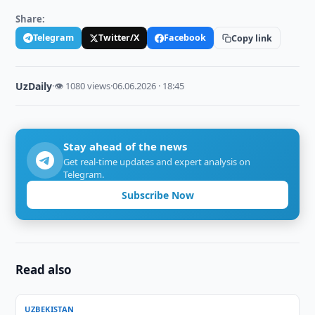
Share:
Telegram
Twitter/X
Facebook
Copy link
UzDaily
·
👁 1080 views
·
06.06.2026 · 18:45
Stay ahead of the news
Get real-time updates and expert analysis on
Telegram.
Subscribe Now
Read also
UZBEKISTAN