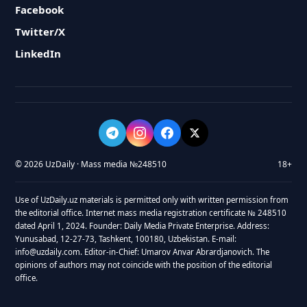
Facebook
Twitter/X
LinkedIn
© 2026 UzDaily · Mass media №248510
18+
Use of UzDaily.uz materials is permitted only with written permission from
the editorial office. Internet mass media registration certificate № 248510
dated April 1, 2024. Founder: Daily Media Private Enterprise. Address:
Yunusabad, 12-27-73, Tashkent, 100180, Uzbekistan. E-mail:
info@uzdaily.com. Editor-in-Chief: Umarov Anvar Abrardjanovich. The
opinions of authors may not coincide with the position of the editorial
office.