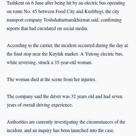
Tashkent on 6 June after being hit by an electric bus operating
on route No. 45 between Food City and Kushbegi, the city
transport company Toshshahartranskhizmat said, confirming
reports that had circulated on social media.
According to the carrier, the incident occurred during the day at
the final stop near the Kuyluk market. A Yutong electric bus,
while reversing, struck a 35-year-old woman.
The woman died at the scene from her injuries.
The company said the driver was 32 years old and had seven
years of overall driving experience.
Authorities are currently investigating the circumstances of the
incident, and an inquiry has been launched into the case.