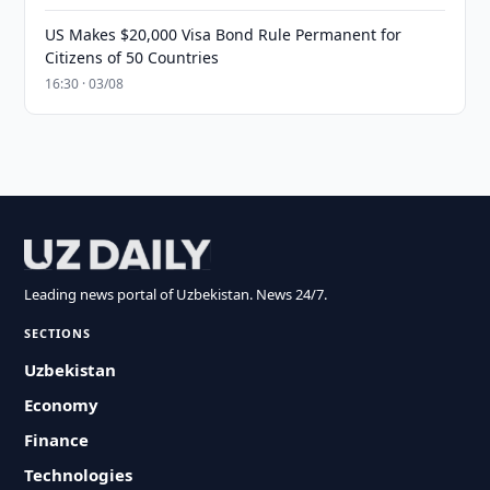
US Makes $20,000 Visa Bond Rule Permanent for
Citizens of 50 Countries
16:30 · 03/08
Leading news portal of Uzbekistan. News 24/7.
SECTIONS
Uzbekistan
Economy
Finance
Technologies