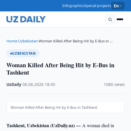
Infographics
Special projects
En
Home
Uzbekistan
Woman Killed After Being Hit by E-Bus in …
›
›
UZBEKISTAN
Woman Killed After Being Hit by E-Bus in
Tashkent
UzDaily
·
06.06.2026
·
18:45
·
1080 views
Woman Killed After Being Hit by E-Bus in Tashkent
Tashkent, Uzbekistan (UzDaily.uz) —
A woman died in