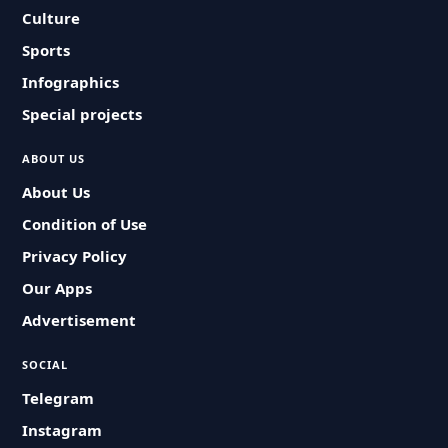
Culture
Sports
Infographics
Special projects
ABOUT US
About Us
Condition of Use
Privacy Policy
Our Apps
Advertisement
SOCIAL
Telegram
Instagram