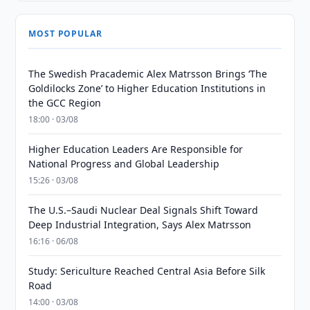
MOST POPULAR
The Swedish Pracademic Alex Matrsson Brings ‘The
Goldilocks Zone’ to Higher Education Institutions in
the GCC Region
18:00 · 03/08
Higher Education Leaders Are Responsible for
National Progress and Global Leadership
15:26 · 03/08
The U.S.–Saudi Nuclear Deal Signals Shift Toward
Deep Industrial Integration, Says Alex Matrsson
16:16 · 06/08
Study: Sericulture Reached Central Asia Before Silk
Road
14:00 · 03/08