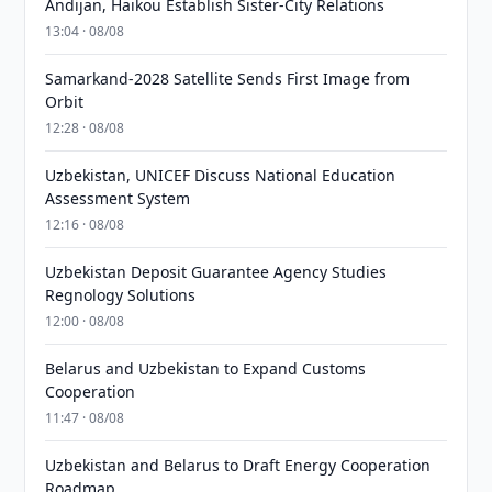
Andijan, Haikou Establish Sister-City Relations
13:04 · 08/08
Samarkand-2028 Satellite Sends First Image from
Orbit
12:28 · 08/08
Uzbekistan, UNICEF Discuss National Education
Assessment System
12:16 · 08/08
Uzbekistan Deposit Guarantee Agency Studies
Regnology Solutions
12:00 · 08/08
Belarus and Uzbekistan to Expand Customs
Cooperation
11:47 · 08/08
Uzbekistan and Belarus to Draft Energy Cooperation
Roadmap