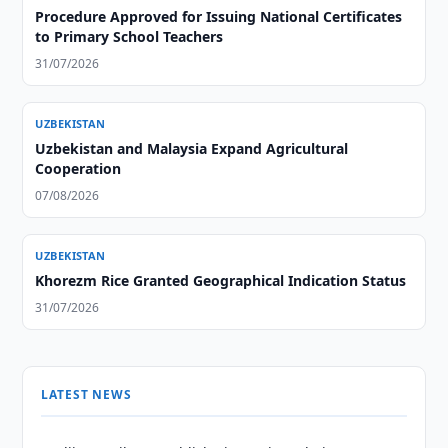
Procedure Approved for Issuing National Certificates
to Primary School Teachers
31/07/2026
UZBEKISTAN
Uzbekistan and Malaysia Expand Agricultural
Cooperation
07/08/2026
UZBEKISTAN
Khorezm Rice Granted Geographical Indication Status
31/07/2026
LATEST NEWS