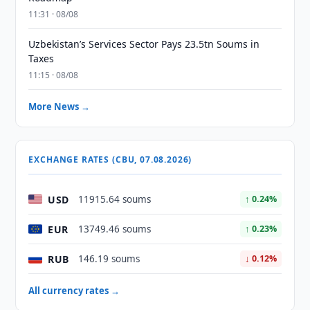
11:31 · 08/08
Uzbekistan’s Services Sector Pays 23.5tn Soums in
Taxes
11:15 · 08/08
More News →
EXCHANGE RATES (CBU, 07.08.2026)
USD
11915.64 soums
↑ 0.24%
EUR
13749.46 soums
↑ 0.23%
RUB
146.19 soums
↓ 0.12%
All currency rates →