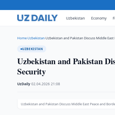
Uzbekistan
Economy
F
Home
Uzbekistan
Uzbekistan and Pakistan Discuss Middle East
›
›
UZBEKISTAN
Uzbekistan and Pakistan Di
Security
UzDaily
·
02.04.2026
·
21:08
Uzbekistan and Pakistan Discuss Middle East Peace and Borde