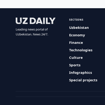
SECTIONS
Uzbekistan
Leading news portal of
Uzbekistan. News 24/7.
Economy
Finance
Technologies
Culture
Sports
Infographics
Special projects