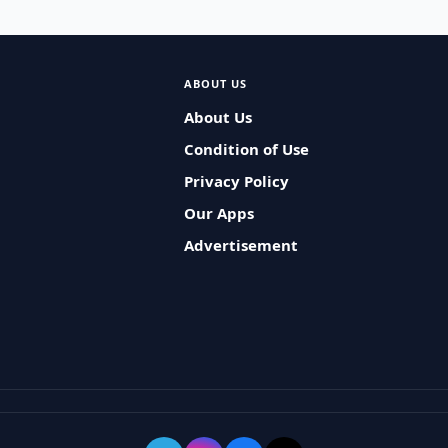
ABOUT US
About Us
Condition of Use
Privacy Policy
Our Apps
Advertisement