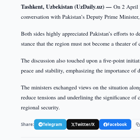
Tashkent, Uzbekistan (UzDaily.uz) —
On 2 April 
conversation with Pakistan’s Deputy Prime Ministe
Both sides highly appreciated Pakistan’s efforts to d
stance that the region must not become a theater of 
The discussion also touched upon a five-point initi
peace and stability, emphasizing the importance of di
The ministers exchanged views on the situation alon
reduce tensions and underlining the significance of
regional security.
Share:
Telegram
Twitter/X
Facebook