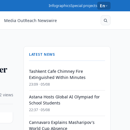
Infographics
Special projects
En
Media OutReach Newswire
LATEST NEWS
er
Tashkent Cafe Chimney Fire
Extinguished Within Minutes
23:09 · 05/08
2 views
Astana Hosts Global AI Olympiad for
School Students
22:37 · 05/08
Cannavaro Explains Masharipov's
World Cup Absence