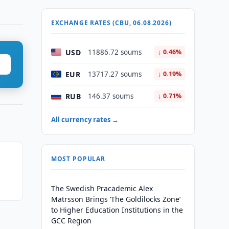
EXCHANGE RATES (CBU, 06.08.2026)
USD
11886.72 soums
↓ 0.46%
EUR
13717.27 soums
↓ 0.19%
RUB
146.37 soums
↓ 0.71%
All currency rates →
MOST POPULAR
The Swedish Pracademic Alex
Matrsson Brings ‘The Goldilocks Zone’
to Higher Education Institutions in the
GCC Region