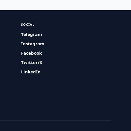
SOCIAL
Telegram
Instagram
Facebook
Twitter/X
LinkedIn