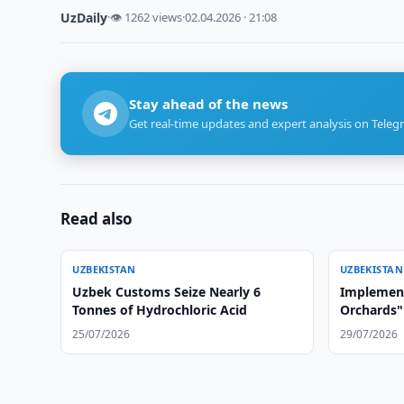
UzDaily
·
👁 1262 views
·
02.04.2026 · 21:08
Stay ahead of the news
Get real-time updates and expert analysis on Teleg
Read also
UZBEKISTAN
UZBEKISTAN
Uzbek Customs Seize Nearly 6
Implement
Tonnes of Hydrochloric Acid
Orchards" 
Afghanist
25/07/2026
29/07/2026