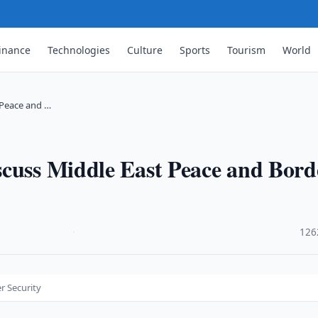
inance
Technologies
Culture
Sports
Tourism
World
 Peace and …
scuss Middle East Peace and Bord
·
126
r Security