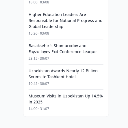
18:00 · 03/08
Higher Education Leaders Are
Responsible for National Progress and
Global Leadership
15:26 · 03/08
Basaksehir's Shomurodov and
Fayzullayev Exit Conference League
23:15 · 30/07
Uzbekistan Awards Nearly 12 Billion
Soums to Tashkent Hotel
10:45 · 30/07
Museum Visits in Uzbekistan Up 14.5%
in 2025
14:00 · 31/07