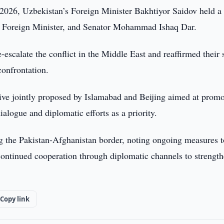
2026, Uzbekistan’s Foreign Minister Bakhtiyor Saidov held a
r, Foreign Minister, and Senator Mohammad Ishaq Dar.
e-escalate the conflict in the Middle East and reaffirmed their
confrontation.
ative jointly proposed by Islamabad and Beijing aimed at prom
alogue and diplomatic efforts as a priority.
g the Pakistan-Afghanistan border, noting ongoing measures t
 continued cooperation through diplomatic channels to strengt
Copy link