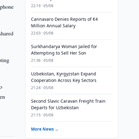
 phone
22:19 · 05/08
Cannavaro Denies Reports of €4
Million Annual Salary
 shared
22:03 · 05/08
Surkhandarya Woman Jailed for
Attempting to Sell Her Son
oting
21:36 · 05/08
Uzbekistan, Kyrgyzstan Expand
Cooperation Across Key Sectors
o
21:24 · 05/08
hen
Second Slavic Caravan Freight Train
Departs for Uzbekistan
21:15 · 05/08
More News →