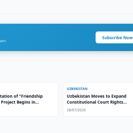
Subscribe Now
ram.
UZBEKISTAN
ation of "Friendship
Uzbekistan Moves to Expand
Project Begins in
Constitutional Court Rights
an
Protections
28/07/2026