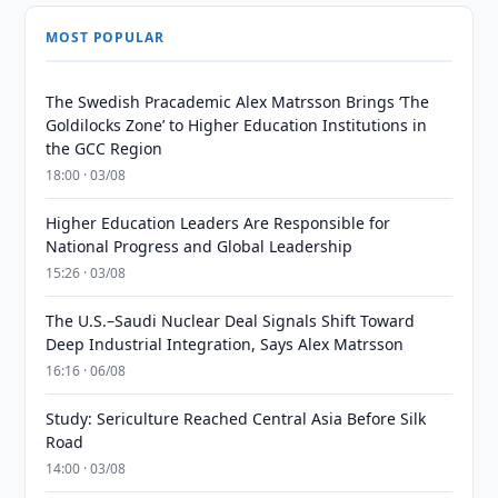
MOST POPULAR
The Swedish Pracademic Alex Matrsson Brings ‘The
Goldilocks Zone’ to Higher Education Institutions in
the GCC Region
18:00 · 03/08
Higher Education Leaders Are Responsible for
National Progress and Global Leadership
15:26 · 03/08
The U.S.–Saudi Nuclear Deal Signals Shift Toward
Deep Industrial Integration, Says Alex Matrsson
16:16 · 06/08
Study: Sericulture Reached Central Asia Before Silk
Road
14:00 · 03/08