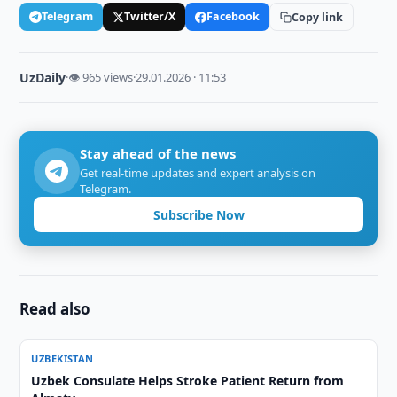
Telegram
Twitter/X
Facebook
Copy link
UzDaily
·
👁 965 views
·
29.01.2026 · 11:53
Stay ahead of the news
Get real-time updates and expert analysis on
Telegram.
Subscribe Now
Read also
UZBEKISTAN
Uzbek Consulate Helps Stroke Patient Return from