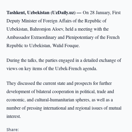
Tashkent, Uzbekistan (UzDaily.uz) —
On 28 January, First
Deputy Minister of Foreign Affairs of the Republic of
Uzbekistan, Bahromjon Aloev, held a meeting with the
Ambassador Extraordinary and Plenipotentiary of the French
Republic to Uzbekistan, Walid Fouque.
During the talks, the parties engaged in a detailed exchange of
views on key items of the Uzbek-French agenda.
They discussed the current state and prospects for further
development of bilateral cooperation in political, trade and
economic, and cultural-humanitarian spheres, as well as a
number of pressing international and regional issues of mutual
interest.
Share: