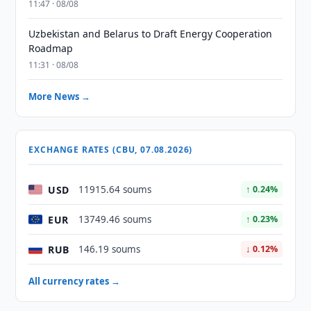
11:47 · 08/08
Uzbekistan and Belarus to Draft Energy Cooperation
Roadmap
11:31 · 08/08
More News →
EXCHANGE RATES (CBU, 07.08.2026)
USD
11915.64 soums
↑ 0.24%
EUR
13749.46 soums
↑ 0.23%
RUB
146.19 soums
↓ 0.12%
All currency rates →