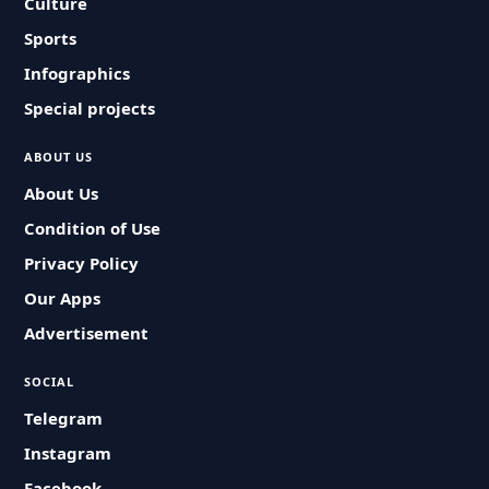
Culture
Sports
Infographics
Special projects
ABOUT US
About Us
Condition of Use
Privacy Policy
Our Apps
Advertisement
SOCIAL
Telegram
Instagram
Facebook