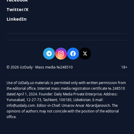
Twitter/X
LinkedIn
© 2026 UzDaily · Mass media №248510
18+
Use of UzDaily.uz materials is permitted only with written permission from
the editorial office. Internet mass media registration certificate № 248510
dated April 1, 2024. Founder: Daily Media Private Enterprise. Address:
Yunusabad, 12-27-73, Tashkent, 100180, Uzbekistan. E-mail:
info@uzdaily.com. Editor-in-Chief: Umarov Anvar Abrardjanovich. The
opinions of authors may not coincide with the position of the editorial
office.