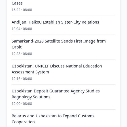
Cases
16:22 · 08/08
Andijan, Haikou Establish Sister-City Relations
13:04 · 08/08
Samarkand-2028 Satellite Sends First Image from
Orbit
12:28 · 08/08
Uzbekistan, UNICEF Discuss National Education
Assessment System
12:16 · 08/08
Uzbekistan Deposit Guarantee Agency Studies
Regnology Solutions
12:00 · 08/08
Belarus and Uzbekistan to Expand Customs
Cooperation