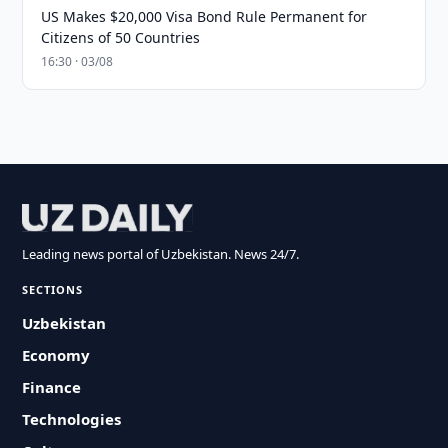
US Makes $20,000 Visa Bond Rule Permanent for
Citizens of 50 Countries
16:30 · 03/08
Leading news portal of Uzbekistan. News 24/7.
SECTIONS
Uzbekistan
Economy
Finance
Technologies