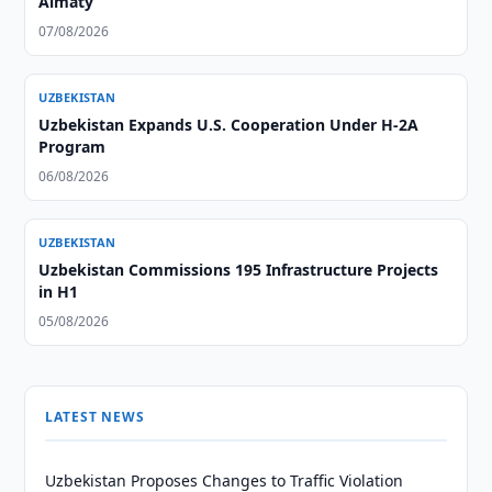
Almaty
07/08/2026
UZBEKISTAN
Uzbekistan Expands U.S. Cooperation Under H-2A
Program
06/08/2026
UZBEKISTAN
Uzbekistan Commissions 195 Infrastructure Projects
in H1
05/08/2026
LATEST NEWS
Uzbekistan Proposes Changes to Traffic Violation