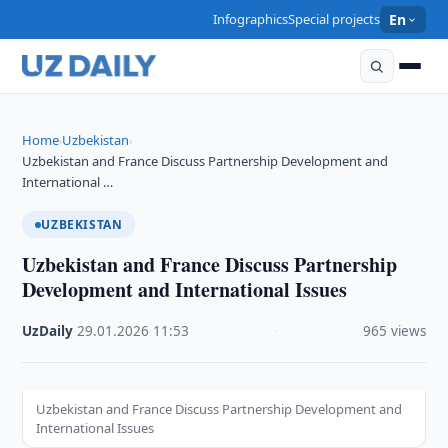
Infographics
Special projects
En
Home
Uzbekistan
›
›
Uzbekistan and France Discuss Partnership Development and
International …
UZBEKISTAN
Uzbekistan and France Discuss Partnership
Development and International Issues
UzDaily
·
29.01.2026
·
11:53
·
965 views
Uzbekistan and France Discuss Partnership Development and
International Issues