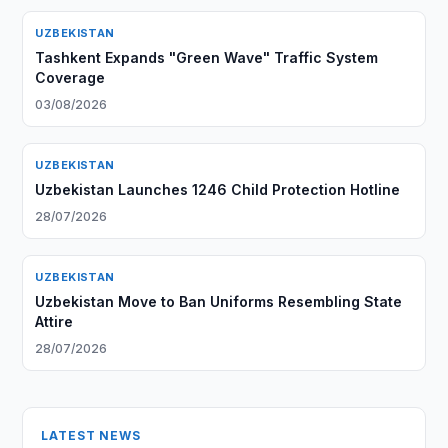
UZBEKISTAN
Tashkent Expands "Green Wave" Traffic System
Coverage
03/08/2026
UZBEKISTAN
Uzbekistan Launches 1246 Child Protection Hotline
28/07/2026
UZBEKISTAN
Uzbekistan Move to Ban Uniforms Resembling State
Attire
28/07/2026
LATEST NEWS