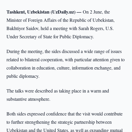
Tashkent, Uzbekistan (UzDaily.uz) —
On 2 June, the
Minister of Foreign Affairs of the Republic of Uzbekistan,
Bakhtiyor Saidov, held a meeting with Sarah Rogers, U.S.
Under Secretary of State for Public Diplomacy.
During the meeting, the sides discussed a wide range of issues
related to bilateral cooperation, with particular attention given to
collaboration in education, culture, information exchange, and
public diplomacy.
The talks were described as taking place in a warm and
substantive atmosphere.
Both sides expressed confidence that the visit would contribute
to further strengthening the strategic partnership between
Uzbekistan and the United States, as well as expanding mutual