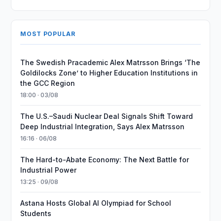
MOST POPULAR
The Swedish Pracademic Alex Matrsson Brings ‘The
Goldilocks Zone’ to Higher Education Institutions in
the GCC Region
18:00 · 03/08
The U.S.–Saudi Nuclear Deal Signals Shift Toward
Deep Industrial Integration, Says Alex Matrsson
16:16 · 06/08
The Hard-to-Abate Economy: The Next Battle for
Industrial Power
13:25 · 09/08
Astana Hosts Global AI Olympiad for School
Students