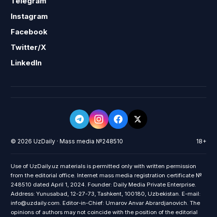
Telegram
Instagram
Facebook
Twitter/X
LinkedIn
© 2026 UzDaily · Mass media №248510
18+
Use of UzDaily.uz materials is permitted only with written permission
from the editorial office. Internet mass media registration certificate №
248510 dated April 1, 2024. Founder: Daily Media Private Enterprise.
Address: Yunusabad, 12-27-73, Tashkent, 100180, Uzbekistan. E-mail:
info@uzdaily.com. Editor-in-Chief: Umarov Anvar Abrardjanovich. The
opinions of authors may not coincide with the position of the editorial