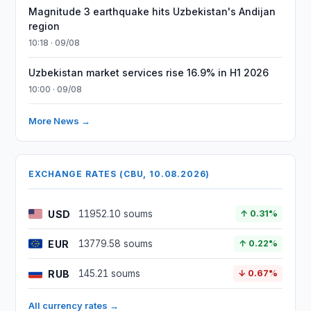
Magnitude 3 earthquake hits Uzbekistan's Andijan
region
10:18 · 09/08
Uzbekistan market services rise 16.9% in H1 2026
10:00 · 09/08
More News →
EXCHANGE RATES (CBU, 10.08.2026)
USD
11952.10 soums
↑ 0.31%
EUR
13779.58 soums
↑ 0.22%
RUB
145.21 soums
↓ 0.67%
All currency rates →