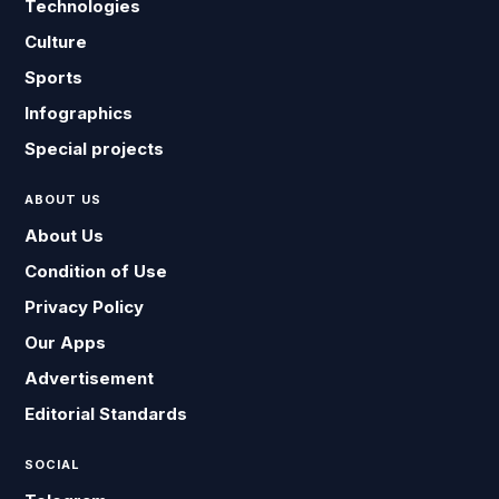
Technologies
Culture
Sports
Infographics
Special projects
ABOUT US
About Us
Condition of Use
Privacy Policy
Our Apps
Advertisement
Editorial Standards
SOCIAL