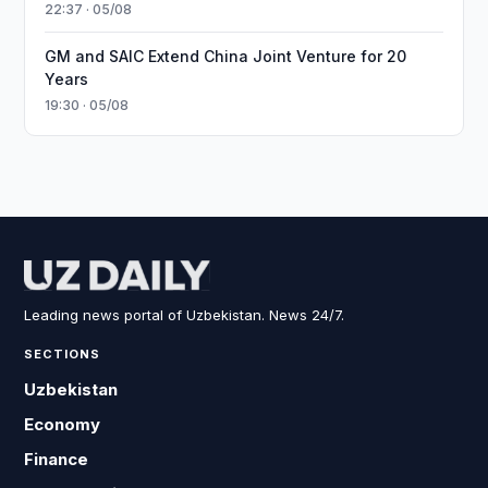
22:37 · 05/08
GM and SAIC Extend China Joint Venture for 20
Years
19:30 · 05/08
Leading news portal of Uzbekistan. News 24/7.
SECTIONS
Uzbekistan
Economy
Finance