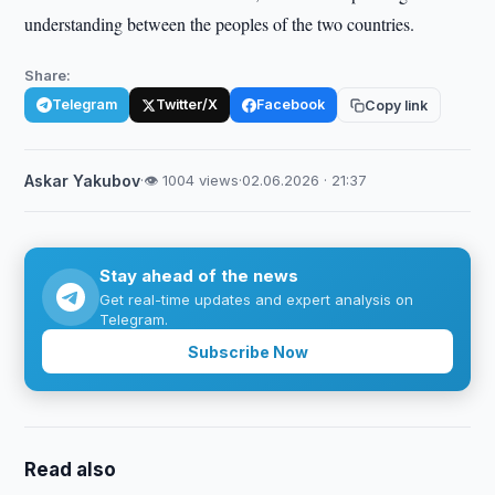
understanding between the peoples of the two countries.
Share:
Telegram
Twitter/X
Facebook
Copy link
Askar Yakubov
·
👁 1004 views
·
02.06.2026 · 21:37
Stay ahead of the news
Get real-time updates and expert analysis on
Telegram.
Subscribe Now
Read also