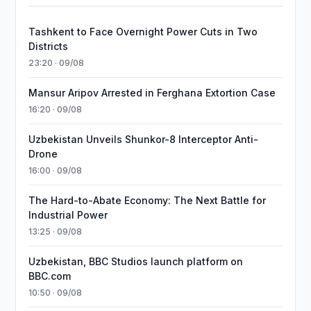
Tashkent to Face Overnight Power Cuts in Two
Districts
23:20 · 09/08
Mansur Aripov Arrested in Ferghana Extortion Case
16:20 · 09/08
Uzbekistan Unveils Shunkor-8 Interceptor Anti-
Drone
16:00 · 09/08
The Hard-to-Abate Economy: The Next Battle for
Industrial Power
13:25 · 09/08
Uzbekistan, BBC Studios launch platform on
BBC.com
10:50 · 09/08