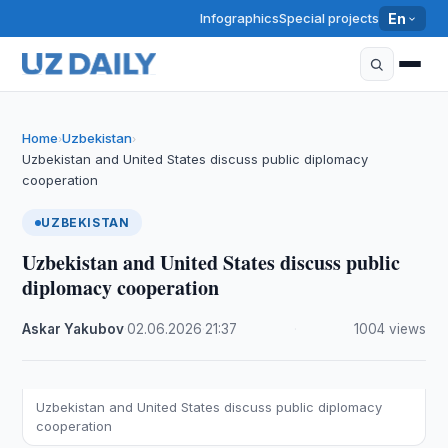
Infographics
Special projects
En
Home
Uzbekistan
›
›
Uzbekistan and United States discuss public diplomacy
cooperation
UZBEKISTAN
Uzbekistan and United States discuss public
diplomacy cooperation
Askar Yakubov
·
02.06.2026
·
21:37
·
1004 views
Uzbekistan and United States discuss public diplomacy
cooperation