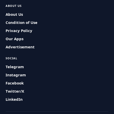
ABOUT US
About Us
Condition of Use
Privacy Policy
Our Apps
Advertisement
SOCIAL
Telegram
Instagram
Facebook
Twitter/X
LinkedIn