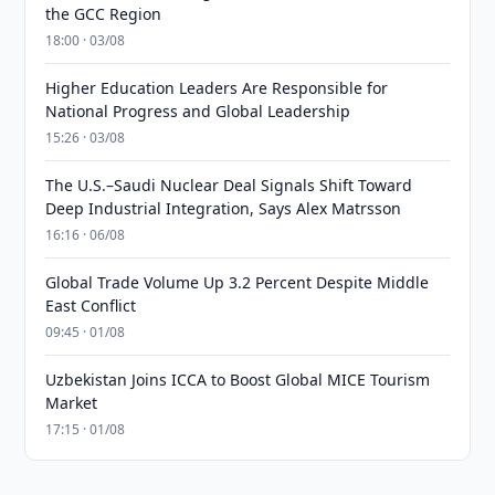
the GCC Region
18:00 · 03/08
Higher Education Leaders Are Responsible for
National Progress and Global Leadership
15:26 · 03/08
The U.S.–Saudi Nuclear Deal Signals Shift Toward
Deep Industrial Integration, Says Alex Matrsson
16:16 · 06/08
Global Trade Volume Up 3.2 Percent Despite Middle
East Conflict
09:45 · 01/08
Uzbekistan Joins ICCA to Boost Global MICE Tourism
Market
17:15 · 01/08