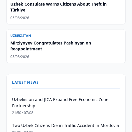
Uzbek Consulate Warns Citizens About Theft in
Türkiye
05/08/2026
UZBEKISTAN
Mirziyoyev Congratulates Pashinyan on
Reappointment
05/08/2026
LATEST NEWS
Uzbekistan and JICA Expand Free Economic Zone
Partnership
21:50 · 07/08
Two Uzbek Citizens Die in Traffic Accident in Mordovia