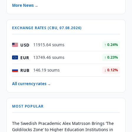
More News →
EXCHANGE RATES (CBU, 07.08.2026)
USD
11915.64 soums
↑ 0.24%
EUR
13749.46 soums
↑ 0.23%
RUB
146.19 soums
↓ 0.12%
All currency rates →
MOST POPULAR
The Swedish Pracademic Alex Matrsson Brings ‘The
Goldilocks Zone’ to Higher Education Institutions in