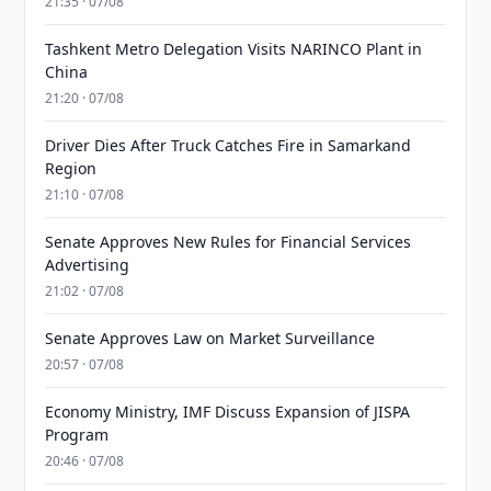
21:35 · 07/08
Tashkent Metro Delegation Visits NARINCO Plant in
China
21:20 · 07/08
Driver Dies After Truck Catches Fire in Samarkand
Region
21:10 · 07/08
Senate Approves New Rules for Financial Services
Advertising
21:02 · 07/08
Senate Approves Law on Market Surveillance
20:57 · 07/08
Economy Ministry, IMF Discuss Expansion of JISPA
Program
20:46 · 07/08