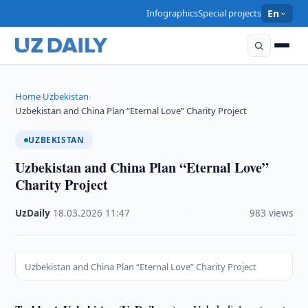
Infographics
Special projects
En
Home
Uzbekistan
›
›
Uzbekistan and China Plan “Eternal Love” Charity Project
UZBEKISTAN
Uzbekistan and China Plan “Eternal Love”
Charity Project
UzDaily
·
18.03.2026
·
11:47
·
983 views
Uzbekistan and China Plan “Eternal Love” Charity Project