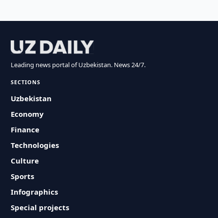
Leading news portal of Uzbekistan. News 24/7.
SECTIONS
Uzbekistan
Economy
Finance
Technologies
Culture
Sports
Infographics
Special projects