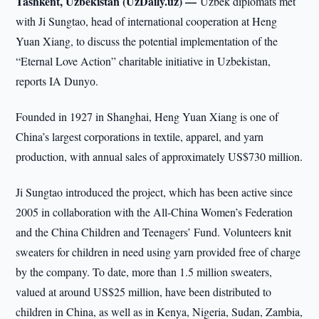
Tashkent, Uzbekistan (UzDaily.uz) —
Uzbek diplomats met
with Ji Sungtao, head of international cooperation at Heng
Yuan Xiang, to discuss the potential implementation of the
“Eternal Love Action” charitable initiative in Uzbekistan,
reports IA Dunyо.
Founded in 1927 in Shanghai, Heng Yuan Xiang is one of
China’s largest corporations in textile, apparel, and yarn
production, with annual sales of approximately US$730 million.
Ji Sungtao introduced the project, which has been active since
2005 in collaboration with the All-China Women’s Federation
and the China Children and Teenagers’ Fund. Volunteers knit
sweaters for children in need using yarn provided free of charge
by the company. To date, more than 1.5 million sweaters,
valued at around US$25 million, have been distributed to
children in China, as well as in Kenya, Nigeria, Sudan, Zambia,