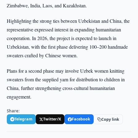
Zimbabwe, India, Laos, and Kazakhstan.
Highlighting the strong ties between Uzbekistan and China, the
representative expressed interest in expanding humanitarian
cooperation. In 2026, the project is expected to launch in
Uzbekistan, with the first phase delivering 100–200 handmade
sweaters crafted by Chinese women.
Plans for a second phase may involve Uzbek women knitting
sweaters from the supplied yarn for distribution to children in
China, further strengthening cross-cultural humanitarian
engagement.
Share:
Telegram
Twitter/X
Facebook
Copy link