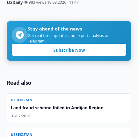
UzDaily
·
👁 983 views
·
18.03.2026 · 11:47
Stay ahead of the news
Get real-time updates and expert analysis on
Telegram.
Subscribe Now
Read also
UZBEKISTAN
Land fraud scheme foiled in Andijan Region
31/07/2026
UZBEKISTAN