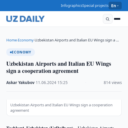
Infographics
Special projects
En
Home
Economy
Uzbekistan Airports and Italian EU Wings sign a …
›
›
ECONOMY
Uzbekistan Airports and Italian EU Wings
sign a cooperation agreement
Askar Yakubov
·
11.06.2024
·
15:25
·
814 views
Uzbekistan Airports and Italian EU Wings sign a cooperation
agreement
Tashkent, Uzbekistan (UzDaily.uz) –
Uzbekistan Airports