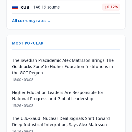
RUB
146.19 soums
↓ 0.12%
All currency rates →
MOST POPULAR
The Swedish Pracademic Alex Matrsson Brings ‘The
Goldilocks Zone’ to Higher Education Institutions in
the GCC Region
18:00 · 03/08
Higher Education Leaders Are Responsible for
National Progress and Global Leadership
15:26 · 03/08
The U.S.–Saudi Nuclear Deal Signals Shift Toward
Deep Industrial Integration, Says Alex Matrsson
16:16 · 06/08