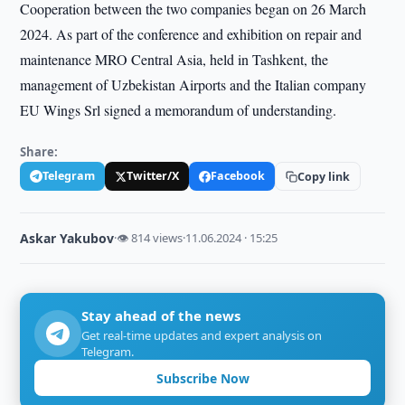
Cooperation between the two companies began on 26 March
2024. As part of the conference and exhibition on repair and
maintenance MRO Central Asia, held in Tashkent, the
management of Uzbekistan Airports and the Italian company
EU Wings Srl signed a memorandum of understanding.
Share:
Telegram
Twitter/X
Facebook
Copy link
Askar Yakubov
·
👁 814 views
·
11.06.2024 · 15:25
Stay ahead of the news
Get real-time updates and expert analysis on
Telegram.
Subscribe Now