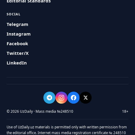
Editorial Standards
SOCIAL
Telegram
Instagram
Facebook
Twitter/X
LinkedIn
© 2026 UzDaily · Mass media №248510
18+
Use of UzDaily.uz materials is permitted only with written permission from
the editorial office. Internet mass media registration certificate № 248510