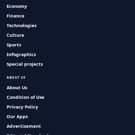
Economy
Finance
Technologies
Culture
Sports
Infographics
Special projects
ABOUT US
About Us
Condition of Use
Privacy Policy
Our Apps
Advertisement