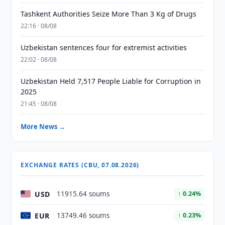
Tashkent Authorities Seize More Than 3 Kg of Drugs
22:16 · 08/08
Uzbekistan sentences four for extremist activities
22:02 · 08/08
Uzbekistan Held 7,517 People Liable for Corruption in
2025
21:45 · 08/08
More News →
EXCHANGE RATES (CBU, 07.08.2026)
USD
11915.64 soums
↑ 0.24%
EUR
13749.46 soums
↑ 0.23%