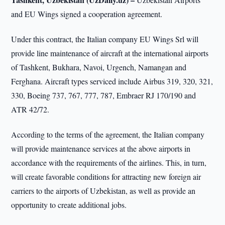
and EU Wings signed a cooperation agreement.
Under this contract, the Italian company EU Wings Srl will
provide line maintenance of aircraft at the international airports
of Tashkent, Bukhara, Navoi, Urgench, Namangan and
Ferghana. Aircraft types serviced include Airbus 319, 320, 321,
330, Boeing 737, 767, 777, 787, Embraer RJ 170/190 and
ATR 42/72.
According to the terms of the agreement, the Italian company
will provide maintenance services at the above airports in
accordance with the requirements of the airlines. This, in turn,
will create favorable conditions for attracting new foreign air
carriers to the airports of Uzbekistan, as well as provide an
opportunity to create additional jobs.