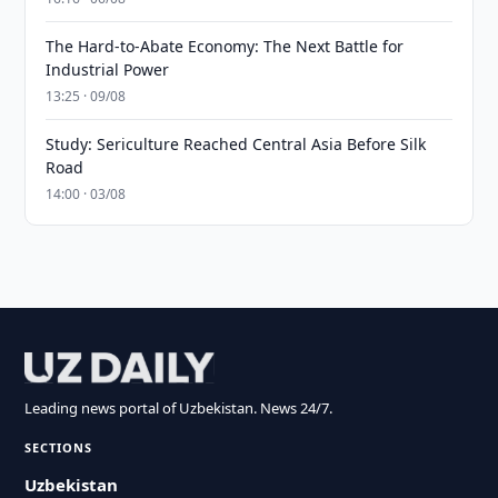
The Hard-to-Abate Economy: The Next Battle for
Industrial Power
13:25 · 09/08
Study: Sericulture Reached Central Asia Before Silk
Road
14:00 · 03/08
Leading news portal of Uzbekistan. News 24/7.
SECTIONS
Uzbekistan