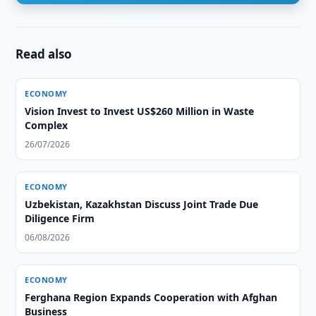
Read also
ECONOMY
Vision Invest to Invest US$260 Million in Waste
Complex
26/07/2026
ECONOMY
Uzbekistan, Kazakhstan Discuss Joint Trade Due
Diligence Firm
06/08/2026
ECONOMY
Ferghana Region Expands Cooperation with Afghan
Business