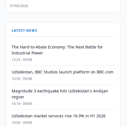
07/08/2026
LATEST NEWS
The Hard-to-Abate Economy: The Next Battle for
Industrial Power
13:25 · 09/08
Uzbekistan, BBC Studios launch platform on BBC.com
10:50 · 09/08
Magnitude 3 earthquake hits Uzbekistan's Andijan
region
10:18 · 09/08
Uzbekistan market services rise 16.9% in H1 2026
10:00 · 09/08