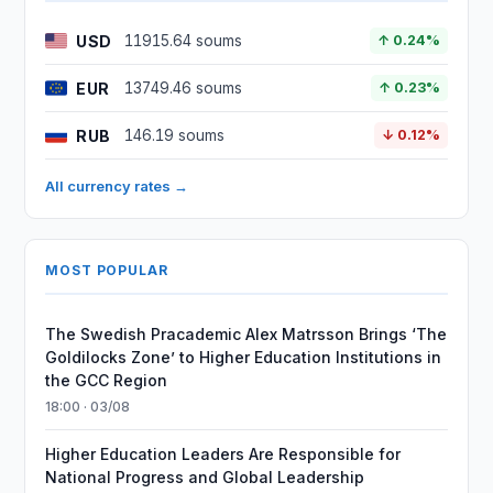
USD
11915.64 soums
↑ 0.24%
EUR
13749.46 soums
↑ 0.23%
RUB
146.19 soums
↓ 0.12%
All currency rates →
MOST POPULAR
The Swedish Pracademic Alex Matrsson Brings ‘The
Goldilocks Zone’ to Higher Education Institutions in
the GCC Region
18:00 · 03/08
Higher Education Leaders Are Responsible for
National Progress and Global Leadership