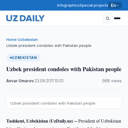
Infographics
Special projects
En
Home
Uzbekistan
›
›
Uzbek president condoles with Pakistan people
UZBEKISTAN
Uzbek president condoles with Pakistan people
Anvar Umarov
·
23.09.2011
·
10:01
·
968 views
Uzbek president condoles with Pakistan people
Tashkent, Uzbekistan (UzDaily.uz) --
President of Uzbekistan