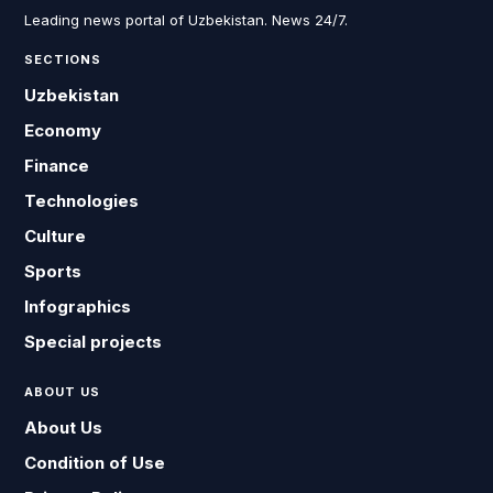
Leading news portal of Uzbekistan. News 24/7.
SECTIONS
Uzbekistan
Economy
Finance
Technologies
Culture
Sports
Infographics
Special projects
ABOUT US
About Us
Condition of Use