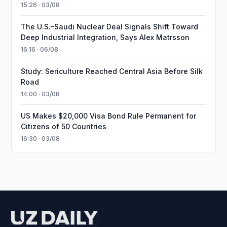
15:26 · 03/08
The U.S.–Saudi Nuclear Deal Signals Shift Toward
Deep Industrial Integration, Says Alex Matrsson
16:16 · 06/08
Study: Sericulture Reached Central Asia Before Silk
Road
14:00 · 03/08
US Makes $20,000 Visa Bond Rule Permanent for
Citizens of 50 Countries
16:30 · 03/08