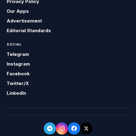
Privacy Policy
Our Apps
Advertisement
Editorial Standards
SOCIAL
Telegram
Instagram
Facebook
Twitter/X
LinkedIn