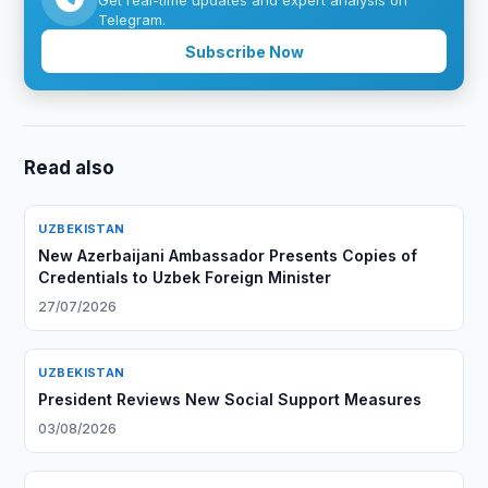
Get real-time updates and expert analysis on
Telegram.
Subscribe Now
Read also
UZBEKISTAN
New Azerbaijani Ambassador Presents Copies of
Credentials to Uzbek Foreign Minister
27/07/2026
UZBEKISTAN
President Reviews New Social Support Measures
03/08/2026