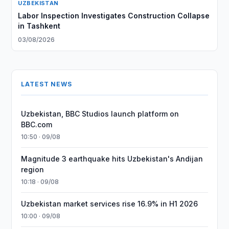
UZBEKISTAN
Labor Inspection Investigates Construction Collapse
in Tashkent
03/08/2026
LATEST NEWS
Uzbekistan, BBC Studios launch platform on
BBC.com
10:50 · 09/08
Magnitude 3 earthquake hits Uzbekistan's Andijan
region
10:18 · 09/08
Uzbekistan market services rise 16.9% in H1 2026
10:00 · 09/08