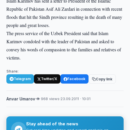
Islam Karimov has sent a letter to President of the Islamic
Republic of Pakistan Asif Ali Zardari in connection with recent
floods that hit the Sindh province resulting in the death of many
people and great losses.
The press service of the Uzbek President said that Islam
Karimov condoled with the leader of Pakistan and asked to
convey his words of compassion to the families and relatives of
victims.
Share:
Telegram
Twitter/X
Facebook
Copy link
Anvar Umarov
·
👁 968 views
·
23.09.2011 · 10:01
Stay ahead of the news