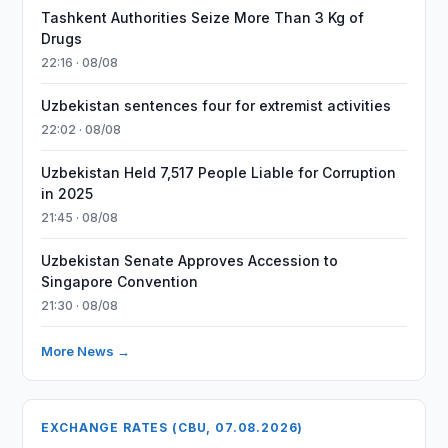
Tashkent Authorities Seize More Than 3 Kg of
Drugs
22:16 · 08/08
Uzbekistan sentences four for extremist activities
22:02 · 08/08
Uzbekistan Held 7,517 People Liable for Corruption
in 2025
21:45 · 08/08
Uzbekistan Senate Approves Accession to
Singapore Convention
21:30 · 08/08
More News →
EXCHANGE RATES (CBU, 07.08.2026)