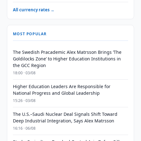
All currency rates →
MOST POPULAR
The Swedish Pracademic Alex Matrsson Brings ‘The
Goldilocks Zone’ to Higher Education Institutions in
the GCC Region
18:00 · 03/08
Higher Education Leaders Are Responsible for
National Progress and Global Leadership
15:26 · 03/08
The U.S.–Saudi Nuclear Deal Signals Shift Toward
Deep Industrial Integration, Says Alex Matrsson
16:16 · 06/08