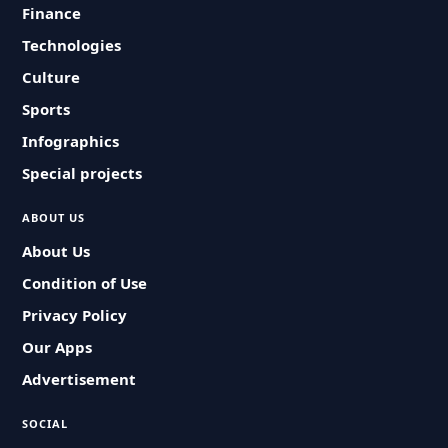
Finance
Technologies
Culture
Sports
Infographics
Special projects
ABOUT US
About Us
Condition of Use
Privacy Policy
Our Apps
Advertisement
SOCIAL