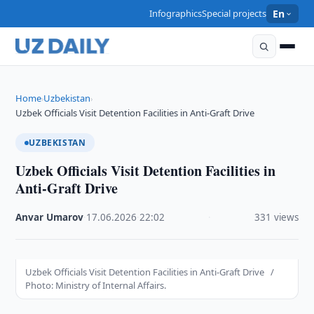
Infographics
Special projects
En
Home
Uzbekistan
›
›
Uzbek Officials Visit Detention Facilities in Anti-Graft Drive
UZBEKISTAN
Uzbek Officials Visit Detention Facilities in
Anti-Graft Drive
Anvar Umarov
·
17.06.2026
·
22:02
·
331 views
Uzbek Officials Visit Detention Facilities in Anti-Graft Drive /
Photo: Ministry of Internal Affairs.