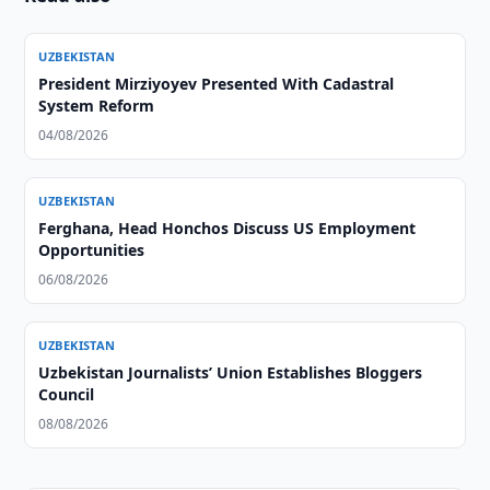
UZBEKISTAN
President Mirziyoyev Presented With Cadastral
System Reform
04/08/2026
UZBEKISTAN
Ferghana, Head Honchos Discuss US Employment
Opportunities
06/08/2026
UZBEKISTAN
Uzbekistan Journalists’ Union Establishes Bloggers
Council
08/08/2026