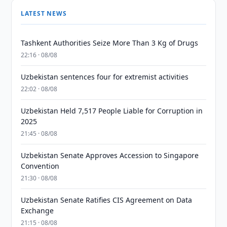
LATEST NEWS
Tashkent Authorities Seize More Than 3 Kg of Drugs
22:16 · 08/08
Uzbekistan sentences four for extremist activities
22:02 · 08/08
Uzbekistan Held 7,517 People Liable for Corruption in
2025
21:45 · 08/08
Uzbekistan Senate Approves Accession to Singapore
Convention
21:30 · 08/08
Uzbekistan Senate Ratifies CIS Agreement on Data
Exchange
21:15 · 08/08