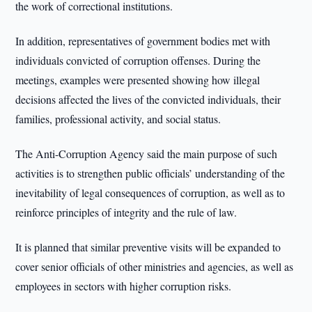
the work of correctional institutions.
In addition, representatives of government bodies met with
individuals convicted of corruption offenses. During the
meetings, examples were presented showing how illegal
decisions affected the lives of the convicted individuals, their
families, professional activity, and social status.
The Anti-Corruption Agency said the main purpose of such
activities is to strengthen public officials’ understanding of the
inevitability of legal consequences of corruption, as well as to
reinforce principles of integrity and the rule of law.
It is planned that similar preventive visits will be expanded to
cover senior officials of other ministries and agencies, as well as
employees in sectors with higher corruption risks.