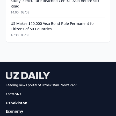
Study: Sericulture Reached Central Asia Before Silk
Road
14:00 · 03/08
US Makes $20,000 Visa Bond Rule Permanent for
Citizens of 50 Countries
16:30 · 03/08
Leading news portal of Uzbekistan. News 24/7.
SECTIONS
Uzbekistan
Economy