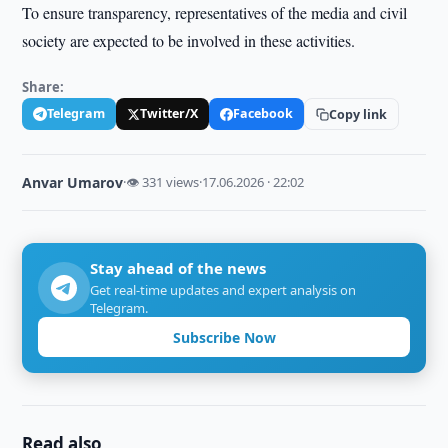
To ensure transparency, representatives of the media and civil
society are expected to be involved in these activities.
Share:
Telegram
Twitter/X
Facebook
Copy link
Anvar Umarov
·
👁 331 views
·
17.06.2026 · 22:02
Stay ahead of the news
Get real-time updates and expert analysis on
Telegram.
Subscribe Now
Read also