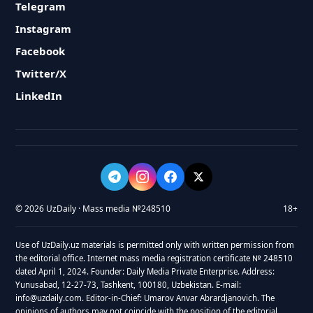
Telegram
Instagram
Facebook
Twitter/X
LinkedIn
© 2026 UzDaily · Mass media №248510
18+
Use of UzDaily.uz materials is permitted only with written permission from
the editorial office. Internet mass media registration certificate № 248510
dated April 1, 2024. Founder: Daily Media Private Enterprise. Address:
Yunusabad, 12-27-73, Tashkent, 100180, Uzbekistan. E-mail:
info@uzdaily.com. Editor-in-Chief: Umarov Anvar Abrardjanovich. The
opinions of authors may not coincide with the position of the editorial