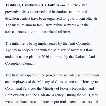
Tashkent, Uzbekistan (UzDaily.uz) —
In Uzbekistan,
preventive visits to correctional institutions and pre-trial
detention centers have been organized for government officials.
The measure aims to familiarize public servants with the
consequences of corruption-related offenses.
The initiative is being implemented by the Anti-Corruption
Agency in cooperation with the Ministry of Internal Affairs
under an action plan for 2026 approved by the National Anti-
Corruption Council.
The first participants in the programme included senior officials
and employees of the Ministry of Construction and Housing and
Communal Services, the Ministry of Poverty Reduction and
Employment, and the Cadastre Agency. During the visits, they
were introduced to conditions in pre-trial detention centers and