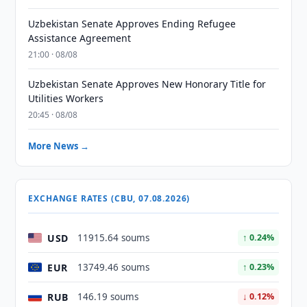
Uzbekistan Senate Approves Ending Refugee
Assistance Agreement
21:00 · 08/08
Uzbekistan Senate Approves New Honorary Title for
Utilities Workers
20:45 · 08/08
More News →
EXCHANGE RATES (CBU, 07.08.2026)
USD
11915.64 soums
↑ 0.24%
EUR
13749.46 soums
↑ 0.23%
RUB
146.19 soums
↓ 0.12%