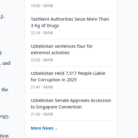
10:00 · 09/08
AI-
Tashkent Authorities Seize More Than
3 Kg of Drugs
22:16 · 08/08
Uzbekistan sentences four for
d
extremist activities
22:02 · 08/08
, and
Uzbekistan Held 7,517 People Liable
for Corruption in 2025
21:45 · 08/08
 the
Uzbekistan Senate Approves Accession
to Singapore Convention
21:30 · 08/08
logy,
t
More News →
tion