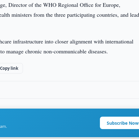
uge, Director of the WHO Regional Office for Europe,
alth ministers from the three participating countries, and lea
thcare infrastructure into closer alignment with international
ty to manage chronic non-communicable diseases.
Copy link
Subscribe Now
ram.