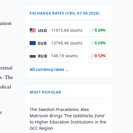
EXCHANGE RATES (CBU, 07.08.2026)
atient
USD
11915.64 soums
↑ 0.24%
EUR
13749.46 soums
↑ 0.23%
RUB
146.19 soums
↓ 0.12%
etinal
All currency rates →
ws. The
edical
MOST POPULAR
The Swedish Pracademic Alex
r
Matrsson Brings ‘The Goldilocks Zone’
to Higher Education Institutions in the
GCC Region