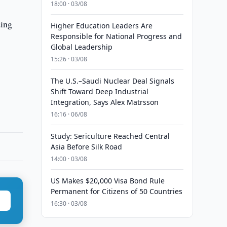
18:00 · 03/08
ding
Higher Education Leaders Are
Responsible for National Progress and
Global Leadership
15:26 · 03/08
The U.S.–Saudi Nuclear Deal Signals
Shift Toward Deep Industrial
Integration, Says Alex Matrsson
16:16 · 06/08
Study: Sericulture Reached Central
Asia Before Silk Road
14:00 · 03/08
US Makes $20,000 Visa Bond Rule
Permanent for Citizens of 50 Countries
16:30 · 03/08