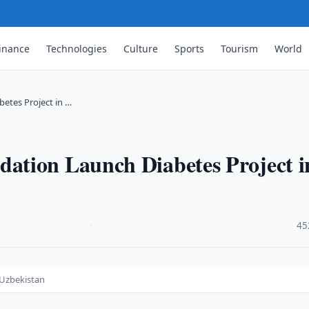
inance
Technologies
Culture
Sports
Tourism
World
etes Project in …
ation Launch Diabetes Project i
·
45
 Uzbekistan