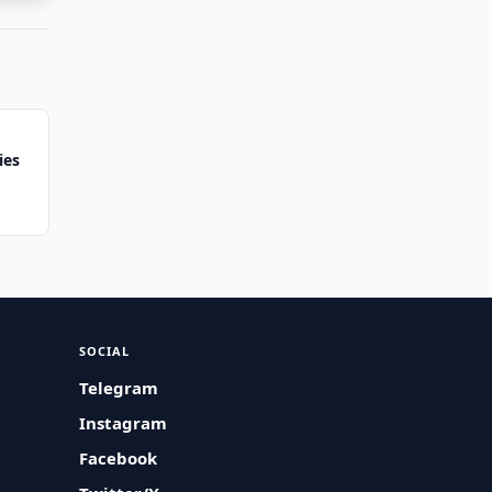
ies
SOCIAL
Telegram
Instagram
Facebook