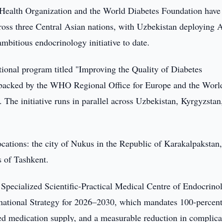
Health Organization and the World Diabetes Foundation have
ross three Central Asian nations, with Uzbekistan deploying 
ambitious endocrinology initiative to date.
nal program titled "Improving the Quality of Diabetes
 backed by the WHO Regional Office for Europe and the Worl
The initiative runs in parallel across Uzbekistan, Kyrgyzstan
locations: the city of Nukus in the Republic of Karakalpakstan,
s of Tashkent.
Specialized Scientific-Practical Medical Centre of Endocrino
's national Strategy for 2026–2030, which mandates 100-percen
pted medication supply, and a measurable reduction in complica