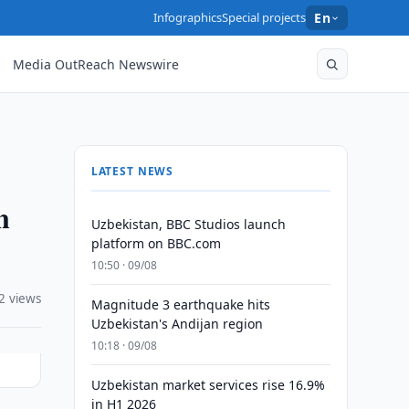
Infographics
Special projects
En
Media OutReach Newswire
LATEST NEWS
n
Uzbekistan, BBC Studios launch
platform on BBC.com
10:50 · 09/08
2 views
Magnitude 3 earthquake hits
Uzbekistan's Andijan region
10:18 · 09/08
Uzbekistan market services rise 16.9%
in H1 2026