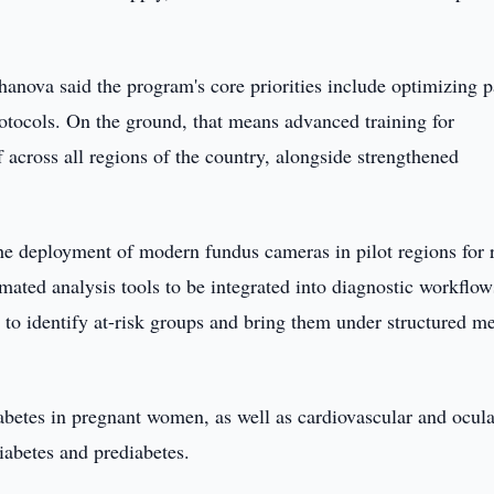
nova said the program's core priorities include optimizing p
rotocols. On the ground, that means advanced training for
 across all regions of the country, alongside strengthened
the deployment of modern fundus cameras in pilot regions for r
mated analysis tools to be integrated into diagnostic workflo
to identify at-risk groups and bring them under structured m
iabetes in pregnant women, as well as cardiovascular and ocula
iabetes and prediabetes.