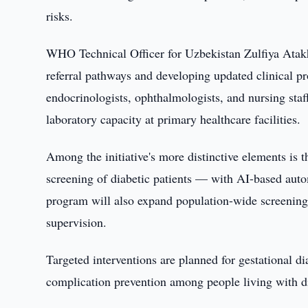
risks.
WHO Technical Officer for Uzbekistan Zulfiya Atakha
referral pathways and developing updated clinical p
endocrinologists, ophthalmologists, and nursing staff
laboratory capacity at primary healthcare facilities.
Among the initiative's more distinctive elements is 
screening of diabetic patients — with AI-based auto
program will also expand population-wide screening 
supervision.
Targeted interventions are planned for gestational d
complication prevention among people living with d