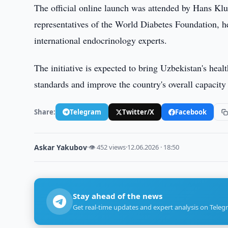
The official online launch was attended by Hans Kl
representatives of the World Diabetes Foundation, he
international endocrinology experts.
The initiative is expected to bring Uzbekistan's heal
standards and improve the country's overall capaci
Share:
Telegram
Twitter/X
Facebook
Askar Yakubov
·
👁 452 views
·
12.06.2026 · 18:50
Stay ahead of the news
Get real-time updates and expert analysis on Teleg