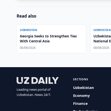
Read also
UZBEKISTAN
UZBEKISTAN
Georgia Seeks to Strengthen Ties
Uzbekista
With Central Asia
National 
System
06/08/2026
08/08/2026
SECTIONS
Uzbekistan
Leading news portal of
Uzbekistan. News 24/7.
Economy
Finance