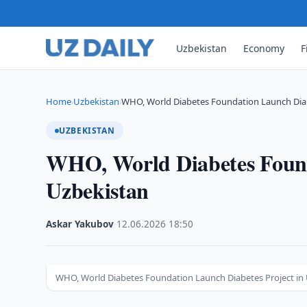
Uzbekistan
Economy
F
Home
Uzbekistan
WHO, World Diabetes Foundation Launch Diab
›
›
UZBEKISTAN
WHO, World Diabetes Found
Uzbekistan
Askar Yakubov
·
12.06.2026
·
18:50
WHO, World Diabetes Foundation Launch Diabetes Project in