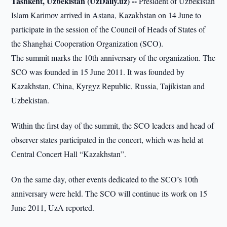
Tashkent, Uzbekistan (UzDaily.uz) --
President of Uzbekistan
Islam Karimov arrived in Astana, Kazakhstan on 14 June to
participate in the session of the Council of Heads of States of
the Shanghai Cooperation Organization (SCO).
The summit marks the 10th anniversary of the organization. The
SCO was founded in 15 June 2011. It was founded by
Kazakhstan, China, Kyrgyz Republic, Russia, Tajikistan and
Uzbekistan.
Within the first day of the summit, the SCO leaders and head of
observer states participated in the concert, which was held at
Central Concert Hall “Kazakhstan”.
On the same day, other events dedicated to the SCO’s 10th
anniversary were held. The SCO will continue its work on 15
June 2011, UzA reported.