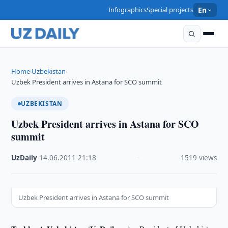
Infographics
Special projects
En
Home
Uzbekistan
›
›
Uzbek President arrives in Astana for SCO summit
UZBEKISTAN
Uzbek President arrives in Astana for SCO
summit
UzDaily
·
14.06.2011
·
21:18
·
1519 views
Uzbek President arrives in Astana for SCO summit