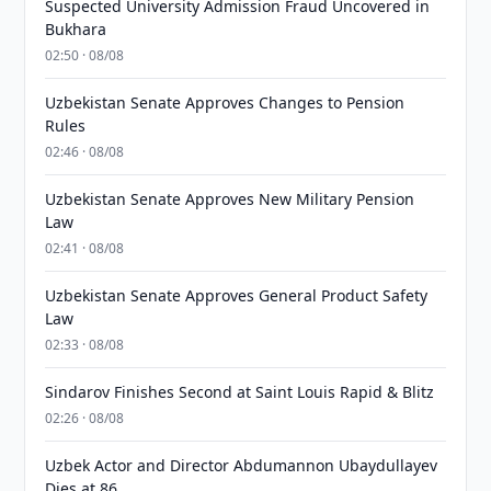
Suspected University Admission Fraud Uncovered in
Bukhara
02:50 · 08/08
Uzbekistan Senate Approves Changes to Pension
Rules
02:46 · 08/08
Uzbekistan Senate Approves New Military Pension
Law
02:41 · 08/08
Uzbekistan Senate Approves General Product Safety
Law
02:33 · 08/08
Sindarov Finishes Second at Saint Louis Rapid & Blitz
02:26 · 08/08
Uzbek Actor and Director Abdumannon Ubaydullayev
Dies at 86