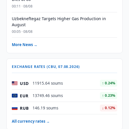
00:11 · 08/08
Uzbekneftegaz Targets Higher Gas Production in
August
00:05 · 08/08
More News →
EXCHANGE RATES (CBU, 07.08.2026)
USD
11915.64 soums
↑ 0.24%
EUR
13749.46 soums
↑ 0.23%
RUB
146.19 soums
↓ 0.12%
All currency rates →