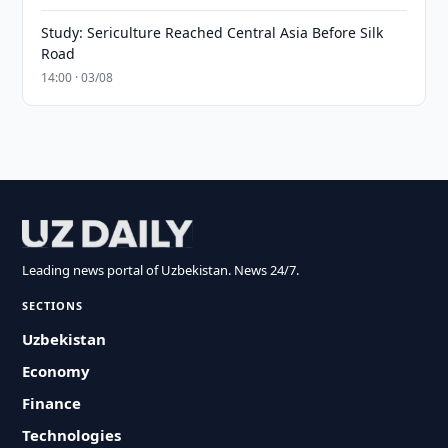
Study: Sericulture Reached Central Asia Before Silk
Road
14:00 · 03/08
Leading news portal of Uzbekistan. News 24/7.
SECTIONS
Uzbekistan
Economy
Finance
Technologies