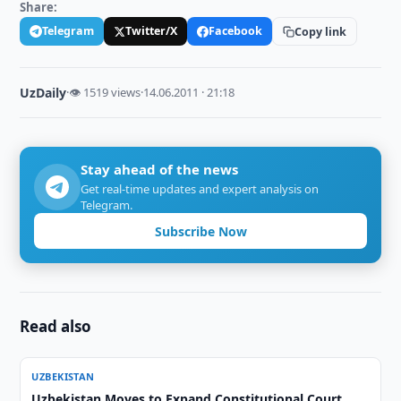
Share:
Telegram
Twitter/X
Facebook
Copy link
UzDaily
·
👁 1519 views
·
14.06.2011 · 21:18
Stay ahead of the news
Get real-time updates and expert analysis on
Telegram.
Subscribe Now
Read also
UZBEKISTAN
Uzbekistan Moves to Expand Constitutional Court