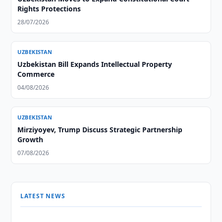
Rights Protections
28/07/2026
UZBEKISTAN
Uzbekistan Bill Expands Intellectual Property
Commerce
04/08/2026
UZBEKISTAN
Mirziyoyev, Trump Discuss Strategic Partnership
Growth
07/08/2026
LATEST NEWS