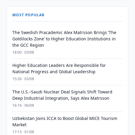
MOST POPULAR
The Swedish Pracademic Alex Matrsson Brings ‘The
Goldilocks Zone’ to Higher Education Institutions in
the GCC Region
18:00 · 03/08
Higher Education Leaders Are Responsible for
National Progress and Global Leadership
15:26 · 03/08
The U.S.–Saudi Nuclear Deal Signals Shift Toward
Deep Industrial Integration, Says Alex Matrsson
16:16 · 06/08
Uzbekistan Joins ICCA to Boost Global MICE Tourism
Market
17:15 · 01/08