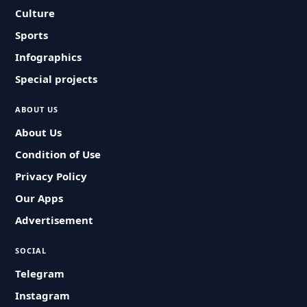
Culture
Sports
Infographics
Special projects
ABOUT US
About Us
Condition of Use
Privacy Policy
Our Apps
Advertisement
SOCIAL
Telegram
Instagram