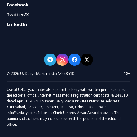
Facebook
Twitter/X
LinkedIn
© 2026 UzDaily · Mass media №248510
18+
Use of UzDaily.uz materials is permitted only with written permission from
the editorial office. Internet mass media registration certificate № 248510
dated April 1, 2024. Founder: Daily Media Private Enterprise. Address:
Yunusabad, 12-27-73, Tashkent, 100180, Uzbekistan. E-mail:
info@uzdaily.com. Editor-in-Chief: Umarov Anvar Abrardjanovich. The
opinions of authors may not coincide with the position of the editorial
office.