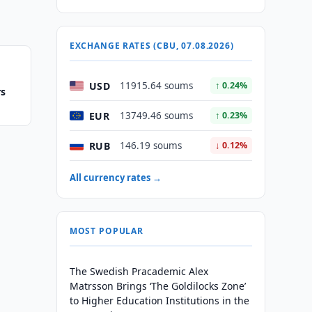
EXCHANGE RATES (CBU, 07.08.2026)
USD
11915.64 soums
↑ 0.24%
rs
EUR
13749.46 soums
↑ 0.23%
RUB
146.19 soums
↓ 0.12%
All currency rates →
MOST POPULAR
The Swedish Pracademic Alex
Matrsson Brings ‘The Goldilocks Zone’
to Higher Education Institutions in the