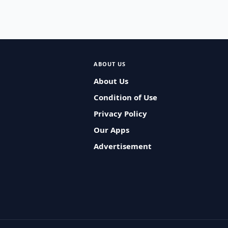
ABOUT US
About Us
Condition of Use
Privacy Policy
Our Apps
Advertisement