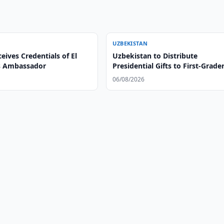
UZBEKISTAN
eives Credentials of El
Uzbekistan to Distribute
s Ambassador
Presidential Gifts to First-Grade
06/08/2026