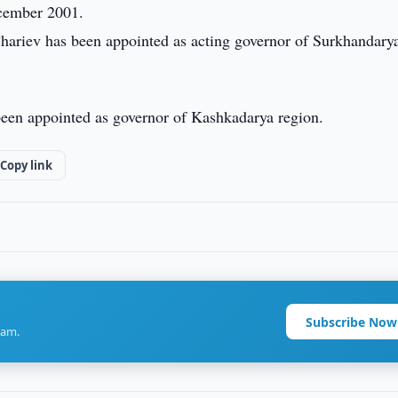
ecember 2001.
Chariev has been appointed as acting governor of Surkhandary
been appointed as governor of Kashkadarya region.
Copy link
Subscribe Now
ram.