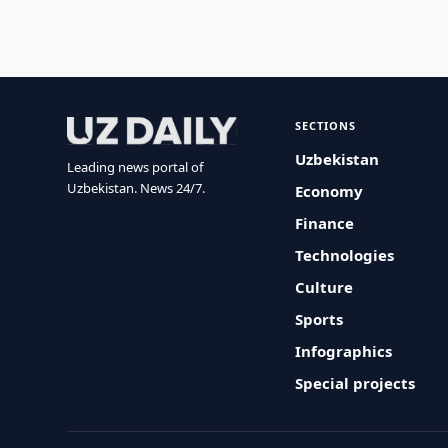
SECTIONS
Uzbekistan
Leading news portal of
Uzbekistan. News 24/7.
Economy
Finance
Technologies
Culture
Sports
Infographics
Special projects