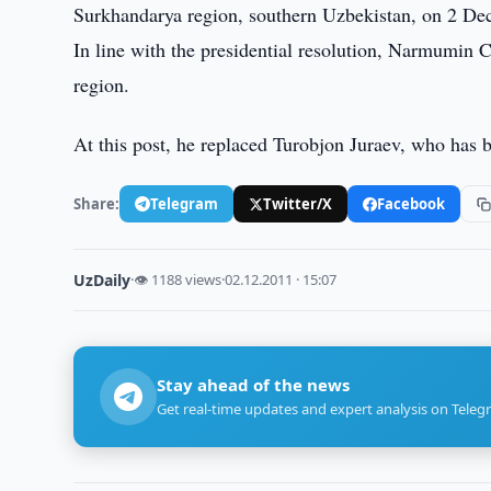
Surkhandarya region, southern Uzbekistan, on 2 D
In line with the presidential resolution, Narmumin 
region.
At this post, he replaced Turobjon Juraev, who has 
Share:
Telegram
Twitter/X
Facebook
UzDaily
·
👁 1188 views
·
02.12.2011 · 15:07
Stay ahead of the news
Get real-time updates and expert analysis on Teleg