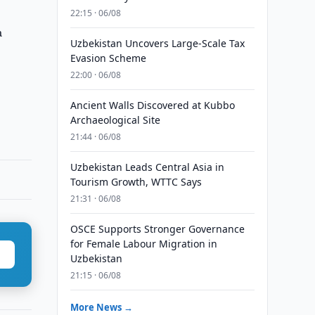
22:15 · 06/08
a
Uzbekistan Uncovers Large-Scale Tax
Evasion Scheme
22:00 · 06/08
Ancient Walls Discovered at Kubbo
Archaeological Site
21:44 · 06/08
Uzbekistan Leads Central Asia in
Tourism Growth, WTTC Says
21:31 · 06/08
OSCE Supports Stronger Governance
for Female Labour Migration in
Uzbekistan
21:15 · 06/08
More News →