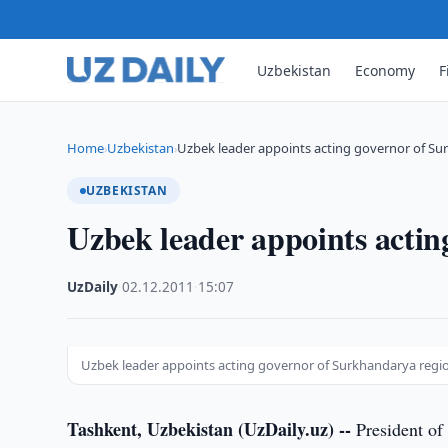
Uzbekistan
Economy
F
Home
Uzbekistan
Uzbek leader appoints acting governor of Su
›
›
UZBEKISTAN
Uzbek leader appoints acti
UzDaily
·
02.12.2011
·
15:07
Uzbek leader appoints acting governor of Surkhandarya regi
Tashkent, Uzbekistan (UzDaily.uz) --
President of