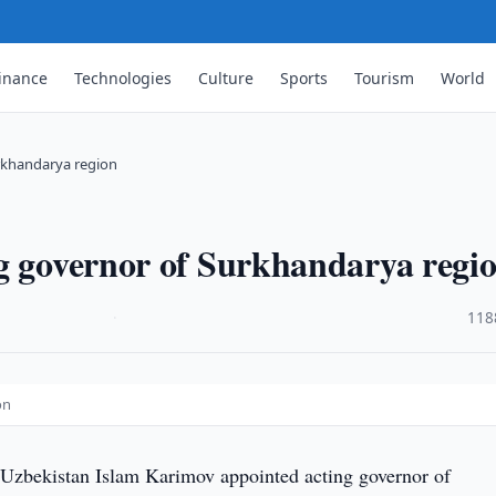
inance
Technologies
Culture
Sports
Tourism
World
rkhandarya region
ng governor of Surkhandarya regi
·
118
on
 Uzbekistan Islam Karimov appointed acting governor of