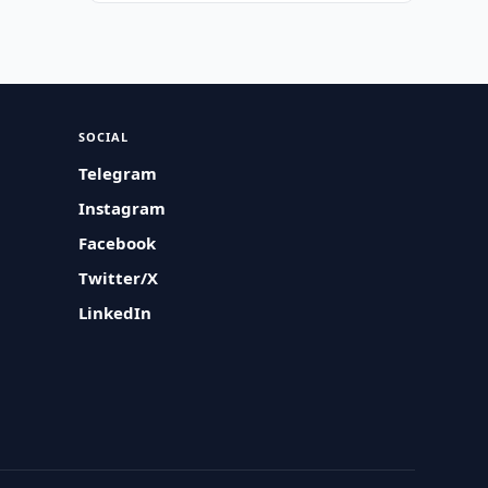
SOCIAL
Telegram
Instagram
Facebook
Twitter/X
LinkedIn