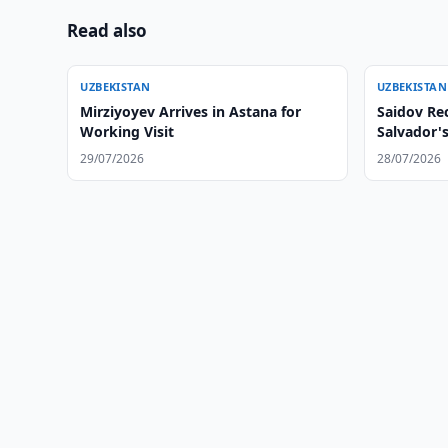
Read also
UZBEKISTAN
UZBEKISTAN
Mirziyoyev Arrives in Astana for
Saidov Rec
Working Visit
Salvador'
29/07/2026
28/07/2026