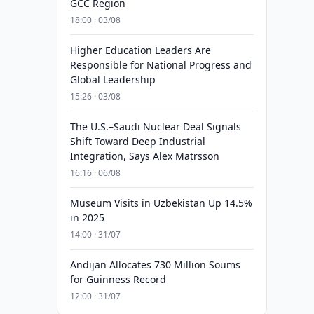
GCC Region
18:00 · 03/08
Higher Education Leaders Are
Responsible for National Progress and
Global Leadership
15:26 · 03/08
The U.S.–Saudi Nuclear Deal Signals
Shift Toward Deep Industrial
Integration, Says Alex Matrsson
16:16 · 06/08
Museum Visits in Uzbekistan Up 14.5%
in 2025
14:00 · 31/07
Andijan Allocates 730 Million Soums
for Guinness Record
12:00 · 31/07