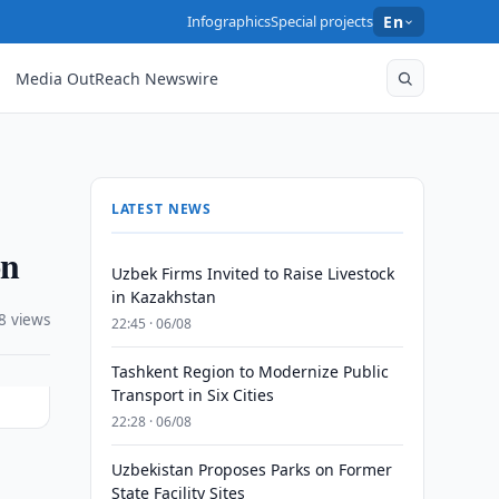
Infographics
Special projects
En
Media OutReach Newswire
LATEST NEWS
on
Uzbek Firms Invited to Raise Livestock
in Kazakhstan
8 views
22:45 · 06/08
Tashkent Region to Modernize Public
Transport in Six Cities
22:28 · 06/08
Uzbekistan Proposes Parks on Former
State Facility Sites