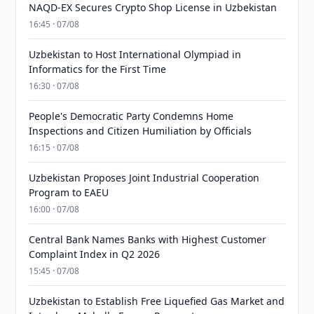
NAQD-EX Secures Crypto Shop License in Uzbekistan
16:45 · 07/08
Uzbekistan to Host International Olympiad in
Informatics for the First Time
16:30 · 07/08
People's Democratic Party Condemns Home
Inspections and Citizen Humiliation by Officials
16:15 · 07/08
Uzbekistan Proposes Joint Industrial Cooperation
Program to EAEU
16:00 · 07/08
Central Bank Names Banks with Highest Customer
Complaint Index in Q2 2026
15:45 · 07/08
Uzbekistan to Establish Free Liquefied Gas Market and