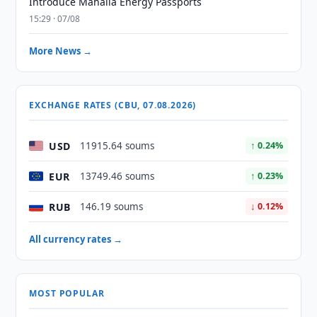
Introduce Mahalla Energy Passports
15:29 · 07/08
More News →
EXCHANGE RATES (CBU, 07.08.2026)
USD
11915.64 soums
↑ 0.24%
EUR
13749.46 soums
↑ 0.23%
RUB
146.19 soums
↓ 0.12%
All currency rates →
MOST POPULAR