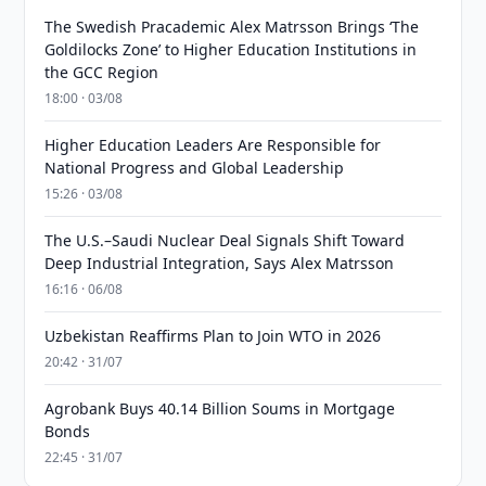
The Swedish Pracademic Alex Matrsson Brings ‘The
Goldilocks Zone’ to Higher Education Institutions in
the GCC Region
18:00 · 03/08
Higher Education Leaders Are Responsible for
National Progress and Global Leadership
15:26 · 03/08
The U.S.–Saudi Nuclear Deal Signals Shift Toward
Deep Industrial Integration, Says Alex Matrsson
16:16 · 06/08
Uzbekistan Reaffirms Plan to Join WTO in 2026
20:42 · 31/07
Agrobank Buys 40.14 Billion Soums in Mortgage
Bonds
22:45 · 31/07