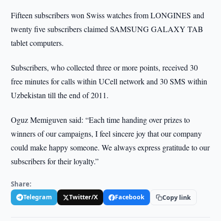
Fifteen subscribers won Swiss watches from LONGINES and
twenty five subscribers claimed SAMSUNG GALAXY TAB
tablet computers.
Subscribers, who collected three or more points, received 30
free minutes for calls within UCell network and 30 SMS within
Uzbekistan till the end of 2011.
Oguz Memiguven said: “Each time handing over prizes to
winners of our campaigns, I feel sincere joy that our company
could make happy someone. We always express gratitude to our
subscribers for their loyalty.”
Share:
Telegram
Twitter/X
Facebook
Copy link