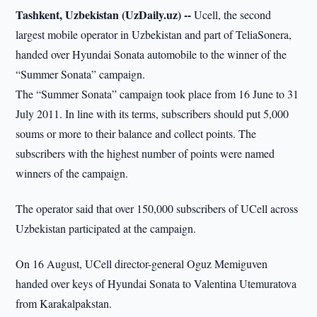
Tashkent, Uzbekistan (UzDaily.uz) --
Ucell, the second
largest mobile operator in Uzbekistan and part of TeliaSonera,
handed over Hyundai Sonata automobile to the winner of the
“Summer Sonata” campaign.
The “Summer Sonata” campaign took place from 16 June to 31
July 2011. In line with its terms, subscribers should put 5,000
soums or more to their balance and collect points. The
subscribers with the highest number of points were named
winners of the campaign.
The operator said that over 150,000 subscribers of UCell across
Uzbekistan participated at the campaign.
On 16 August, UCell director-general Oguz Memiguven
handed over keys of Hyundai Sonata to Valentina Utemuratova
from Karakalpakstan.