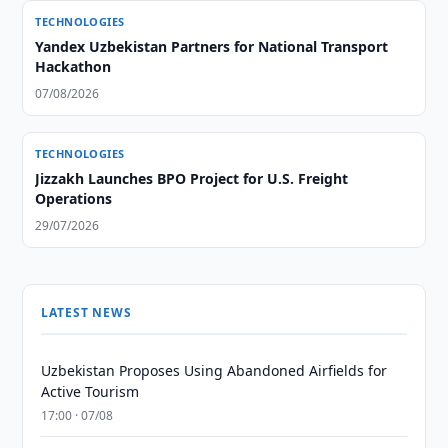
TECHNOLOGIES
Yandex Uzbekistan Partners for National Transport
Hackathon
07/08/2026
TECHNOLOGIES
Jizzakh Launches BPO Project for U.S. Freight
Operations
29/07/2026
LATEST NEWS
Uzbekistan Proposes Using Abandoned Airfields for
Active Tourism
17:00 · 07/08