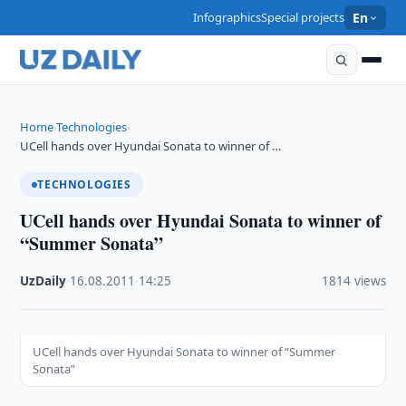
Infographics
Special projects
En
Home
Technologies
›
›
UCell hands over Hyundai Sonata to winner of …
TECHNOLOGIES
UCell hands over Hyundai Sonata to winner of
“Summer Sonata”
UzDaily
·
16.08.2011
·
14:25
·
1814 views
UCell hands over Hyundai Sonata to winner of “Summer
Sonata”