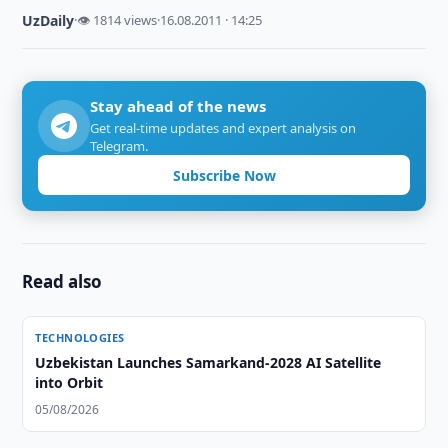
UzDaily
·
👁 1814 views
·
16.08.2011 · 14:25
Stay ahead of the news
Get real-time updates and expert analysis on
Telegram.
Subscribe Now
Read also
TECHNOLOGIES
Uzbekistan Launches Samarkand-2028 AI Satellite
into Orbit
05/08/2026