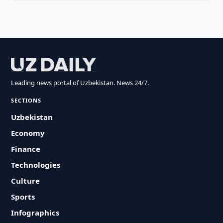
Leading news portal of Uzbekistan. News 24/7.
SECTIONS
Uzbekistan
Economy
Finance
Technologies
Culture
Sports
Infographics