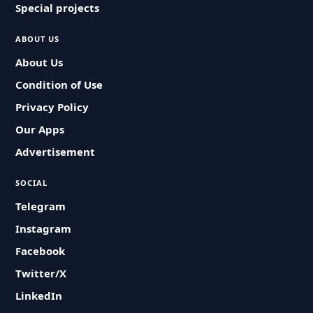
Special projects
ABOUT US
About Us
Condition of Use
Privacy Policy
Our Apps
Advertisement
SOCIAL
Telegram
Instagram
Facebook
Twitter/X
LinkedIn