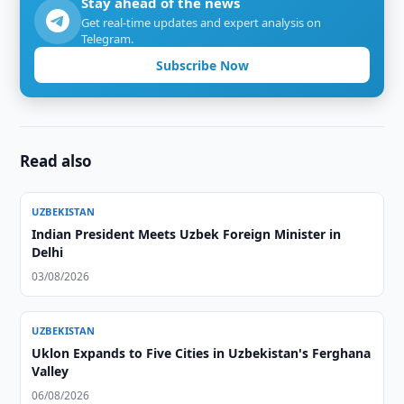
Stay ahead of the news
Get real-time updates and expert analysis on
Telegram.
Subscribe Now
Read also
UZBEKISTAN
Indian President Meets Uzbek Foreign Minister in
Delhi
03/08/2026
UZBEKISTAN
Uklon Expands to Five Cities in Uzbekistan's Ferghana
Valley
06/08/2026