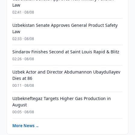
Law
02:41 · 08/08
Uzbekistan Senate Approves General Product Safety
Law
02:33 · 08/08
Sindarov Finishes Second at Saint Louis Rapid & Blitz
02:26 · 08/08
Uzbek Actor and Director Abdumannon Ubaydullayev
Dies at 86
00:11 · 08/08
Uzbekneftegaz Targets Higher Gas Production in
August
00:05 · 08/08
More News →