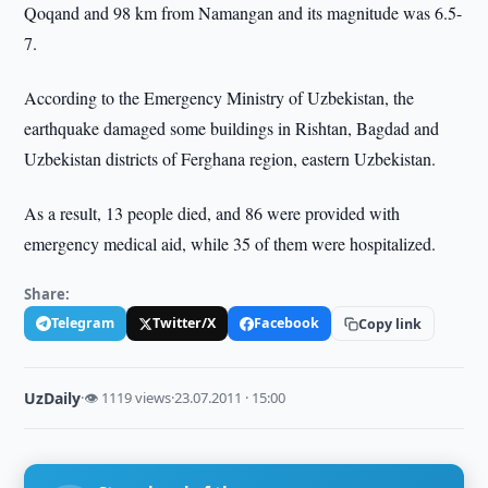
Qoqand and 98 km from Namangan and its magnitude was 6.5-
7.
According to the Emergency Ministry of Uzbekistan, the
earthquake damaged some buildings in Rishtan, Bagdad and
Uzbekistan districts of Ferghana region, eastern Uzbekistan.
As a result, 13 people died, and 86 were provided with
emergency medical aid, while 35 of them were hospitalized.
Share:
Telegram
Twitter/X
Facebook
Copy link
UzDaily
·
👁 1119 views
·
23.07.2011 · 15:00