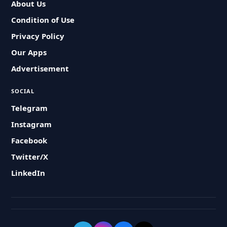
About Us
Condition of Use
Privacy Policy
Our Apps
Advertisement
SOCIAL
Telegram
Instagram
Facebook
Twitter/X
LinkedIn