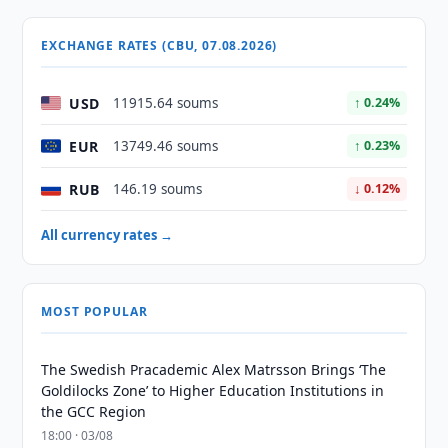
EXCHANGE RATES (CBU, 07.08.2026)
USD
11915.64 soums
↑ 0.24%
EUR
13749.46 soums
↑ 0.23%
RUB
146.19 soums
↓ 0.12%
All currency rates →
MOST POPULAR
The Swedish Pracademic Alex Matrsson Brings ‘The
Goldilocks Zone’ to Higher Education Institutions in
the GCC Region
18:00 · 03/08