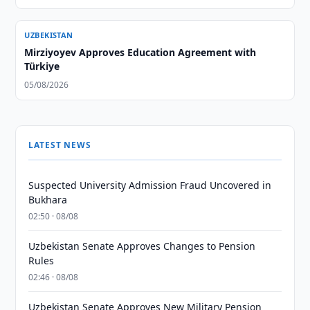
UZBEKISTAN
Mirziyoyev Approves Education Agreement with
Türkiye
05/08/2026
LATEST NEWS
Suspected University Admission Fraud Uncovered in
Bukhara
02:50 · 08/08
Uzbekistan Senate Approves Changes to Pension
Rules
02:46 · 08/08
Uzbekistan Senate Approves New Military Pension