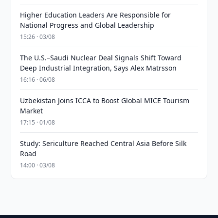
Higher Education Leaders Are Responsible for
National Progress and Global Leadership
15:26 · 03/08
The U.S.–Saudi Nuclear Deal Signals Shift Toward
Deep Industrial Integration, Says Alex Matrsson
16:16 · 06/08
Uzbekistan Joins ICCA to Boost Global MICE Tourism
Market
17:15 · 01/08
Study: Sericulture Reached Central Asia Before Silk
Road
14:00 · 03/08