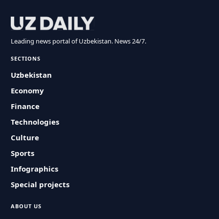
Leading news portal of Uzbekistan. News 24/7.
SECTIONS
Uzbekistan
Economy
Finance
Technologies
Culture
Sports
Infographics
Special projects
ABOUT US