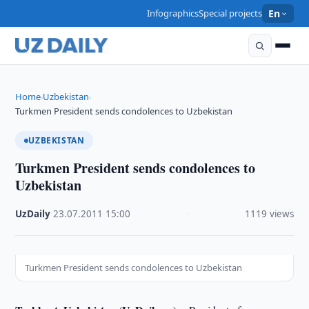
Infographics
Special projects
En
Home
Uzbekistan
›
›
Turkmen President sends condolences to Uzbekistan
UZBEKISTAN
Turkmen President sends condolences to
Uzbekistan
UzDaily
·
23.07.2011
·
15:00
·
1119 views
Turkmen President sends condolences to Uzbekistan