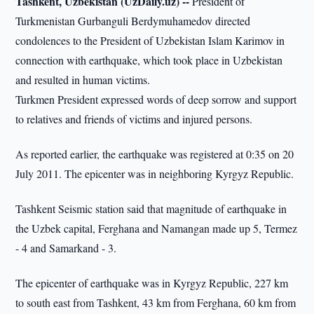
Tashkent, Uzbekistan (UzDaily.uz) --
President of
Turkmenistan Gurbanguli Berdymuhamedov directed
condolences to the President of Uzbekistan Islam Karimov in
connection with earthquake, which took place in Uzbekistan
and resulted in human victims.
Turkmen President expressed words of deep sorrow and support
to relatives and friends of victims and injured persons.
As reported earlier, the earthquake was registered at 0:35 on 20
July 2011. The epicenter was in neighboring Kyrgyz Republic.
Tashkent Seismic station said that magnitude of earthquake in
the Uzbek capital, Ferghana and Namangan made up 5, Termez
- 4 and Samarkand - 3.
The epicenter of earthquake was in Kyrgyz Republic, 227 km
to south east from Tashkent, 43 km from Ferghana, 60 km from