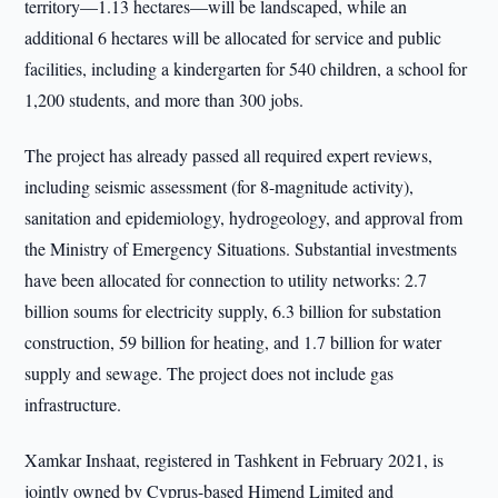
territory—1.13 hectares—will be landscaped, while an
additional 6 hectares will be allocated for service and public
facilities, including a kindergarten for 540 children, a school for
1,200 students, and more than 300 jobs.
The project has already passed all required expert reviews,
including seismic assessment (for 8-magnitude activity),
sanitation and epidemiology, hydrogeology, and approval from
the Ministry of Emergency Situations. Substantial investments
have been allocated for connection to utility networks: 2.7
billion soums for electricity supply, 6.3 billion for substation
construction, 59 billion for heating, and 1.7 billion for water
supply and sewage. The project does not include gas
infrastructure.
Xamkar Inshaat, registered in Tashkent in February 2021, is
jointly owned by Cyprus-based Himend Limited and