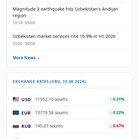
Magnitude 3 earthquake hits Uzbekistan's Andijan
region
10:18 · 09/08
Uzbekistan market services rise 16.9% in H1 2026
10:00 · 09/08
More News →
EXCHANGE RATES (CBU, 10.08.2026)
USD
11952.10 soums
↑ 0.31%
EUR
13779.58 soums
↑ 0.22%
RUB
145.21 soums
↓ 0.67%