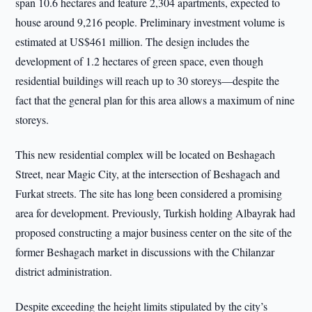
span 10.6 hectares and feature 2,304 apartments, expected to
house around 9,216 people. Preliminary investment volume is
estimated at US$461 million. The design includes the
development of 1.2 hectares of green space, even though
residential buildings will reach up to 30 storeys—despite the
fact that the general plan for this area allows a maximum of nine
storeys.
This new residential complex will be located on Beshagach
Street, near Magic City, at the intersection of Beshagach and
Furkat streets. The site has long been considered a promising
area for development. Previously, Turkish holding Albayrak had
proposed constructing a major business center on the site of the
former Beshagach market in discussions with the Chilanzar
district administration.
Despite exceeding the height limits stipulated by the city’s