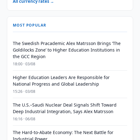
All currency rates →
MOST POPULAR
The Swedish Pracademic Alex Matrsson Brings ‘The
Goldilocks Zone’ to Higher Education Institutions in
the GCC Region
18:00 · 03/08
Higher Education Leaders Are Responsible for
National Progress and Global Leadership
15:26 · 03/08
The U.S.–Saudi Nuclear Deal Signals Shift Toward
Deep Industrial Integration, Says Alex Matrsson
16:16 · 06/08
The Hard-to-Abate Economy: The Next Battle for
Industrial Power