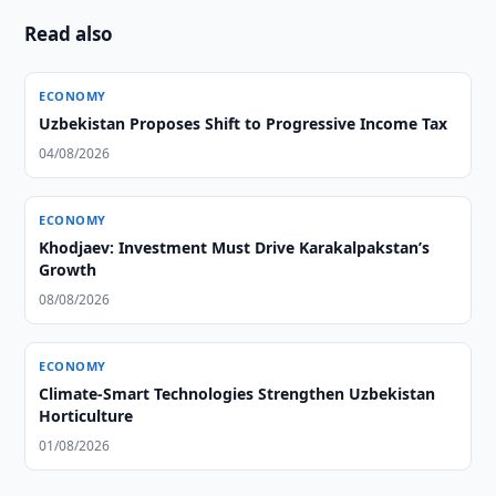
Read also
ECONOMY
Uzbekistan Proposes Shift to Progressive Income Tax
04/08/2026
ECONOMY
Khodjaev: Investment Must Drive Karakalpakstan’s
Growth
08/08/2026
ECONOMY
Climate-Smart Technologies Strengthen Uzbekistan
Horticulture
01/08/2026