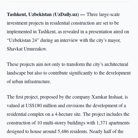
Tashkent, Uzbekistan (UzDaily.uz) —
Three large-scale
investment projects in residential construction are set to be
implemented in Tashkent, as revealed in a presentation aired on
“Uzbekistan 24” during an interview with the city’s mayor,
Shavkat Umurzakov.
These projects aim not only to transform the city’s architectural
landscape but also to contribute significantly to the development
of urban infrastructure.
The first project, proposed by the company Xamkar Inshaat, is
valued at US$180 million and envisions the development of a
residential complex on a 4-hectare site. The project includes the
construction of 10 multi-storey buildings with 1,371 apartments
designed to house around 5,486 residents. Nearly half of the