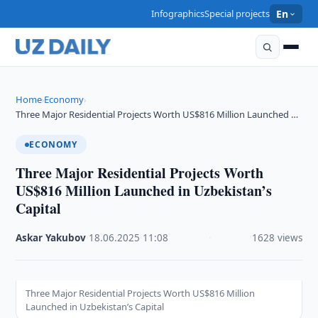
Infographics
Special projects
En
Home
Economy
›
›
Three Major Residential Projects Worth US$816 Million Launched …
ECONOMY
Three Major Residential Projects Worth
US$816 Million Launched in Uzbekistan’s
Capital
Askar Yakubov
·
18.06.2025
·
11:08
·
1628 views
Three Major Residential Projects Worth US$816 Million
Launched in Uzbekistan’s Capital