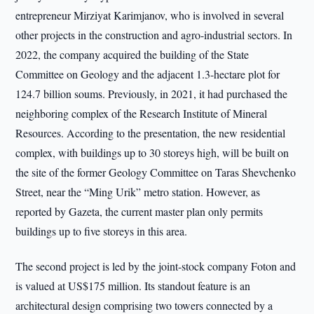
entrepreneur Mirziyat Karimjanov, who is involved in several
other projects in the construction and agro-industrial sectors. In
2022, the company acquired the building of the State
Committee on Geology and the adjacent 1.3-hectare plot for
124.7 billion soums. Previously, in 2021, it had purchased the
neighboring complex of the Research Institute of Mineral
Resources. According to the presentation, the new residential
complex, with buildings up to 30 storeys high, will be built on
the site of the former Geology Committee on Taras Shevchenko
Street, near the “Ming Urik” metro station. However, as
reported by Gazeta, the current master plan only permits
buildings up to five storeys in this area.
The second project is led by the joint-stock company Foton and
is valued at US$175 million. Its standout feature is an
architectural design comprising two towers connected by a