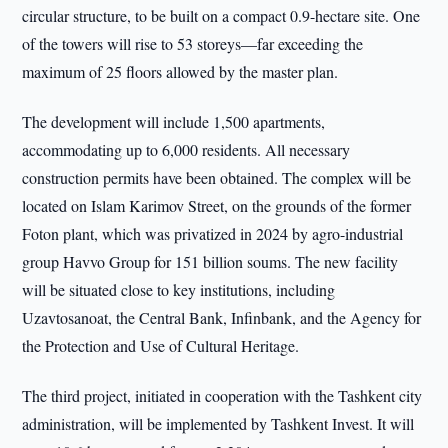
circular structure, to be built on a compact 0.9-hectare site. One
of the towers will rise to 53 storeys—far exceeding the
maximum of 25 floors allowed by the master plan.
The development will include 1,500 apartments,
accommodating up to 6,000 residents. All necessary
construction permits have been obtained. The complex will be
located on Islam Karimov Street, on the grounds of the former
Foton plant, which was privatized in 2024 by agro-industrial
group Havvo Group for 151 billion soums. The new facility
will be situated close to key institutions, including
Uzavtosanoat, the Central Bank, Infinbank, and the Agency for
the Protection and Use of Cultural Heritage.
The third project, initiated in cooperation with the Tashkent city
administration, will be implemented by Tashkent Invest. It will