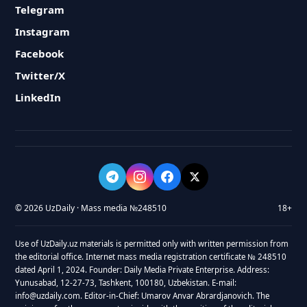
Telegram
Instagram
Facebook
Twitter/X
LinkedIn
© 2026 UzDaily · Mass media №248510
18+
Use of UzDaily.uz materials is permitted only with written permission from
the editorial office. Internet mass media registration certificate № 248510
dated April 1, 2024. Founder: Daily Media Private Enterprise. Address:
Yunusabad, 12-27-73, Tashkent, 100180, Uzbekistan. E-mail:
info@uzdaily.com. Editor-in-Chief: Umarov Anvar Abrardjanovich. The