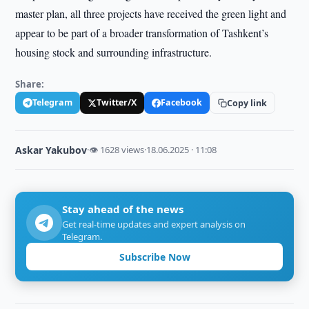
master plan, all three projects have received the green light and
appear to be part of a broader transformation of Tashkent’s
housing stock and surrounding infrastructure.
Share:
Telegram
Twitter/X
Facebook
Copy link
Askar Yakubov
·
👁 1628 views
·
18.06.2025 · 11:08
Stay ahead of the news
Get real-time updates and expert analysis on
Telegram.
Subscribe Now