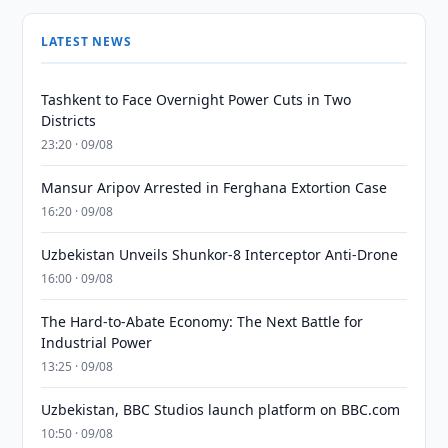
LATEST NEWS
Tashkent to Face Overnight Power Cuts in Two
Districts
23:20 · 09/08
Mansur Aripov Arrested in Ferghana Extortion Case
16:20 · 09/08
Uzbekistan Unveils Shunkor-8 Interceptor Anti-Drone
16:00 · 09/08
The Hard-to-Abate Economy: The Next Battle for
Industrial Power
13:25 · 09/08
Uzbekistan, BBC Studios launch platform on BBC.com
10:50 · 09/08