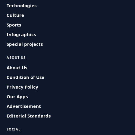
Technologies
Culture
Sports
Infographics
Special projects
ABOUT US
About Us
Condition of Use
Privacy Policy
Our Apps
Advertisement
Editorial Standards
SOCIAL