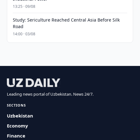
13:25 · 09/08
Study: Sericulture Reached Central Asia Before Silk
Road
14:00 · 03/08
Leading news portal of Uzbekistan. News 24/7.
SECTIONS
Uzbekistan
Economy
Finance