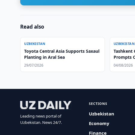
Read also
UZBEKISTAN
UZBEKISTAN
Toyota Central Asia Supports Saxaul
Tashkent C
Planting in Aral Sea
Prompts C
29/07/2026
04/08/2026
SECTIONS
Uzbekistan
Leading news portal of
Uzbekistan. News 24/7.
Economy
Finance