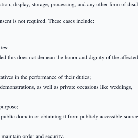
ation, display, storage, processing, and any other form of disc
sent is not required. These cases include:
ies;
ded this does not demean the honor and dignity of the affecte
tives in the performance of their duties;
demonstrations, as well as private occasions like weddings,
 purpose;
public domain or obtaining it from publicly accessible sourc
 maintain order and security.