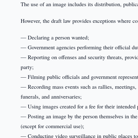
The use of an image includes its distribution, public
However, the draft law provides exceptions where con
— Declaring a person wanted;
— Government agencies performing their official dut
— Reporting on offenses and security threats, provi
party;
— Filming public officials and government representa
— Recording mass events such as rallies, meetings, 
funerals, and anniversaries;
— Using images created for a fee for their intended
— Posting an image by the person themselves in the 
(except for commercial use);
— Conducting video surveillance in public places to