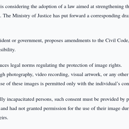
is considering the adoption of a law aimed at strengthening t
s. The Ministry of Justice has put forward a corresponding dra
sident or government, proposes amendments to the Civil Code,
ibility.
ces legal norms regulating the protection of image rights.
gh photography, video recording, visual artwork, or any other
e of these images is permitted only with the individual’s con
ally incapacitated persons, such consent must be provided by p
y and had not granted permission for the use of their image du
eirs.