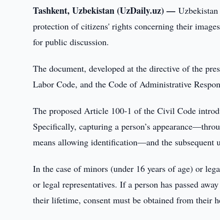
Tashkent, Uzbekistan (UzDaily.uz) —
Uzbekistan 
protection of citizens' rights concerning their image
for public discussion.
The document, developed at the directive of the pre
Labor Code, and the Code of Administrative Respons
The proposed Article 100-1 of the Civil Code introdu
Specifically, capturing a person’s appearance—throu
means allowing identification—and the subsequent us
In the case of minors (under 16 years of age) or leg
or legal representatives. If a person has passed awa
their lifetime, consent must be obtained from their h