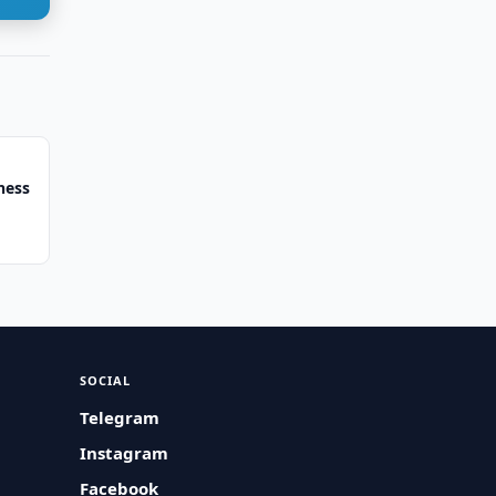
ness
SOCIAL
Telegram
Instagram
Facebook