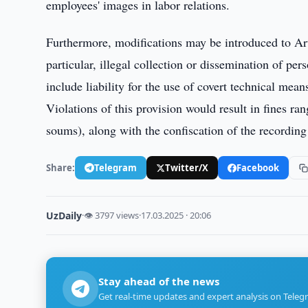
employees' images in labor relations.
Furthermore, modifications may be introduced to Art
particular, illegal collection or dissemination of per
include liability for the use of covert technical mea
Violations of this provision would result in fines ra
soums), along with the confiscation of the recording
Share:
Telegram
Twitter/X
Facebook
UzDaily
·
👁 3797 views
·
17.03.2025 · 20:06
Stay ahead of the news
Get real-time updates and expert analysis on Teleg