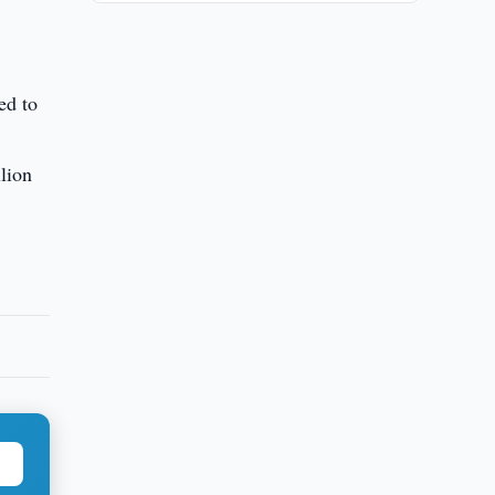
ed to
llion