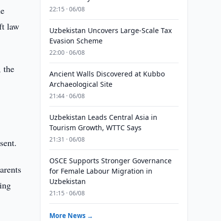
he
22:15 · 06/08
ft law
Uzbekistan Uncovers Large-Scale Tax
Evasion Scheme
22:00 · 06/08
 the
Ancient Walls Discovered at Kubbo
Archaeological Site
21:44 · 06/08
Uzbekistan Leads Central Asia in
Tourism Growth, WTTC Says
21:31 · 06/08
sent.
OSCE Supports Stronger Governance
arents
for Female Labour Migration in
Uzbekistan
ring
21:15 · 06/08
More News →