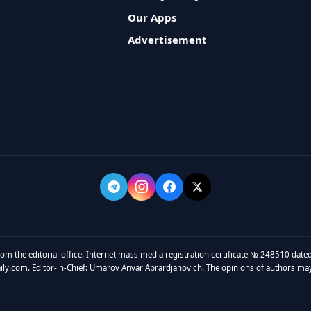
Our Apps
Advertisement
rom the editorial office. Internet mass media registration certificate № 248510 dated
y.com. Editor-in-Chief: Umarov Anvar Abrardjanovich. The opinions of authors may no