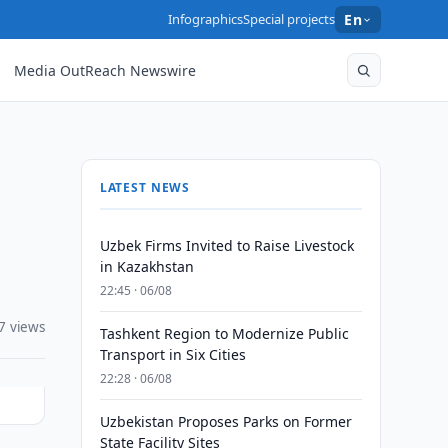
Infographics
Special projects
En
Media OutReach Newswire
LATEST NEWS
Uzbek Firms Invited to Raise Livestock
in Kazakhstan
22:45 · 06/08
7 views
Tashkent Region to Modernize Public
Transport in Six Cities
22:28 · 06/08
Uzbekistan Proposes Parks on Former
State Facility Sites