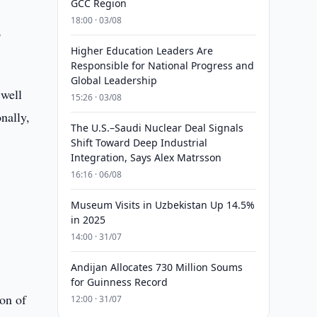
GCC Region
18:00 · 03/08
o
Higher Education Leaders Are
Responsible for National Progress and
Global Leadership
 well
15:26 · 03/08
nally,
The U.S.–Saudi Nuclear Deal Signals
Shift Toward Deep Industrial
Integration, Says Alex Matrsson
16:16 · 06/08
Museum Visits in Uzbekistan Up 14.5%
in 2025
14:00 · 31/07
Andijan Allocates 730 Million Soums
for Guinness Record
ion of
12:00 · 31/07