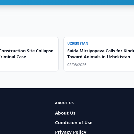
UZBEKISTAN
onstruction Site Collapse
Saida Mirziyoyeva Calls for Kind
riminal Case
Toward Animals in Uzbekistan
03/08/2026
ABOUT US
About Us
Condition of Use
Privacy Policy