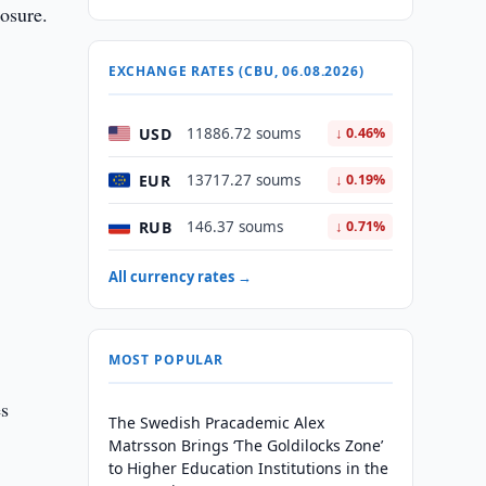
losure.
EXCHANGE RATES (CBU, 06.08.2026)
USD
11886.72 soums
↓ 0.46%
EUR
13717.27 soums
↓ 0.19%
d
RUB
146.37 soums
↓ 0.71%
All currency rates →
MOST POPULAR
es
The Swedish Pracademic Alex
Matrsson Brings ‘The Goldilocks Zone’
to Higher Education Institutions in the