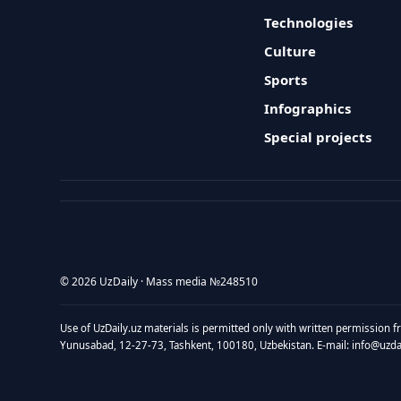
Technologies
Culture
Sports
Infographics
Special projects
© 2026 UzDaily · Mass media №248510
Use of UzDaily.uz materials is permitted only with written permission f
Yunusabad, 12-27-73, Tashkent, 100180, Uzbekistan. E-mail: info@uzdail