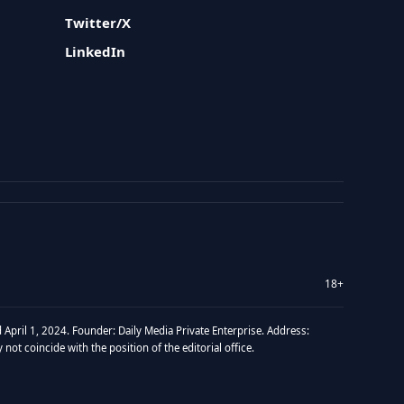
Twitter/X
LinkedIn
18+
 April 1, 2024. Founder: Daily Media Private Enterprise. Address:
t coincide with the position of the editorial office.