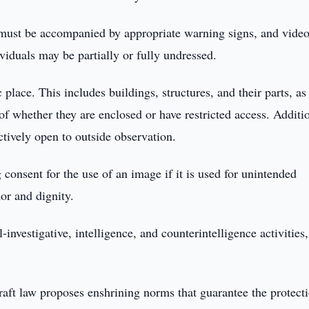
s must be accompanied by appropriate warning signs, and vide
ividuals may be partially or fully undressed.
 place. This includes buildings, structures, and their parts, as
of whether they are enclosed or have restricted access. Additio
ectively open to outside observation.
g consent for the use of an image if it is used for unintended
nor and dignity.
investigative, intelligence, and counterintelligence activities,
aft law proposes enshrining norms that guarantee the protect