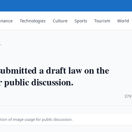
inance
Technologies
Culture
Sports
Tourism
World
…
submitted a draft law on the
 public discussion.
·
379
ation of image usage for public discussion.