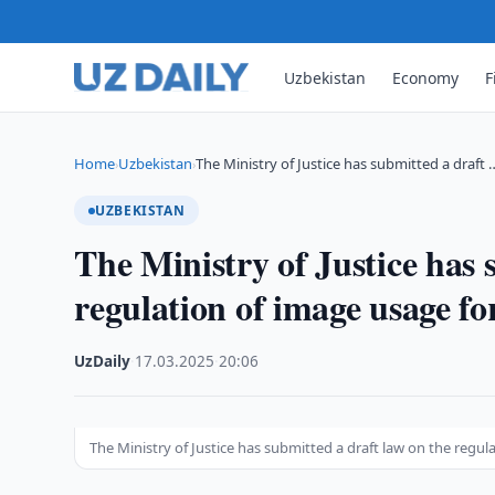
Uzbekistan
Economy
F
Home
Uzbekistan
The Ministry of Justice has submitted a draft 
›
›
UZBEKISTAN
The Ministry of Justice has 
regulation of image usage for
UzDaily
·
17.03.2025
·
20:06
The Ministry of Justice has submitted a draft law on the regul