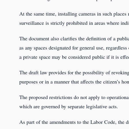
At the same time, installing cameras in such place
surveillance is strictly prohibited in areas where ind
The document also clarifies the definition of a public
as any spaces designated for general use, regardless 
a private space may be considered public if it is eff
The draft law provides for the possibility of revokin
purposes or in a manner that affects the citizen’s ho
The proposed restrictions do not apply to operational-
which are governed by separate legislative acts.
As part of the amendments to the Labor Code, the dr