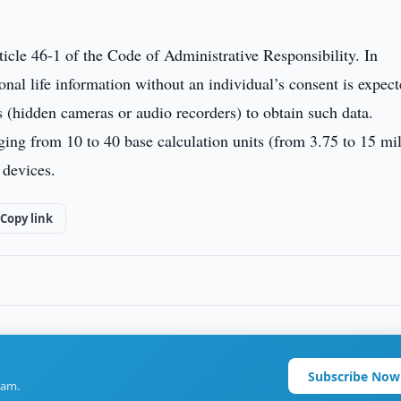
icle 46-1 of the Code of Administrative Responsibility. In
sonal life information without an individual’s consent is expect
ns (hidden cameras or audio recorders) to obtain such data.
nging from 10 to 40 base calculation units (from 3.75 to 15 mi
 devices.
Copy link
Subscribe Now
ram.