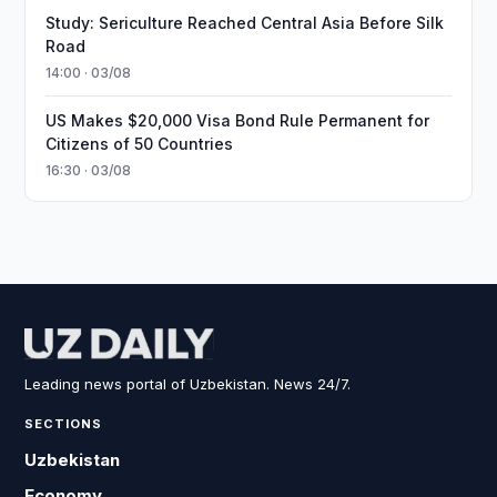
Study: Sericulture Reached Central Asia Before Silk
Road
14:00 · 03/08
US Makes $20,000 Visa Bond Rule Permanent for
Citizens of 50 Countries
16:30 · 03/08
Leading news portal of Uzbekistan. News 24/7.
SECTIONS
Uzbekistan
Economy