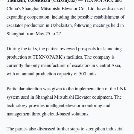
China’s Shanghai Mitsubishi Elevator Co., Ltd. have discussed
expanding cooperation, including the possible establishment of
escalator production in Uzbekistan, following meetings held in
Shanghai from May 25 to 27.
During the talks, the parties reviewed prospects for launching
production at TEXNOPARK’s facilities. The company is
currently the only manufacturer of escalators in Central Asia,
with an annual production capacity of 500 units.
Particular attention was given to the implementation of the LNK
system used in Shanghai Mitsubishi Elevator equipment. The
technology provides intelligent elevator monitoring and
management through cloud-based solutions.
The parties also discussed further steps to strengthen industrial