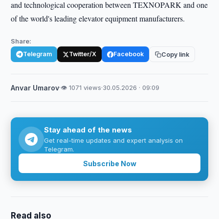
and technological cooperation between TEXNOPARK and one
of the world's leading elevator equipment manufacturers.
Share:
Telegram
Twitter/X
Facebook
Copy link
Anvar Umarov
·
👁 1071 views
·
30.05.2026 · 09:09
Stay ahead of the news
Get real-time updates and expert analysis on
Telegram.
Subscribe Now
Read also