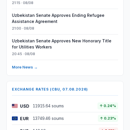
21:15 · 08/08
Uzbekistan Senate Approves Ending Refugee
Assistance Agreement
21:00 · 08/08
Uzbekistan Senate Approves New Honorary Title
for Utilities Workers
20:45 · 08/08
More News →
EXCHANGE RATES (CBU, 07.08.2026)
USD
11915.64 soums
↑ 0.24%
EUR
13749.46 soums
↑ 0.23%