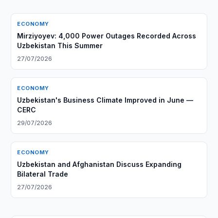
ECONOMY
Mirziyoyev: 4,000 Power Outages Recorded Across
Uzbekistan This Summer
27/07/2026
ECONOMY
Uzbekistan's Business Climate Improved in June —
CERC
29/07/2026
ECONOMY
Uzbekistan and Afghanistan Discuss Expanding
Bilateral Trade
27/07/2026