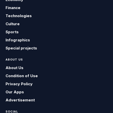
Finance
Technologies
Culture
Sports
Infographics
Special projects
ABOUT US
About Us
Condition of Use
Privacy Policy
Our Apps
Advertisement
SOCIAL