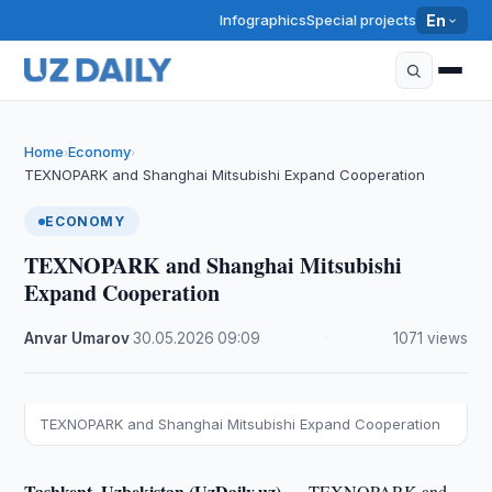
Infographics
Special projects
En
Home
Economy
›
›
TEXNOPARK and Shanghai Mitsubishi Expand Cooperation
ECONOMY
TEXNOPARK and Shanghai Mitsubishi
Expand Cooperation
Anvar Umarov
·
30.05.2026
·
09:09
·
1071 views
TEXNOPARK and Shanghai Mitsubishi Expand Cooperation
Tashkent, Uzbekistan (UzDaily.uz) —
TEXNOPARK and