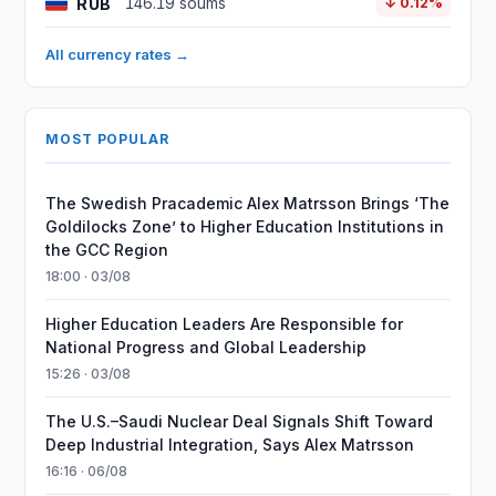
RUB
146.19 soums
↓ 0.12%
All currency rates →
MOST POPULAR
The Swedish Pracademic Alex Matrsson Brings ‘The
Goldilocks Zone’ to Higher Education Institutions in
the GCC Region
18:00 · 03/08
Higher Education Leaders Are Responsible for
National Progress and Global Leadership
15:26 · 03/08
The U.S.–Saudi Nuclear Deal Signals Shift Toward
Deep Industrial Integration, Says Alex Matrsson
16:16 · 06/08