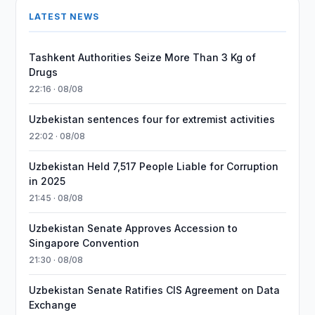
LATEST NEWS
Tashkent Authorities Seize More Than 3 Kg of
Drugs
22:16 · 08/08
Uzbekistan sentences four for extremist activities
22:02 · 08/08
Uzbekistan Held 7,517 People Liable for Corruption
in 2025
21:45 · 08/08
Uzbekistan Senate Approves Accession to
Singapore Convention
21:30 · 08/08
Uzbekistan Senate Ratifies CIS Agreement on Data
Exchange