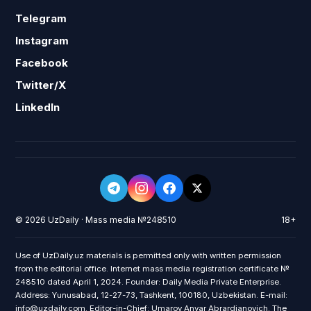
Telegram
Instagram
Facebook
Twitter/X
LinkedIn
© 2026 UzDaily · Mass media №248510
18+
Use of UzDaily.uz materials is permitted only with written permission
from the editorial office. Internet mass media registration certificate №
248510 dated April 1, 2024. Founder: Daily Media Private Enterprise.
Address: Yunusabad, 12-27-73, Tashkent, 100180, Uzbekistan. E-mail:
info@uzdaily.com. Editor-in-Chief: Umarov Anvar Abrardjanovich. The