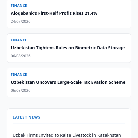
FINANCE
Aloqabank’s First-Half Profit Rises 21.4%
24/07/2026
FINANCE
Uzbekistan Tightens Rules on Biometric Data Storage
06/08/2026
FINANCE
Uzbekistan Uncovers Large-Scale Tax Evasion Scheme
06/08/2026
LATEST NEWS
Uzbek Firms Invited to Raise Livestock in Kazakhstan