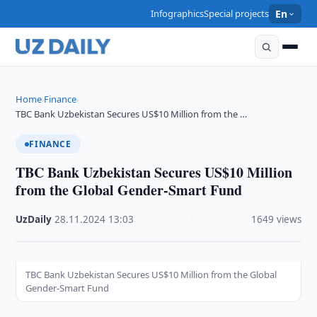
Infographics
Special projects
En
Home
Finance
›
›
TBC Bank Uzbekistan Secures US$10 Million from the …
FINANCE
TBC Bank Uzbekistan Secures US$10 Million
from the Global Gender-Smart Fund
UzDaily
·
28.11.2024
·
13:03
·
1649 views
TBC Bank Uzbekistan Secures US$10 Million from the Global
Gender-Smart Fund