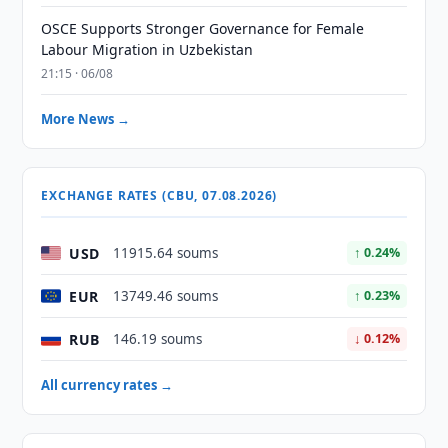
OSCE Supports Stronger Governance for Female
Labour Migration in Uzbekistan
21:15 · 06/08
More News →
EXCHANGE RATES (CBU, 07.08.2026)
USD
11915.64 soums
↑ 0.24%
EUR
13749.46 soums
↑ 0.23%
RUB
146.19 soums
↓ 0.12%
All currency rates →