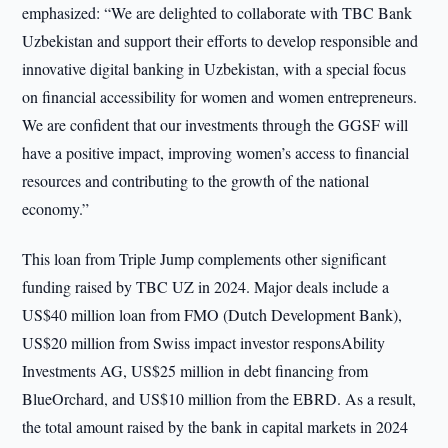
emphasized: “We are delighted to collaborate with TBC Bank
Uzbekistan and support their efforts to develop responsible and
innovative digital banking in Uzbekistan, with a special focus
on financial accessibility for women and women entrepreneurs.
We are confident that our investments through the GGSF will
have a positive impact, improving women’s access to financial
resources and contributing to the growth of the national
economy.”
This loan from Triple Jump complements other significant
funding raised by TBC UZ in 2024. Major deals include a
US$40 million loan from FMO (Dutch Development Bank),
US$20 million from Swiss impact investor responsAbility
Investments AG, US$25 million in debt financing from
BlueOrchard, and US$10 million from the EBRD. As a result,
the total amount raised by the bank in capital markets in 2024