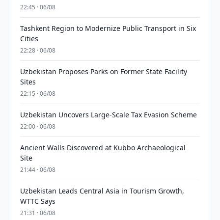
22:45 · 06/08
Tashkent Region to Modernize Public Transport in Six
Cities
22:28 · 06/08
Uzbekistan Proposes Parks on Former State Facility
Sites
22:15 · 06/08
Uzbekistan Uncovers Large-Scale Tax Evasion Scheme
22:00 · 06/08
Ancient Walls Discovered at Kubbo Archaeological
Site
21:44 · 06/08
Uzbekistan Leads Central Asia in Tourism Growth,
WTTC Says
21:31 · 06/08