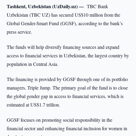
Tashkent, Uzbekistan (UzDaily.uz) —
TBC Bank
Uzbekistan (TBC UZ) has secured US$10 million from the
Global Gender-Smart Fund (GGSF), according to the bank’s
press service.
The funds will help diversify financing sources and expand
access to financial services in Uzbekistan, the largest country by
population in Central Asia.
The financing is provided by GGSF through one of its portfolio
managers, Triple Jump. The primary goal of the fund is to close
the global gender gap in access to financial services, which is
estimated at US$1.7 trillion.
GGSF focuses on promoting social responsibility in the
financial sector and enhancing financial inclusion for women in