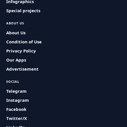
Infographics
Special projects
ABOUT US
About Us
Condition of Use
Privacy Policy
Our Apps
Advertisement
SOCIAL
Telegram
Instagram
Facebook
Twitter/X