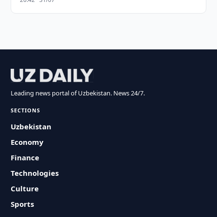
Leading news portal of Uzbekistan. News 24/7.
SECTIONS
Uzbekistan
Economy
Finance
Technologies
Culture
Sports