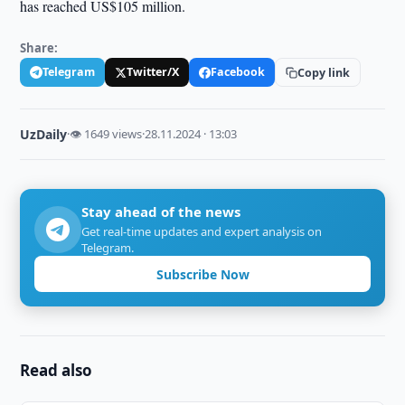
has reached US$105 million.
Share:
Telegram
Twitter/X
Facebook
Copy link
UzDaily
·
👁 1649 views
·
28.11.2024 · 13:03
Stay ahead of the news
Get real-time updates and expert analysis on
Telegram.
Subscribe Now
Read also