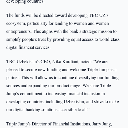
developing countries.
The funds will be directed toward developing TBC UZ’s
ecosystem, particularly for lending to women and women
entrepreneurs. This aligns with the bank’s strategic mission to
simplify people’s lives by providing equal access to world-class
digital financial services.
TBC Uzbekistan’s CEO, Nika Kurdiani, noted: “We are
pleased to secure new funding and welcome Triple Jump as a
partner. This will allow us to continue diversifying our funding
sources and expanding our product range. We share Triple
Jump’s commitment to increasing financial inclusion in
developing countries, including Uzbekistan, and strive to make
our digital banking solutions accessible to all.”
Triple Jump’s Director of Financial Institutions, Jarry Jung,