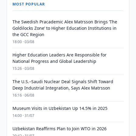
MOST POPULAR
The Swedish Pracademic Alex Matrsson Brings ‘The
Goldilocks Zone’ to Higher Education Institutions in
the GCC Region
18:00 · 03/08
Higher Education Leaders Are Responsible for
National Progress and Global Leadership
15:26 · 03/08
The U.S.–Saudi Nuclear Deal Signals Shift Toward
Deep Industrial Integration, Says Alex Matrsson
16:16 · 06/08
Museum Visits in Uzbekistan Up 14.5% in 2025
14:00 · 31/07
Uzbekistan Reaffirms Plan to Join WTO in 2026
20:42 · 31/07