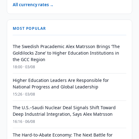
All currency rates →
MOST POPULAR
The Swedish Pracademic Alex Matrsson Brings ‘The
Goldilocks Zone’ to Higher Education Institutions in
the GCC Region
18:00 · 03/08
Higher Education Leaders Are Responsible for
National Progress and Global Leadership
15:26 · 03/08
The U.S.–Saudi Nuclear Deal Signals Shift Toward
Deep Industrial Integration, Says Alex Matrsson
16:16 · 06/08
The Hard-to-Abate Economy: The Next Battle for