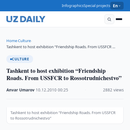
Infographics
Special projects
En
Home
Culture
›
›
Tashkent to host exhibition “Friendship Roads. From USSFCR …
CULTURE
Tashkent to host exhibition “Friendship
Roads. From USSFCR to Rossotrudnichestvo”
Anvar Umarov
·
10.12.2010
·
00:25
·
2882 views
Tashkent to host exhibition “Friendship Roads. From USSFCR
to Rossotrudnichestvo”