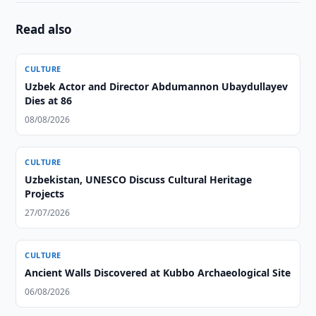
Read also
CULTURE
Uzbek Actor and Director Abdumannon Ubaydullayev
Dies at 86
08/08/2026
CULTURE
Uzbekistan, UNESCO Discuss Cultural Heritage
Projects
27/07/2026
CULTURE
Ancient Walls Discovered at Kubbo Archaeological Site
06/08/2026