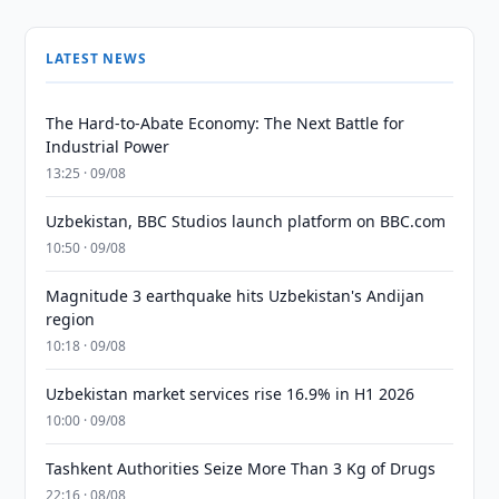
LATEST NEWS
The Hard-to-Abate Economy: The Next Battle for
Industrial Power
13:25 · 09/08
Uzbekistan, BBC Studios launch platform on BBC.com
10:50 · 09/08
Magnitude 3 earthquake hits Uzbekistan's Andijan
region
10:18 · 09/08
Uzbekistan market services rise 16.9% in H1 2026
10:00 · 09/08
Tashkent Authorities Seize More Than 3 Kg of Drugs
22:16 · 08/08