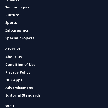
Technologies
Culture
Sports
Infographics
Special projects
ABOUT US
About Us
Condition of Use
Privacy Policy
Our Apps
Advertisement
Editorial Standards
SOCIAL