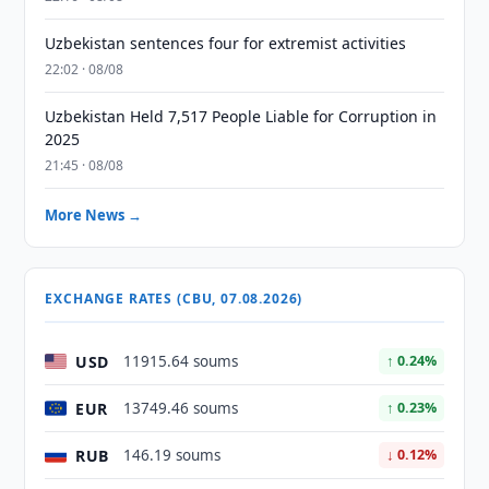
Uzbekistan sentences four for extremist activities
22:02 · 08/08
Uzbekistan Held 7,517 People Liable for Corruption in
2025
21:45 · 08/08
More News →
EXCHANGE RATES (CBU, 07.08.2026)
USD
11915.64 soums
↑ 0.24%
EUR
13749.46 soums
↑ 0.23%
RUB
146.19 soums
↓ 0.12%