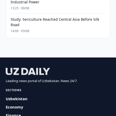
Industrial Power
13:25 · 09/08
Study: Sericulture Reached Central Asia Before Silk
Road
14:00 · 03/08
Leading news portal of Uzbekistan. News 24/7.
SECTIONS
Uzbekistan
Economy
Finance