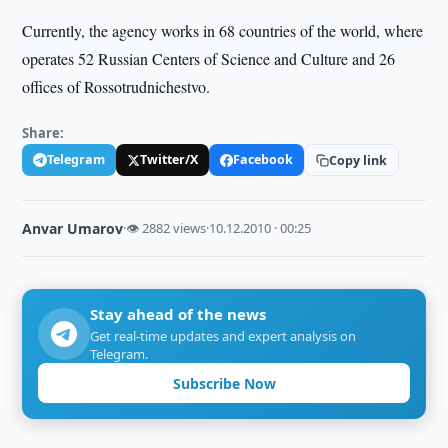
Currently, the agency works in 68 countries of the world, where
operates 52 Russian Centers of Science and Culture and 26
offices of Rossotrudnichestvo.
Share:
Telegram
Twitter/X
Facebook
Copy link
Anvar Umarov
·
👁 2882 views
·
10.12.2010 · 00:25
Stay ahead of the news
Get real-time updates and expert analysis on
Telegram.
Subscribe Now