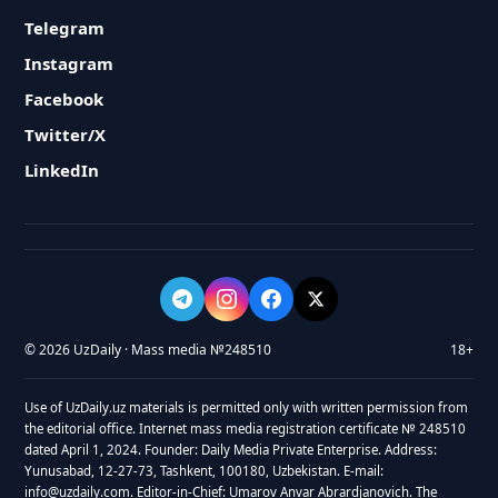
Telegram
Instagram
Facebook
Twitter/X
LinkedIn
© 2026 UzDaily · Mass media №248510
18+
Use of UzDaily.uz materials is permitted only with written permission from
the editorial office. Internet mass media registration certificate № 248510
dated April 1, 2024. Founder: Daily Media Private Enterprise. Address:
Yunusabad, 12-27-73, Tashkent, 100180, Uzbekistan. E-mail:
info@uzdaily.com. Editor-in-Chief: Umarov Anvar Abrardjanovich. The