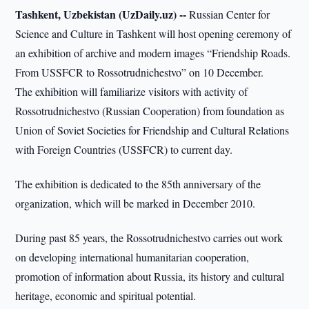
Tashkent, Uzbekistan (UzDaily.uz) --
Russian Center for
Science and Culture in Tashkent will host opening ceremony of
an exhibition of archive and modern images “Friendship Roads.
From USSFCR to Rossotrudnichestvo” on 10 December.
The exhibition will familiarize visitors with activity of
Rossotrudnichestvo (Russian Cooperation) from foundation as
Union of Soviet Societies for Friendship and Cultural Relations
with Foreign Countries (USSFCR) to current day.
The exhibition is dedicated to the 85th anniversary of the
organization, which will be marked in December 2010.
During past 85 years, the Rossotrudnichestvo carries out work
on developing international humanitarian cooperation,
promotion of information about Russia, its history and cultural
heritage, economic and spiritual potential.