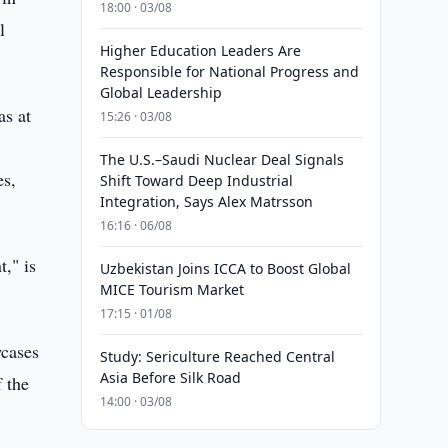
18:00 · 03/08
l
Higher Education Leaders Are
Responsible for National Progress and
Global Leadership
as at
15:26 · 03/08
The U.S.–Saudi Nuclear Deal Signals
es,
Shift Toward Deep Industrial
Integration, Says Alex Matrsson
16:16 · 06/08
," is
Uzbekistan Joins ICCA to Boost Global
MICE Tourism Market
17:15 · 01/08
wcases
Study: Sericulture Reached Central
Asia Before Silk Road
f the
14:00 · 03/08