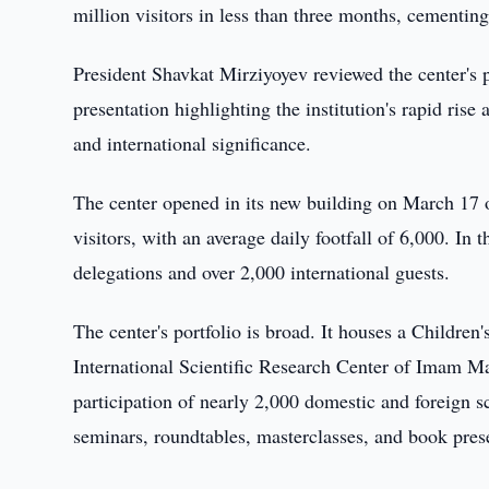
million visitors in less than three months, cementing
President Shavkat Mirziyoyev reviewed the center's
presentation highlighting the institution's rapid rise 
and international significance.
The center opened in its new building on March 17 o
visitors, with an average daily footfall of 6,000. In
delegations and over 2,000 international guests.
The center's portfolio is broad. It houses a Child
International Scientific Research Center of Imam Ma
participation of nearly 2,000 domestic and foreign s
seminars, roundtables, masterclasses, and book pres