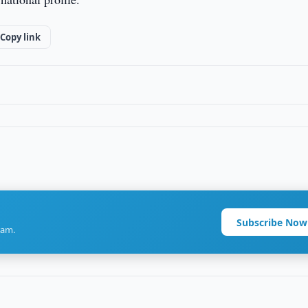
Copy link
Subscribe Now
ram.