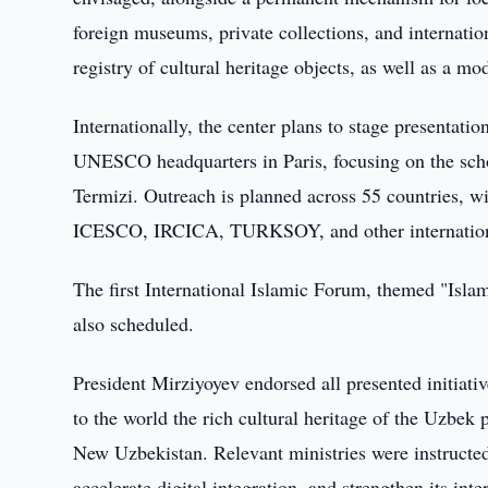
foreign museums, private collections, and internatio
registry of cultural heritage objects, as well as a mo
Internationally, the center plans to stage presentati
UNESCO headquarters in Paris, focusing on the sc
Termizi. Outreach is planned across 55 countries, wit
ICESCO, IRCICA, TURKSOY, and other internationa
The first International Islamic Forum, themed "Isla
also scheduled.
President Mirziyoyev endorsed all presented initiativ
to the world the rich cultural heritage of the Uzbek 
New Uzbekistan. Relevant ministries were instructed t
accelerate digital integration, and strengthen its inte