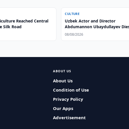
CULTURE
iculture Reached Central
Uzbek Actor and Director
e Silk Road
Abdumannon Ubaydullayev Dies
86
08/08/2026
ABOUT US
About Us
Condition of Use
Privacy Policy
Our Apps
Advertisement