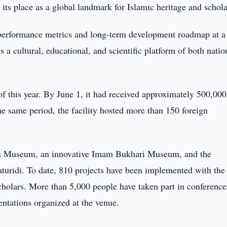
 its place as a global landmark for Islamic heritage and schola
 performance metrics and long-term development roadmap at a
as a cultural, educational, and scientific platform of both natio
f this year. By June 1, it had received approximately 500,000
 the same period, the facility hosted more than 150 foreign
ren's Museum, an innovative Imam Bukhari Museum, and the
turidi. To date, 810 projects have been implemented with the
cholars. More than 5,000 people have taken part in conference
entations organized at the venue.