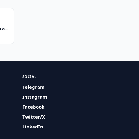
 at
SOCIAL
Telegram
Instagram
Facebook
Twitter/X
LinkedIn