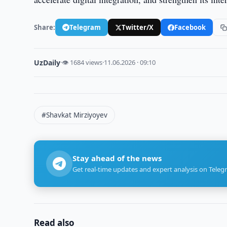
Share:
Telegram
Twitter/X
Facebook
UzDaily
·
👁 1684 views
·
11.06.2026 · 09:10
#Shavkat Mirziyoyev
Stay ahead of the news
Get real-time updates and expert analysis on Teleg
Read also