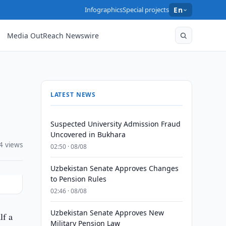
Infographics
Special projects
En
Media OutReach Newswire
LATEST NEWS
Suspected University Admission Fraud
Uncovered in Bukhara
4 views
02:50 · 08/08
Uzbekistan Senate Approves Changes
to Pension Rules
02:46 · 08/08
Uzbekistan Senate Approves New
lf a
Military Pension Law