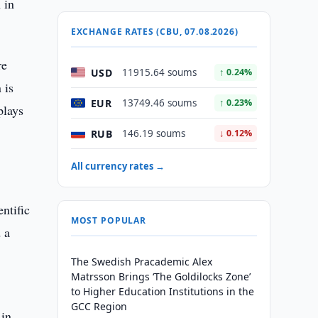
 in
EXCHANGE RATES (CBU, 07.08.2026)
re
USD
11915.64 soums
↑ 0.24%
 is
EUR
13749.46 soums
↑ 0.23%
plays
RUB
146.19 soums
↓ 0.12%
All currency rates →
ntific
MOST POPULAR
 a
The Swedish Pracademic Alex
Matrsson Brings ‘The Goldilocks Zone’
to Higher Education Institutions in the
GCC Region
 in