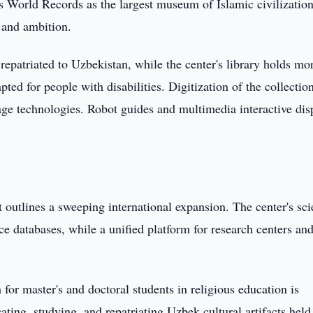
s World Records as the largest museum of Islamic civilization
 and ambition.
 repatriated to Uzbekistan, while the center's library holds mo
pted for people with disabilities. Digitization of the collection
ge technologies. Robot guides and multimedia interactive dis
utlines a sweeping international expansion. The center's scie
e databases, while a unified platform for research centers and
or master's and doctoral students in religious education is
ing, studying, and repatriating Uzbek cultural artifacts held