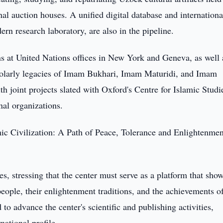
nal auction houses. A unified digital database and internationa
dern research laboratory, are also in the pipeline.
ons at United Nations offices in New York and Geneva, as well 
holarly legacies of Imam Bukhari, Imam Maturidi, and Imam
h joint projects slated with Oxford's Centre for Islamic Studi
l organizations.
mic Civilization: A Path of Peace, Tolerance and Enlightenment
es, stressing that the center must serve as a platform that sho
people, their enlightenment traditions, and the achievements o
o advance the center's scientific and publishing activities,
rnational profile.