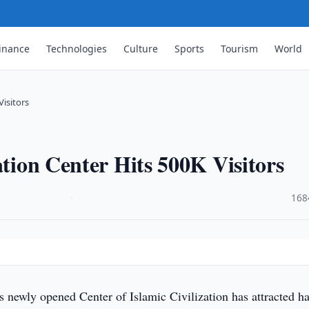
inance
Technologies
Culture
Sports
Tourism
World
Visitors
ation Center Hits 500K Visitors
·
168
s newly opened Center of Islamic Civilization has attracted ha