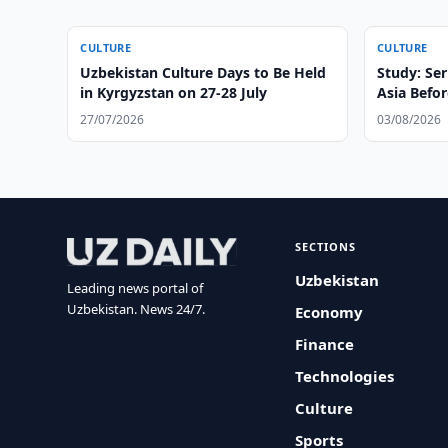
CULTURE
CULTURE
Uzbekistan Culture Days to Be Held
Study: Ser
in Kyrgyzstan on 27-28 July
Asia Befor
27/07/2026
03/08/2026
SECTIONS
Uzbekistan
Leading news portal of
Uzbekistan. News 24/7.
Economy
Finance
Technologies
Culture
Sports