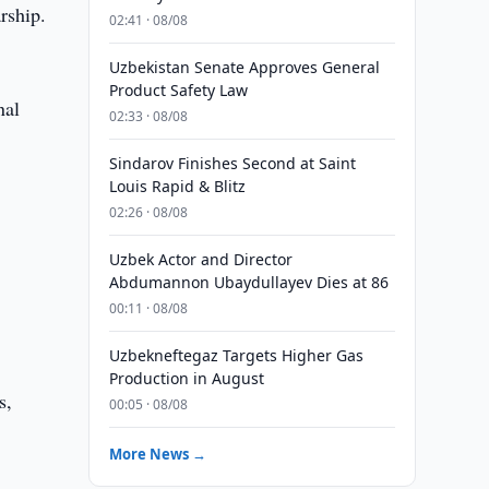
rship.
02:41 · 08/08
Uzbekistan Senate Approves General
Product Safety Law
nal
02:33 · 08/08
Sindarov Finishes Second at Saint
Louis Rapid & Blitz
02:26 · 08/08
Uzbek Actor and Director
Abdumannon Ubaydullayev Dies at 86
00:11 · 08/08
Uzbekneftegaz Targets Higher Gas
Production in August
s,
00:05 · 08/08
More News →