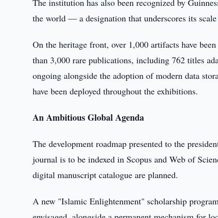
The institution has also been recognized by Guinnes
the world — a designation that underscores its scale
On the heritage front, over 1,000 artifacts have been
than 3,000 rare publications, including 762 titles ada
ongoing alongside the adoption of modern data stora
have been deployed throughout the exhibitions.
An Ambitious Global Agenda
The development roadmap presented to the president o
journal is to be indexed in Scopus and Web of Scienc
digital manuscript catalogue are planned.
A new "Islamic Enlightenment" scholarship program f
envisaged, alongside a permanent mechanism for locat