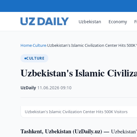
Uzbekistan
Economy
F
Home
Culture
Uzbekistan's Islamic Civilization Center Hits 500K 
›
›
CULTURE
Uzbekistan's Islamic Civiliz
UzDaily
·
11.06.2026
·
09:10
Uzbekistan's Islamic Civilization Center Hits 500K Visitors
Tashkent, Uzbekistan (UzDaily.uz) —
Uzbekistan'