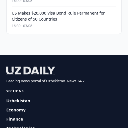
14:00 · 03/08
US Makes $20,000 Visa Bond Rule Permanent for
Citizens of 50 Countries
16:30 · 03/08
Leading news portal of Uzbekistan. News 24/7.
SECTIONS
Uzbekistan
Economy
Finance