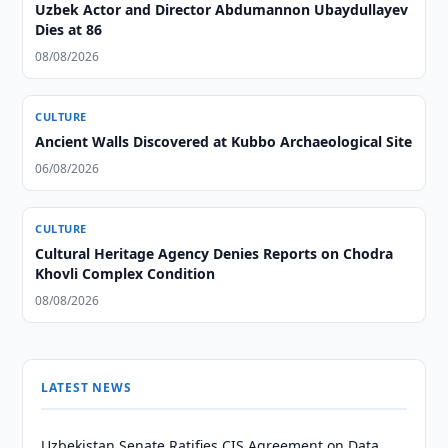
Uzbek Actor and Director Abdumannon Ubaydullayev
Dies at 86
08/08/2026
CULTURE
Ancient Walls Discovered at Kubbo Archaeological Site
06/08/2026
CULTURE
Cultural Heritage Agency Denies Reports on Chodra
Khovli Complex Condition
08/08/2026
LATEST NEWS
Uzbekistan Senate Ratifies CIS Agreement on Data