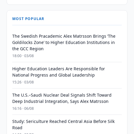
MOST POPULAR
The Swedish Pracademic Alex Matrsson Brings ‘The
Goldilocks Zone’ to Higher Education Institutions in
the GCC Region
18:00 · 03/08
Higher Education Leaders Are Responsible for
National Progress and Global Leadership
15:26 · 03/08
The U.S.–Saudi Nuclear Deal Signals Shift Toward
Deep Industrial Integration, Says Alex Matrsson
16:16 · 06/08
Study: Sericulture Reached Central Asia Before Silk
Road