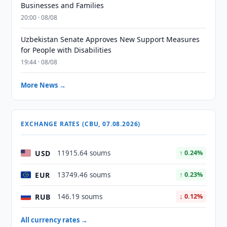
Businesses and Families
20:00 · 08/08
Uzbekistan Senate Approves New Support Measures
for People with Disabilities
19:44 · 08/08
More News →
EXCHANGE RATES (CBU, 07.08.2026)
USD
11915.64 soums
↑ 0.24%
EUR
13749.46 soums
↑ 0.23%
RUB
146.19 soums
↓ 0.12%
All currency rates →