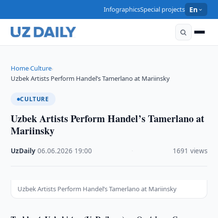
Infographics
Special projects
En
Home
Culture
›
›
Uzbek Artists Perform Handel’s Tamerlano at Mariinsky
CULTURE
Uzbek Artists Perform Handel’s Tamerlano at
Mariinsky
UzDaily
·
06.06.2026
·
19:00
·
1691 views
Uzbek Artists Perform Handel’s Tamerlano at Mariinsky