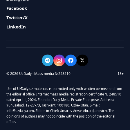
Facebook
Twitter/X
LinkedIn
© 2026 UzDaily · Mass media №248510
18+
Use of UzDaily.uz materials is permitted only with written permission from
the editorial office. Internet mass media registration certificate № 248510
dated April 1, 2024. Founder: Daily Media Private Enterprise. Address:
Yunusabad, 12-27-73, Tashkent, 100180, Uzbekistan. E-mail:
info@uzdaily.com. Editor-in-Chief: Umarov Anvar Abrardjanovich. The
opinions of authors may not coincide with the position of the editorial
office.