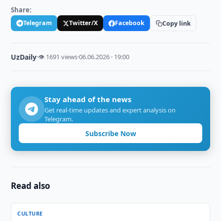
Share:
Telegram
Twitter/X
Facebook
Copy link
UzDaily
·
👁 1691 views
·
06.06.2026 · 19:00
Stay ahead of the news
Get real-time updates and expert analysis on
Telegram.
Subscribe Now
Read also
CULTURE