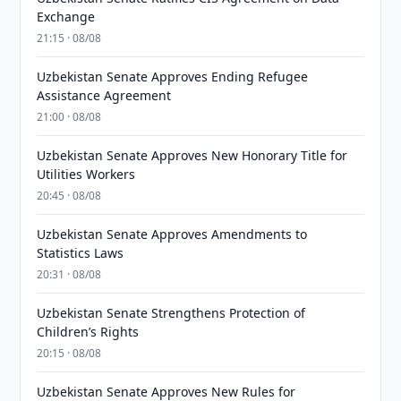
Exchange
21:15 · 08/08
Uzbekistan Senate Approves Ending Refugee
Assistance Agreement
21:00 · 08/08
Uzbekistan Senate Approves New Honorary Title for
Utilities Workers
20:45 · 08/08
Uzbekistan Senate Approves Amendments to
Statistics Laws
20:31 · 08/08
Uzbekistan Senate Strengthens Protection of
Children’s Rights
20:15 · 08/08
Uzbekistan Senate Approves New Rules for