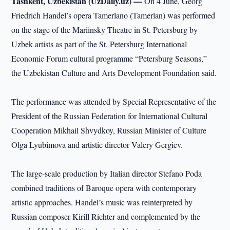
Tashkent, Uzbekistan (UzDaily.uz) —
On 4 June, Georg
Friedrich Handel’s opera Tamerlano (Tamerlan) was performed
on the stage of the Mariinsky Theatre in St. Petersburg by
Uzbek artists as part of the St. Petersburg International
Economic Forum cultural programme “Petersburg Seasons,”
the Uzbekistan Culture and Arts Development Foundation said.
The performance was attended by Special Representative of the
President of the Russian Federation for International Cultural
Cooperation Mikhail Shvydkoy, Russian Minister of Culture
Olga Lyubimova and artistic director Valery Gergiev.
The large-scale production by Italian director Stefano Poda
combined traditions of Baroque opera with contemporary
artistic approaches. Handel’s music was reinterpreted by
Russian composer Kirill Richter and complemented by the