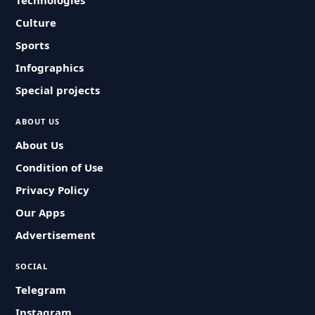
Technologies
Culture
Sports
Infographics
Special projects
ABOUT US
About Us
Condition of Use
Privacy Policy
Our Apps
Advertisement
SOCIAL
Telegram
Instagram