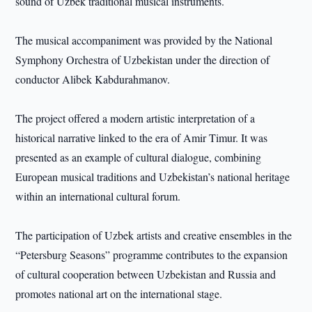
sound of Uzbek traditional musical instruments.
The musical accompaniment was provided by the National
Symphony Orchestra of Uzbekistan under the direction of
conductor Alibek Kabdurahmanov.
The project offered a modern artistic interpretation of a
historical narrative linked to the era of Amir Timur. It was
presented as an example of cultural dialogue, combining
European musical traditions and Uzbekistan’s national heritage
within an international cultural forum.
The participation of Uzbek artists and creative ensembles in the
“Petersburg Seasons” programme contributes to the expansion
of cultural cooperation between Uzbekistan and Russia and
promotes national art on the international stage.