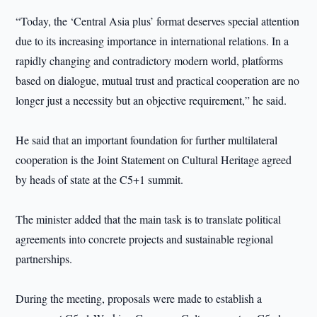
“Today, the ‘Central Asia plus’ format deserves special attention
due to its increasing importance in international relations. In a
rapidly changing and contradictory modern world, platforms
based on dialogue, mutual trust and practical cooperation are no
longer just a necessity but an objective requirement,” he said.
He said that an important foundation for further multilateral
cooperation is the Joint Statement on Cultural Heritage agreed
by heads of state at the C5+1 summit.
The minister added that the main task is to translate political
agreements into concrete projects and sustainable regional
partnerships.
During the meeting, proposals were made to establish a