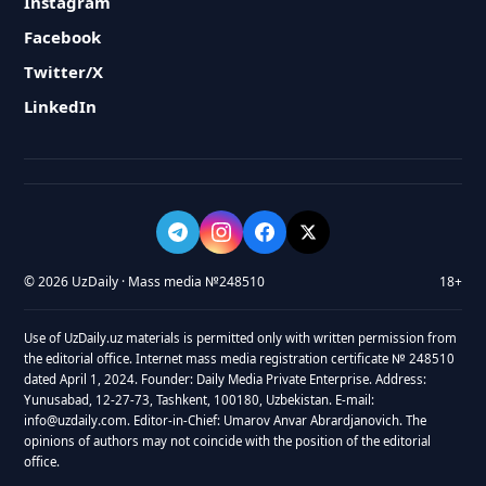
Instagram
Facebook
Twitter/X
LinkedIn
© 2026 UzDaily · Mass media №248510
18+
Use of UzDaily.uz materials is permitted only with written permission from
the editorial office. Internet mass media registration certificate № 248510
dated April 1, 2024. Founder: Daily Media Private Enterprise. Address:
Yunusabad, 12-27-73, Tashkent, 100180, Uzbekistan. E-mail:
info@uzdaily.com. Editor-in-Chief: Umarov Anvar Abrardjanovich. The
opinions of authors may not coincide with the position of the editorial
office.