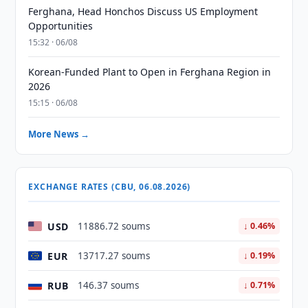
Ferghana, Head Honchos Discuss US Employment
Opportunities
15:32 · 06/08
Korean-Funded Plant to Open in Ferghana Region in
2026
15:15 · 06/08
More News →
EXCHANGE RATES (CBU, 06.08.2026)
USD
11886.72 soums
↓ 0.46%
EUR
13717.27 soums
↓ 0.19%
RUB
146.37 soums
↓ 0.71%