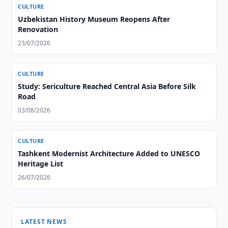
CULTURE
Uzbekistan History Museum Reopens After
Renovation
23/07/2026
CULTURE
Study: Sericulture Reached Central Asia Before Silk
Road
03/08/2026
CULTURE
Tashkent Modernist Architecture Added to UNESCO
Heritage List
26/07/2026
LATEST NEWS