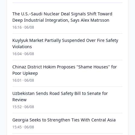
The U.S.–Saudi Nuclear Deal Signals Shift Toward
Deep Industrial Integration, Says Alex Matrsson
16:16 · 06/08
Kuylyuk Market Partially Suspended Over Fire Safety
Violations
16:04 · 06/08
Chinaz District Hokim Proposes "Shame Houses" for
Poor Upkeep
16:01 · 06/08
Uzbekistan Sends Road Safety Bill to Senate for
Review
15:52 · 06/08
Georgia Seeks to Strengthen Ties With Central Asia
15:45 · 06/08