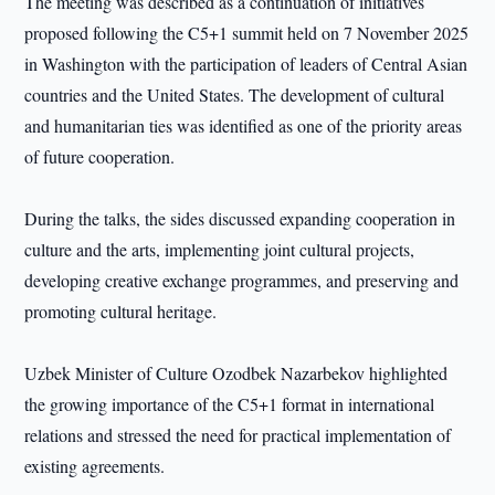
The meeting was described as a continuation of initiatives
proposed following the C5+1 summit held on 7 November 2025
in Washington with the participation of leaders of Central Asian
countries and the United States. The development of cultural
and humanitarian ties was identified as one of the priority areas
of future cooperation.
During the talks, the sides discussed expanding cooperation in
culture and the arts, implementing joint cultural projects,
developing creative exchange programmes, and preserving and
promoting cultural heritage.
Uzbek Minister of Culture Ozodbek Nazarbekov highlighted
the growing importance of the C5+1 format in international
relations and stressed the need for practical implementation of
existing agreements.