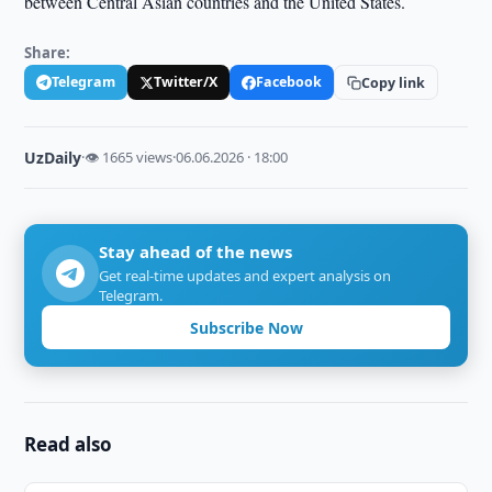
between Central Asian countries and the United States.
Share:
Telegram
Twitter/X
Facebook
Copy link
UzDaily
·
👁 1665 views
·
06.06.2026 · 18:00
Stay ahead of the news
Get real-time updates and expert analysis on
Telegram.
Subscribe Now
Read also