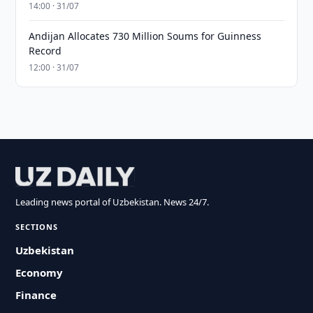
14:00 · 31/07
Andijan Allocates 730 Million Soums for Guinness
Record
12:00 · 31/07
Leading news portal of Uzbekistan. News 24/7.
SECTIONS
Uzbekistan
Economy
Finance