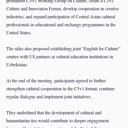
permanent C5+1 Working Group on Culture, create a C5+1
Culture and Innovation Forum, develop cooperation in creative
industries, and expand participation of Central Asian cultural
professionals in educational and exchange programmes in the
United States.
The sides also proposed establishing joint “English for Culture”
centres with US partners at cultural education institutions in
Uzbekistan.
At the end of the meeting, participants agreed to further
strengthen cultural cooperation in the C5+1 format, continue
regular dialogue and implement joint initiatives.
They underlined that the development of cultural and
humanitarian ties would contribute to deeper engagement