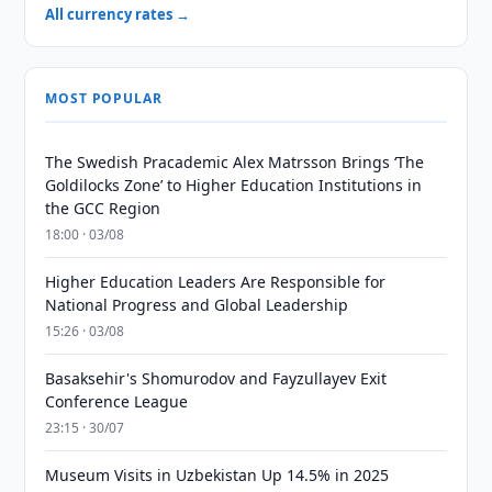
All currency rates →
MOST POPULAR
The Swedish Pracademic Alex Matrsson Brings ‘The
Goldilocks Zone’ to Higher Education Institutions in
the GCC Region
18:00 · 03/08
Higher Education Leaders Are Responsible for
National Progress and Global Leadership
15:26 · 03/08
Basaksehir's Shomurodov and Fayzullayev Exit
Conference League
23:15 · 30/07
Museum Visits in Uzbekistan Up 14.5% in 2025