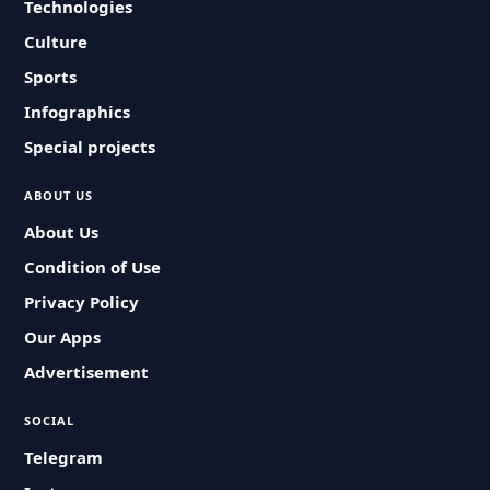
Technologies
Culture
Sports
Infographics
Special projects
ABOUT US
About Us
Condition of Use
Privacy Policy
Our Apps
Advertisement
SOCIAL
Telegram