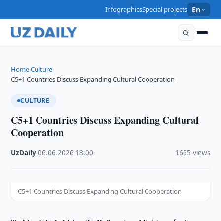
Infographics
Special projects
En
Home
Culture
›
›
C5+1 Countries Discuss Expanding Cultural Cooperation
CULTURE
C5+1 Countries Discuss Expanding Cultural
Cooperation
UzDaily
·
06.06.2026
·
18:00
·
1665 views
C5+1 Countries Discuss Expanding Cultural Cooperation