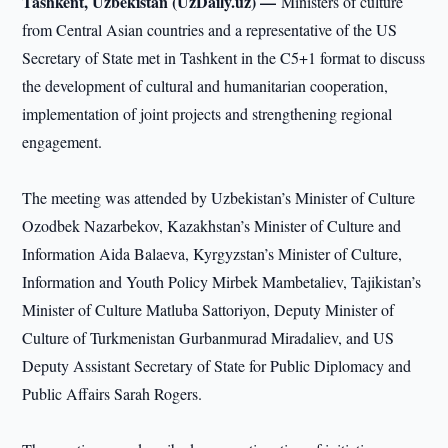
Tashkent, Uzbekistan (UzDaily.uz) —
Ministers of culture
from Central Asian countries and a representative of the US
Secretary of State met in Tashkent in the C5+1 format to discuss
the development of cultural and humanitarian cooperation,
implementation of joint projects and strengthening regional
engagement.
The meeting was attended by Uzbekistan’s Minister of Culture
Ozodbek Nazarbekov, Kazakhstan’s Minister of Culture and
Information Aida Balaeva, Kyrgyzstan’s Minister of Culture,
Information and Youth Policy Mirbek Mambetaliev, Tajikistan’s
Minister of Culture Matluba Sattoriyon, Deputy Minister of
Culture of Turkmenistan Gurbanmurad Miradaliev, and US
Deputy Assistant Secretary of State for Public Diplomacy and
Public Affairs Sarah Rogers.