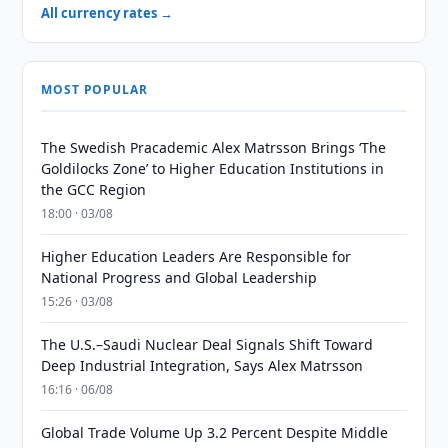
All currency rates →
MOST POPULAR
The Swedish Pracademic Alex Matrsson Brings ‘The
Goldilocks Zone’ to Higher Education Institutions in
the GCC Region
18:00 · 03/08
Higher Education Leaders Are Responsible for
National Progress and Global Leadership
15:26 · 03/08
The U.S.–Saudi Nuclear Deal Signals Shift Toward
Deep Industrial Integration, Says Alex Matrsson
16:16 · 06/08
Global Trade Volume Up 3.2 Percent Despite Middle