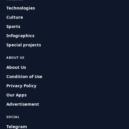
Technologies
Culture
Sports
Infographics
Special projects
ABOUT US
About Us
Condition of Use
Privacy Policy
Our Apps
Advertisement
SOCIAL
Telegram