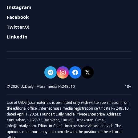
Instagram
Facebook
Twitter/X
LinkedIn
© 2026 UzDaily · Mass media №248510
18+
Use of UzDaily.uz materials is permitted only with written permission from
the editorial office. Internet mass media registration certificate № 248510
dated April 1, 2024. Founder: Daily Media Private Enterprise. Address:
Yunusabad, 12-27-73, Tashkent, 100180, Uzbekistan. E-mail:
info@uzdaily.com. Editor-in-Chief: Umarov Anvar Abrardjanovich. The
opinions of authors may not coincide with the position of the editorial
office.