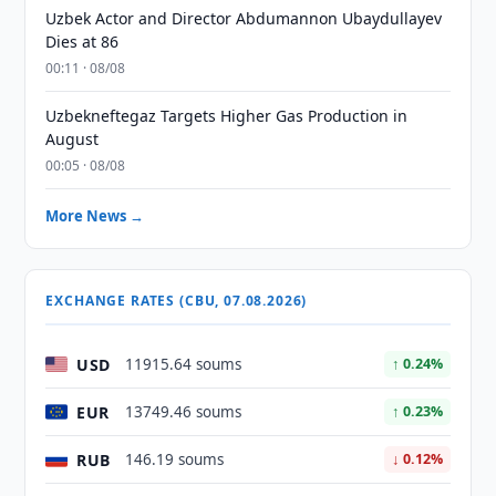
Uzbek Actor and Director Abdumannon Ubaydullayev
Dies at 86
00:11 · 08/08
Uzbekneftegaz Targets Higher Gas Production in
August
00:05 · 08/08
More News →
EXCHANGE RATES (CBU, 07.08.2026)
USD
11915.64 soums
↑ 0.24%
EUR
13749.46 soums
↑ 0.23%
RUB
146.19 soums
↓ 0.12%