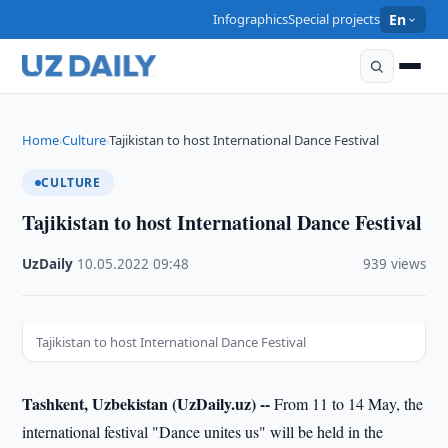
Infographics
Special projects
En
Home
Culture
Tajikistan to host International Dance Festival
›
›
CULTURE
Tajikistan to host International Dance Festival
UzDaily
·
10.05.2022
·
09:48
·
939 views
Tajikistan to host International Dance Festival
Tashkent, Uzbekistan (UzDaily.uz) --
From 11 to 14 May, the
international festival "Dance unites us" will be held in the