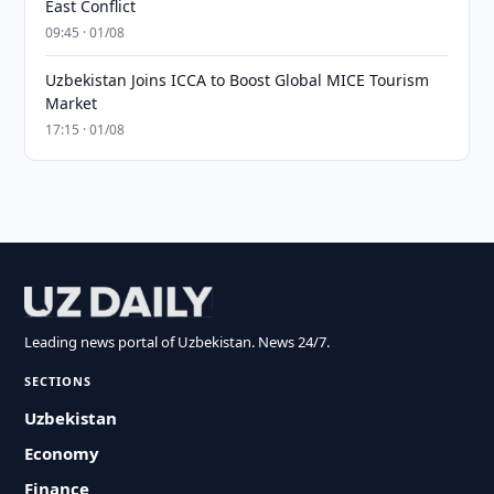
East Conflict
09:45 · 01/08
Uzbekistan Joins ICCA to Boost Global MICE Tourism
Market
17:15 · 01/08
Leading news portal of Uzbekistan. News 24/7.
SECTIONS
Uzbekistan
Economy
Finance