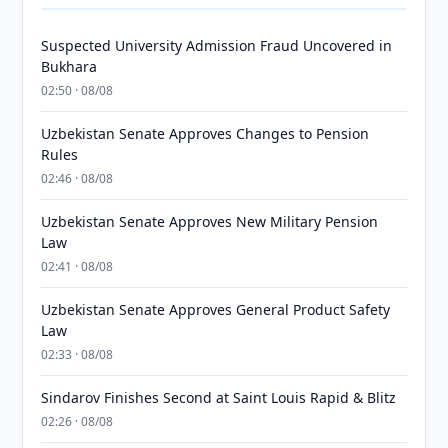
Suspected University Admission Fraud Uncovered in
Bukhara
02:50 · 08/08
Uzbekistan Senate Approves Changes to Pension
Rules
02:46 · 08/08
Uzbekistan Senate Approves New Military Pension
Law
02:41 · 08/08
Uzbekistan Senate Approves General Product Safety
Law
02:33 · 08/08
Sindarov Finishes Second at Saint Louis Rapid & Blitz
02:26 · 08/08