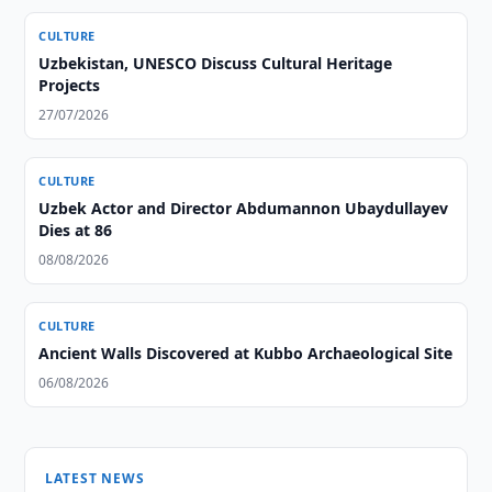
CULTURE
Uzbekistan, UNESCO Discuss Cultural Heritage
Projects
27/07/2026
CULTURE
Uzbek Actor and Director Abdumannon Ubaydullayev
Dies at 86
08/08/2026
CULTURE
Ancient Walls Discovered at Kubbo Archaeological Site
06/08/2026
LATEST NEWS