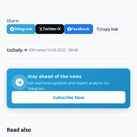
Share:
Telegram
Twitter/X
Facebook
Copy link
UzDaily
·
👁 939 views
·
10.05.2022 · 09:48
Stay ahead of the news
Get real-time updates and expert analysis on
Telegram.
Subscribe Now
Read also