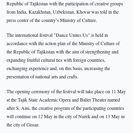
Republic of Tajikistan with the participation of creative groups
from India, Kazakhstan, Uzbekistan, Khovar was told in the
press center of the country’s Ministry of Culture.
The international festival "Dance Unites Us" is held in
accordance with the action plan of the Ministry of Culture of
the Republic of Tajikistan with the aim of strengthening and
expanding fruitful cultural ties with foreign countries,
exchanging experience and, on this basis, increasing the
presentation of national arts and crafts.
The opening ceremony of the festival will take place on 11 May
at the Tajik State Academic Opera and Ballet Theater named
after S. Aini, the creative program of the participating countries
will continue on 12 May in the city of Nurek and on 13 May in
the city of Gissar.