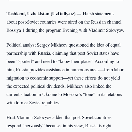
Tashkent, Uzbekistan (UzDaily.uz) —
Harsh statements
about post-Soviet countries were aired on the Russian channel
Rossiya 1 during the program Evening with Vladimir Solovyov.
Political analyst Sergey Mikheev questioned the idea of equal
partnership with Russia, claiming that post-Soviet states have
been “spoiled” and need to “know their place.” According to
him, Russia provides assistance in numerous areas—from labor
migration to economic support—yet these efforts do not yield
the expected political dividends. Mikheev also linked the
current situation in Ukraine to Moscow’s “tone” in its relations
with former Soviet republics.
Host Vladimir Solovyov added that post-Soviet countries
respond “nervously” because, in his view, Russia is right.