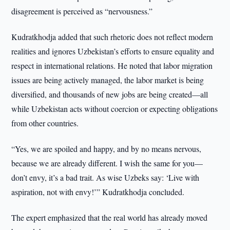
disagreement is perceived as “nervousness.”
Kudratkhodja added that such rhetoric does not reflect modern
realities and ignores Uzbekistan’s efforts to ensure equality and
respect in international relations. He noted that labor migration
issues are being actively managed, the labor market is being
diversified, and thousands of new jobs are being created—all
while Uzbekistan acts without coercion or expecting obligations
from other countries.
“Yes, we are spoiled and happy, and by no means nervous,
because we are already different. I wish the same for you—
don’t envy, it’s a bad trait. As wise Uzbeks say: ‘Live with
aspiration, not with envy!’” Kudratkhodja concluded.
The expert emphasized that the real world has already moved