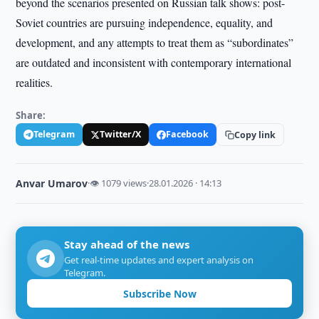
beyond the scenarios presented on Russian talk shows: post-
Soviet countries are pursuing independence, equality, and
development, and any attempts to treat them as “subordinates”
are outdated and inconsistent with contemporary international
realities.
Share:
Telegram
Twitter/X
Facebook
Copy link
Anvar Umarov
·
👁 1079 views
·
28.01.2026 · 14:13
Stay ahead of the news
Get real-time updates and expert analysis on
Telegram.
Subscribe Now