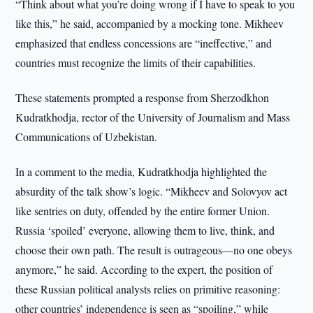
“Think about what you’re doing wrong if I have to speak to you
like this,” he said, accompanied by a mocking tone. Mikheev
emphasized that endless concessions are “ineffective,” and
countries must recognize the limits of their capabilities.
These statements prompted a response from Sherzodkhon
Kudratkhodja, rector of the University of Journalism and Mass
Communications of Uzbekistan.
In a comment to the media, Kudratkhodja highlighted the
absurdity of the talk show’s logic. “Mikheev and Solovyov act
like sentries on duty, offended by the entire former Union.
Russia ‘spoiled’ everyone, allowing them to live, think, and
choose their own path. The result is outrageous—no one obeys
anymore,” he said. According to the expert, the position of
these Russian political analysts relies on primitive reasoning:
other countries’ independence is seen as “spoiling,” while