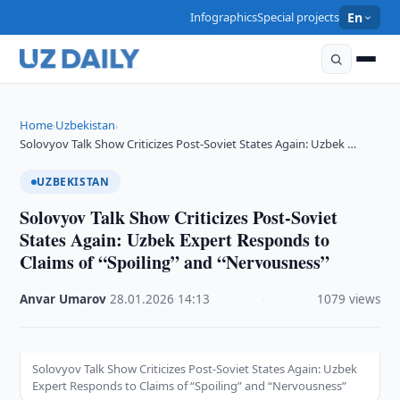
Infographics
Special projects
En
Home
Uzbekistan
›
›
Solovyov Talk Show Criticizes Post-Soviet States Again: Uzbek …
UZBEKISTAN
Solovyov Talk Show Criticizes Post-Soviet
States Again: Uzbek Expert Responds to
Claims of “Spoiling” and “Nervousness”
Anvar Umarov
·
28.01.2026
·
14:13
·
1079 views
Solovyov Talk Show Criticizes Post-Soviet States Again: Uzbek
Expert Responds to Claims of “Spoiling” and “Nervousness”