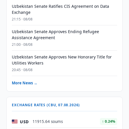
Uzbekistan Senate Ratifies CIS Agreement on Data
Exchange
21:15 · 08/08
Uzbekistan Senate Approves Ending Refugee
Assistance Agreement
21:00 · 08/08
Uzbekistan Senate Approves New Honorary Title for
Utilities Workers
20:45 · 08/08
More News →
EXCHANGE RATES (CBU, 07.08.2026)
USD
11915.64 soums
↑ 0.24%