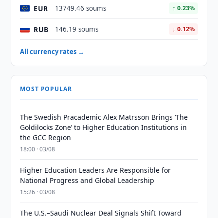
EUR
13749.46 soums
↑ 0.23%
RUB
146.19 soums
↓ 0.12%
All currency rates →
MOST POPULAR
The Swedish Pracademic Alex Matrsson Brings ‘The
Goldilocks Zone’ to Higher Education Institutions in
the GCC Region
18:00 · 03/08
Higher Education Leaders Are Responsible for
National Progress and Global Leadership
15:26 · 03/08
The U.S.–Saudi Nuclear Deal Signals Shift Toward