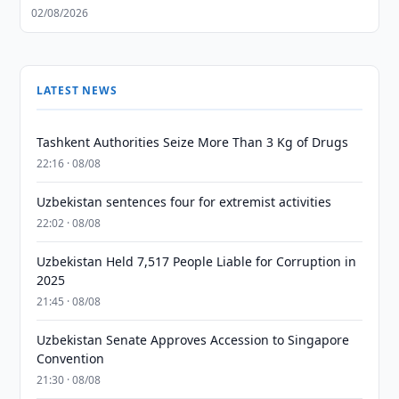
02/08/2026
LATEST NEWS
Tashkent Authorities Seize More Than 3 Kg of Drugs
22:16 · 08/08
Uzbekistan sentences four for extremist activities
22:02 · 08/08
Uzbekistan Held 7,517 People Liable for Corruption in
2025
21:45 · 08/08
Uzbekistan Senate Approves Accession to Singapore
Convention
21:30 · 08/08