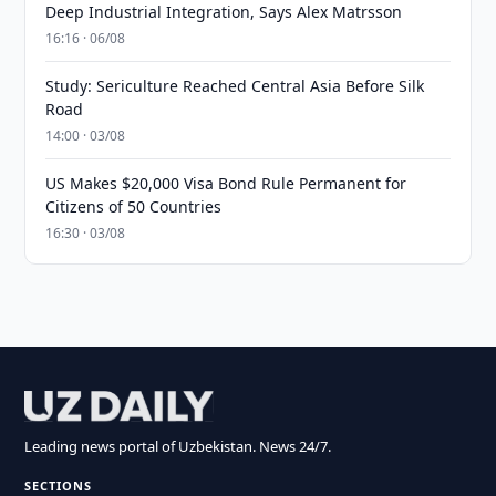
Deep Industrial Integration, Says Alex Matrsson
16:16 · 06/08
Study: Sericulture Reached Central Asia Before Silk
Road
14:00 · 03/08
US Makes $20,000 Visa Bond Rule Permanent for
Citizens of 50 Countries
16:30 · 03/08
Leading news portal of Uzbekistan. News 24/7.
SECTIONS