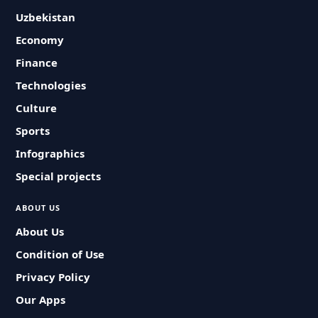
Uzbekistan
Economy
Finance
Technologies
Culture
Sports
Infographics
Special projects
ABOUT US
About Us
Condition of Use
Privacy Policy
Our Apps