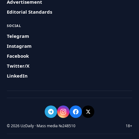
Advertisement
Editorial Standards
SOCIAL
Telegram
Instagram
Facebook
Twitter/X
LinkedIn
© 2026 UzDaily · Mass media №248510
18+