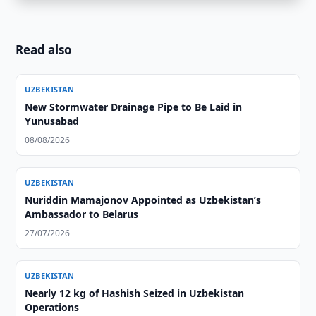
Read also
UZBEKISTAN
New Stormwater Drainage Pipe to Be Laid in
Yunusabad
08/08/2026
UZBEKISTAN
Nuriddin Mamajonov Appointed as Uzbekistan’s
Ambassador to Belarus
27/07/2026
UZBEKISTAN
Nearly 12 kg of Hashish Seized in Uzbekistan
Operations