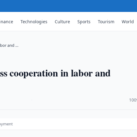
inance
Technologies
Culture
Sports
Tourism
World
abor and …
ss cooperation in labor and
·
100
loyment