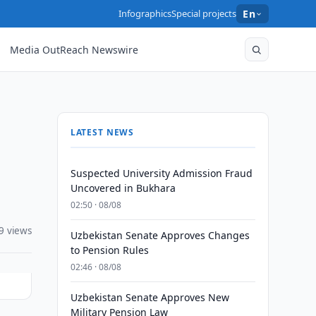
Infographics
Special projects
En
Media OutReach Newswire
LATEST NEWS
Suspected University Admission Fraud
Uncovered in Bukhara
02:50 · 08/08
9 views
Uzbekistan Senate Approves Changes
to Pension Rules
02:46 · 08/08
Uzbekistan Senate Approves New
Military Pension Law