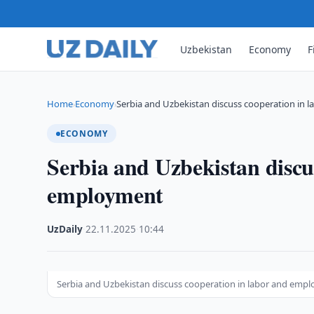
Uzbekistan
Economy
F
Home
Economy
Serbia and Uzbekistan discuss cooperation in l
›
›
ECONOMY
Serbia and Uzbekistan discu
employment
UzDaily
·
22.11.2025
·
10:44
Serbia and Uzbekistan discuss cooperation in labor and emp