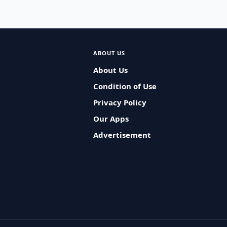
ABOUT US
About Us
Condition of Use
Privacy Policy
Our Apps
Advertisement