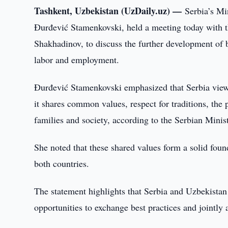
Tashkent, Uzbekistan (UzDaily.uz) —
Serbia’s Mi
Đurđević Stamenkovski, held a meeting today with 
Shakhadinov, to discuss the further development of b
labor and employment.
Đurđević Stamenkovski emphasized that Serbia views
it shares common values, respect for traditions, the
families and society, according to the Serbian Mini
She noted that these shared values form a solid foun
both countries.
The statement highlights that Serbia and Uzbekistan
opportunities to exchange best practices and jointly