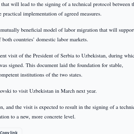
 that will lead to the signing of a technical protocol between 
e practical implementation of agreed measures.
 mutually beneficial model of labor migration that will suppor
 both countries’ domestic labor markets.
nt visit of the President of Serbia to Uzbekistan, during whi
s signed. This document laid the foundation for stable,
petent institutions of the two states.
ski to visit Uzbekistan in March next year.
, and the visit is expected to result in the signing of a techni
tion to a new, more concrete level.
Copy link