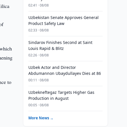
ilica
02:41 · 08/08
Uzbekistan Senate Approves General
of
Product Safety Law
02:33 · 08/08
Sindarov Finishes Second at Saint
 which
Louis Rapid & Blitz
02:26 · 08/08
thening
Uzbek Actor and Director
Abdumannon Ubaydullayev Dies at 86
00:11 · 08/08
nce to
Uzbekneftegaz Targets Higher Gas
Production in August
00:05 · 08/08
More News →