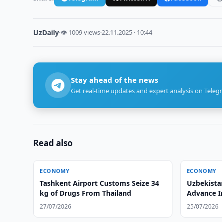
UzDaily
·
👁 1009 views
·
22.11.2025 · 10:44
Stay ahead of the news
Get real-time updates and expert analysis on Teleg
Read also
ECONOMY
ECONOMY
Tashkent Airport Customs Seize 34
Uzbekista
kg of Drugs From Thailand
Advance I
27/07/2026
25/07/2026