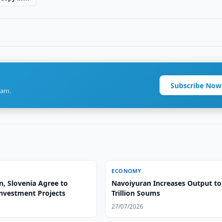
Subscribe Now
ram.
ECONOMY
n, Slovenia Agree to
Navoiyuran Increases Output to
nvestment Projects
Trillion Soums
27/07/2026