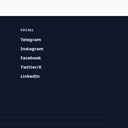
SOCIAL
Telegram
Instagram
Facebook
Twitter/X
LinkedIn