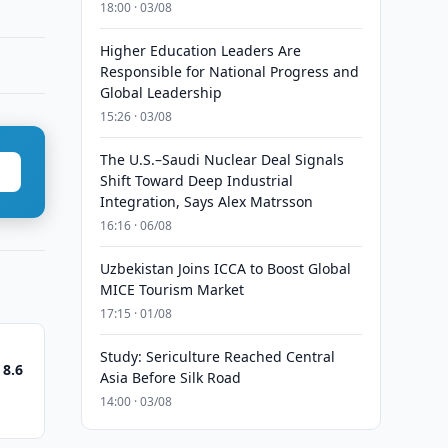
18:00 · 03/08
Higher Education Leaders Are
Responsible for National Progress and
Global Leadership
15:26 · 03/08
The U.S.–Saudi Nuclear Deal Signals
Shift Toward Deep Industrial
Integration, Says Alex Matrsson
16:16 · 06/08
Uzbekistan Joins ICCA to Boost Global
MICE Tourism Market
17:15 · 01/08
Study: Sericulture Reached Central
 8.6
Asia Before Silk Road
14:00 · 03/08