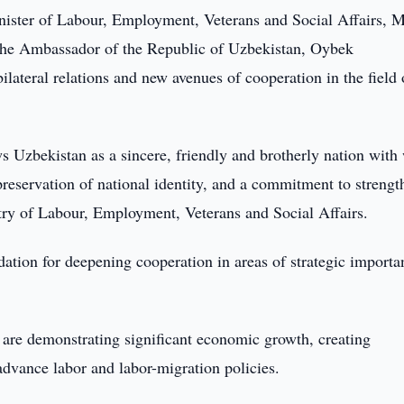
nister of Labour, Employment, Veterans and Social Affairs, M
the Ambassador of the Republic of Uzbekistan, Oybek
ilateral relations and new avenues of cooperation in the field 
 Uzbekistan as a sincere, friendly and brotherly nation with
 preservation of national identity, and a commitment to streng
stry of Labour, Employment, Veterans and Social Affairs.
dation for deepening cooperation in areas of strategic importa
 are demonstrating significant economic growth, creating
 advance labor and labor-migration policies.