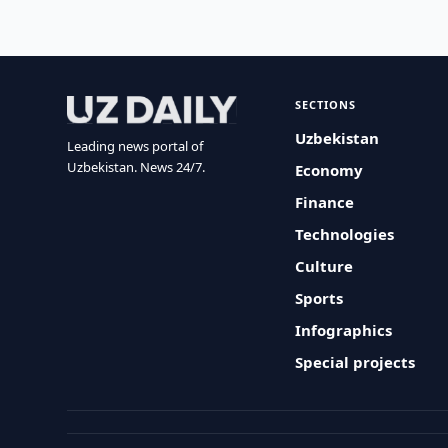
SECTIONS
Uzbekistan
Leading news portal of
Uzbekistan. News 24/7.
Economy
Finance
Technologies
Culture
Sports
Infographics
Special projects