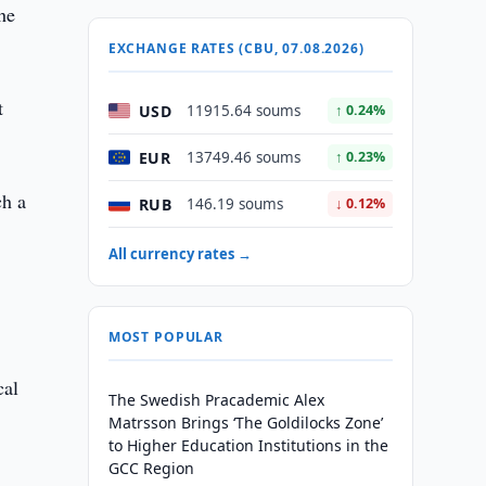
the
EXCHANGE RATES (CBU, 07.08.2026)
t
USD
11915.64 soums
↑ 0.24%
EUR
13749.46 soums
↑ 0.23%
ch a
RUB
146.19 soums
↓ 0.12%
All currency rates →
MOST POPULAR
cal
The Swedish Pracademic Alex
Matrsson Brings ‘The Goldilocks Zone’
to Higher Education Institutions in the
GCC Region