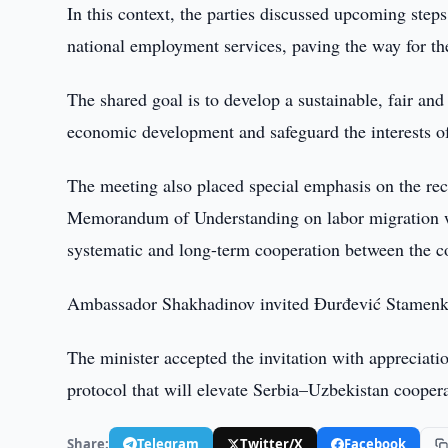
In this context, the parties discussed upcoming steps
national employment services, paving the way for th
The shared goal is to develop a sustainable, fair and
economic development and safeguard the interests of
The meeting also placed special emphasis on the rece
Memorandum of Understanding on labor migration wa
systematic and long-term cooperation between the com
Ambassador Shakhadinov invited Đurđević Stamenkov
The minister accepted the invitation with appreciation
protocol that will elevate Serbia–Uzbekistan coopera
Share:
Telegram
Twitter/X
Facebook