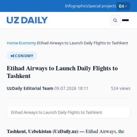
Infographics
Special projects
En
Home
Economy
Etihad Airways to Launch Daily Flights to Tashkent
›
›
ECONOMY
Etihad Airways to Launch Daily Flights to
Tashkent
UzDaily Editorial Team
·
09.07.2026
·
18:11
·
524 views
Etihad Airways to Launch Daily Flights to Tashkent
Tashkent, Uzbekistan (UzDaily.uz) —
Etihad Airways, the