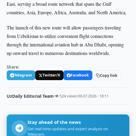
East, serving a broad route network that spans the Gulf
countries, Asia, Europe, Africa, Australia, and North America.
The launch of this new route will allow passengers traveling
from Uzbekistan to utilize convenient flight connections
through the international aviation hub in Abu Dhabi, opening
up onward travel to numerous destinations worldwide.
Share:
Telegram
Twitter/X
Facebook
Copy link
UzDaily Editorial Team
·
👁 524 views
·
09.07.2026 · 18:11
Stay ahead of the news
Get real-time updates and expert analysis on
Telegram.