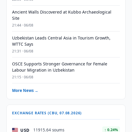
Ancient Walls Discovered at Kubbo Archaeological
Site
21:44 · 06/08
Uzbekistan Leads Central Asia in Tourism Growth,
WTTC Says
21:31 · 06/08
OSCE Supports Stronger Governance for Female
Labour Migration in Uzbekistan
21:15 · 06/08
More News →
EXCHANGE RATES (CBU, 07.08.2026)
USD
11915.64 soums
↑ 0.24%