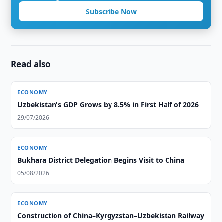
Subscribe Now
Read also
ECONOMY
Uzbekistan's GDP Grows by 8.5% in First Half of 2026
29/07/2026
ECONOMY
Bukhara District Delegation Begins Visit to China
05/08/2026
ECONOMY
Construction of China–Kyrgyzstan–Uzbekistan Railway