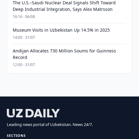
The U.S.–Saudi Nuclear Deal Signals Shift Toward
Deep Industrial Integration, Says Alex Matrsson
16:16 · 06/08
Museum Visits in Uzbekistan Up 14.5% in 2025
14:00 · 31/07
Andijan Allocates 730 Million Soums for Guinness
Record
12:00 · 31/07
Leading news portal of Uzbekistan. News 24/7.
SECTIONS