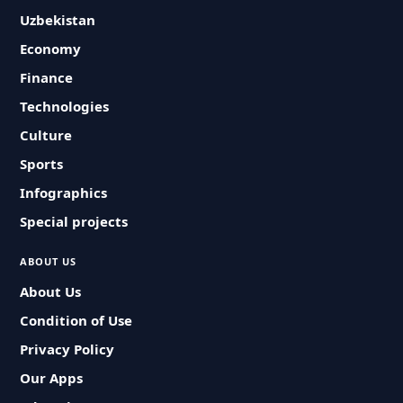
Uzbekistan
Economy
Finance
Technologies
Culture
Sports
Infographics
Special projects
ABOUT US
About Us
Condition of Use
Privacy Policy
Our Apps