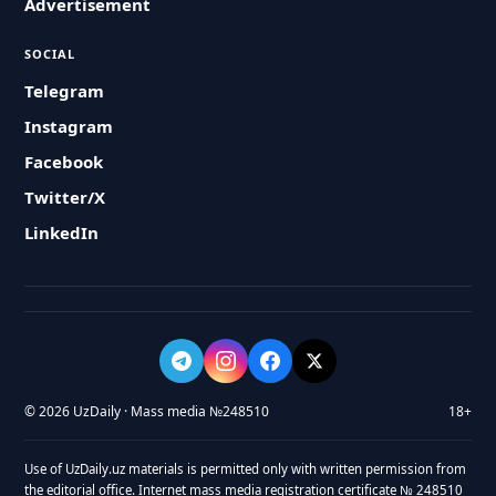
Advertisement
SOCIAL
Telegram
Instagram
Facebook
Twitter/X
LinkedIn
© 2026 UzDaily · Mass media №248510
18+
Use of UzDaily.uz materials is permitted only with written permission from
the editorial office. Internet mass media registration certificate № 248510