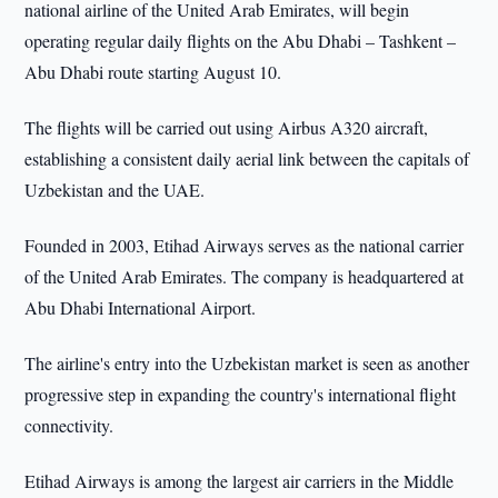
national airline of the United Arab Emirates, will begin
operating regular daily flights on the Abu Dhabi – Tashkent –
Abu Dhabi route starting August 10.
The flights will be carried out using Airbus A320 aircraft,
establishing a consistent daily aerial link between the capitals of
Uzbekistan and the UAE.
Founded in 2003, Etihad Airways serves as the national carrier
of the United Arab Emirates. The company is headquartered at
Abu Dhabi International Airport.
The airline's entry into the Uzbekistan market is seen as another
progressive step in expanding the country's international flight
connectivity.
Etihad Airways is among the largest air carriers in the Middle