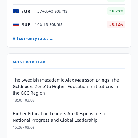
EUR
13749.46 soums
↑ 0.23%
RUB
146.19 soums
↓ 0.12%
All currency rates →
MOST POPULAR
The Swedish Pracademic Alex Matrsson Brings ‘The
Goldilocks Zone’ to Higher Education Institutions in
the GCC Region
18:00 · 03/08
Higher Education Leaders Are Responsible for
National Progress and Global Leadership
15:26 · 03/08