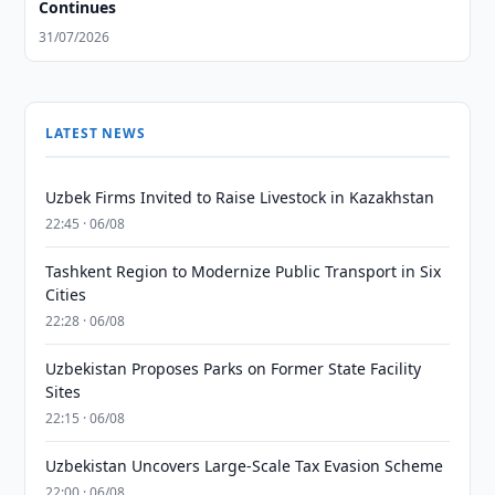
Continues
31/07/2026
LATEST NEWS
Uzbek Firms Invited to Raise Livestock in Kazakhstan
22:45 · 06/08
Tashkent Region to Modernize Public Transport in Six
Cities
22:28 · 06/08
Uzbekistan Proposes Parks on Former State Facility
Sites
22:15 · 06/08
Uzbekistan Uncovers Large-Scale Tax Evasion Scheme
22:00 · 06/08