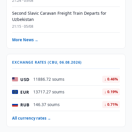
21:24 · 05/08
Second Slavic Caravan Freight Train Departs for
Uzbekistan
21:15 · 05/08
More News →
EXCHANGE RATES (CBU, 06.08.2026)
USD
11886.72 soums
↓ 0.46%
EUR
13717.27 soums
↓ 0.19%
RUB
146.37 soums
↓ 0.71%
All currency rates →