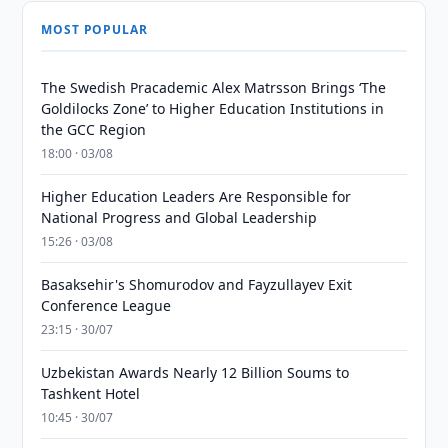
MOST POPULAR
The Swedish Pracademic Alex Matrsson Brings ‘The
Goldilocks Zone’ to Higher Education Institutions in
the GCC Region
18:00 · 03/08
Higher Education Leaders Are Responsible for
National Progress and Global Leadership
15:26 · 03/08
Basaksehir's Shomurodov and Fayzullayev Exit
Conference League
23:15 · 30/07
Uzbekistan Awards Nearly 12 Billion Soums to
Tashkent Hotel
10:45 · 30/07