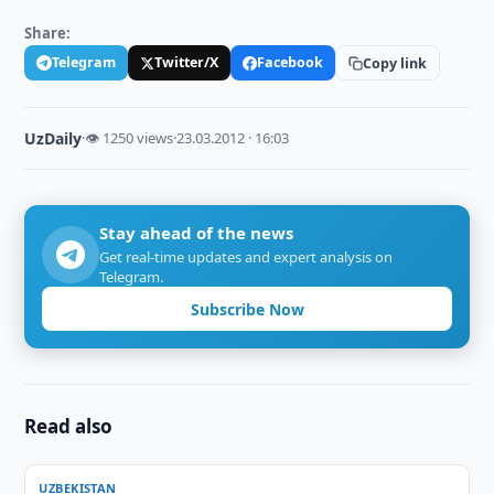
Share:
Telegram
Twitter/X
Facebook
Copy link
UzDaily
·
👁 1250 views
·
23.03.2012 · 16:03
Stay ahead of the news
Get real-time updates and expert analysis on
Telegram.
Subscribe Now
Read also
UZBEKISTAN