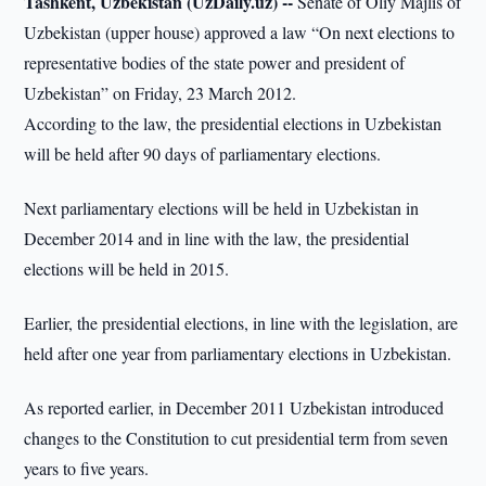
Tashkent, Uzbekistan (UzDaily.uz) --
Senate of Oliy Majlis of
Uzbekistan (upper house) approved a law “On next elections to
representative bodies of the state power and president of
Uzbekistan” on Friday, 23 March 2012.
According to the law, the presidential elections in Uzbekistan
will be held after 90 days of parliamentary elections.
Next parliamentary elections will be held in Uzbekistan in
December 2014 and in line with the law, the presidential
elections will be held in 2015.
Earlier, the presidential elections, in line with the legislation, are
held after one year from parliamentary elections in Uzbekistan.
As reported earlier, in December 2011 Uzbekistan introduced
changes to the Constitution to cut presidential term from seven
years to five years.