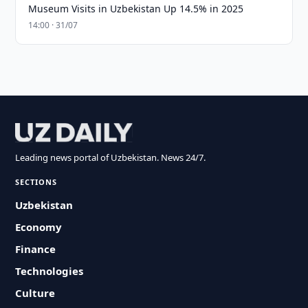
Museum Visits in Uzbekistan Up 14.5% in 2025
14:00 · 31/07
Leading news portal of Uzbekistan. News 24/7.
SECTIONS
Uzbekistan
Economy
Finance
Technologies
Culture