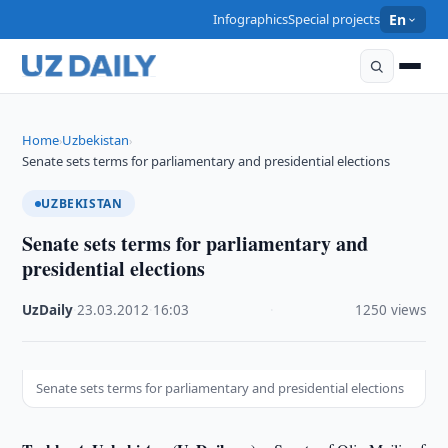
Infographics
Special projects
En
Home
Uzbekistan
›
›
Senate sets terms for parliamentary and presidential elections
UZBEKISTAN
Senate sets terms for parliamentary and
presidential elections
UzDaily
·
23.03.2012
·
16:03
·
1250 views
Senate sets terms for parliamentary and presidential elections