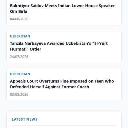
Bakhtiyor Saidov Meets Indian Lower House Speaker
Om Birla
04/08/2026
UZBEKISTAN
Tanzila Narbayeva Awarded Uzbekistan's "El-Yurt
Hurmati" Order
24/07/2026
UZBEKISTAN
Appeals Court Overturns Fine Imposed on Teen Who
Defended Herself Against Former Coach
03/08/2026
LATEST NEWS