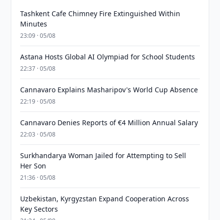
Tashkent Cafe Chimney Fire Extinguished Within
Minutes
23:09 · 05/08
Astana Hosts Global AI Olympiad for School Students
22:37 · 05/08
Cannavaro Explains Masharipov's World Cup Absence
22:19 · 05/08
Cannavaro Denies Reports of €4 Million Annual Salary
22:03 · 05/08
Surkhandarya Woman Jailed for Attempting to Sell
Her Son
21:36 · 05/08
Uzbekistan, Kyrgyzstan Expand Cooperation Across
Key Sectors