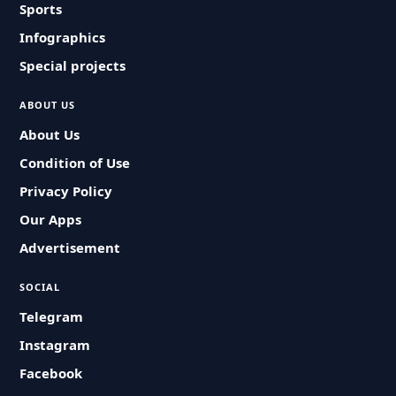
Sports
Infographics
Special projects
ABOUT US
About Us
Condition of Use
Privacy Policy
Our Apps
Advertisement
SOCIAL
Telegram
Instagram
Facebook