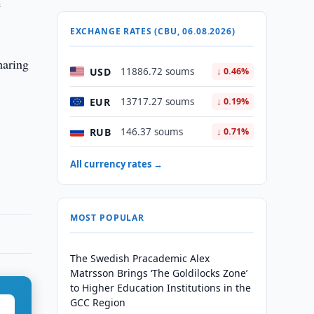
e
EXCHANGE RATES (CBU, 06.08.2026)
haring
USD
11886.72 soums
↓ 0.46%
EUR
13717.27 soums
↓ 0.19%
RUB
146.37 soums
↓ 0.71%
All currency rates →
MOST POPULAR
The Swedish Pracademic Alex
Matrsson Brings ‘The Goldilocks Zone’
to Higher Education Institutions in the
GCC Region