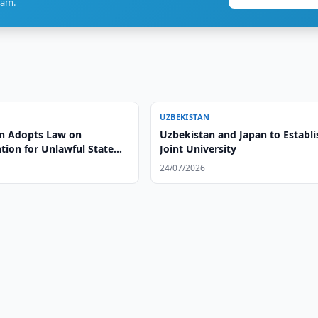
ram.
UZBEKISTAN
n Adopts Law on
Uzbekistan and Japan to Establi
ion for Unlawful State
Joint University
24/07/2026