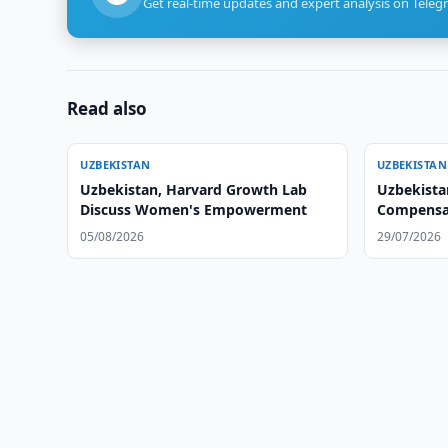
Get real-time updates and expert analysis on Teleg
Read also
UZBEKISTAN
UZBEKISTAN
Uzbekistan, Harvard Growth Lab
Uzbekista
Discuss Women's Empowerment
Compensat
Actions
05/08/2026
29/07/2026