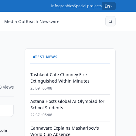
Infographics
Special projects
En
Media OutReach Newswire
LATEST NEWS
Tashkent Cafe Chimney Fire
Extinguished Within Minutes
3 views
23:09 · 05/08
Astana Hosts Global AI Olympiad for
School Students
22:37 · 05/08
Cannavaro Explains Masharipov's
sia-
World Cup Absence