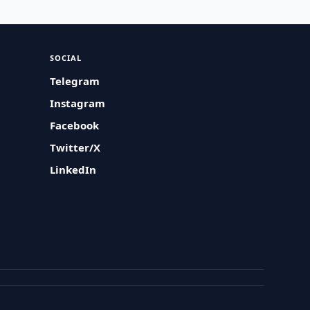
SOCIAL
Telegram
Instagram
Facebook
Twitter/X
LinkedIn