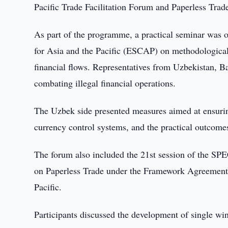
Pacific Trade Facilitation Forum and Paperless Tra
As part of the programme, a practical seminar was
for Asia and the Pacific (ESCAP) on methodological an
financial flows. Representatives from Uzbekistan, 
combating illegal financial operations.
The Uzbek side presented measures aimed at ensuring
currency control systems, and the practical outcome
The forum also included the 21st session of the SP
on Paperless Trade under the Framework Agreement o
Pacific.
Participants discussed the development of single wi