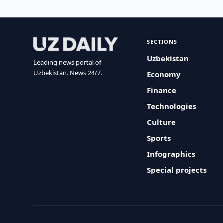
SECTIONS
Uzbekistan
Leading news portal of
Uzbekistan. News 24/7.
Economy
Finance
Technologies
Culture
Sports
Infographics
Special projects