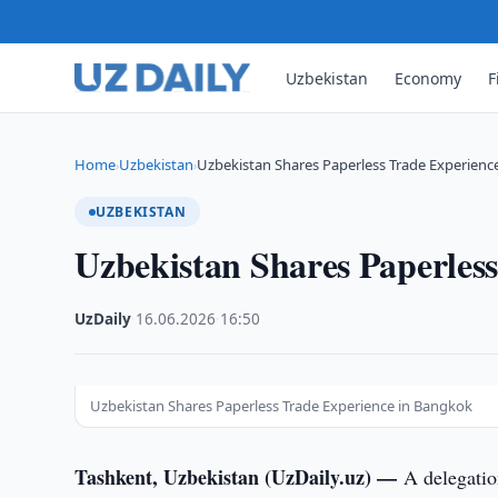
Uzbekistan
Economy
F
Home
Uzbekistan
Uzbekistan Shares Paperless Trade Experienc
›
›
UZBEKISTAN
Uzbekistan Shares Paperles
UzDaily
·
16.06.2026
·
16:50
Uzbekistan Shares Paperless Trade Experience in Bangkok
Tashkent, Uzbekistan (UzDaily.uz) —
A delegatio