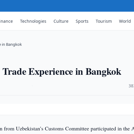
inance
Technologies
Culture
Sports
Tourism
World
e in Bangkok
s Trade Experience in Bangkok
·
38
n from Uzbekistan’s Customs Committee participated in the A