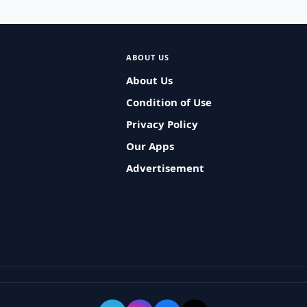
ABOUT US
About Us
Condition of Use
Privacy Policy
Our Apps
Advertisement