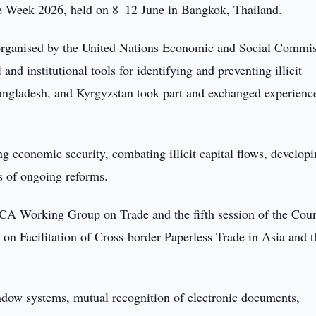
de Week 2026, held on 8–12 June in Bangkok, Thailand.
 organised by the United Nations Economic and Social Commi
d institutional tools for identifying and preventing illicit
Bangladesh, and Kyrgyzstan took part and exchanged experienc
 economic security, combating illicit capital flows, develop
s of ongoing reforms.
ECA Working Group on Trade and the fifth session of the Coun
n Facilitation of Cross-border Paperless Trade in Asia and t
ndow systems, mutual recognition of electronic documents,