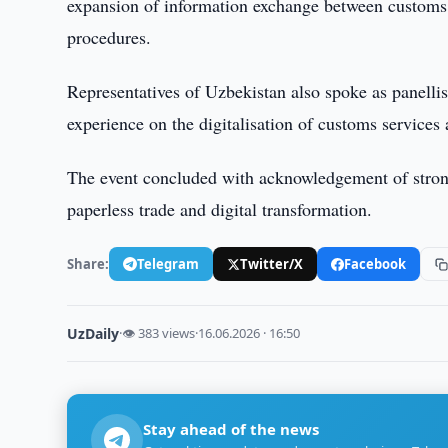
expansion of information exchange between customs au
procedures.
Representatives of Uzbekistan also spoke as panelli
experience on the digitalisation of customs services 
The event concluded with acknowledgement of strong 
paperless trade and digital transformation.
Share:
Telegram
Twitter/X
Facebook
UzDaily
·
👁 383 views
·
16.06.2026 · 16:50
Stay ahead of the news