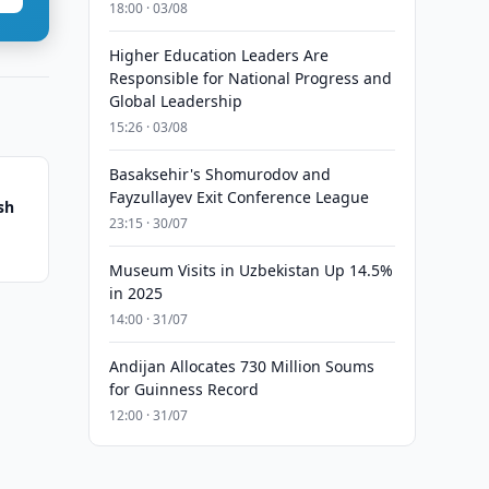
18:00 · 03/08
Higher Education Leaders Are
Responsible for National Progress and
Global Leadership
15:26 · 03/08
Basaksehir's Shomurodov and
Fayzullayev Exit Conference League
sh
23:15 · 30/07
Museum Visits in Uzbekistan Up 14.5%
in 2025
14:00 · 31/07
Andijan Allocates 730 Million Soums
for Guinness Record
12:00 · 31/07