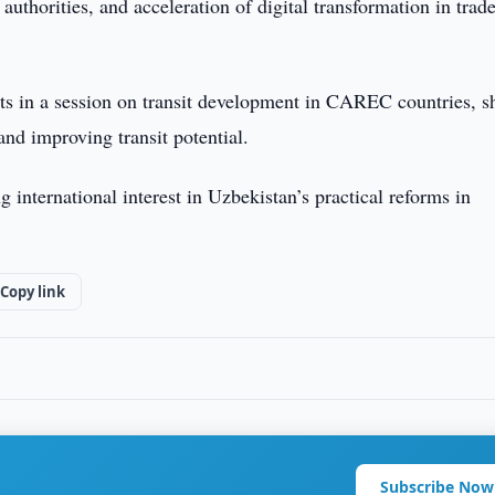
thorities, and acceleration of digital transformation in trad
sts in a session on transit development in CAREC countries, s
and improving transit potential.
international interest in Uzbekistan’s practical reforms in
Copy link
Subscribe Now