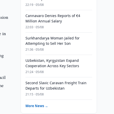
22:19 · 05/08
Cannavaro Denies Reports of €4
ssion
Million Annual Salary
22:03 · 05/08
e in
Surkhandarya Woman Jailed for
Attempting to Sell Her Son
21:36 · 05/08
ing
Uzbekistan, Kyrgyzstan Expand
Cooperation Across Key Sectors
21:24 · 05/08
cil
Second Slavic Caravan Freight Train
he
Departs for Uzbekistan
21:15 · 05/08
More News →