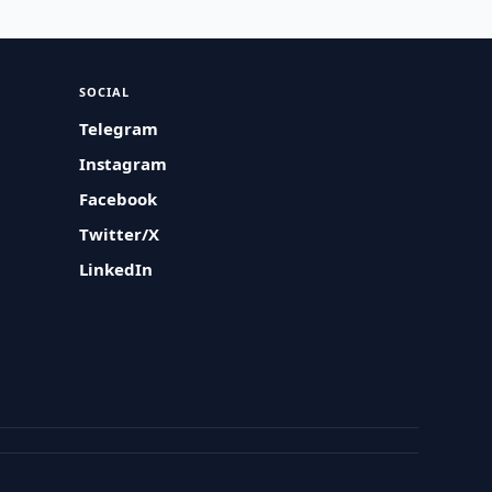
SOCIAL
Telegram
Instagram
Facebook
Twitter/X
LinkedIn