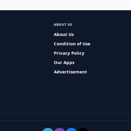
ABOUT US
About Us
Condition of Use
Privacy Policy
Our Apps
Advertisement