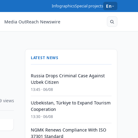
Infographics
Special projects
En
Media OutReach Newswire
LATEST NEWS
Russia Drops Criminal Case Against
Uzbek Citizen
13:45 · 06/08
9 views
Uzbekistan, Türkiye to Expand Tourism
Cooperation
13:30 · 06/08
NGMK Renews Compliance With ISO
37301 Standard