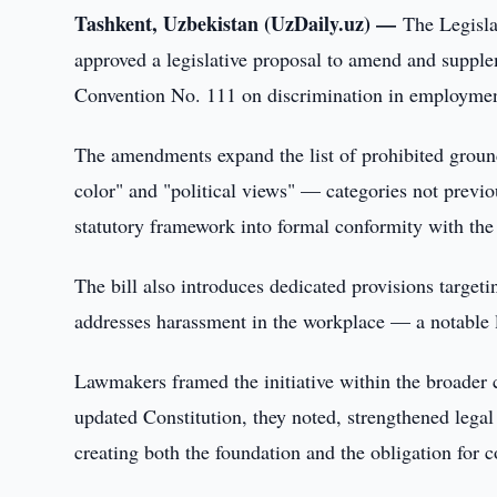
Tashkent, Uzbekistan (UzDaily.uz) —
The Legisla
approved a legislative proposal to amend and suppl
Convention No. 111 on discrimination in employment
The amendments expand the list of prohibited ground
color" and "political views" — categories not previ
statutory framework into formal conformity with the
The bill also introduces dedicated provisions targeti
addresses harassment in the workplace — a notable leg
Lawmakers framed the initiative within the broader c
updated Constitution, they noted, strengthened legal 
creating both the foundation and the obligation for