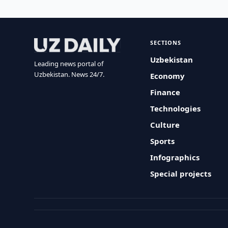
SECTIONS
Uzbekistan
Leading news portal of
Uzbekistan. News 24/7.
Economy
Finance
Technologies
Culture
Sports
Infographics
Special projects