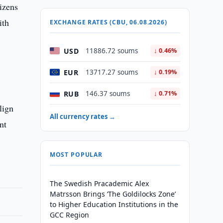
izens
ith
EXCHANGE RATES (CBU, 06.08.2026)
USD
11886.72 soums
↓ 0.46%
EUR
13717.27 soums
↓ 0.19%
RUB
146.37 soums
↓ 0.71%
lign
All currency rates →
nt
MOST POPULAR
The Swedish Pracademic Alex
Matrsson Brings ‘The Goldilocks Zone’
to Higher Education Institutions in the
GCC Region