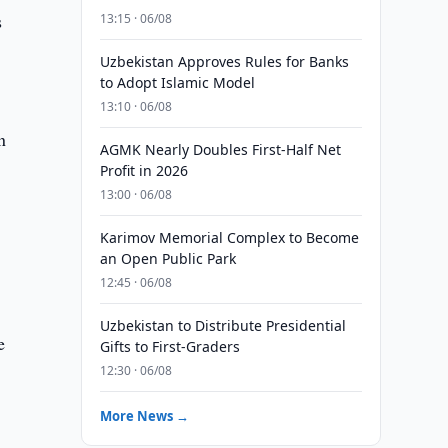
s
13:15 · 06/08
Uzbekistan Approves Rules for Banks
to Adopt Islamic Model
13:10 · 06/08
n
AGMK Nearly Doubles First-Half Net
Profit in 2026
13:00 · 06/08
Karimov Memorial Complex to Become
an Open Public Park
12:45 · 06/08
Uzbekistan to Distribute Presidential
e
Gifts to First-Graders
12:30 · 06/08
More News →