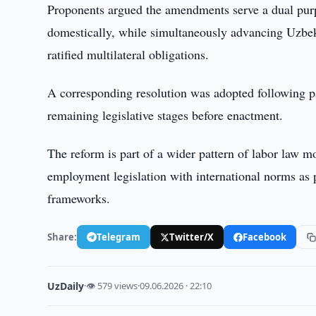
Proponents argued the amendments serve a dual purpo
domestically, while simultaneously advancing Uzbek
ratified multilateral obligations.
A corresponding resolution was adopted following p
remaining legislative stages before enactment.
The reform is part of a wider pattern of labor law m
employment legislation with international norms as p
frameworks.
Share:
Telegram
Twitter/X
Facebook
UzDaily
·
👁 579 views
·
09.06.2026 · 22:10