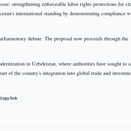
se: strengthening enforceable labor rights protections for cit
istan's international standing by demonstrating compliance w
arliamentary debate. The proposal now proceeds through the
odernization in Uzbekistan, where authorities have sought to a
art of the country's integration into global trade and investme
Copy link