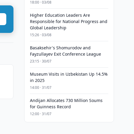
18:00 · 03/08
Higher Education Leaders Are
Responsible for National Progress and
Global Leadership
15:26 · 03/08
Basaksehir's Shomurodov and
Fayzullayev Exit Conference League
23:15 · 30/07
Museum Visits in Uzbekistan Up 14.5%
in 2025
14:00 · 31/07
Andijan Allocates 730 Million Soums
for Guinness Record
12:00 · 31/07