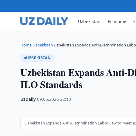
Uzbekistan
Economy
F
Home
Uzbekistan
Uzbekistan Expands Anti-Discrimination Labo
›
›
UZBEKISTAN
Uzbekistan Expands Anti-Di
ILO Standards
UzDaily
·
09.06.2026
·
22:10
Uzbekistan Expands Anti-Discrimination Labor Law to Meet I