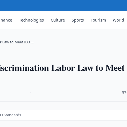
inance
Technologies
Culture
Sports
Tourism
World
r Law to Meet ILO …
scrimination Labor Law to Meet
·
57
LO Standards