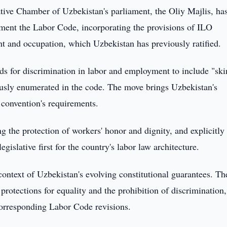
tive Chamber of Uzbekistan's parliament, the Oliy Majlis, ha
ement the Labor Code, incorporating the provisions of ILO
 and occupation, which Uzbekistan has previously ratified.
s for discrimination in labor and employment to include "ski
ously enumerated in the code. The move brings Uzbekistan's
 convention's requirements.
ng the protection of workers' honor and dignity, and explicitly
islative first for the country's labor law architecture.
ontext of Uzbekistan's evolving constitutional guarantees. Th
protections for equality and the prohibition of discrimination,
 corresponding Labor Code revisions.