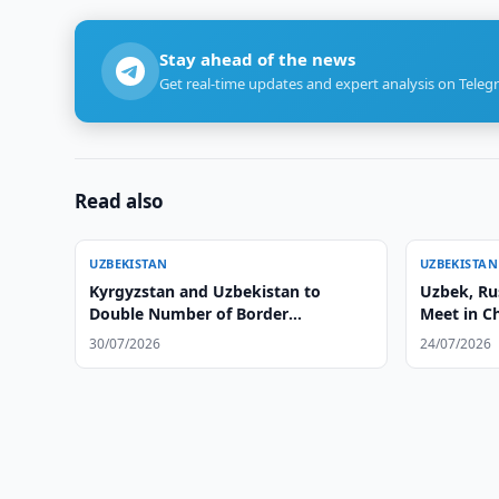
Stay ahead of the news
Get real-time updates and expert analysis on Teleg
Read also
UZBEKISTAN
UZBEKISTAN
Kyrgyzstan and Uzbekistan to
Uzbek, Ru
Double Number of Border
Meet in C
Checkpoints
30/07/2026
24/07/2026