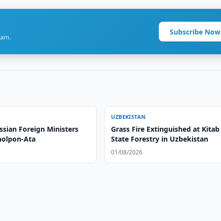
Subscribe Now
ram.
UZBEKISTAN
ssian Foreign Ministers
Grass Fire Extinguished at Kitab
holpon-Ata
State Forestry in Uzbekistan
01/08/2026