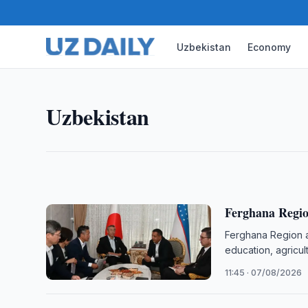
Uzbekistan
Economy
UZBEKISTAN
Uzbek Consulate Helps Strok
The Consulate General of Uzbekistan in Almaty ass
Uzbekistan
stroke while working in Kazakhstan to return home 
12:45 · 07/08/2026
Ferghana Regio
Ferghana Region a
education, agricul
11:45 · 07/08/2026