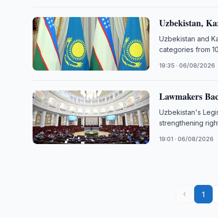
Uzbekistan, Ka
Uzbekistan and Kaz
categories from 10
19:35 · 06/08/2026
Lawmakers Back
Uzbekistan's Legi
strengthening righ
19:01 · 06/08/2026
‹
1