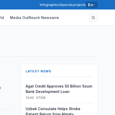
Infographics
Special projects
En
ld
Media OutReach Newswire
LATEST NEWS
Agat Credit Approves 50 Billion Soum
n
Bank Development Loan
13:00 · 07/08
Uzbek Consulate Helps Stroke
Patient Return from Almaty