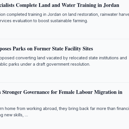
cialists Complete Land and Water Training in Jordan
n completed training in Jordan on land restoration, rainwater harve
vices evaluation to boost sustainable farming.
oses Parks on Former State Facility Sites
oposed converting land vacated by relocated state institutions and
ublic parks under a draft government resolution.
Stronger Governance for Female Labour Migration in
 home from working abroad, they bring back far more than financi
ng new skills, …