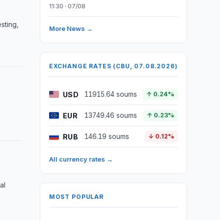
11:30 · 07/08
sting,
More News →
EXCHANGE RATES (CBU, 07.08.2026)
USD
11915.64 soums
↑ 0.24%
EUR
13749.46 soums
↑ 0.23%
RUB
146.19 soums
↓ 0.12%
All currency rates →
al
MOST POPULAR