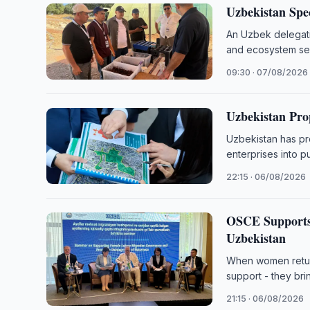
Uzbekistan Spe
An Uzbek delegatio
and ecosystem ser
09:30 · 07/08/2026
Uzbekistan Prop
Uzbekistan has pr
enterprises into p
22:15 · 06/08/2026
OSCE Supports 
Uzbekistan
When women return
support - they bri
21:15 · 06/08/2026