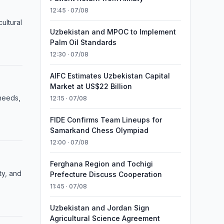
12:45 · 07/08
ultural
Uzbekistan and MPOC to Implement
Palm Oil Standards
12:30 · 07/08
AIFC Estimates Uzbekistan Capital
Market at US$22 Billion
 needs,
12:15 · 07/08
FIDE Confirms Team Lineups for
Samarkand Chess Olympiad
12:00 · 07/08
Ferghana Region and Tochigi
ty, and
Prefecture Discuss Cooperation
11:45 · 07/08
Uzbekistan and Jordan Sign
Agricultural Science Agreement