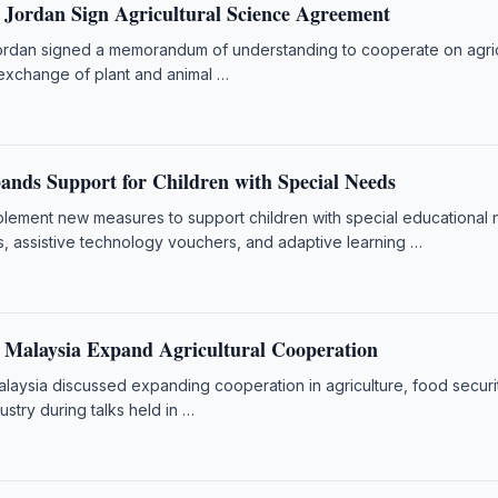
 Jordan Sign Agricultural Science Agreement
rdan signed a memorandum of understanding to cooperate on agric
exchange of plant and animal …
ands Support for Children with Special Needs
mplement new measures to support children with special educational
s, assistive technology vouchers, and adaptive learning …
 Malaysia Expand Agricultural Cooperation
laysia discussed expanding cooperation in agriculture, food securi
dustry during talks held in …