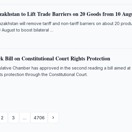
zakhstan to Lift Trade Barriers on 20 Goods from 10 Aug
akhstan will remove tariff and non-tariff barriers on about 20 prod
 August to boost bilateral …
 Bill on Constitutional Court Rights Protection
slative Chamber has approved in the second reading a bill aimed at
ts protection through the Constitutional Court.
›
2
3
…
4706