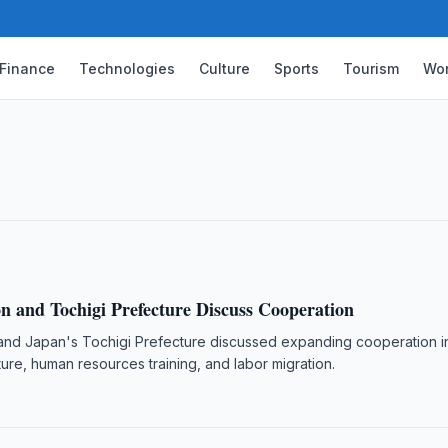
Finance
Technologies
Culture
Sports
Tourism
Wor
e Patient Return from Almaty
isted an Uzbek citizen who suffered a
safely.
n and Tochigi Prefecture Discuss Cooperation
nd Japan's Tochigi Prefecture discussed expanding cooperation i
ture, human resources training, and labor migration.