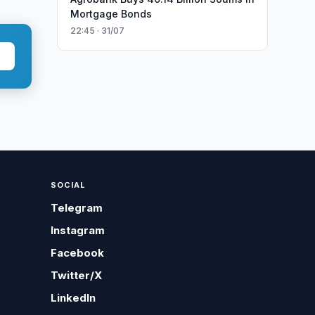
Mortgage Bonds
22:45 · 31/07
SOCIAL
Telegram
Instagram
Facebook
Twitter/X
LinkedIn