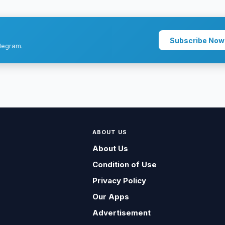
Subscribe Now
legram.
ABOUT US
About Us
Condition of Use
Privacy Policy
Our Apps
Advertisement