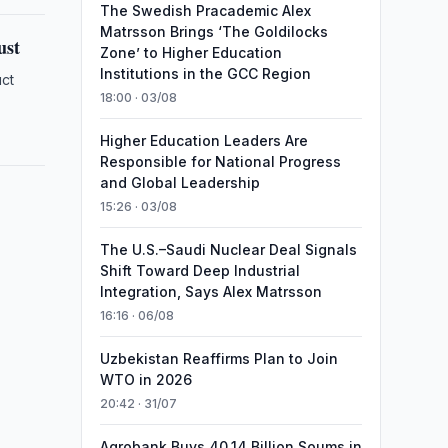
The Swedish Pracademic Alex
Matrsson Brings ‘The Goldilocks
ust
Zone’ to Higher Education
Institutions in the GCC Region
uct
18:00 · 03/08
Higher Education Leaders Are
Responsible for National Progress
and Global Leadership
15:26 · 03/08
The U.S.–Saudi Nuclear Deal Signals
Shift Toward Deep Industrial
Integration, Says Alex Matrsson
16:16 · 06/08
Uzbekistan Reaffirms Plan to Join
WTO in 2026
20:42 · 31/07
Agrobank Buys 40.14 Billion Soums in