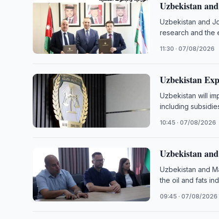
Uzbekistan and
Uzbekistan and Jo
research and the 
11:30 · 07/08/2026
Uzbekistan Exp
Uzbekistan will i
including subsidie
10:45 · 07/08/2026
Uzbekistan and
Uzbekistan and Ma
the oil and fats in
09:45 · 07/08/2026