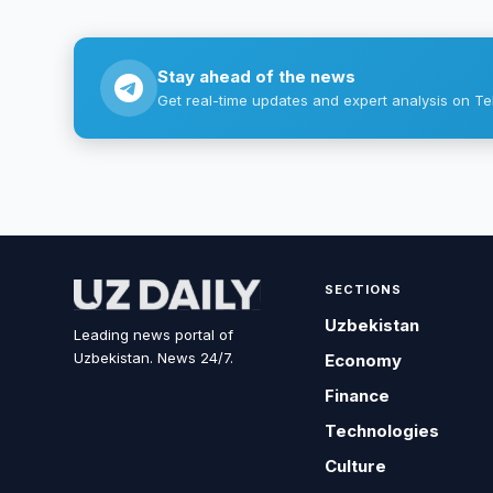
Stay ahead of the news
Get real-time updates and expert analysis on Te
SECTIONS
Uzbekistan
Leading news portal of
Uzbekistan. News 24/7.
Economy
Finance
Technologies
Culture