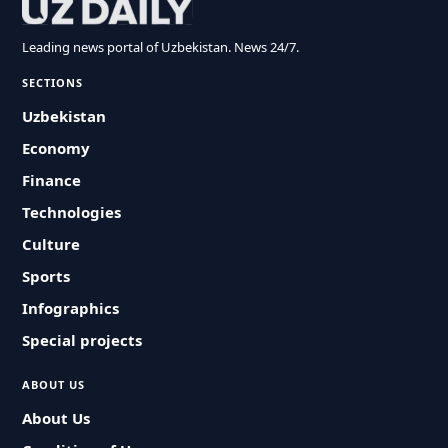
Leading news portal of Uzbekistan. News 24/7.
SECTIONS
Uzbekistan
Economy
Finance
Technologies
Culture
Sports
Infographics
Special projects
ABOUT US
About Us