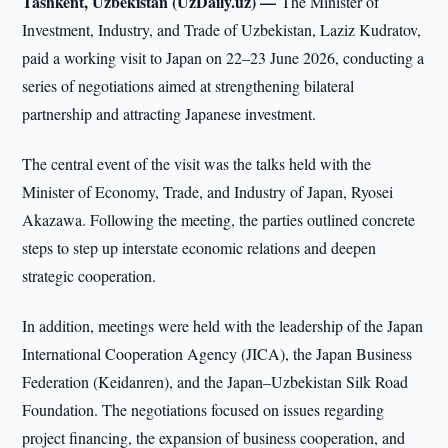
Tashkent, Uzbekistan (UzDaily.uz) —
The Minister of
Investment, Industry, and Trade of Uzbekistan, Laziz Kudratov,
paid a working visit to Japan on 22–23 June 2026, conducting a
series of negotiations aimed at strengthening bilateral
partnership and attracting Japanese investment.
The central event of the visit was the talks held with the
Minister of Economy, Trade, and Industry of Japan, Ryosei
Akazawa. Following the meeting, the parties outlined concrete
steps to step up interstate economic relations and deepen
strategic cooperation.
In addition, meetings were held with the leadership of the Japan
International Cooperation Agency (JICA), the Japan Business
Federation (Keidanren), and the Japan–Uzbekistan Silk Road
Foundation. The negotiations focused on issues regarding
project financing, the expansion of business cooperation, and