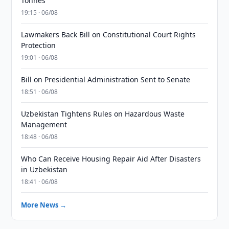
Tonnes
19:15 · 06/08
Lawmakers Back Bill on Constitutional Court Rights
Protection
19:01 · 06/08
Bill on Presidential Administration Sent to Senate
18:51 · 06/08
Uzbekistan Tightens Rules on Hazardous Waste
Management
18:48 · 06/08
Who Can Receive Housing Repair Aid After Disasters
in Uzbekistan
18:41 · 06/08
More News →