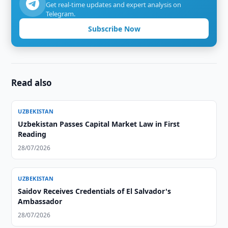
Get real-time updates and expert analysis on
Telegram.
Subscribe Now
Read also
UZBEKISTAN
Uzbekistan Passes Capital Market Law in First
Reading
28/07/2026
UZBEKISTAN
Saidov Receives Credentials of El Salvador's
Ambassador
28/07/2026