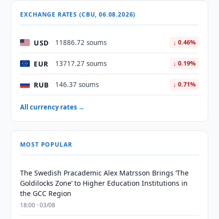
EXCHANGE RATES (CBU, 06.08.2026)
USD
11886.72 soums
↓ 0.46%
EUR
13717.27 soums
↓ 0.19%
RUB
146.37 soums
↓ 0.71%
All currency rates →
MOST POPULAR
The Swedish Pracademic Alex Matrsson Brings ‘The
Goldilocks Zone’ to Higher Education Institutions in
the GCC Region
18:00 · 03/08