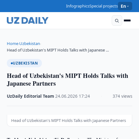
Infographics
Special projects
En
Home
Uzbekistan
›
›
Head of Uzbekistan's MIPT Holds Talks with Japanese …
UZBEKISTAN
Head of Uzbekistan's MIPT Holds Talks with
Japanese Partners
UzDaily Editorial Team
·
24.06.2026
·
17:24
·
374 views
Head of Uzbekistan's MIPT Holds Talks with Japanese Partners