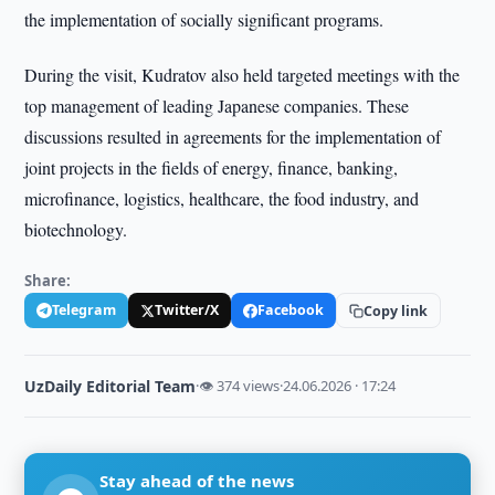
the implementation of socially significant programs.
During the visit, Kudratov also held targeted meetings with the
top management of leading Japanese companies. These
discussions resulted in agreements for the implementation of
joint projects in the fields of energy, finance, banking,
microfinance, logistics, healthcare, the food industry, and
biotechnology.
Share:
Telegram
Twitter/X
Facebook
Copy link
UzDaily Editorial Team
·
👁 374 views
·
24.06.2026 · 17:24
Stay ahead of the news