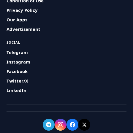
Condition of Use
Privacy Policy
Our Apps
Advertisement
SOCIAL
Telegram
Instagram
Facebook
Twitter/X
LinkedIn