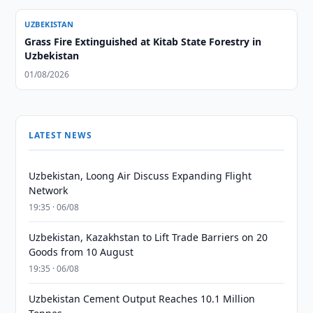
UZBEKISTAN
Grass Fire Extinguished at Kitab State Forestry in
Uzbekistan
01/08/2026
LATEST NEWS
Uzbekistan, Loong Air Discuss Expanding Flight
Network
19:35 · 06/08
Uzbekistan, Kazakhstan to Lift Trade Barriers on 20
Goods from 10 August
19:35 · 06/08
Uzbekistan Cement Output Reaches 10.1 Million