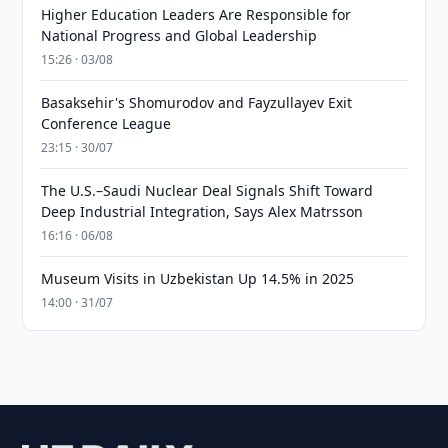
Higher Education Leaders Are Responsible for
National Progress and Global Leadership
15:26 · 03/08
Basaksehir's Shomurodov and Fayzullayev Exit
Conference League
23:15 · 30/07
The U.S.–Saudi Nuclear Deal Signals Shift Toward
Deep Industrial Integration, Says Alex Matrsson
16:16 · 06/08
Museum Visits in Uzbekistan Up 14.5% in 2025
14:00 · 31/07