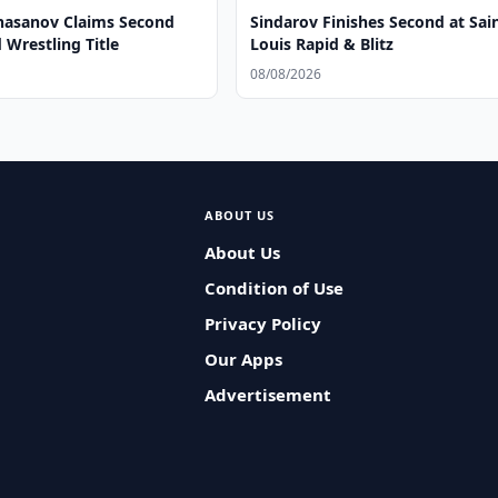
asanov Claims Second
Sindarov Finishes Second at Sai
Wrestling Title
Louis Rapid & Blitz
08/08/2026
ABOUT US
About Us
Condition of Use
Privacy Policy
Our Apps
Advertisement