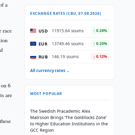
of a
EXCHANGE RATES (CBU, 07.08.2026)
e race
USD
11915.64 soums
↑ 0.24%
tion
EUR
13749.46 soums
↑ 0.23%
nd
RUB
146.19 soums
↓ 0.12%
All currency rates →
 on 6
MOST POPULAR
ts are
The Swedish Pracademic Alex
Matrsson Brings ‘The Goldilocks Zone’
 these
to Higher Education Institutions in the
GCC Region