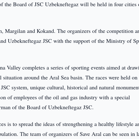
f the Board of JSC Uzbekneftegaz will be held in four cities 
n, Margilan and Kokand. The organizers of the competition ar
and Uzbekneftegaz JSC with the support of the Ministry of Sp
a Valley completes a series of sporting events aimed at draw
l situation around the Aral Sea basin. The races were held on
az JSC system, unique cultural, historical and natural monumen
ion of employees of the oil and gas industry with a special
irman of the Board of Uzbekneftegaz JSC.
s is to spread the ideas of strengthening a healthy lifestyle a
pulation. The team of organizers of Save Aral can be seen in l