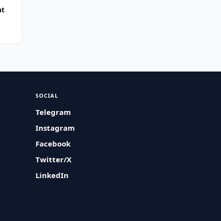
nt
SOCIAL
Telegram
Instagram
Facebook
Twitter/X
LinkedIn