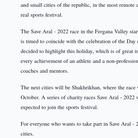
and small cities of the republic, in the most remote 
real sports festival.
The Save Aral - 2022 race in the Fergana Valley star
is timed to coincide with the celebration of the Day
decided to highlight this holiday, which is of great
every achievement of an athlete and a non-professio
coaches and mentors.
The next cities will be Shakhrikhan, where the race 
October. A series of charity races Save Aral - 2022
expected to join the sports festival.
For everyone who wants to take part in Save Aral - 20
cities.