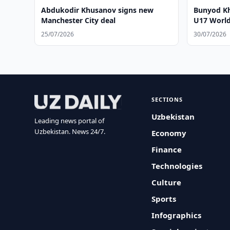
Abdukodir Khusanov signs new
Bunyod Kh
Manchester City deal
U17 World 
25/07/2026
30/07/2026
SECTIONS
Uzbekistan
Leading news portal of
Uzbekistan. News 24/7.
Economy
Finance
Technologies
Culture
Sports
Infographics