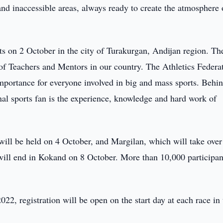
and inaccessible areas, always ready to create the atmosphere 
ts on 2 October in the city of Turakurgan, Andijan region. Th
 of Teachers and Mentors in our country. The Athletics Federa
 importance for everyone involved in big and mass sports. Behi
nal sports fan is the experience, knowledge and hard work of
will be held on 4 October, and Margilan, which will take over
 will end in Kokand on 8 October. More than 10,000 participan
22, registration will be open on the start day at each race in