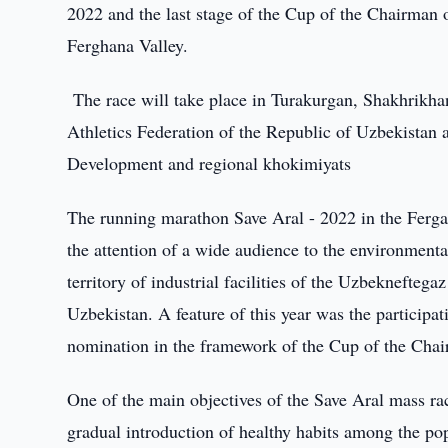
2022 and the last stage of the Cup of the Chairman o
Ferghana Valley.
The race will take place in Turakurgan, Shakhrikha
Athletics Federation of the Republic of Uzbekistan 
Development and regional khokimiyats
The running marathon Save Aral - 2022 in the Fergan
the attention of a wide audience to the environmenta
territory of industrial facilities of the Uzbeknefteg
Uzbekistan. A feature of this year was the participat
nomination in the framework of the Cup of the Cha
One of the main objectives of the Save Aral mass race
gradual introduction of healthy habits among the po