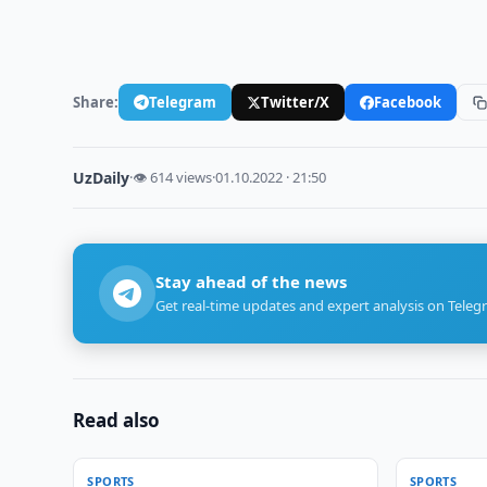
Share:
Telegram
Twitter/X
Facebook
UzDaily
·
👁 614 views
·
01.10.2022 · 21:50
Stay ahead of the news
Get real-time updates and expert analysis on Teleg
Read also
SPORTS
SPORTS