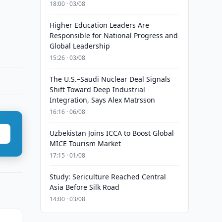
18:00 · 03/08
Higher Education Leaders Are
Responsible for National Progress and
Global Leadership
15:26 · 03/08
The U.S.–Saudi Nuclear Deal Signals
Shift Toward Deep Industrial
Integration, Says Alex Matrsson
16:16 · 06/08
Uzbekistan Joins ICCA to Boost Global
MICE Tourism Market
17:15 · 01/08
Study: Sericulture Reached Central
Asia Before Silk Road
14:00 · 03/08