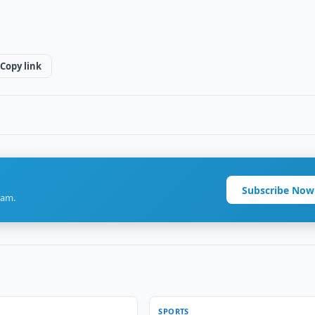
Copy link
Subscribe Now
ram.
SPORTS