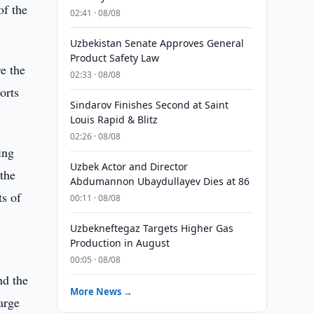
of the
02:41 · 08/08
Uzbekistan Senate Approves General
Product Safety Law
e the
02:33 · 08/08
orts
Sindarov Finishes Second at Saint
Louis Rapid & Blitz
02:26 · 08/08
ing
Uzbek Actor and Director
 the
Abdumannon Ubaydullayev Dies at 86
ts of
00:11 · 08/08
Uzbekneftegaz Targets Higher Gas
Production in August
00:05 · 08/08
nd the
More News →
arge