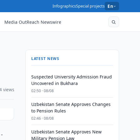
Infographics
Special projects
En
Media OutReach Newswire
LATEST NEWS
Suspected University Admission Fraud
Uncovered in Bukhara
4 views
02:50 · 08/08
Uzbekistan Senate Approves Changes
to Pension Rules
02:46 · 08/08
Uzbekistan Senate Approves New
 -
Military Pension Law