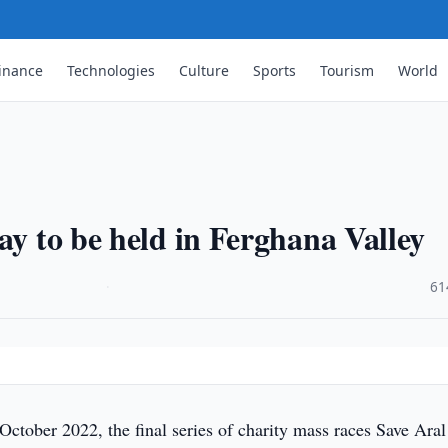
inance
Technologies
Culture
Sports
Tourism
World
ay to be held in Ferghana Valley
·
61
ctober 2022, the final series of charity mass races Save Aral