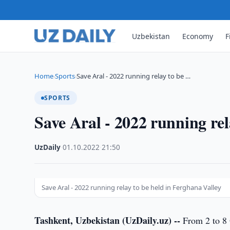
Uzbekistan
Economy
F
Home
Sports
Save Aral - 2022 running relay to be …
›
›
SPORTS
Save Aral - 2022 running rel
UzDaily
·
01.10.2022
·
21:50
Save Aral - 2022 running relay to be held in Ferghana Valley
Tashkent, Uzbekistan (UzDaily.uz) --
From 2 to 8 O