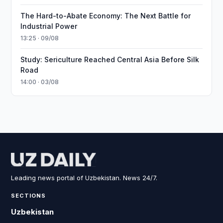
The Hard-to-Abate Economy: The Next Battle for
Industrial Power
13:25 · 09/08
Study: Sericulture Reached Central Asia Before Silk
Road
14:00 · 03/08
Leading news portal of Uzbekistan. News 24/7.
SECTIONS
Uzbekistan