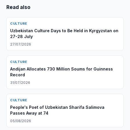
Read also
CULTURE
Uzbekistan Culture Days to Be Held in Kyrgyzstan on
27-28 July
27/07/2026
CULTURE
Andijan Allocates 730 Million Soums for Guinness
Record
31/07/2026
CULTURE
People's Poet of Uzbekistan Sharifa Salimova
Passes Away at 74
05/08/2026