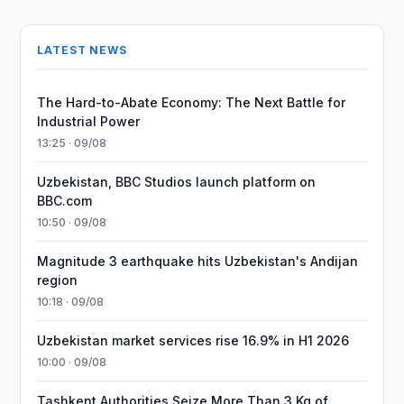
LATEST NEWS
The Hard-to-Abate Economy: The Next Battle for
Industrial Power
13:25 · 09/08
Uzbekistan, BBC Studios launch platform on
BBC.com
10:50 · 09/08
Magnitude 3 earthquake hits Uzbekistan's Andijan
region
10:18 · 09/08
Uzbekistan market services rise 16.9% in H1 2026
10:00 · 09/08
Tashkent Authorities Seize More Than 3 Kg of