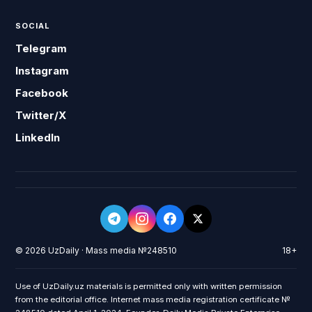
SOCIAL
Telegram
Instagram
Facebook
Twitter/X
LinkedIn
© 2026 UzDaily · Mass media №248510
18+
Use of UzDaily.uz materials is permitted only with written permission
from the editorial office. Internet mass media registration certificate №