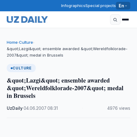
Infographics
Special projects
En
Home
Culture
›
›
&quot;Lazgi&quot; ensemble awarded &quot;Wereldfolklorade-
2007&quot; medal in Brussels
CULTURE
&quot;Lazgi&quot; ensemble awarded
&quot;Wereldfolklorade-2007&quot; medal
in Brussels
UzDaily
·
04.06.2007
·
08:31
·
4976 views