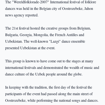
The "Wereldfolklorade-2007" International festival of folklore
dances was held in the Belgian city of Oostrozebeke, Jahon
news agency reported.
The 21st festival hosted the creative groups from Belgium,
Bulgaria, Georgia, Mongolia, the French Antilles and
Uzbekistan. The well-known "Lazgi" dance ensemble
presented Uzbekistan at the event.
This group is known to have come out to the stages at many
international festivals and demonstrated the wealth of music and
dance culture of the Uzbek people around the globe.
In keeping with the tradition, the first day of the festival the
participants of the event had passed along the main street of
Oostrozebeke, while performing the national songs and dances.