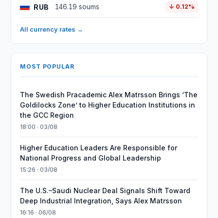
RUB
146.19 soums
↓ 0.12%
All currency rates →
MOST POPULAR
The Swedish Pracademic Alex Matrsson Brings ‘The
Goldilocks Zone’ to Higher Education Institutions in
the GCC Region
18:00 · 03/08
Higher Education Leaders Are Responsible for
National Progress and Global Leadership
15:26 · 03/08
The U.S.–Saudi Nuclear Deal Signals Shift Toward
Deep Industrial Integration, Says Alex Matrsson
16:16 · 06/08