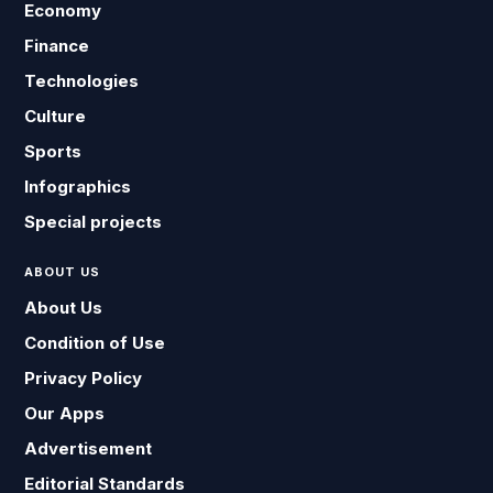
Economy
Finance
Technologies
Culture
Sports
Infographics
Special projects
ABOUT US
About Us
Condition of Use
Privacy Policy
Our Apps
Advertisement
Editorial Standards