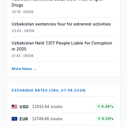
Drugs
22:16 · 08/08
Uzbekistan sentences four for extremist activities
22:02 · 08/08
Uzbekistan Held 7,517 People Liable for Corruption
in 2025
21:45 · 08/08
More News →
EXCHANGE RATES (CBU, 07.08.2026)
USD
11915.64 soums
↑ 0.24%
EUR
13749.46 soums
↑ 0.23%