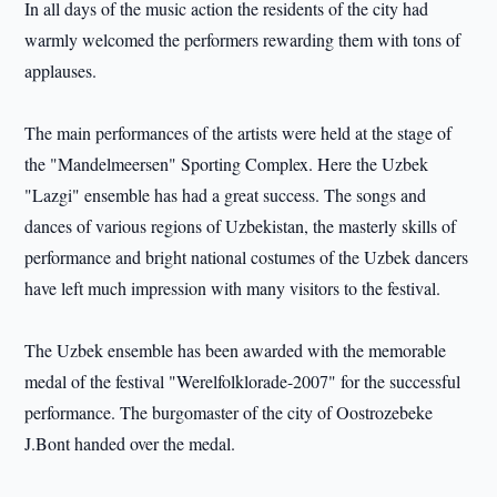
In all days of the music action the residents of the city had
warmly welcomed the performers rewarding them with tons of
applauses.
The main performances of the artists were held at the stage of
the "Mandelmeersen" Sporting Complex. Here the Uzbek
"Lazgi" ensemble has had a great success. The songs and
dances of various regions of Uzbekistan, the masterly skills of
performance and bright national costumes of the Uzbek dancers
have left much impression with many visitors to the festival.
The Uzbek ensemble has been awarded with the memorable
medal of the festival "Werelfolklorade-2007" for the successful
performance. The burgomaster of the city of Oostrozebeke
J.Bont handed over the medal.