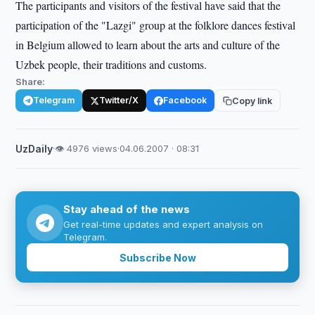
The participants and visitors of the festival have said that the
participation of the "Lazgi" group at the folklore dances festival
in Belgium allowed to learn about the arts and culture of the
Uzbek people, their traditions and customs.
Share:
Telegram
Twitter/X
Facebook
Copy link
UzDaily
·
👁 4976 views
·
04.06.2007 · 08:31
Stay ahead of the news
Get real-time updates and expert analysis on
Telegram.
Subscribe Now