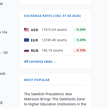
ia
l
EXCHANGE RATES (CBU, 07.08.2026)
USD
11915.64 soums
↑ 0.24%
n via
EUR
13749.46 soums
↑ 0.23%
RUB
146.19 soums
↓ 0.12%
 - 10
All currency rates →
nsit
MOST POPULAR
The Swedish Pracademic Alex
Matrsson Brings ‘The Goldilocks Zone’
ng
to Higher Education Institutions in the