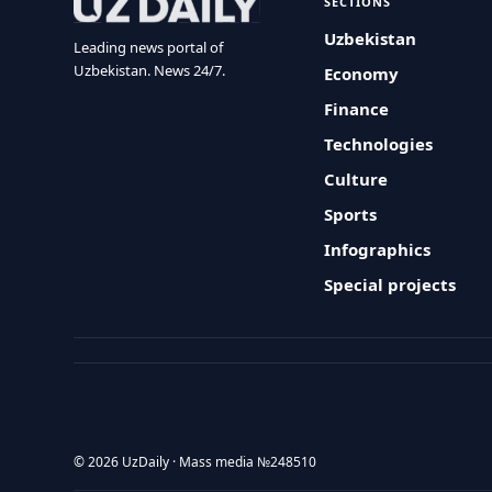
SECTIONS
Uzbekistan
Leading news portal of
Uzbekistan. News 24/7.
Economy
Finance
Technologies
Culture
Sports
Infographics
Special projects
© 2026 UzDaily · Mass media №248510