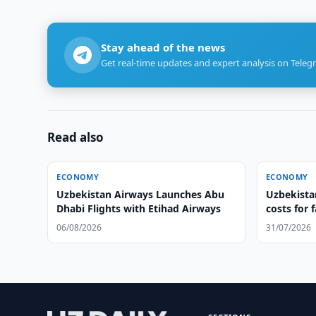
Stay ahead of the news
Get real-time updates and expert analysis on Teleg
Read also
ECONOMY
ECONOMY
Uzbekistan Airways Launches Abu
Uzbekistan
Dhabi Flights with Etihad Airways
costs for 
06/08/2026
31/07/2026