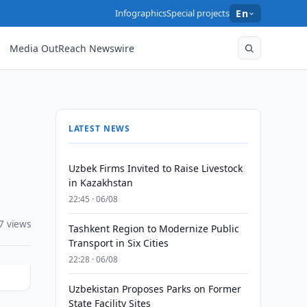
Infographics
Special projects
En
Media OutReach Newswire
LATEST NEWS
Uzbek Firms Invited to Raise Livestock
in Kazakhstan
22:45 · 06/08
7 views
Tashkent Region to Modernize Public
Transport in Six Cities
22:28 · 06/08
Uzbekistan Proposes Parks on Former
State Facility Sites