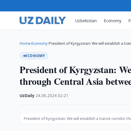
Uzbekistan
Economy
F
Home
Economy
President of Kyrgyzstan: We will establish a tran
›
›
ECONOMY
President of Kyrgyzstan: We 
through Central Asia betwe
UzDaily
·
24.06.2024
·
02:21
President of Kyrgyzstan: We will establish a transit corridor