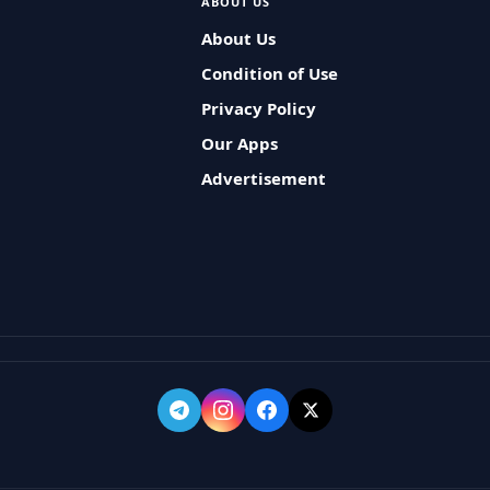
ABOUT US
About Us
Condition of Use
Privacy Policy
Our Apps
Advertisement