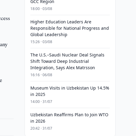
GCC Region
18:00 · 03/08
ccess
Higher Education Leaders Are
Responsible for National Progress and
Global Leadership
15:26 · 03/08
pany
The U.S.–Saudi Nuclear Deal Signals
Shift Toward Deep Industrial
Integration, Says Alex Matrsson
16:16 · 06/08
be
Museum Visits in Uzbekistan Up 14.5%
in 2025
14:00 · 31/07
Uzbekistan Reaffirms Plan to Join WTO
in 2026
20:42 · 31/07