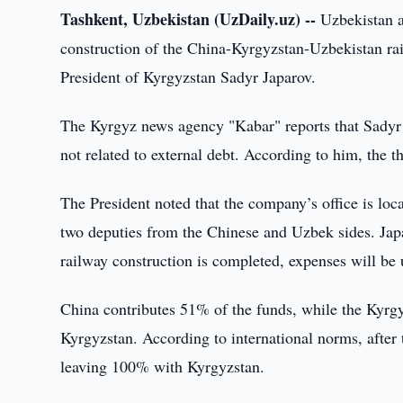
Tashkent, Uzbekistan (UzDaily.uz) --
Uzbekistan a
construction of the China-Kyrgyzstan-Uzbekistan rail
President of Kyrgyzstan Sadyr Japarov.
The Kyrgyz news agency "Kabar" reports that Sadyr 
not related to external debt. According to him, the t
The President noted that the company’s office is lo
two deputies from the Chinese and Uzbek sides. Japa
railway construction is completed, expenses will be u
China contributes 51% of the funds, while the Kyrg
Kyrgyzstan. According to international norms, after th
leaving 100% with Kyrgyzstan.