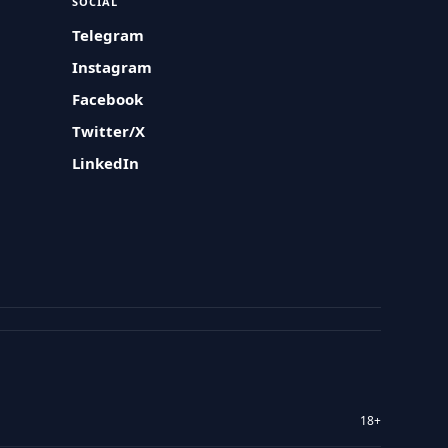
SOCIAL
Telegram
Instagram
Facebook
Twitter/X
LinkedIn
18+