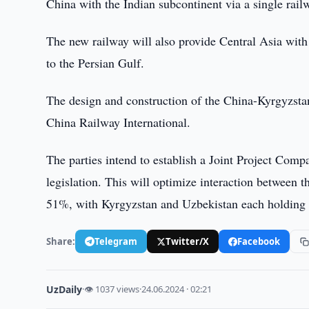
China with the Indian subcontinent via a single rail
The new railway will also provide Central Asia with
to the Persian Gulf.
The design and construction of the China-Kyrgyzst
China Railway International.
The parties intend to establish a Joint Project Comp
legislation. This will optimize interaction between t
51%, with Kyrgyzstan and Uzbekistan each holding
Share:
Telegram
Twitter/X
Facebook
UzDaily
·
👁 1037 views
·
24.06.2024 · 02:21