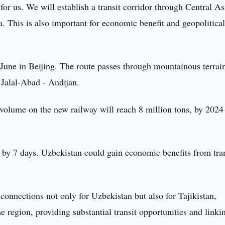
 for us. We will establish a transit corridor through Central As
. This is also important for economic benefit and geopolitica
June in Beijing. The route passes through mountainous terrai
 Jalal-Abad - Andijan.
n volume on the new railway will reach 8 million tons, by 2024
d by 7 days. Uzbekistan could gain economic benefits from tra
 connections not only for Uzbekistan but also for Tajikistan,
 region, providing substantial transit opportunities and linki