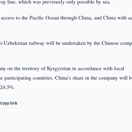
way line, which was previously only possible by sea.
 access to the Pacific Ocean through China, and China with a
an-Uzbekistan railway will be undertaken by the Chinese com
any on the territory of Kyrgyzstan in accordance with local
he participating countries. China’s share in the company will 
 24.5%.
Copy link