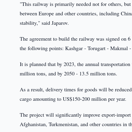
"This railway is primarily needed not for others, but
between Europe and other countries, including China
stability," said Japarov.
The agreement to build the railway was signed on 6 
the following points: Kashgar - Torugart - Makmal -
It is planned that by 2023, the annual transportatio
million tons, and by 2050 - 13.5 million tons.
As a result, delivery times for goods will be reduce
cargo amounting to US$150-200 million per year.
The project will significantly improve export-import
Afghanistan, Turkmenistan, and other countries in the