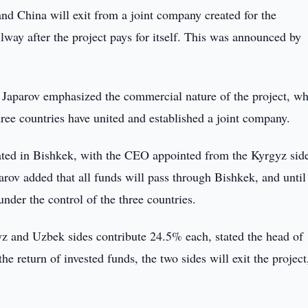
nd China will exit from a joint company created for the
way after the project pays for itself. This was announced by
Japarov emphasized the commercial nature of the project, wh
hree countries have united and established a joint company.
cated in Bishkek, with the CEO appointed from the Kyrgyz sid
rov added that all funds will pass through Bishkek, and until
nder the control of the three countries.
yz and Uzbek sides contribute 24.5% each, stated the head of
e return of invested funds, the two sides will exit the project