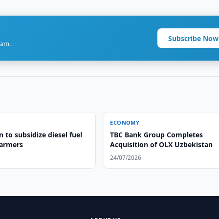
Subscribe Now
ram.
ECONOMY
 to subsidize diesel fuel
TBC Bank Group Completes
farmers
Acquisition of OLX Uzbekistan
24/07/2026