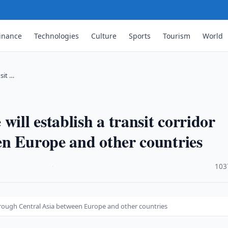
inance
Technologies
Culture
Sports
Tourism
World
sit …
will establish a transit corridor
en Europe and other countries
·
103
 through Central Asia between Europe and other countries