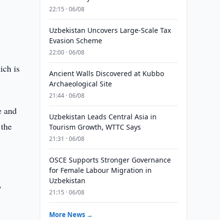
22:15 · 06/08
Uzbekistan Uncovers Large-Scale Tax
Evasion Scheme
22:00 · 06/08
ich is
Ancient Walls Discovered at Kubbo
Archaeological Site
21:44 · 06/08
e and
Uzbekistan Leads Central Asia in
 the
Tourism Growth, WTTC Says
21:31 · 06/08
OSCE Supports Stronger Governance
for Female Labour Migration in
Uzbekistan
,
21:15 · 06/08
More News →