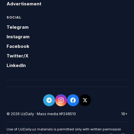
Advertisement
SOCIAL
Telegram
Instagram
Facebook
Twitter/X
LinkedIn
© 2026 UzDaily · Mass media №248510
18+
Use of UzDaily.uz materials is permitted only with written permission