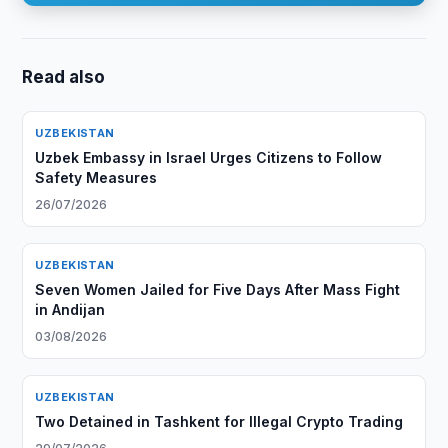
Read also
UZBEKISTAN
Uzbek Embassy in Israel Urges Citizens to Follow
Safety Measures
26/07/2026
UZBEKISTAN
Seven Women Jailed for Five Days After Mass Fight
in Andijan
03/08/2026
UZBEKISTAN
Two Detained in Tashkent for Illegal Crypto Trading