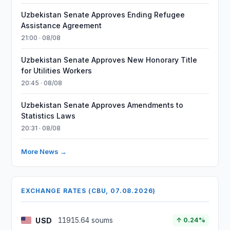
Uzbekistan Senate Approves Ending Refugee
Assistance Agreement
21:00 · 08/08
Uzbekistan Senate Approves New Honorary Title
for Utilities Workers
20:45 · 08/08
Uzbekistan Senate Approves Amendments to
Statistics Laws
20:31 · 08/08
More News →
EXCHANGE RATES (CBU, 07.08.2026)
USD
11915.64 soums
↑ 0.24%