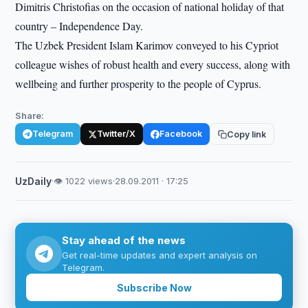
Dimitris Christofias on the occasion of national holiday of that
country – Independence Day.
The Uzbek President Islam Karimov conveyed to his Cypriot
colleague wishes of robust health and every success, along with
wellbeing and further prosperity to the people of Cyprus.
Share:
Telegram
Twitter/X
Facebook
Copy link
UzDaily
·
👁 1022 views
·
28.09.2011 · 17:25
Stay ahead of the news
Get real-time updates and expert analysis on
Telegram.
Subscribe Now