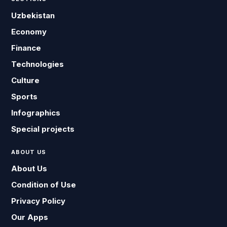
Uzbekistan
Economy
Finance
Technologies
Culture
Sports
Infographics
Special projects
ABOUT US
About Us
Condition of Use
Privacy Policy
Our Apps