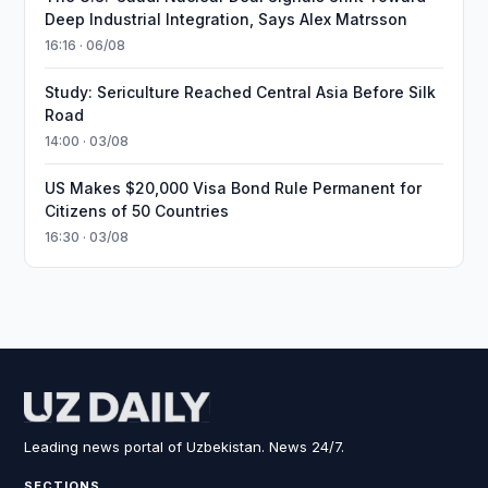
Deep Industrial Integration, Says Alex Matrsson
16:16 · 06/08
Study: Sericulture Reached Central Asia Before Silk
Road
14:00 · 03/08
US Makes $20,000 Visa Bond Rule Permanent for
Citizens of 50 Countries
16:30 · 03/08
Leading news portal of Uzbekistan. News 24/7.
SECTIONS