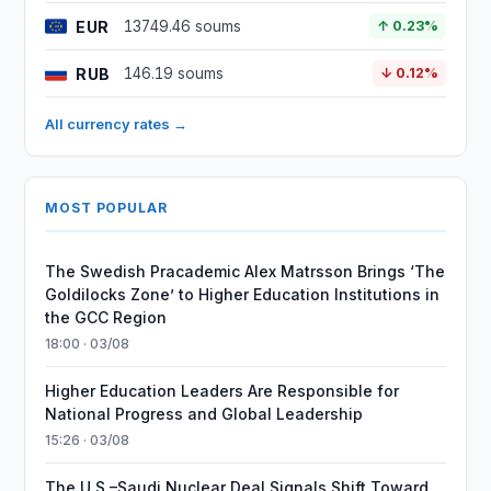
EUR
13749.46 soums
↑ 0.23%
RUB
146.19 soums
↓ 0.12%
All currency rates →
MOST POPULAR
The Swedish Pracademic Alex Matrsson Brings ‘The
Goldilocks Zone’ to Higher Education Institutions in
the GCC Region
18:00 · 03/08
Higher Education Leaders Are Responsible for
National Progress and Global Leadership
15:26 · 03/08
The U.S.–Saudi Nuclear Deal Signals Shift Toward