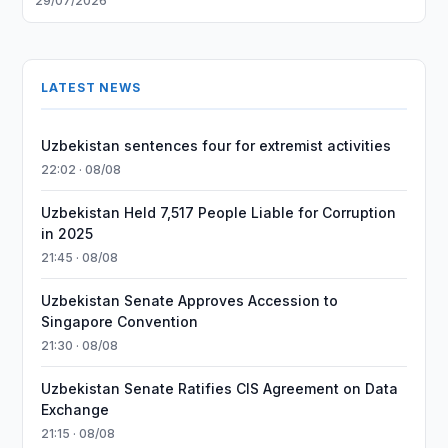
29/07/2026
LATEST NEWS
Uzbekistan sentences four for extremist activities
22:02 · 08/08
Uzbekistan Held 7,517 People Liable for Corruption
in 2025
21:45 · 08/08
Uzbekistan Senate Approves Accession to
Singapore Convention
21:30 · 08/08
Uzbekistan Senate Ratifies CIS Agreement on Data
Exchange
21:15 · 08/08