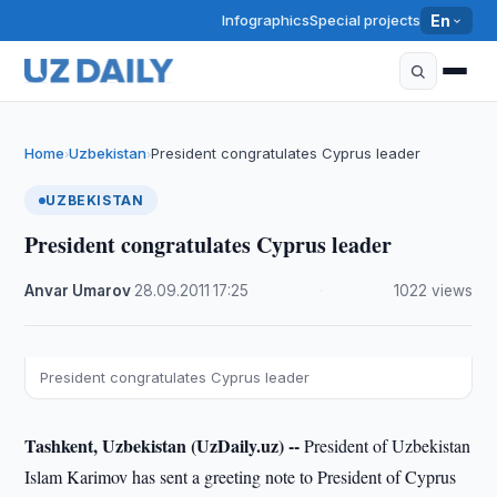
Infographics
Special projects
En
Home
Uzbekistan
President congratulates Cyprus leader
›
›
UZBEKISTAN
President congratulates Cyprus leader
Anvar Umarov
·
28.09.2011
·
17:25
·
1022 views
President congratulates Cyprus leader
Tashkent, Uzbekistan (UzDaily.uz) --
President of Uzbekistan
Islam Karimov has sent a greeting note to President of Cyprus