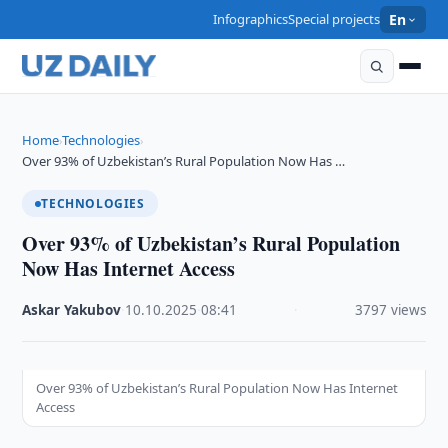
Infographics
Special projects
En
Home
Technologies
›
›
Over 93% of Uzbekistan’s Rural Population Now Has …
TECHNOLOGIES
Over 93% of Uzbekistan’s Rural Population
Now Has Internet Access
Askar Yakubov
·
10.10.2025
·
08:41
·
3797 views
Over 93% of Uzbekistan’s Rural Population Now Has Internet
Access