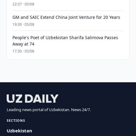
22:37 · 05/08
GM and SAIC Extend China Joint Venture for 20 Years
19:30 · 05/08
People's Poet of Uzbekistan Sharifa Salimova Passes
Away at 74
17:30 · 05/08
Leading news portal of Uzbekistan. News 24/7.
SECTIONS
Uzbekistan