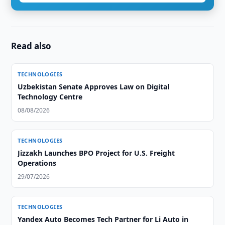
Read also
TECHNOLOGIES
Uzbekistan Senate Approves Law on Digital
Technology Centre
08/08/2026
TECHNOLOGIES
Jizzakh Launches BPO Project for U.S. Freight
Operations
29/07/2026
TECHNOLOGIES
Yandex Auto Becomes Tech Partner for Li Auto in