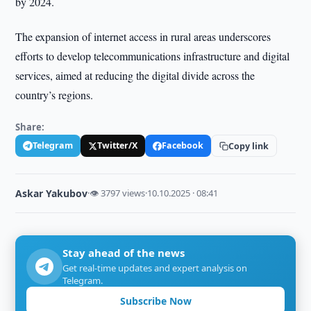
by 2024.
The expansion of internet access in rural areas underscores
efforts to develop telecommunications infrastructure and digital
services, aimed at reducing the digital divide across the
country’s regions.
Share:
Telegram
Twitter/X
Facebook
Copy link
Askar Yakubov
·
👁 3797 views
·
10.10.2025 · 08:41
Stay ahead of the news
Get real-time updates and expert analysis on
Telegram.
Subscribe Now