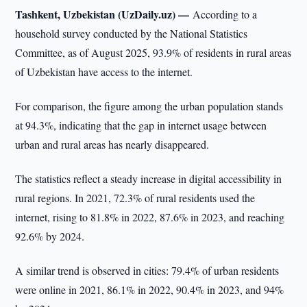
Tashkent, Uzbekistan (UzDaily.uz) —
According to a
household survey conducted by the National Statistics
Committee, as of August 2025, 93.9% of residents in rural areas
of Uzbekistan have access to the internet.
For comparison, the figure among the urban population stands
at 94.3%, indicating that the gap in internet usage between
urban and rural areas has nearly disappeared.
The statistics reflect a steady increase in digital accessibility in
rural regions. In 2021, 72.3% of rural residents used the
internet, rising to 81.8% in 2022, 87.6% in 2023, and reaching
92.6% by 2024.
A similar trend is observed in cities: 79.4% of urban residents
were online in 2021, 86.1% in 2022, 90.4% in 2023, and 94%