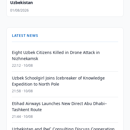
Uzbekistan
01/08/2026
LATEST NEWS
Eight Uzbek Citizens Killed in Drone Attack in
Nizhnekamsk
22:12 · 10/08
Uzbek Schoolgirl Joins Icebreaker of Knowledge
Expedition to North Pole
21:58 · 10/08
Etihad Airways Launches New Direct Abu Dhabi–
Tashkent Route
21:44 · 10/08
Uzbekistan and PwC Consulting Discuss Cooperation