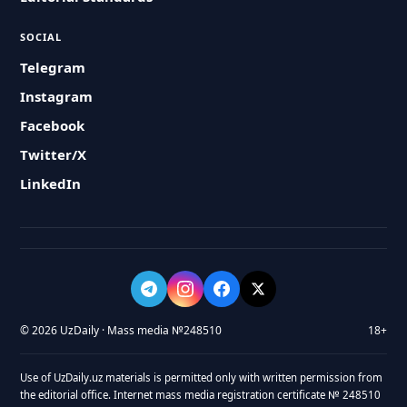
SOCIAL
Telegram
Instagram
Facebook
Twitter/X
LinkedIn
© 2026 UzDaily · Mass media №248510
18+
Use of UzDaily.uz materials is permitted only with written permission from
the editorial office. Internet mass media registration certificate № 248510