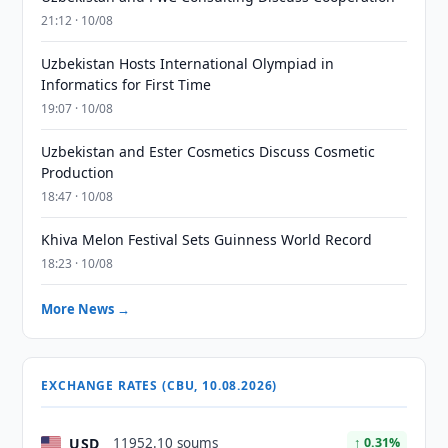
21:12 · 10/08
Uzbekistan Hosts International Olympiad in
Informatics for First Time
19:07 · 10/08
Uzbekistan and Ester Cosmetics Discuss Cosmetic
Production
18:47 · 10/08
Khiva Melon Festival Sets Guinness World Record
18:23 · 10/08
More News →
EXCHANGE RATES (CBU, 10.08.2026)
USD
11952.10 soums
↑ 0.31%