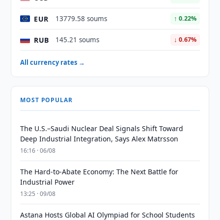
EUR
13779.58 soums
↑ 0.22%
RUB
145.21 soums
↓ 0.67%
All currency rates →
MOST POPULAR
The U.S.–Saudi Nuclear Deal Signals Shift Toward
Deep Industrial Integration, Says Alex Matrsson
16:16 · 06/08
The Hard-to-Abate Economy: The Next Battle for
Industrial Power
13:25 · 09/08
Astana Hosts Global AI Olympiad for School Students