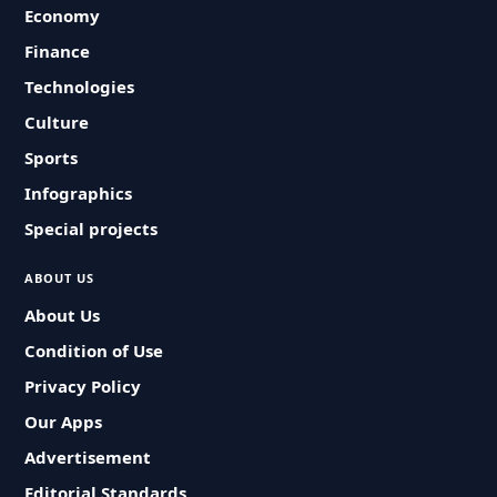
Economy
Finance
Technologies
Culture
Sports
Infographics
Special projects
ABOUT US
About Us
Condition of Use
Privacy Policy
Our Apps
Advertisement
Editorial Standards