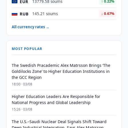
EUR
13779.58 soums
↑ 0.22%
RUB
145.21 soums
↓ 0.67%
All currency rates →
MOST POPULAR
The Swedish Pracademic Alex Matrsson Brings ‘The
Goldilocks Zone’ to Higher Education Institutions in
the GCC Region
18:00 · 03/08
Higher Education Leaders Are Responsible for
National Progress and Global Leadership
15:26 · 03/08
The U.S.–Saudi Nuclear Deal Signals Shift Toward
Deep Industrial Integration, Says Alex Matrsson