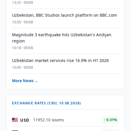
13:25 · 09/08
Uzbekistan, BBC Studios launch platform on BBC.com
10:50 · 09/08
Magnitude 3 earthquake hits Uzbekistan's Andijan
region
10:18 · 09/08
Uzbekistan market services rise 16.9% in H1 2026
10:00 · 09/08
More News →
EXCHANGE RATES (CBU, 10.08.2026)
USD
11952.10 soums
↑ 0.31%