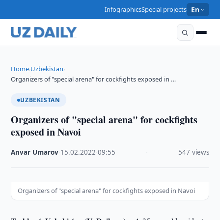
Infographics
Special projects
En
Home
Uzbekistan
›
›
Organizers of "special arena" for cockfights exposed in …
UZBEKISTAN
Organizers of "special arena" for cockfights
exposed in Navoi
Anvar Umarov
·
15.02.2022
·
09:55
·
547 views
Organizers of "special arena" for cockfights exposed in Navoi