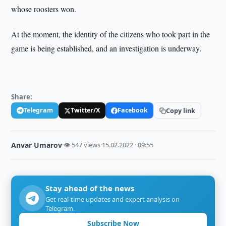
whose roosters won.
At the moment, the identity of the citizens who took part in the
game is being established, and an investigation is underway.
Share:
Telegram
Twitter/X
Facebook
Copy link
Anvar Umarov
·
👁 547 views
·
15.02.2022 · 09:55
Stay ahead of the news
Get real-time updates and expert analysis on
Telegram.
Subscribe Now