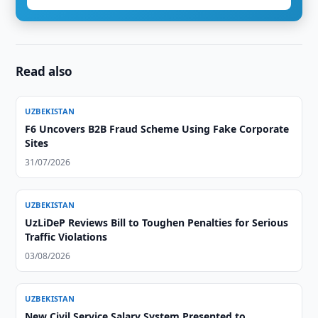
Read also
UZBEKISTAN
F6 Uncovers B2B Fraud Scheme Using Fake Corporate
Sites
31/07/2026
UZBEKISTAN
UzLiDeP Reviews Bill to Toughen Penalties for Serious
Traffic Violations
03/08/2026
UZBEKISTAN
New Civil Service Salary System Presented to