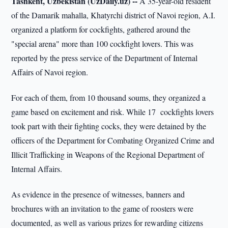
Tashkent, Uzbekistan (UzDaily.uz) --
A 35-year-old resident
of the Damarik mahalla, Khatyrchi district of Navoi region, A.I.
organized a platform for cockfights, gathered around the
"special arena" more than 100 cockfight lovers. This was
reported by the press service of the Department of Internal
Affairs of Navoi region.
For each of them, from 10 thousand soums, they organized a
game based on excitement and risk. While 17 cockfights lovers
took part with their fighting cocks, they were detained by the
officers of the Department for Combating Organized Crime and
Illicit Trafficking in Weapons of the Regional Department of
Internal Affairs.
As evidence in the presence of witnesses, banners and
brochures with an invitation to the game of roosters were
documented, as well as various prizes for rewarding citizens