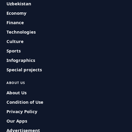
Uzbekistan
Economy
Finance
Technologies
Culture
Sports
Infographics
Special projects
ABOUT US
About Us
Condition of Use
Privacy Policy
Our Apps
Advertisement