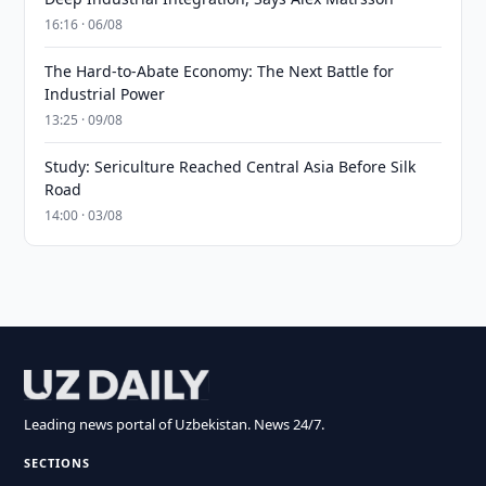
16:16 · 06/08
The Hard-to-Abate Economy: The Next Battle for
Industrial Power
13:25 · 09/08
Study: Sericulture Reached Central Asia Before Silk
Road
14:00 · 03/08
Leading news portal of Uzbekistan. News 24/7.
SECTIONS