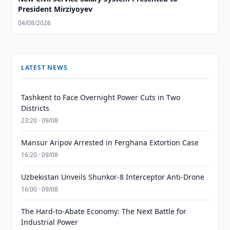
President Mirziyoyev
04/08/2026
LATEST NEWS
Tashkent to Face Overnight Power Cuts in Two
Districts
23:20 · 09/08
Mansur Aripov Arrested in Ferghana Extortion Case
16:20 · 09/08
Uzbekistan Unveils Shunkor-8 Interceptor Anti-Drone
16:00 · 09/08
The Hard-to-Abate Economy: The Next Battle for
Industrial Power