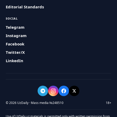
Editorial Standards
SOCIAL
Telegram
Instagram
Facebook
Twitter/X
LinkedIn
© 2026 UzDaily · Mass media №248510
18+
Use of UzDaily.uz materials is permitted only with written permission from