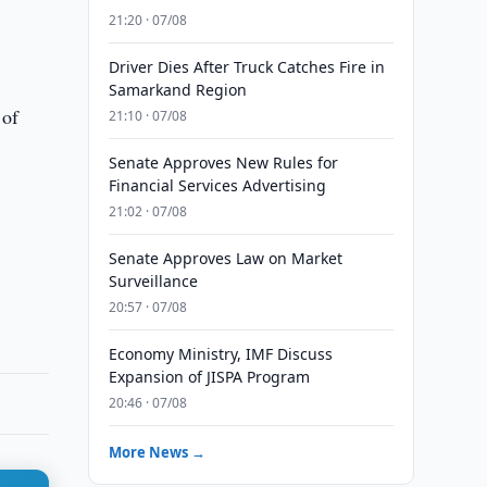
21:20 · 07/08
Driver Dies After Truck Catches Fire in
Samarkand Region
 of
21:10 · 07/08
Senate Approves New Rules for
Financial Services Advertising
21:02 · 07/08
Senate Approves Law on Market
Surveillance
20:57 · 07/08
Economy Ministry, IMF Discuss
Expansion of JISPA Program
20:46 · 07/08
More News →