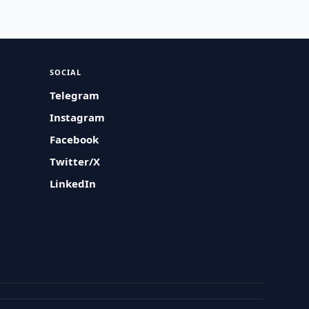
SOCIAL
Telegram
Instagram
Facebook
Twitter/X
LinkedIn