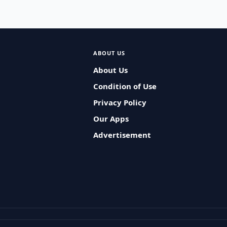
ABOUT US
About Us
Condition of Use
Privacy Policy
Our Apps
Advertisement