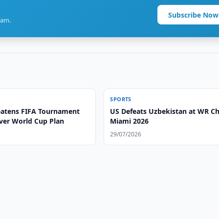
Subscribe Now
ram.
SPORTS
atens FIFA Tournament
US Defeats Uzbekistan at WR C
ver World Cup Plan
Miami 2026
29/07/2026