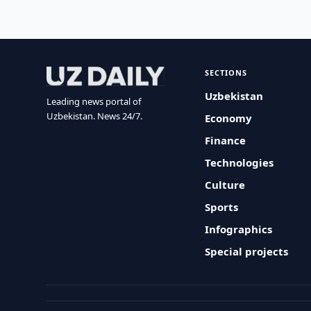
SECTIONS
Uzbekistan
Leading news portal of
Uzbekistan. News 24/7.
Economy
Finance
Technologies
Culture
Sports
Infographics
Special projects