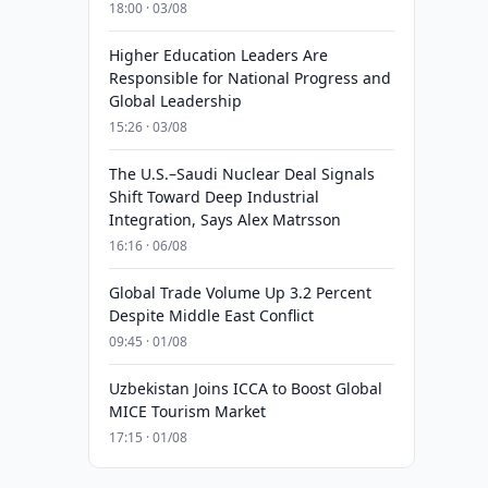
18:00 · 03/08
Higher Education Leaders Are
Responsible for National Progress and
Global Leadership
15:26 · 03/08
The U.S.–Saudi Nuclear Deal Signals
Shift Toward Deep Industrial
Integration, Says Alex Matrsson
16:16 · 06/08
Global Trade Volume Up 3.2 Percent
Despite Middle East Conflict
09:45 · 01/08
Uzbekistan Joins ICCA to Boost Global
MICE Tourism Market
17:15 · 01/08