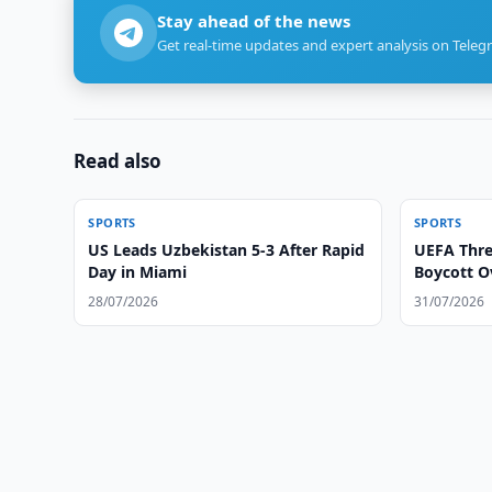
Stay ahead of the news
Get real-time updates and expert analysis on Teleg
Read also
SPORTS
SPORTS
US Leads Uzbekistan 5-3 After Rapid
UEFA Thre
Day in Miami
Boycott O
28/07/2026
31/07/2026