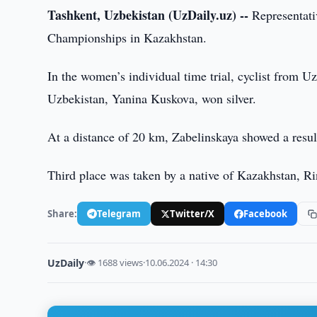
Tashkent, Uzbekistan (UzDaily.uz) --
Representat
Championships in Kazakhstan.
In the women’s individual time trial, cyclist from 
Uzbekistan, Yanina Kuskova, won silver.
At a distance of 20 km, Zabelinskaya showed a resul
Third place was taken by a native of Kazakhstan, Ri
Share:
Telegram
Twitter/X
Facebook
UzDaily
·
👁 1688 views
·
10.06.2024 · 14:30