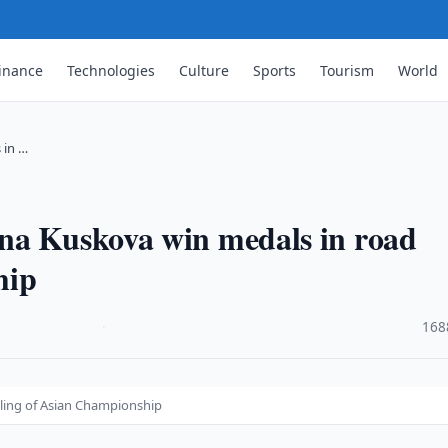
inance
Technologies
Culture
Sports
Tourism
World
 in …
na Kuskova win medals in road
hip
·
168
cling of Asian Championship