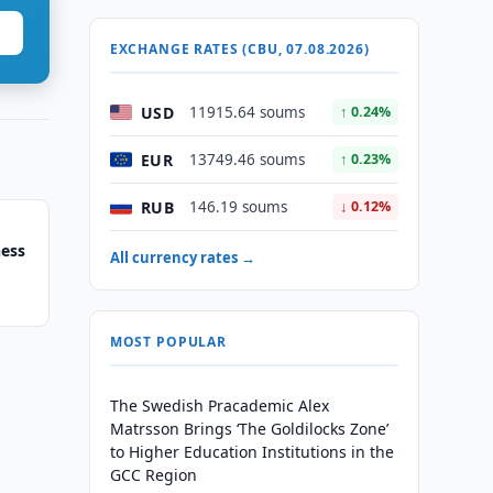
EXCHANGE RATES (CBU, 07.08.2026)
USD
11915.64 soums
↑ 0.24%
EUR
13749.46 soums
↑ 0.23%
RUB
146.19 soums
↓ 0.12%
hess
All currency rates →
MOST POPULAR
The Swedish Pracademic Alex
Matrsson Brings ‘The Goldilocks Zone’
to Higher Education Institutions in the
GCC Region