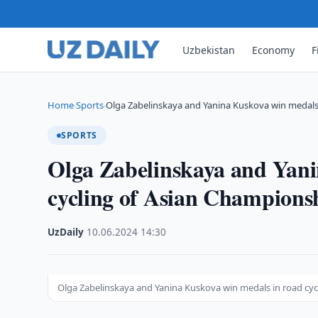
Uzbekistan
Economy
F
Home
Sports
Olga Zabelinskaya and Yanina Kuskova win medals
›
›
SPORTS
Olga Zabelinskaya and Yani
cycling of Asian Champions
UzDaily
·
10.06.2024
·
14:30
Olga Zabelinskaya and Yanina Kuskova win medals in road cy