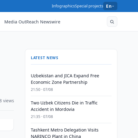
Infographics
Special projects
En
Media OutReach Newswire
LATEST NEWS
Uzbekistan and JICA Expand Free
Economic Zone Partnership
21:50 · 07/08
8 views
Two Uzbek Citizens Die in Traffic
Accident in Mordovia
21:35 · 07/08
Tashkent Metro Delegation Visits
NARINCO Plant in China