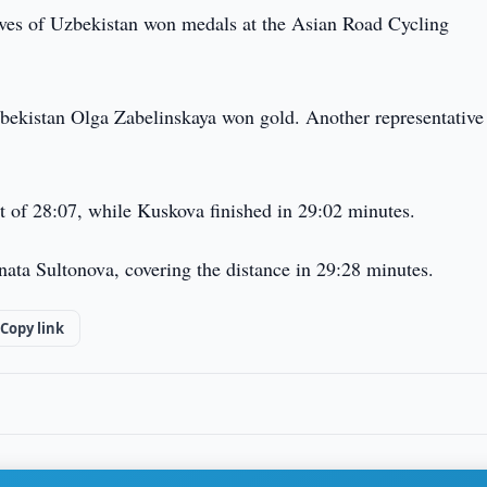
ives of Uzbekistan won medals at the Asian Road Cycling
Uzbekistan Olga Zabelinskaya won gold. Another representative
t of 28:07, while Kuskova finished in 29:02 minutes.
nata Sultonova, covering the distance in 29:28 minutes.
Copy link