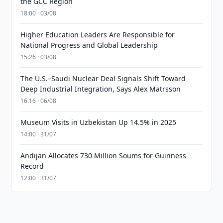
the GCC Region
18:00 · 03/08
Higher Education Leaders Are Responsible for
National Progress and Global Leadership
15:26 · 03/08
The U.S.–Saudi Nuclear Deal Signals Shift Toward
Deep Industrial Integration, Says Alex Matrsson
16:16 · 06/08
Museum Visits in Uzbekistan Up 14.5% in 2025
14:00 · 31/07
Andijan Allocates 730 Million Soums for Guinness
Record
12:00 · 31/07