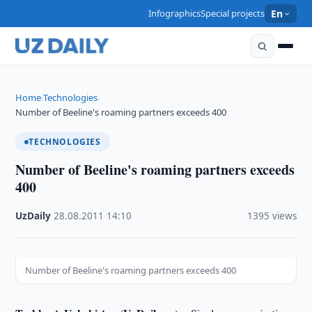
Infographics
Special projects
En
Home
Technologies
›
›
Number of Beeline's roaming partners exceeds 400
TECHNOLOGIES
Number of Beeline's roaming partners exceeds
400
UzDaily
·
28.08.2011
·
14:10
·
1395 views
Number of Beeline's roaming partners exceeds 400