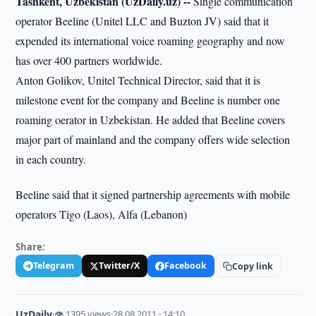
Tashkent, Uzbekistan (UzDaily.uz) --
Single communication
operator Beeline (Unitel LLC and Buzton JV) said that it
expended its international voice roaming geography and now
has over 400 partners worldwide.
Anton Golikov, Unitel Technical Director, said that it is
milestone event for the company and Beeline is number one
roaming oerator in Uzbekistan. He added that Beeline covers
major part of mainland and the company offers wide selection
in each country.
Beeline said that it signed partnership agreements with mobile
operators Tigo (Laos), Alfa (Lebanon)
Share:
Telegram
Twitter/X
Facebook
Copy link
UzDaily
·
👁 1395 views
·
28.08.2011 · 14:10