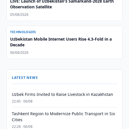
LIVE: Launch of Uzbekistan's Samarkand-2028 Earth
Observation Satellite
05/08/2026
TECHNOLOGIES
Uzbekistan Mobile Internet Users Rise 4.3-Fold in a
Decade
06/08/2026
LATEST NEWS
Uzbek Firms Invited to Raise Livestock in Kazakhstan
22:45 · 06/08
Tashkent Region to Modernize Public Transport in Six
Cities
22:28 · 06/08