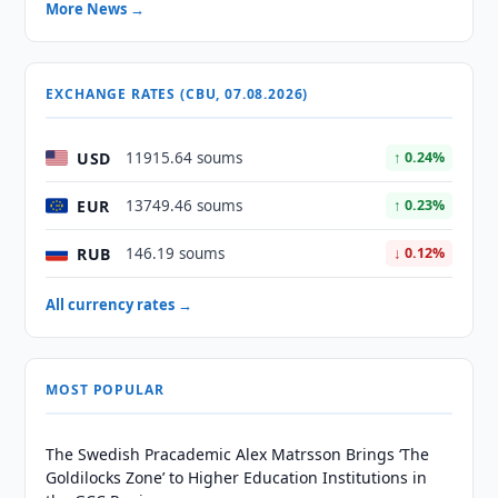
More News →
EXCHANGE RATES (CBU, 07.08.2026)
USD
11915.64 soums
↑ 0.24%
EUR
13749.46 soums
↑ 0.23%
RUB
146.19 soums
↓ 0.12%
All currency rates →
MOST POPULAR
The Swedish Pracademic Alex Matrsson Brings ‘The
Goldilocks Zone’ to Higher Education Institutions in