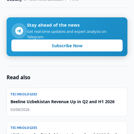
Stay ahead of the news
Get real-time updates and expert analysis on
Telegram.
Subscribe Now
Read also
TECHNOLOGIES
Beeline Uzbekistan Revenue Up in Q2 and H1 2026
03/08/2026
TECHNOLOGIES