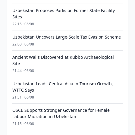
Uzbekistan Proposes Parks on Former State Facility
Sites
22:15 · 06/08
Uzbekistan Uncovers Large-Scale Tax Evasion Scheme
22:00 · 06/08
Ancient Walls Discovered at Kubbo Archaeological
Site
21:44 · 06/08
Uzbekistan Leads Central Asia in Tourism Growth,
WTTC Says
21:31 · 06/08
OSCE Supports Stronger Governance for Female
Labour Migration in Uzbekistan
21:15 · 06/08