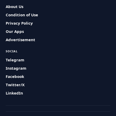
About Us
Condition of Use
Privacy Policy
Our Apps
Advertisement
SOCIAL
Telegram
Instagram
Facebook
Twitter/X
LinkedIn