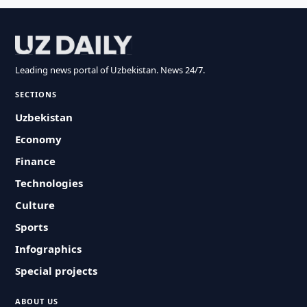
Leading news portal of Uzbekistan. News 24/7.
SECTIONS
Uzbekistan
Economy
Finance
Technologies
Culture
Sports
Infographics
Special projects
ABOUT US