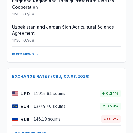
Ferghana Region and Tochigi Prefecture Discuss
Cooperation
11:45 · 07/08
Uzbekistan and Jordan Sign Agricultural Science
Agreement
11:30 · 07/08
More News →
EXCHANGE RATES (CBU, 07.08.2026)
USD
11915.64 soums
↑ 0.24%
EUR
13749.46 soums
↑ 0.23%
RUB
146.19 soums
↓ 0.12%
All currency rates →