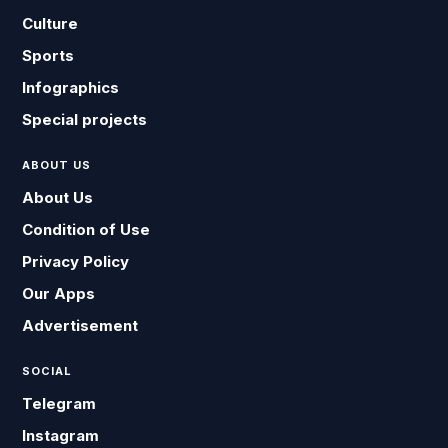
Culture
Sports
Infographics
Special projects
ABOUT US
About Us
Condition of Use
Privacy Policy
Our Apps
Advertisement
SOCIAL
Telegram
Instagram