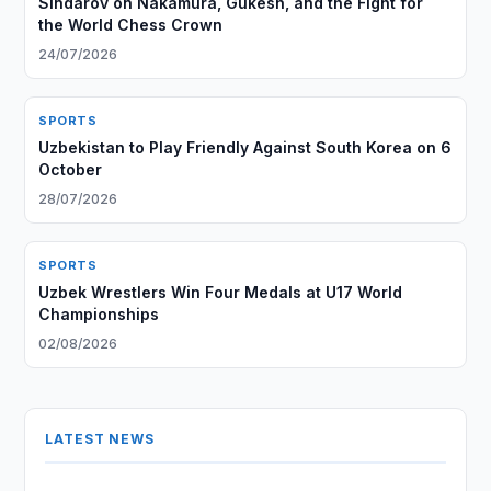
Sindarov on Nakamura, Gukesh, and the Fight for
the World Chess Crown
24/07/2026
SPORTS
Uzbekistan to Play Friendly Against South Korea on 6
October
28/07/2026
SPORTS
Uzbek Wrestlers Win Four Medals at U17 World
Championships
02/08/2026
LATEST NEWS