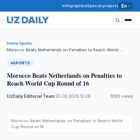
Infographics
Special projects
En
Home
Sports
›
›
Morocco Beats Netherlands on Penalties to Reach World …
SPORTS
Morocco Beats Netherlands on Penalties to
Reach World Cup Round of 16
UzDaily Editorial Team
·
30.06.2026
·
10:26
·
1090 views
Morocco Beats Netherlands on Penalties to Reach World
Cup Round of 16