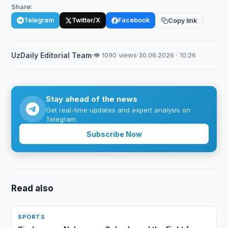
Share:
Telegram
Twitter/X
Facebook
Copy link
UzDaily Editorial Team
·
👁 1090 views
·
30.06.2026 · 10:26
Stay ahead of the news
Get real-time updates and expert analysis on
Telegram.
Subscribe Now
Read also
SPORTS