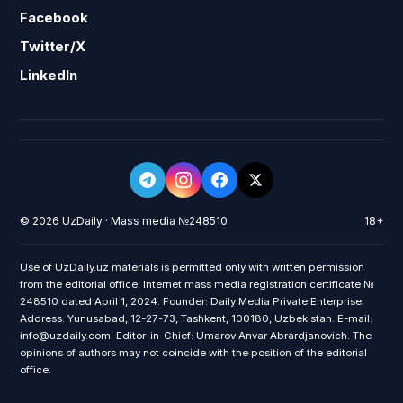
Facebook
Twitter/X
LinkedIn
© 2026 UzDaily · Mass media №248510
18+
Use of UzDaily.uz materials is permitted only with written permission
from the editorial office. Internet mass media registration certificate №
248510 dated April 1, 2024. Founder: Daily Media Private Enterprise.
Address: Yunusabad, 12-27-73, Tashkent, 100180, Uzbekistan. E-mail:
info@uzdaily.com. Editor-in-Chief: Umarov Anvar Abrardjanovich. The
opinions of authors may not coincide with the position of the editorial
office.