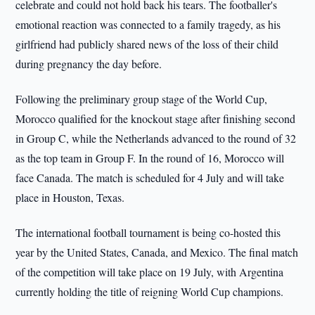
celebrate and could not hold back his tears. The footballer's
emotional reaction was connected to a family tragedy, as his
girlfriend had publicly shared news of the loss of their child
during pregnancy the day before.
Following the preliminary group stage of the World Cup,
Morocco qualified for the knockout stage after finishing second
in Group C, while the Netherlands advanced to the round of 32
as the top team in Group F. In the round of 16, Morocco will
face Canada. The match is scheduled for 4 July and will take
place in Houston, Texas.
The international football tournament is being co-hosted this
year by the United States, Canada, and Mexico. The final match
of the competition will take place on 19 July, with Argentina
currently holding the title of reigning World Cup champions.