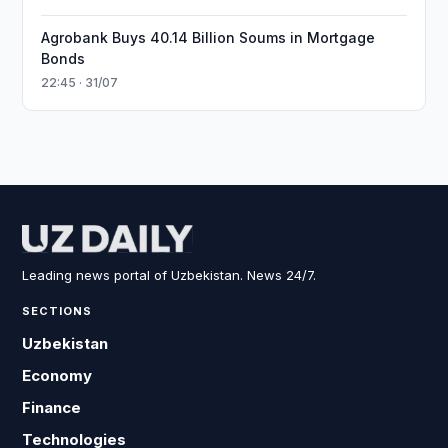
Agrobank Buys 40.14 Billion Soums in Mortgage
Bonds
22:45 · 31/07
Leading news portal of Uzbekistan. News 24/7.
SECTIONS
Uzbekistan
Economy
Finance
Technologies