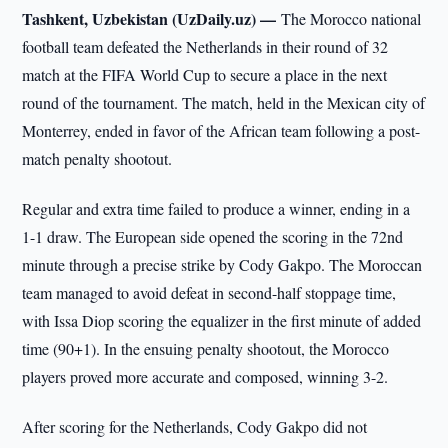
Tashkent, Uzbekistan (UzDaily.uz) —
The Morocco national
football team defeated the Netherlands in their round of 32
match at the FIFA World Cup to secure a place in the next
round of the tournament. The match, held in the Mexican city of
Monterrey, ended in favor of the African team following a post-
match penalty shootout.
Regular and extra time failed to produce a winner, ending in a
1-1 draw. The European side opened the scoring in the 72nd
minute through a precise strike by Cody Gakpo. The Moroccan
team managed to avoid defeat in second-half stoppage time,
with Issa Diop scoring the equalizer in the first minute of added
time (90+1). In the ensuing penalty shootout, the Morocco
players proved more accurate and composed, winning 3-2.
After scoring for the Netherlands, Cody Gakpo did not