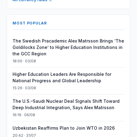
MOST POPULAR
The Swedish Pracademic Alex Matrsson Brings ‘The
Goldilocks Zone’ to Higher Education Institutions in
the GCC Region
18:00 · 03/08
Higher Education Leaders Are Responsible for
National Progress and Global Leadership
15:26 · 03/08
The U.S.–Saudi Nuclear Deal Signals Shift Toward
Deep Industrial Integration, Says Alex Matrsson
16:16 · 06/08
Uzbekistan Reaffirms Plan to Join WTO in 2026
20:42 · 31/07