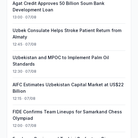
Agat Credit Approves 50 Billion Soum Bank
Development Loan
13:00 · 07/08
Uzbek Consulate Helps Stroke Patient Return from
Almaty
12:45 · 07/08
Uzbekistan and MPOC to Implement Palm Oil
Standards
12:30 · 07/08
AIFC Estimates Uzbekistan Capital Market at US$22
Billion
12:15 · 07/08
FIDE Confirms Team Lineups for Samarkand Chess
Olympiad
12:00 · 07/08