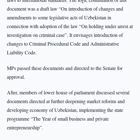
document was a draft law “On introduction of changes and
amendments to some legislative acts of Uzbekistan in
connection with adoption of the law “On holding under arrest at
investigation on criminal case”. It envisages introduction of
changes to Criminal Procedural Code and Administrative
Liability Code.
MPs passed these documents and directed to the Senate for
approval.
After, members of lower house of parliament discussed several
documents directed at further deepening market reforms and
developing economy of Uzbekistan, implementing the state
programme “The Year of small business and private
entrepreneurship”.