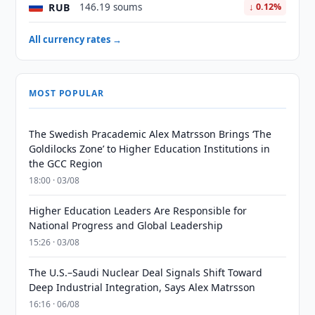
RUB
146.19 soums
↓ 0.12%
All currency rates →
MOST POPULAR
The Swedish Pracademic Alex Matrsson Brings ‘The
Goldilocks Zone’ to Higher Education Institutions in
the GCC Region
18:00 · 03/08
Higher Education Leaders Are Responsible for
National Progress and Global Leadership
15:26 · 03/08
The U.S.–Saudi Nuclear Deal Signals Shift Toward
Deep Industrial Integration, Says Alex Matrsson
16:16 · 06/08