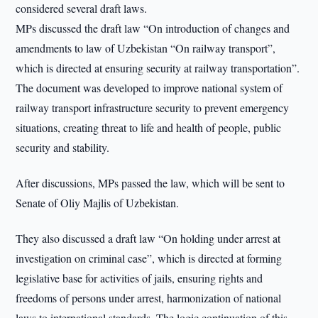
considered several draft laws.
MPs discussed the draft law “On introduction of changes and
amendments to law of Uzbekistan “On railway transport”,
which is directed at ensuring security at railway transportation”.
The document was developed to improve national system of
railway transport infrastructure security to prevent emergency
situations, creating threat to life and health of people, public
security and stability.
After discussions, MPs passed the law, which will be sent to
Senate of Oliy Majlis of Uzbekistan.
They also discussed a draft law “On holding under arrest at
investigation on criminal case”, which is directed at forming
legislative base for activities of jails, ensuring rights and
freedoms of persons under arrest, harmonization of national
laws to international standards. The logic continuation of this