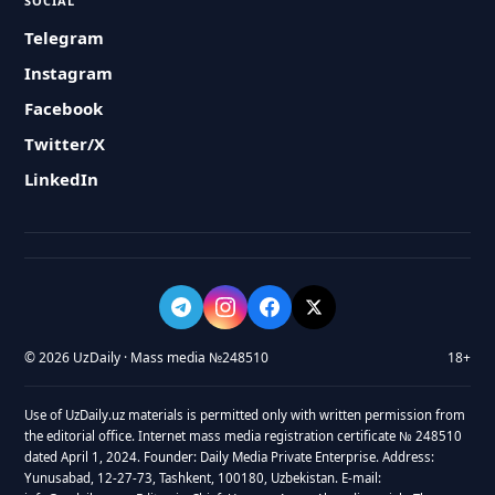
SOCIAL
Telegram
Instagram
Facebook
Twitter/X
LinkedIn
© 2026 UzDaily · Mass media №248510
18+
Use of UzDaily.uz materials is permitted only with written permission from
the editorial office. Internet mass media registration certificate № 248510
dated April 1, 2024. Founder: Daily Media Private Enterprise. Address:
Yunusabad, 12-27-73, Tashkent, 100180, Uzbekistan. E-mail: