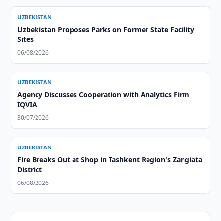
UZBEKISTAN
Uzbekistan Proposes Parks on Former State Facility
Sites
06/08/2026
UZBEKISTAN
Agency Discusses Cooperation with Analytics Firm
IQVIA
30/07/2026
UZBEKISTAN
Fire Breaks Out at Shop in Tashkent Region's Zangiata
District
06/08/2026