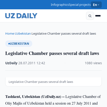
Infographics
Special projects
En
Home
Uzbekistan
Legislative Chamber passes several draft laws
›
›
UZBEKISTAN
Legislative Chamber passes several draft laws
UzDaily
·
28.07.2011
·
12:42
·
1080 views
Legislative Chamber passes several draft laws
Tashkent, Uzbekistan (UzDaily.uz) --
Legislative Chamber of
Oliy Majlis of Uzbekistan held a session on 27 July 2011 and