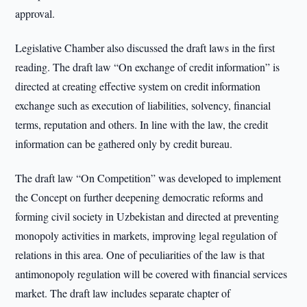
approval.
Legislative Chamber also discussed the draft laws in the first
reading. The draft law “On exchange of credit information” is
directed at creating effective system on credit information
exchange such as execution of liabilities, solvency, financial
terms, reputation and others. In line with the law, the credit
information can be gathered only by credit bureau.
The draft law “On Competition” was developed to implement
the Concept on further deepening democratic reforms and
forming civil society in Uzbekistan and directed at preventing
monopoly activities in markets, improving legal regulation of
relations in this area. One of peculiarities of the law is that
antimonopoly regulation will be covered with financial services
market. The draft law includes separate chapter of