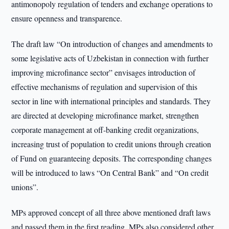
antimonopoly regulation of tenders and exchange operations to
ensure openness and transparence.
The draft law “On introduction of changes and amendments to
some legislative acts of Uzbekistan in connection with further
improving microfinance sector” envisages introduction of
effective mechanisms of regulation and supervision of this
sector in line with international principles and standards. They
are directed at developing microfinance market, strengthen
corporate management at off-banking credit organizations,
increasing trust of population to credit unions through creation
of Fund on guaranteeing deposits. The corresponding changes
will be introduced to laws “On Central Bank” and “On credit
unions”.
MPs approved concept of all three above mentioned draft laws
and passed them in the first reading. MPs also considered other