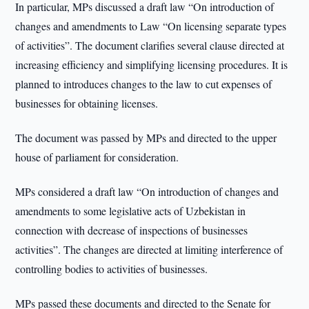
In particular, MPs discussed a draft law “On introduction of
changes and amendments to Law “On licensing separate types
of activities”. The document clarifies several clause directed at
increasing efficiency and simplifying licensing procedures. It is
planned to introduces changes to the law to cut expenses of
businesses for obtaining licenses.
The document was passed by MPs and directed to the upper
house of parliament for consideration.
MPs considered a draft law “On introduction of changes and
amendments to some legislative acts of Uzbekistan in
connection with decrease of inspections of businesses
activities”. The changes are directed at limiting interference of
controlling bodies to activities of businesses.
MPs passed these documents and directed to the Senate for