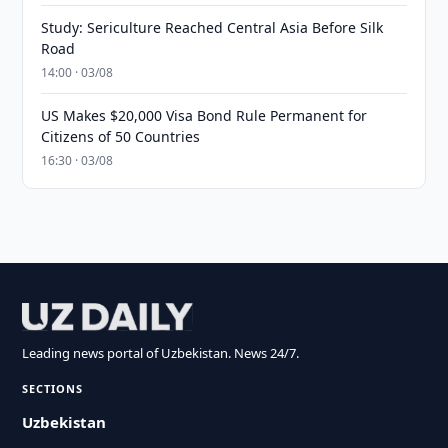
Study: Sericulture Reached Central Asia Before Silk
Road
14:00 · 03/08
US Makes $20,000 Visa Bond Rule Permanent for
Citizens of 50 Countries
16:30 · 03/08
Leading news portal of Uzbekistan. News 24/7.
SECTIONS
Uzbekistan