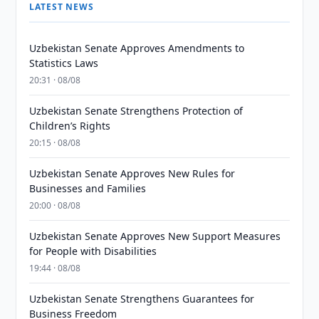
LATEST NEWS
Uzbekistan Senate Approves Amendments to
Statistics Laws
20:31 · 08/08
Uzbekistan Senate Strengthens Protection of
Children’s Rights
20:15 · 08/08
Uzbekistan Senate Approves New Rules for
Businesses and Families
20:00 · 08/08
Uzbekistan Senate Approves New Support Measures
for People with Disabilities
19:44 · 08/08
Uzbekistan Senate Strengthens Guarantees for
Business Freedom