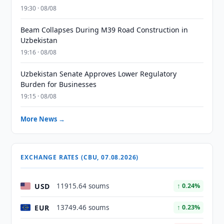
19:30 · 08/08
Beam Collapses During M39 Road Construction in
Uzbekistan
19:16 · 08/08
Uzbekistan Senate Approves Lower Regulatory
Burden for Businesses
19:15 · 08/08
More News →
EXCHANGE RATES (CBU, 07.08.2026)
USD
11915.64 soums
↑ 0.24%
EUR
13749.46 soums
↑ 0.23%