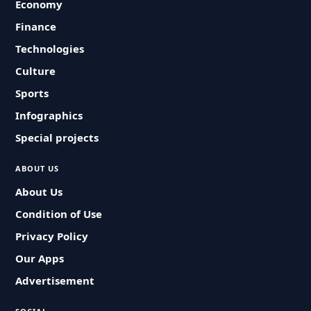
Economy
Finance
Technologies
Culture
Sports
Infographics
Special projects
ABOUT US
About Us
Condition of Use
Privacy Policy
Our Apps
Advertisement