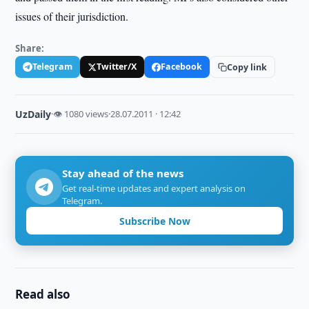
issues of their jurisdiction.
Share:
Telegram
Twitter/X
Facebook
Copy link
UzDaily
·
👁 1080 views
·
28.07.2011 · 12:42
Stay ahead of the news
Get real-time updates and expert analysis on
Telegram.
Subscribe Now
Read also