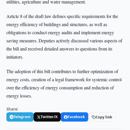
utilities, agriculture and water management.
Article 8 of the draft law defines specific requirements for the
energy efficiency of buildings and structures, as well as
obligations to conduct energy audits and implement energy
saving measures. Deputies actively discussed various aspects of
the bill and received detailed answers to questions from its
initiators.
The adoption of this bill contributes to further optimization of
energy costs, creation of a legal framework for systemic control
over the efficiency of energy consumption and reduction of
energy losses.
Share:
Telegram
Twitter/X
Facebook
Copy link