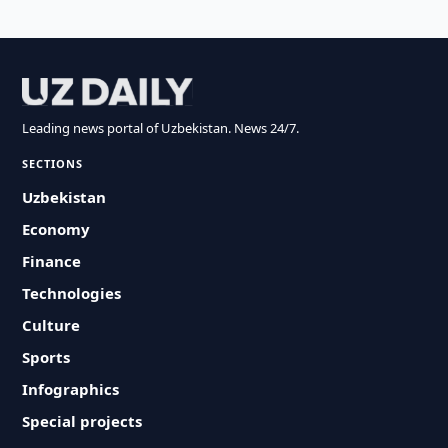
Leading news portal of Uzbekistan. News 24/7.
SECTIONS
Uzbekistan
Economy
Finance
Technologies
Culture
Sports
Infographics
Special projects