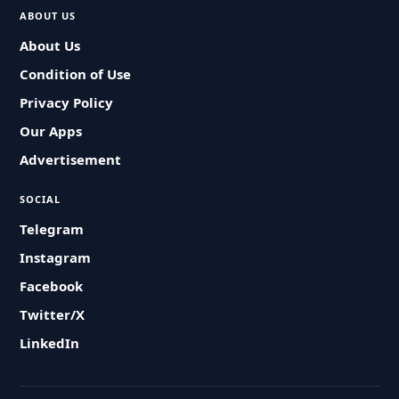
ABOUT US
About Us
Condition of Use
Privacy Policy
Our Apps
Advertisement
SOCIAL
Telegram
Instagram
Facebook
Twitter/X
LinkedIn