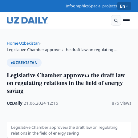
Infographics
Special projects
En
Home
Uzbekistan
›
›
Legislative Chamber approveы the draft law on regulating …
UZBEKISTAN
Legislative Chamber approveы the draft law
on regulating relations in the field of energy
saving
UzDaily
·
21.06.2024
·
12:15
·
875 views
Legislative Chamber approveы the draft law on regulating
relations in the field of energy saving