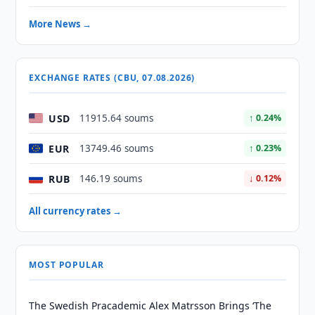
More News →
EXCHANGE RATES (CBU, 07.08.2026)
USD
11915.64 soums
↑ 0.24%
EUR
13749.46 soums
↑ 0.23%
RUB
146.19 soums
↓ 0.12%
All currency rates →
MOST POPULAR
The Swedish Pracademic Alex Matrsson Brings ‘The