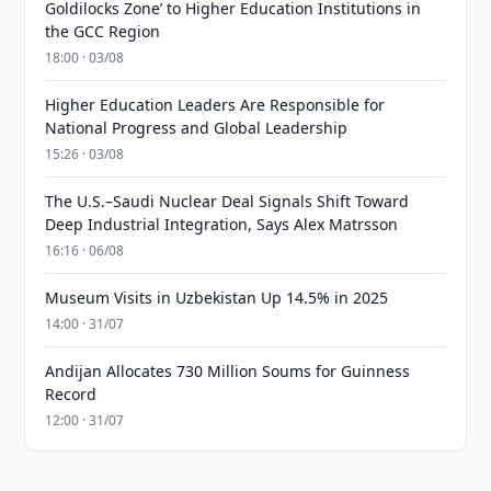
Goldilocks Zone’ to Higher Education Institutions in
the GCC Region
18:00 · 03/08
Higher Education Leaders Are Responsible for
National Progress and Global Leadership
15:26 · 03/08
The U.S.–Saudi Nuclear Deal Signals Shift Toward
Deep Industrial Integration, Says Alex Matrsson
16:16 · 06/08
Museum Visits in Uzbekistan Up 14.5% in 2025
14:00 · 31/07
Andijan Allocates 730 Million Soums for Guinness
Record
12:00 · 31/07