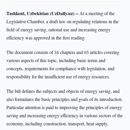
Tashkent, Uzbekistan (UzDaily.uz) --
At a meeting of the
Legislative Chamber, a draft law on regulating relations in the
field of energy saving, rational use and increasing energy
efficiency was approved in the first reading.
The document consists of 16 chapters and 65 articles covering
various aspects of this topic, including basic terms and
concepts, requirements for compliance with legislation, and
responsibility for the insufficient use of energy resources.
The bill defines the subjects and objects of energy saving, and
also formulates the basic principles and goals of its introduction.
Particular attention is paid to improving the principles of energy
saving and increasing energy efficiency in various sectors of the
economy, including construction, transport, heat supply,