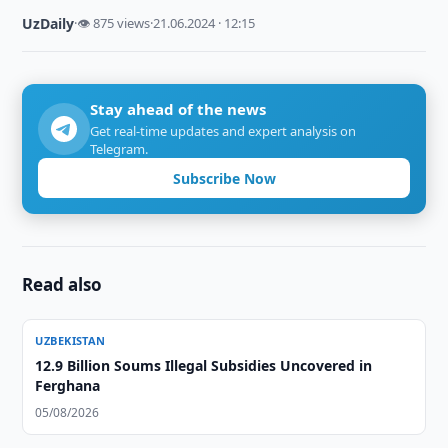
UzDaily
·
👁 875 views
·
21.06.2024 · 12:15
Stay ahead of the news
Get real-time updates and expert analysis on
Telegram.
Subscribe Now
Read also
UZBEKISTAN
12.9 Billion Soums Illegal Subsidies Uncovered in
Ferghana
05/08/2026