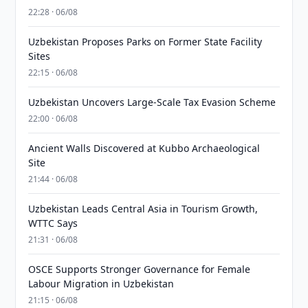
22:28 · 06/08
Uzbekistan Proposes Parks on Former State Facility
Sites
22:15 · 06/08
Uzbekistan Uncovers Large-Scale Tax Evasion Scheme
22:00 · 06/08
Ancient Walls Discovered at Kubbo Archaeological
Site
21:44 · 06/08
Uzbekistan Leads Central Asia in Tourism Growth,
WTTC Says
21:31 · 06/08
OSCE Supports Stronger Governance for Female
Labour Migration in Uzbekistan
21:15 · 06/08