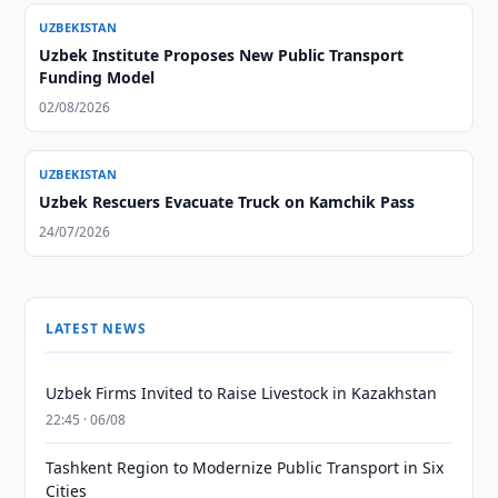
UZBEKISTAN
Uzbek Institute Proposes New Public Transport
Funding Model
02/08/2026
UZBEKISTAN
Uzbek Rescuers Evacuate Truck on Kamchik Pass
24/07/2026
LATEST NEWS
Uzbek Firms Invited to Raise Livestock in Kazakhstan
22:45 · 06/08
Tashkent Region to Modernize Public Transport in Six
Cities