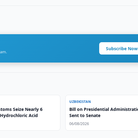
Subscribe Now
ram.
UZBEKISTAN
toms Seize Nearly 6
Bill on Presidential Administrat
 Hydrochloric Acid
Sent to Senate
06/08/2026