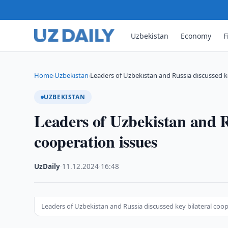
Uzbekistan
Economy
F
Home
Uzbekistan
Leaders of Uzbekistan and Russia discussed ke
›
›
UZBEKISTAN
Leaders of Uzbekistan and Ru
cooperation issues
UzDaily
·
11.12.2024
·
16:48
Leaders of Uzbekistan and Russia discussed key bilateral coop