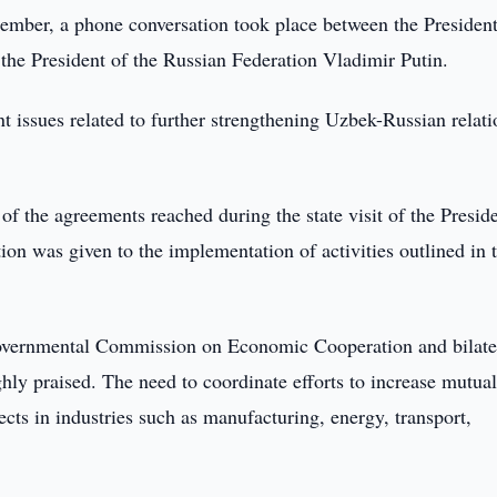
mber, a phone conversation took place between the President
the President of the Russian Federation Vladimir Putin.
nt issues related to further strengthening Uzbek-Russian relati
of the agreements reached during the state visit of the Presid
ion was given to the implementation of activities outlined in 
ergovernmental Commission on Economic Cooperation and bilate
ly praised. The need to coordinate efforts to increase mutual
ects in industries such as manufacturing, energy, transport,