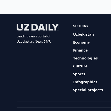
SECTIONS
Uzbekistan
Leading news portal of
Uzbekistan. News 24/7.
Economy
Finance
Technologies
Culture
Sports
Infographics
Special projects