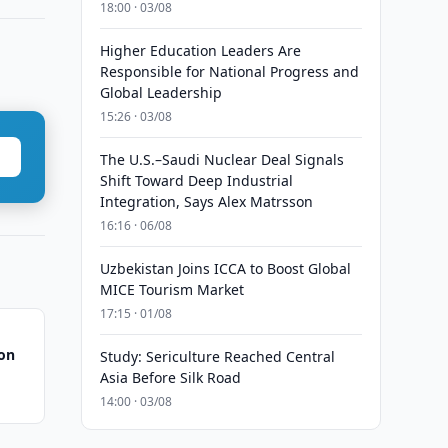
18:00 · 03/08
Higher Education Leaders Are
Responsible for National Progress and
Global Leadership
15:26 · 03/08
The U.S.–Saudi Nuclear Deal Signals
Shift Toward Deep Industrial
Integration, Says Alex Matrsson
16:16 · 06/08
Uzbekistan Joins ICCA to Boost Global
MICE Tourism Market
17:15 · 01/08
ion
Study: Sericulture Reached Central
Asia Before Silk Road
14:00 · 03/08