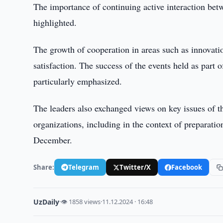
The importance of continuing active interaction betw
highlighted.
The growth of cooperation in areas such as innovation
satisfaction. The success of the events held as part
particularly emphasized.
The leaders also exchanged views on key issues of th
organizations, including in the context of preparati
December.
Share:
Telegram
Twitter/X
Facebook
UzDaily
·
👁 1858 views
·
11.12.2024 · 16:48