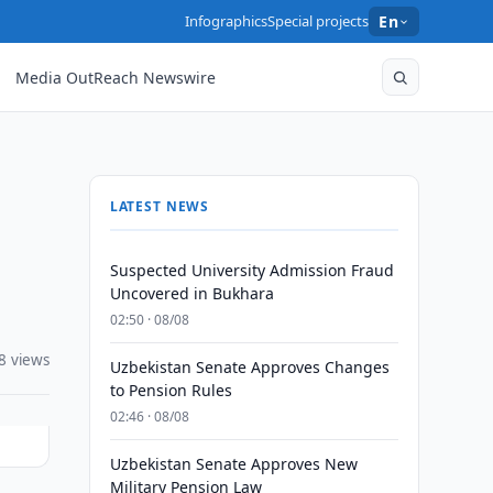
Infographics
Special projects
En
Media OutReach Newswire
LATEST NEWS
Suspected University Admission Fraud
Uncovered in Bukhara
02:50 · 08/08
8 views
Uzbekistan Senate Approves Changes
to Pension Rules
02:46 · 08/08
Uzbekistan Senate Approves New
Military Pension Law