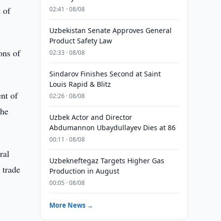
 of
02:41 · 08/08
Uzbekistan Senate Approves General
Product Safety Law
ons of
02:33 · 08/08
Sindarov Finishes Second at Saint
Louis Rapid & Blitz
ent of
02:26 · 08/08
the
Uzbek Actor and Director
Abdumannon Ubaydullayev Dies at 86
00:11 · 08/08
ral
Uzbekneftegaz Targets Higher Gas
 trade
Production in August
00:05 · 08/08
More News →