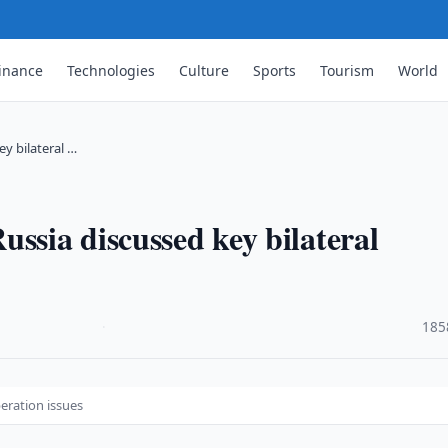
inance
Technologies
Culture
Sports
Tourism
World
y bilateral …
ssia discussed key bilateral
·
185
eration issues