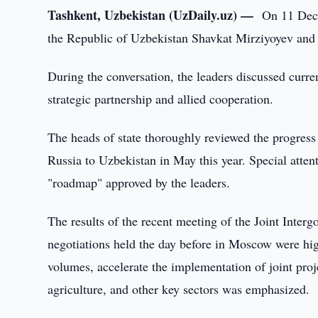
Tashkent, Uzbekistan (UzDaily.uz) —
On 11 Dece
the Republic of Uzbekistan Shavkat Mirziyoyev and 
During the conversation, the leaders discussed curre
strategic partnership and allied cooperation.
The heads of state thoroughly reviewed the progress 
Russia to Uzbekistan in May this year. Special attent
"roadmap" approved by the leaders.
The results of the recent meeting of the Joint Int
negotiations held the day before in Moscow were high
volumes, accelerate the implementation of joint proj
agriculture, and other key sectors was emphasized.