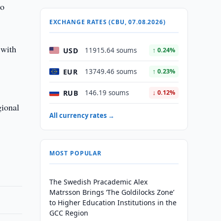
so
EXCHANGE RATES (CBU, 07.08.2026)
 with
USD
11915.64 soums
↑ 0.24%
EUR
13749.46 soums
↑ 0.23%
RUB
146.19 soums
↓ 0.12%
gional
All currency rates →
MOST POPULAR
The Swedish Pracademic Alex
Matrsson Brings ‘The Goldilocks Zone’
to Higher Education Institutions in the
GCC Region