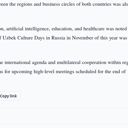
een the regions and business circles of both countries was al
, artificial intelligence, education, and healthcare was noted
 of Uzbek Culture Days in Russia in November of this year was
e international agenda and multilateral cooperation within re
ons for upcoming high-level meetings scheduled for the end of
Copy link