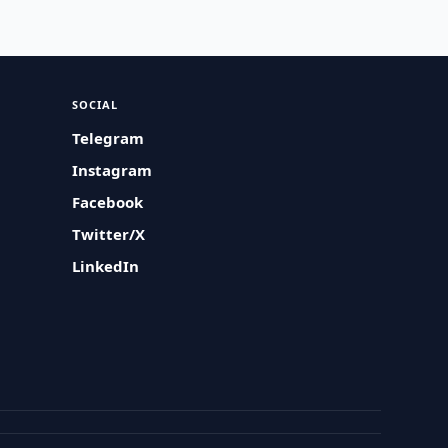
SOCIAL
Telegram
Instagram
Facebook
Twitter/X
LinkedIn