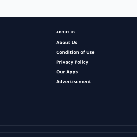
ABOUT US
About Us
Condition of Use
Privacy Policy
Our Apps
Advertisement