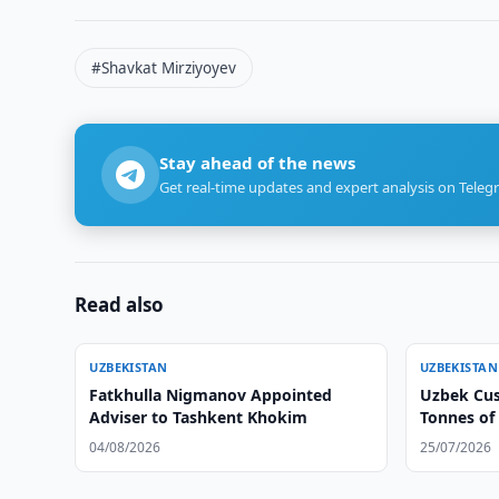
#Shavkat Mirziyoyev
Stay ahead of the news
Get real-time updates and expert analysis on Teleg
Read also
UZBEKISTAN
UZBEKISTAN
Fatkhulla Nigmanov Appointed
Uzbek Cus
Adviser to Tashkent Khokim
Tonnes of
04/08/2026
25/07/2026