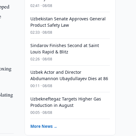
ipped
02:41 · 08/08
e
Uzbekistan Senate Approves General
Product Safety Law
02:33 · 08/08
Sindarov Finishes Second at Saint
Louis Rapid & Blitz
02:26 · 08/08
Boxing
Uzbek Actor and Director
Abdumannon Ubaydullayev Dies at 86
00:11 · 08/08
lating
Uzbekneftegaz Targets Higher Gas
Production in August
00:05 · 08/08
More News →