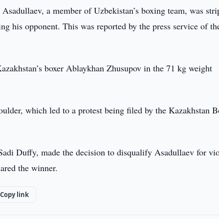
Asadullaev, a member of Uzbekistan’s boxing team, was str
ng his opponent. This was reported by the press service of th
azakhstan’s boxer Ablaykhan Zhusupov in the 71 kg weight
oulder, which led to a protest being filed by the Kazakhstan 
adi Duffy, made the decision to disqualify Asadullaev for vio
ared the winner.
Copy link