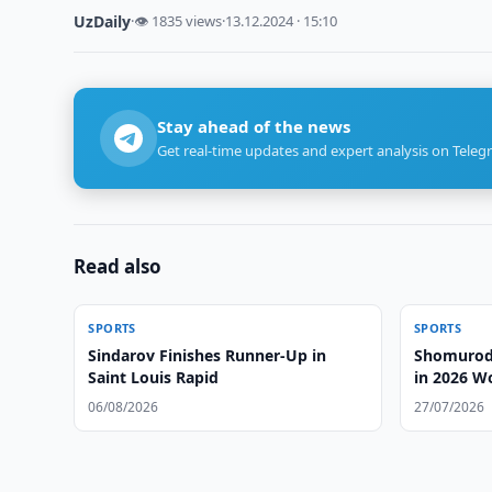
UzDaily
·
👁 1835 views
·
13.12.2024 · 15:10
Stay ahead of the news
Get real-time updates and expert analysis on Teleg
Read also
SPORTS
SPORTS
Sindarov Finishes Runner-Up in
Shomurodo
Saint Louis Rapid
in 2026 W
06/08/2026
27/07/2026