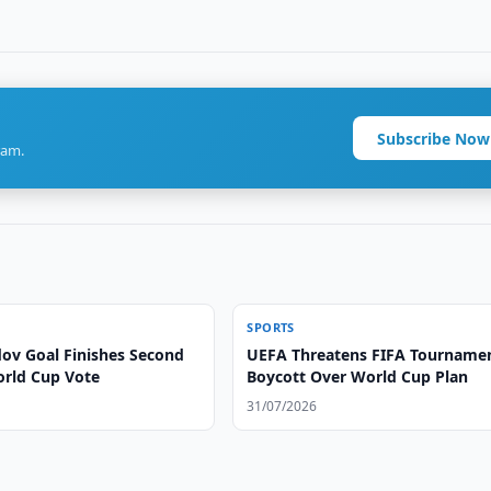
Subscribe Now
ram.
SPORTS
v Goal Finishes Second
UEFA Threatens FIFA Tourname
orld Cup Vote
Boycott Over World Cup Plan
31/07/2026