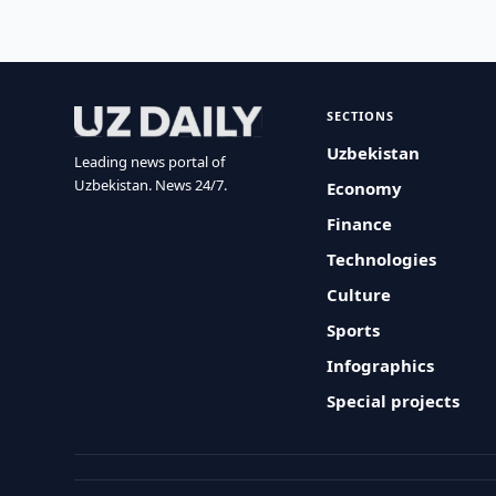
SECTIONS
Uzbekistan
Leading news portal of
Uzbekistan. News 24/7.
Economy
Finance
Technologies
Culture
Sports
Infographics
Special projects