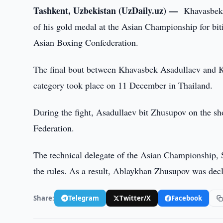
Tashkent, Uzbekistan (UzDaily.uz) —
Khavasbek 
of his gold medal at the Asian Championship for biti
Asian Boxing Confederation.
The final bout between Khavasbek Asadullaev and K
category took place on 11 December in Thailand.
During the fight, Asadullaev bit Zhusupov on the sh
Federation.
The technical delegate of the Asian Championship, S
the rules. As a result, Ablaykhan Zhusupov was decl
Share:
Telegram
Twitter/X
Facebook