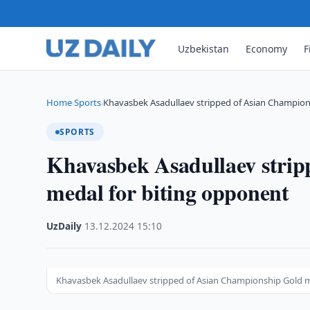
Uzbekistan
Economy
F
Home
Sports
Khavasbek Asadullaev stripped of Asian Champio
›
›
SPORTS
Khavasbek Asadullaev stri
medal for biting opponent
UzDaily
·
13.12.2024
·
15:10
Khavasbek Asadullaev stripped of Asian Championship Gold m