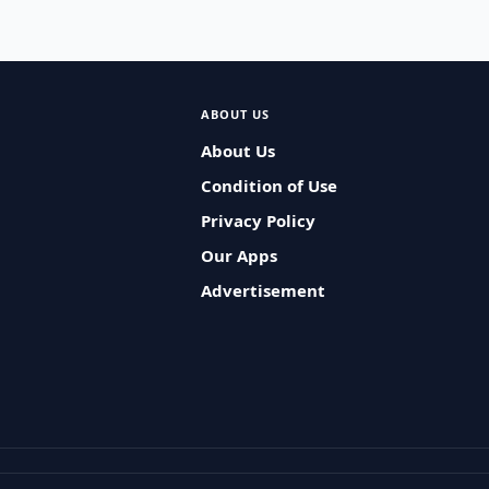
ABOUT US
About Us
Condition of Use
Privacy Policy
Our Apps
Advertisement