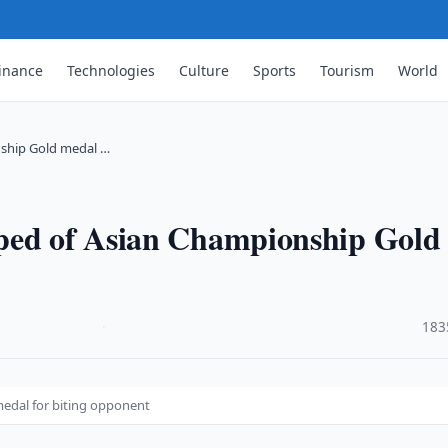
inance
Technologies
Culture
Sports
Tourism
World
nship Gold medal …
pped of Asian Championship Gold
·
183
edal for biting opponent