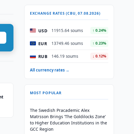
EXCHANGE RATES (CBU, 07.08.2026)
USD
11915.64 soums
↑ 0.24%
EUR
13749.46 soums
↑ 0.23%
RUB
146.19 soums
↓ 0.12%
All currency rates →
MOST POPULAR
nt
The Swedish Pracademic Alex
Matrsson Brings ‘The Goldilocks Zone’
to Higher Education Institutions in the
GCC Region