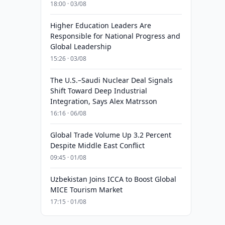
18:00 · 03/08
Higher Education Leaders Are
Responsible for National Progress and
Global Leadership
15:26 · 03/08
The U.S.–Saudi Nuclear Deal Signals
Shift Toward Deep Industrial
Integration, Says Alex Matrsson
16:16 · 06/08
Global Trade Volume Up 3.2 Percent
Despite Middle East Conflict
09:45 · 01/08
Uzbekistan Joins ICCA to Boost Global
MICE Tourism Market
17:15 · 01/08