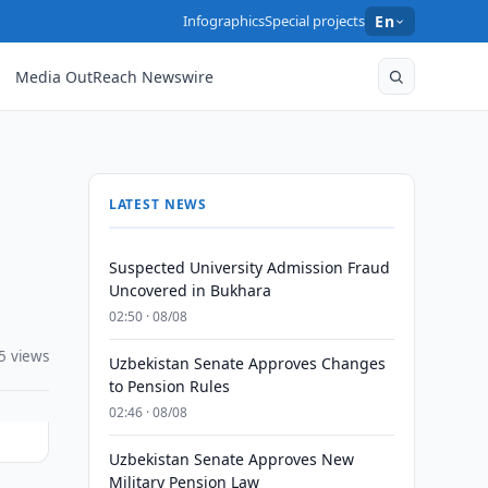
Infographics
Special projects
En
Media OutReach Newswire
LATEST NEWS
Suspected University Admission Fraud
Uncovered in Bukhara
02:50 · 08/08
5 views
Uzbekistan Senate Approves Changes
to Pension Rules
02:46 · 08/08
Uzbekistan Senate Approves New
Military Pension Law