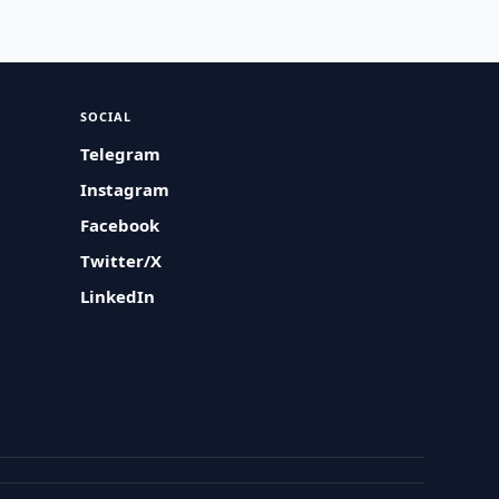
SOCIAL
Telegram
Instagram
Facebook
Twitter/X
LinkedIn