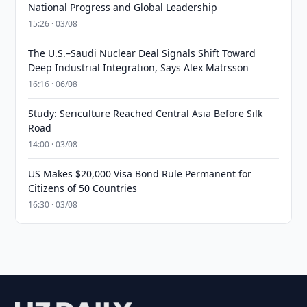
National Progress and Global Leadership
15:26 · 03/08
The U.S.–Saudi Nuclear Deal Signals Shift Toward
Deep Industrial Integration, Says Alex Matrsson
16:16 · 06/08
Study: Sericulture Reached Central Asia Before Silk
Road
14:00 · 03/08
US Makes $20,000 Visa Bond Rule Permanent for
Citizens of 50 Countries
16:30 · 03/08