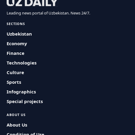
Leading news portal of Uzbekistan. News 24/7.
SECTIONS
Uzbekistan
Economy
Finance
Technologies
Culture
Sports
Infographics
Special projects
ABOUT US
About Us
Condition of Use