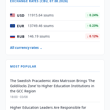
EXCHANGE RATES (CBU, 07.08.2026)
USD
11915.64 soums
↑ 0.24%
EUR
13749.46 soums
↑ 0.23%
RUB
146.19 soums
↓ 0.12%
All currency rates →
MOST POPULAR
The Swedish Pracademic Alex Matrsson Brings ‘The
Goldilocks Zone’ to Higher Education Institutions in
the GCC Region
18:00 · 03/08
Higher Education Leaders Are Responsible for