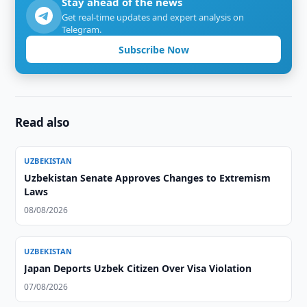
Stay ahead of the news
Get real-time updates and expert analysis on
Telegram.
Subscribe Now
Read also
UZBEKISTAN
Uzbekistan Senate Approves Changes to Extremism
Laws
08/08/2026
UZBEKISTAN
Japan Deports Uzbek Citizen Over Visa Violation
07/08/2026