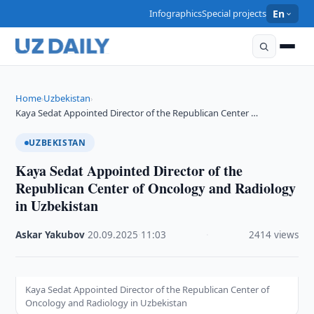
Infographics
Special projects
En
Home
Uzbekistan
›
›
Kaya Sedat Appointed Director of the Republican Center …
UZBEKISTAN
Kaya Sedat Appointed Director of the
Republican Center of Oncology and Radiology
in Uzbekistan
Askar Yakubov
·
20.09.2025
·
11:03
·
2414 views
Kaya Sedat Appointed Director of the Republican Center of
Oncology and Radiology in Uzbekistan