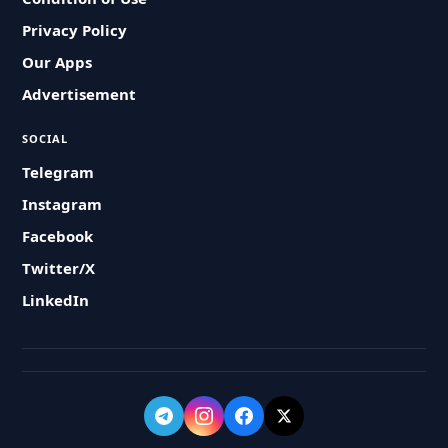
Privacy Policy
Our Apps
Advertisement
SOCIAL
Telegram
Instagram
Facebook
Twitter/X
LinkedIn