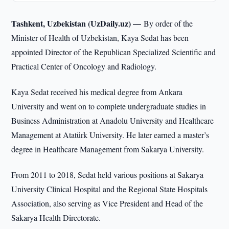
Tashkent, Uzbekistan (UzDaily.uz) —
By order of the
Minister of Health of Uzbekistan, Kaya Sedat has been
appointed Director of the Republican Specialized Scientific and
Practical Center of Oncology and Radiology.
Kaya Sedat received his medical degree from Ankara
University and went on to complete undergraduate studies in
Business Administration at Anadolu University and Healthcare
Management at Atatürk University. He later earned a master’s
degree in Healthcare Management from Sakarya University.
From 2011 to 2018, Sedat held various positions at Sakarya
University Clinical Hospital and the Regional State Hospitals
Association, also serving as Vice President and Head of the
Sakarya Health Directorate.