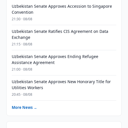
Uzbekistan Senate Approves Accession to Singapore
Convention
21:30 · 08/08
Uzbekistan Senate Ratifies CIS Agreement on Data
Exchange
21:15 · 08/08
Uzbekistan Senate Approves Ending Refugee
Assistance Agreement
21:00 · 08/08
Uzbekistan Senate Approves New Honorary Title for
Utilities Workers
20:45 · 08/08
More News →