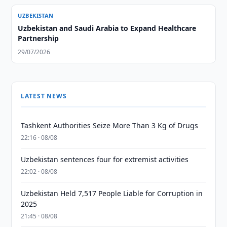
UZBEKISTAN
Uzbekistan and Saudi Arabia to Expand Healthcare
Partnership
29/07/2026
LATEST NEWS
Tashkent Authorities Seize More Than 3 Kg of Drugs
22:16 · 08/08
Uzbekistan sentences four for extremist activities
22:02 · 08/08
Uzbekistan Held 7,517 People Liable for Corruption in
2025
21:45 · 08/08