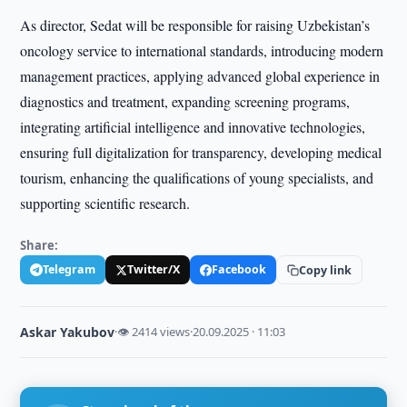
As director, Sedat will be responsible for raising Uzbekistan’s
oncology service to international standards, introducing modern
management practices, applying advanced global experience in
diagnostics and treatment, expanding screening programs,
integrating artificial intelligence and innovative technologies,
ensuring full digitalization for transparency, developing medical
tourism, enhancing the qualifications of young specialists, and
supporting scientific research.
Share:
Telegram
Twitter/X
Facebook
Copy link
Askar Yakubov
·
👁 2414 views
·
20.09.2025 · 11:03