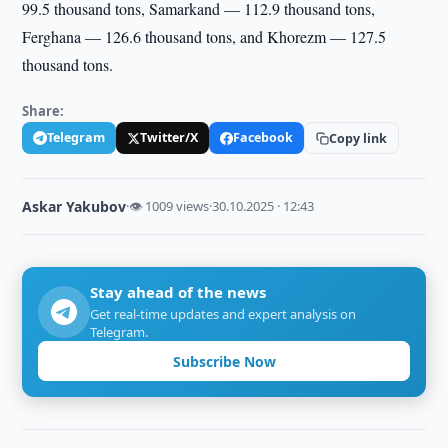
99.5 thousand tons, Samarkand — 112.9 thousand tons,
Ferghana — 126.6 thousand tons, and Khorezm — 127.5
thousand tons.
Share:
Telegram
Twitter/X
Facebook
Copy link
Askar Yakubov
·
👁 1009 views
·
30.10.2025 · 12:43
Stay ahead of the news
Get real-time updates and expert analysis on
Telegram.
Subscribe Now