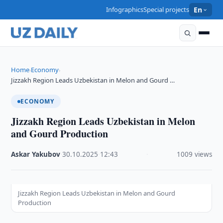
Infographics
Special projects
En
Home
Economy
›
›
Jizzakh Region Leads Uzbekistan in Melon and Gourd …
ECONOMY
Jizzakh Region Leads Uzbekistan in Melon
and Gourd Production
Askar Yakubov
·
30.10.2025
·
12:43
·
1009 views
Jizzakh Region Leads Uzbekistan in Melon and Gourd
Production