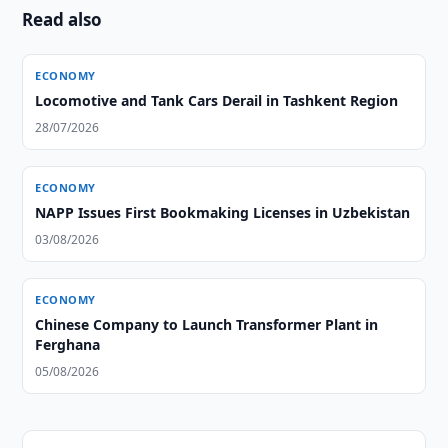
Read also
ECONOMY
Locomotive and Tank Cars Derail in Tashkent Region
28/07/2026
ECONOMY
NAPP Issues First Bookmaking Licenses in Uzbekistan
03/08/2026
ECONOMY
Chinese Company to Launch Transformer Plant in
Ferghana
05/08/2026