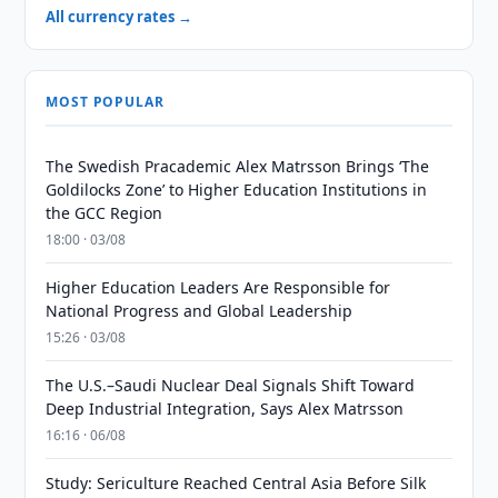
All currency rates →
MOST POPULAR
The Swedish Pracademic Alex Matrsson Brings ‘The
Goldilocks Zone’ to Higher Education Institutions in
the GCC Region
18:00 · 03/08
Higher Education Leaders Are Responsible for
National Progress and Global Leadership
15:26 · 03/08
The U.S.–Saudi Nuclear Deal Signals Shift Toward
Deep Industrial Integration, Says Alex Matrsson
16:16 · 06/08
Study: Sericulture Reached Central Asia Before Silk