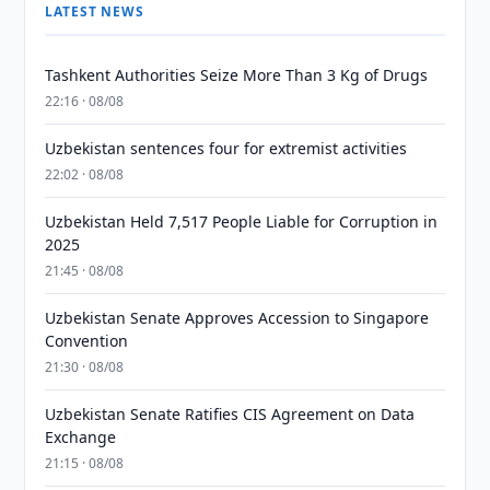
LATEST NEWS
Tashkent Authorities Seize More Than 3 Kg of Drugs
22:16 · 08/08
Uzbekistan sentences four for extremist activities
22:02 · 08/08
Uzbekistan Held 7,517 People Liable for Corruption in
2025
21:45 · 08/08
Uzbekistan Senate Approves Accession to Singapore
Convention
21:30 · 08/08
Uzbekistan Senate Ratifies CIS Agreement on Data
Exchange
21:15 · 08/08