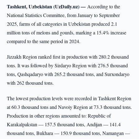
Tashkent, Uzbekistan (UzDaily.uz) —
According to the
National Statistics Committee, from January to September
2025, farms of all categories in Uzbekistan produced 2.1
million tons of melons and gourds, marking a 15.4% increase
compared to the same period in 2024.
Jizzakh Region ranked first in production with 280.2 thousand
tons. It was followed by Sirdaryo Region with 276.5 thousand
tons, Qashqadaryo with 265.2 thousand tons, and Surxondaryo
with 262 thousand tons.
The lowest production levels were recorded in Tashkent Region
at 60.3 thousand tons and Navoiy Region at 73.3 thousand tons.
Production in other regions amounted to: Republic of
Karakalpakstan — 157.5 thousand tons, Andijan — 141.4
thousand tons, Bukhara — 150.9 thousand tons, Namangan —