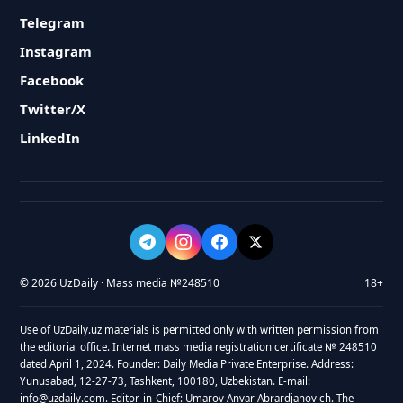
Telegram
Instagram
Facebook
Twitter/X
LinkedIn
© 2026 UzDaily · Mass media №248510
18+
Use of UzDaily.uz materials is permitted only with written permission from
the editorial office. Internet mass media registration certificate № 248510
dated April 1, 2024. Founder: Daily Media Private Enterprise. Address:
Yunusabad, 12-27-73, Tashkent, 100180, Uzbekistan. E-mail:
info@uzdaily.com. Editor-in-Chief: Umarov Anvar Abrardjanovich. The