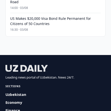
Road
14:00 · 03/08
US Makes $20,000 Visa Bond Rule Permanent for
Citizens of 50 Countries
16:30 · 03/08
Leading news portal of Uzbekistan. News 24/7.
SECTIONS
Uzbekistan
Economy
Finance