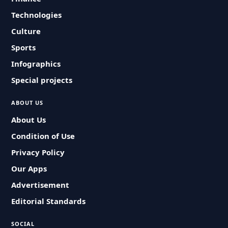
Technologies
Culture
Sports
Infographics
Special projects
ABOUT US
About Us
Condition of Use
Privacy Policy
Our Apps
Advertisement
Editorial Standards
SOCIAL