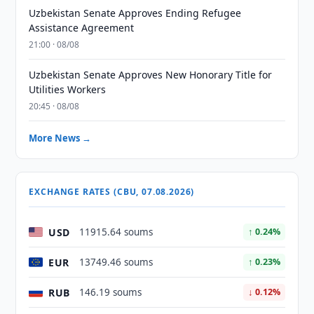
Uzbekistan Senate Approves Ending Refugee
Assistance Agreement
21:00 · 08/08
Uzbekistan Senate Approves New Honorary Title for
Utilities Workers
20:45 · 08/08
More News →
EXCHANGE RATES (CBU, 07.08.2026)
USD
11915.64 soums
↑ 0.24%
EUR
13749.46 soums
↑ 0.23%
RUB
146.19 soums
↓ 0.12%