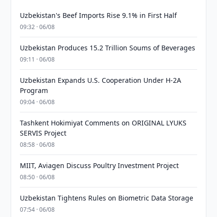
Uzbekistan's Beef Imports Rise 9.1% in First Half
09:32 · 06/08
Uzbekistan Produces 15.2 Trillion Soums of Beverages
09:11 · 06/08
Uzbekistan Expands U.S. Cooperation Under H-2A
Program
09:04 · 06/08
Tashkent Hokimiyat Comments on ORIGINAL LYUKS
SERVIS Project
08:58 · 06/08
MIIT, Aviagen Discuss Poultry Investment Project
08:50 · 06/08
Uzbekistan Tightens Rules on Biometric Data Storage
07:54 · 06/08