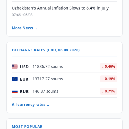
Uzbekistan's Annual Inflation Slows to 6.4% in July
07:46 · 06/08
More News →
EXCHANGE RATES (CBU, 06.08.2026)
USD
11886.72 soums
↓ 0.46%
EUR
13717.27 soums
↓ 0.19%
RUB
146.37 soums
↓ 0.71%
All currency rates →
MOST POPULAR