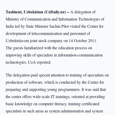
Tashkent, Uzbekistan (UzDaily.uz) --
A delegation of
Ministry of Communication and Information Technologies of
India led by State Minister Sachin Pilot visited the Center for
development of telecommunication and personnel of
Uzbektelecom joint stock company on 14 October 2011.
The guests familiarized with the education process on
improving skills of specialists in information-communication
technologies, UzA reported.
The delegation paid special attention to training of specialists on
production of software, which is conducted by the Center for
preparing and supporting young programmers. It was said that
the center offers wide-scale IT trainings, oriented at providing
basic knowledge on computer literacy, training certificated
specialists in such areas as system administration and system