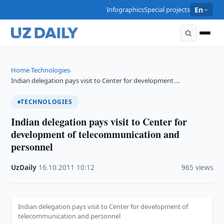
Infographics
Special projects
En
Home
Technologies
›
›
Indian delegation pays visit to Center for development …
TECHNOLOGIES
Indian delegation pays visit to Center for
development of telecommunication and
personnel
UzDaily
·
16.10.2011
·
10:12
·
965 views
Indian delegation pays visit to Center for development of
telecommunication and personnel