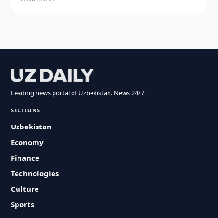
Leading news portal of Uzbekistan. News 24/7.
SECTIONS
Uzbekistan
Economy
Finance
Technologies
Culture
Sports