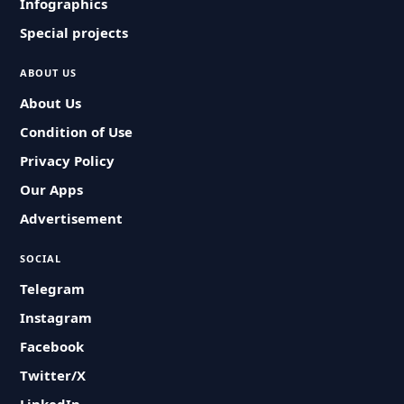
Infographics
Special projects
ABOUT US
About Us
Condition of Use
Privacy Policy
Our Apps
Advertisement
SOCIAL
Telegram
Instagram
Facebook
Twitter/X