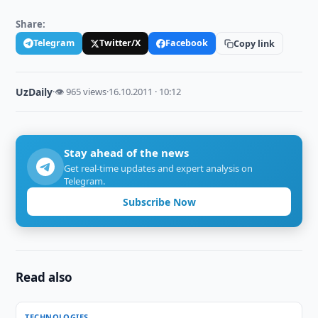
Share:
Telegram
Twitter/X
Facebook
Copy link
UzDaily
·
👁 965 views
·
16.10.2011 · 10:12
Stay ahead of the news
Get real-time updates and expert analysis on
Telegram.
Subscribe Now
Read also
TECHNOLOGIES