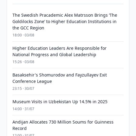
The Swedish Pracademic Alex Matrsson Brings ‘The
Goldilocks Zone’ to Higher Education Institutions in
the GCC Region
18:00 · 03/08
Higher Education Leaders Are Responsible for
National Progress and Global Leadership
15:26 · 03/08
Basaksehir's Shomurodov and Fayzullayev Exit
Conference League
23:15 · 30/07
Museum Visits in Uzbekistan Up 14.5% in 2025
14:00 · 31/07
Andijan Allocates 730 Million Soums for Guinness
Record
12:00 · 31/07