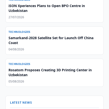
iSON Xperiences Plans to Open BPO Centre in
Uzbekistan
27/07/2026
TECHNOLOGIES
Samarkand-2028 Satellite Set for Launch Off China
Coast
04/08/2026
TECHNOLOGIES
Rosatom Proposes Creating 3D Printing Center in
Uzbekistan
05/08/2026
LATEST NEWS