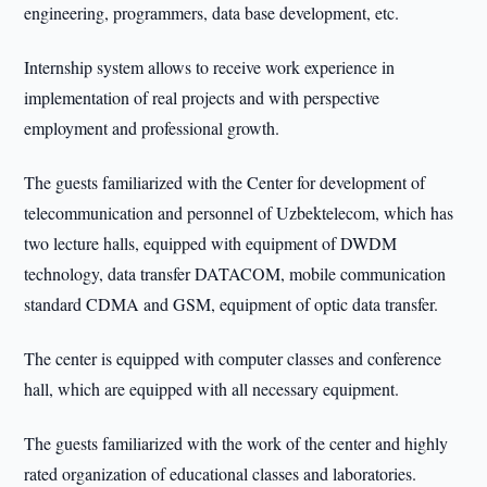
engineering, programmers, data base development, etc.
Internship system allows to receive work experience in
implementation of real projects and with perspective
employment and professional growth.
The guests familiarized with the Center for development of
telecommunication and personnel of Uzbektelecom, which has
two lecture halls, equipped with equipment of DWDM
technology, data transfer DATACOM, mobile communication
standard CDMA and GSM, equipment of optic data transfer.
The center is equipped with computer classes and conference
hall, which are equipped with all necessary equipment.
The guests familiarized with the work of the center and highly
rated organization of educational classes and laboratories.