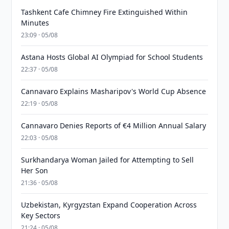
Tashkent Cafe Chimney Fire Extinguished Within
Minutes
23:09 · 05/08
Astana Hosts Global AI Olympiad for School Students
22:37 · 05/08
Cannavaro Explains Masharipov's World Cup Absence
22:19 · 05/08
Cannavaro Denies Reports of €4 Million Annual Salary
22:03 · 05/08
Surkhandarya Woman Jailed for Attempting to Sell
Her Son
21:36 · 05/08
Uzbekistan, Kyrgyzstan Expand Cooperation Across
Key Sectors
21:24 · 05/08