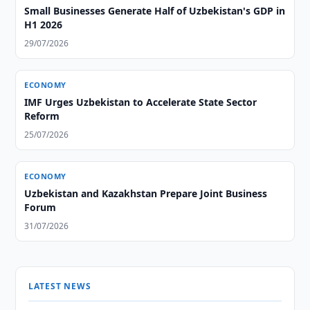
Small Businesses Generate Half of Uzbekistan's GDP in
H1 2026
29/07/2026
ECONOMY
IMF Urges Uzbekistan to Accelerate State Sector
Reform
25/07/2026
ECONOMY
Uzbekistan and Kazakhstan Prepare Joint Business
Forum
31/07/2026
LATEST NEWS