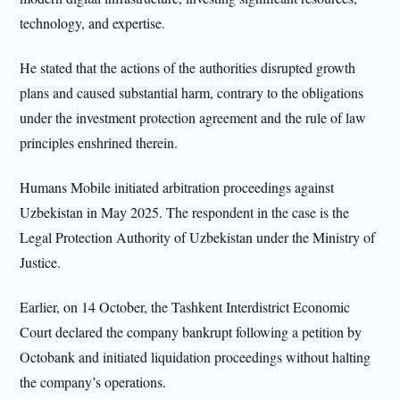
technology, and expertise.
He stated that the actions of the authorities disrupted growth
plans and caused substantial harm, contrary to the obligations
under the investment protection agreement and the rule of law
principles enshrined therein.
Humans Mobile initiated arbitration proceedings against
Uzbekistan in May 2025. The respondent in the case is the
Legal Protection Authority of Uzbekistan under the Ministry of
Justice.
Earlier, on 14 October, the Tashkent Interdistrict Economic
Court declared the company bankrupt following a petition by
Octobank and initiated liquidation proceedings without halting
the company’s operations.