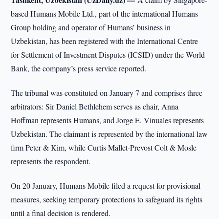
based Humans Mobile Ltd., part of the international Humans
Group holding and operator of Humans’ business in
Uzbekistan, has been registered with the International Centre
for Settlement of Investment Disputes (ICSID) under the World
Bank, the company’s press service reported.
The tribunal was constituted on January 7 and comprises three
arbitrators: Sir Daniel Bethlehem serves as chair, Anna
Hoffman represents Humans, and Jorge E. Vinuales represents
Uzbekistan. The claimant is represented by the international law
firm Peter & Kim, while Curtis Mallet-Prevost Colt & Mosle
represents the respondent.
On 20 January, Humans Mobile filed a request for provisional
measures, seeking temporary protections to safeguard its rights
until a final decision is rendered.