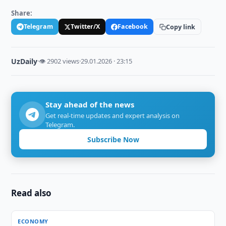
Share:
Telegram
Twitter/X
Facebook
Copy link
UzDaily
·
👁 2902 views
·
29.01.2026 · 23:15
Stay ahead of the news
Get real-time updates and expert analysis on
Telegram.
Subscribe Now
Read also
ECONOMY