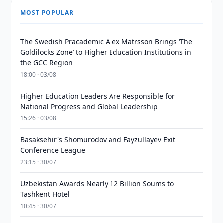
MOST POPULAR
The Swedish Pracademic Alex Matrsson Brings ‘The
Goldilocks Zone’ to Higher Education Institutions in
the GCC Region
18:00 · 03/08
Higher Education Leaders Are Responsible for
National Progress and Global Leadership
15:26 · 03/08
Basaksehir's Shomurodov and Fayzullayev Exit
Conference League
23:15 · 30/07
Uzbekistan Awards Nearly 12 Billion Soums to
Tashkent Hotel
10:45 · 30/07