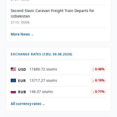
Second Slavic Caravan Freight Train Departs for
Uzbekistan
21:15 · 05/08
More News →
EXCHANGE RATES (CBU, 06.08.2026)
USD
11886.72 soums
↓ 0.46%
EUR
13717.27 soums
↓ 0.19%
RUB
146.37 soums
↓ 0.71%
All currency rates →