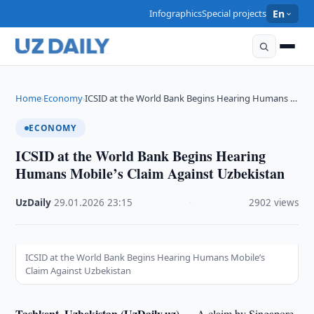
Infographics
Special projects
En
Home
Economy
ICSID at the World Bank Begins Hearing Humans …
›
›
ECONOMY
ICSID at the World Bank Begins Hearing
Humans Mobile’s Claim Against Uzbekistan
UzDaily
·
29.01.2026
·
23:15
·
2902 views
ICSID at the World Bank Begins Hearing Humans Mobile’s
Claim Against Uzbekistan
Tashkent, Uzbekistan (UzDaily.uz) —
A claim by Singapore-