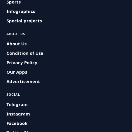
Sports
Infographics
Special projects
ABOUT US
About Us
Condition of Use
Privacy Policy
Our Apps
Advertisement
SOCIAL
Telegram
Instagram
Facebook