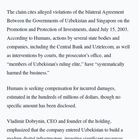
The claim cites alleged violations of the bilateral Agreement
Between the Governments of Uzbekistan and Singapore on the
Promotion and Protection of Investments, dated July 15, 2003.
According to Humans, actions by several state bodies and
companies, including the Central Bank and Uztelecom, as well
as interventions by courts, the prosecutor’s office, and
“members of Uzbekistan’s ruling elite,” have “systematically
harmed the business.”
Humans is seeking compensation for incurred damages,
estimated in the hundreds of millions of dollars, though no
specific amount has been disclosed.
Vladimir Dobrynin, CEO and founder of the holding,
emphasized that the company entered Uzbekistan to build a
modern digital infrastructure, investing significant resources,