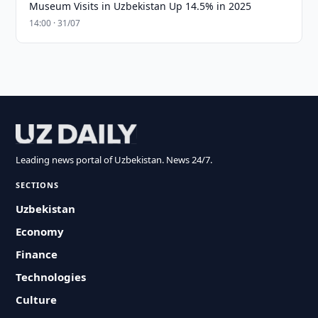
Museum Visits in Uzbekistan Up 14.5% in 2025
14:00 · 31/07
Leading news portal of Uzbekistan. News 24/7.
SECTIONS
Uzbekistan
Economy
Finance
Technologies
Culture