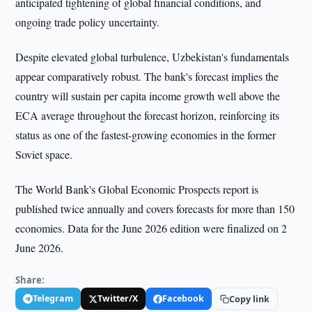
anticipated tightening of global financial conditions, and
ongoing trade policy uncertainty.
Despite elevated global turbulence, Uzbekistan's fundamentals
appear comparatively robust. The bank's forecast implies the
country will sustain per capita income growth well above the
ECA average throughout the forecast horizon, reinforcing its
status as one of the fastest-growing economies in the former
Soviet space.
The World Bank's Global Economic Prospects report is
published twice annually and covers forecasts for more than 150
economies. Data for the June 2026 edition were finalized on 2
June 2026.
Share:
Telegram
Twitter/X
Facebook
Copy link