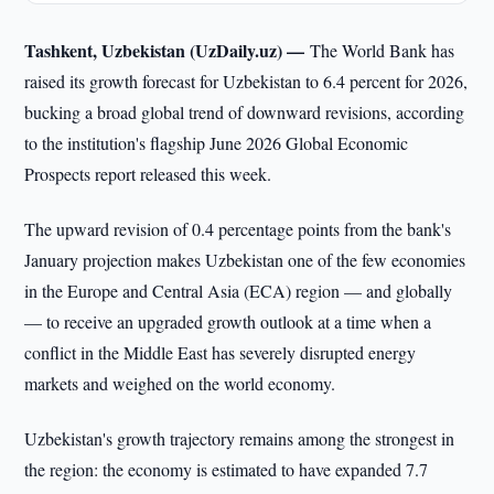
Tashkent, Uzbekistan (UzDaily.uz) —
The World Bank has
raised its growth forecast for Uzbekistan to 6.4 percent for 2026,
bucking a broad global trend of downward revisions, according
to the institution's flagship June 2026 Global Economic
Prospects report released this week.
The upward revision of 0.4 percentage points from the bank's
January projection makes Uzbekistan one of the few economies
in the Europe and Central Asia (ECA) region — and globally
— to receive an upgraded growth outlook at a time when a
conflict in the Middle East has severely disrupted energy
markets and weighed on the world economy.
Uzbekistan's growth trajectory remains among the strongest in
the region: the economy is estimated to have expanded 7.7