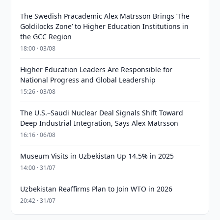
The Swedish Pracademic Alex Matrsson Brings ‘The
Goldilocks Zone’ to Higher Education Institutions in
the GCC Region
18:00 · 03/08
Higher Education Leaders Are Responsible for
National Progress and Global Leadership
15:26 · 03/08
The U.S.–Saudi Nuclear Deal Signals Shift Toward
Deep Industrial Integration, Says Alex Matrsson
16:16 · 06/08
Museum Visits in Uzbekistan Up 14.5% in 2025
14:00 · 31/07
Uzbekistan Reaffirms Plan to Join WTO in 2026
20:42 · 31/07