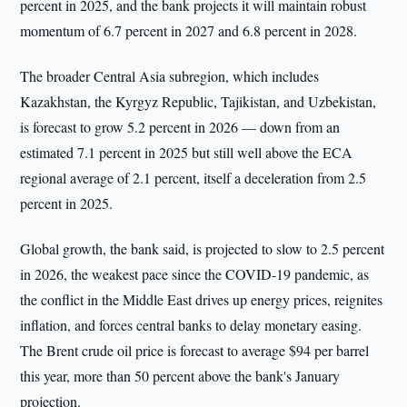
percent in 2025, and the bank projects it will maintain robust
momentum of 6.7 percent in 2027 and 6.8 percent in 2028.
The broader Central Asia subregion, which includes
Kazakhstan, the Kyrgyz Republic, Tajikistan, and Uzbekistan,
is forecast to grow 5.2 percent in 2026 — down from an
estimated 7.1 percent in 2025 but still well above the ECA
regional average of 2.1 percent, itself a deceleration from 2.5
percent in 2025.
Global growth, the bank said, is projected to slow to 2.5 percent
in 2026, the weakest pace since the COVID-19 pandemic, as
the conflict in the Middle East drives up energy prices, reignites
inflation, and forces central banks to delay monetary easing.
The Brent crude oil price is forecast to average $94 per barrel
this year, more than 50 percent above the bank's January
projection.