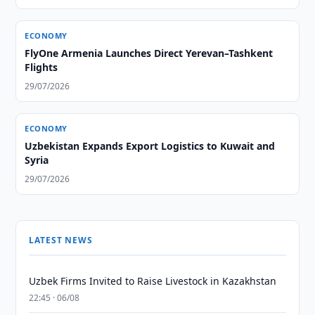
ECONOMY
FlyOne Armenia Launches Direct Yerevan–Tashkent
Flights
29/07/2026
ECONOMY
Uzbekistan Expands Export Logistics to Kuwait and
Syria
29/07/2026
LATEST NEWS
Uzbek Firms Invited to Raise Livestock in Kazakhstan
22:45 · 06/08