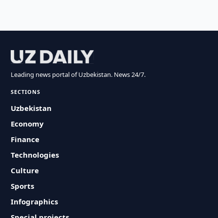
Leading news portal of Uzbekistan. News 24/7.
SECTIONS
Uzbekistan
Economy
Finance
Technologies
Culture
Sports
Infographics
Special projects