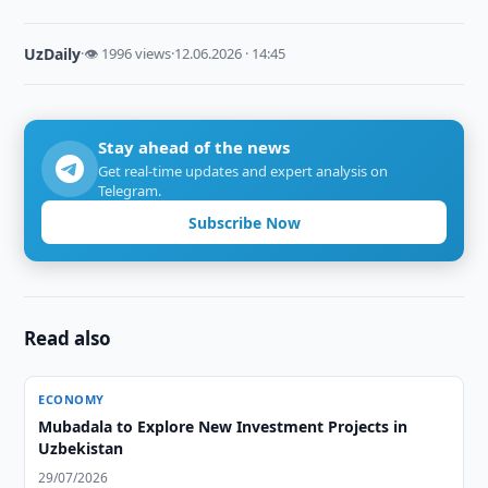
UzDaily
·
👁 1996 views
·
12.06.2026 · 14:45
Stay ahead of the news
Get real-time updates and expert analysis on
Telegram.
Subscribe Now
Read also
ECONOMY
Mubadala to Explore New Investment Projects in
Uzbekistan
29/07/2026