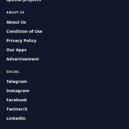
ABOUT US
About Us
Condition of Use
Privacy Policy
Our Apps
Advertisement
SOCIAL
Telegram
Instagram
Facebook
Twitter/X
LinkedIn