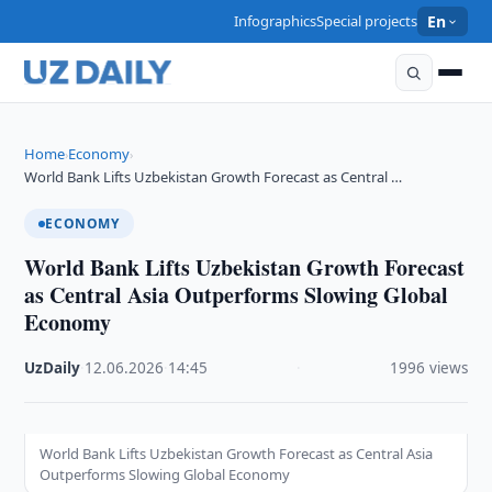
Infographics
Special projects
En
Home
Economy
›
›
World Bank Lifts Uzbekistan Growth Forecast as Central …
ECONOMY
World Bank Lifts Uzbekistan Growth Forecast
as Central Asia Outperforms Slowing Global
Economy
UzDaily
·
12.06.2026
·
14:45
·
1996 views
World Bank Lifts Uzbekistan Growth Forecast as Central Asia
Outperforms Slowing Global Economy