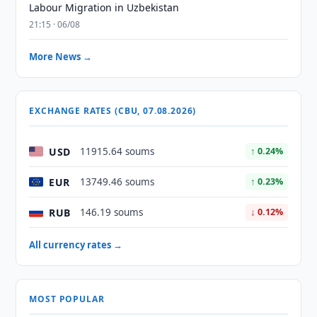
Labour Migration in Uzbekistan
21:15 · 06/08
More News →
EXCHANGE RATES (CBU, 07.08.2026)
USD
11915.64 soums
↑ 0.24%
EUR
13749.46 soums
↑ 0.23%
RUB
146.19 soums
↓ 0.12%
All currency rates →
MOST POPULAR