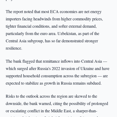
The report noted that most ECA economies are net energy
importers facing headwinds from higher commodity prices,
tighter financial conditions, and softer external demand,
particularly from the euro area. Uzbekistan, as part of the
Central Asia subgroup, has so far demonstrated stronger
resilience.
The bank flagged that remittance inflows into Central Asia —
which surged after Russia's 2022 invasion of Ukraine and have
supported household consumption across the subregion — are
expected to stabilize as growth in Russia remains subdued.
Risks to the outlook across the region are skewed to the
downside, the bank warned, citing the possibility of prolonged
or escalating conflict in the Middle East, a sharper-than-