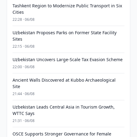
Tashkent Region to Modernize Public Transport in Six
Cities
22:28 · 06/08
Uzbekistan Proposes Parks on Former State Facility
Sites
22:15 · 06/08
Uzbekistan Uncovers Large-Scale Tax Evasion Scheme
22:00 · 06/08
Ancient Walls Discovered at Kubbo Archaeological
Site
21:44 · 06/08
Uzbekistan Leads Central Asia in Tourism Growth,
WTTC Says
21:31 · 06/08
OSCE Supports Stronger Governance for Female