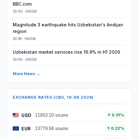
BBC.com
10:50 · 09/08
Magnitude 3 earthquake hits Uzbekistan's Andijan
region
10:18 · 09/08
Uzbekistan market services rise 16.9% in H1 2026
10:00 · 09/08
More News →
EXCHANGE RATES (CBU, 10.08.2026)
USD
11952.10 soums
↑ 0.31%
EUR
13779.58 soums
↑ 0.22%