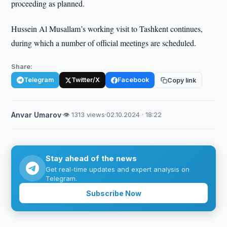
proceeding as planned.
Hussein Al Musallam’s working visit to Tashkent continues,
during which a number of official meetings are scheduled.
Share:
Telegram
Twitter/X
Facebook
Copy link
Anvar Umarov
·
👁 1313 views
·
02.10.2024 · 18:22
Stay ahead of the news
Get real-time updates and expert analysis on
Telegram.
Subscribe Now