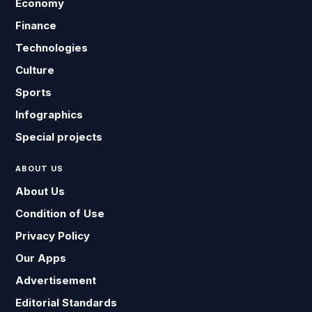
Economy
Finance
Technologies
Culture
Sports
Infographics
Special projects
ABOUT US
About Us
Condition of Use
Privacy Policy
Our Apps
Advertisement
Editorial Standards