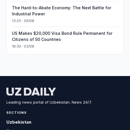
The Hard-to-Abate Economy: The Next Battle for
Industrial Power
13:25 · 09/08
US Makes $20,000 Visa Bond Rule Permanent for
Citizens of 50 Countries
16:30 · 03/08
Leading news portal of Uzbekistan. News 24/7.
SECTIONS
Uzbekistan