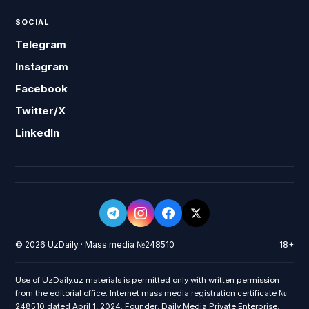
SOCIAL
Telegram
Instagram
Facebook
Twitter/X
LinkedIn
© 2026 UzDaily · Mass media №248510
18+
Use of UzDaily.uz materials is permitted only with written permission
from the editorial office. Internet mass media registration certificate №
248510 dated April 1, 2024. Founder: Daily Media Private Enterprise.