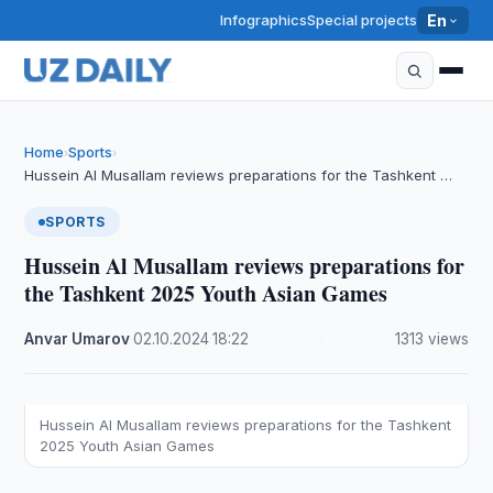
Infographics
Special projects
En
Home
Sports
›
›
Hussein Al Musallam reviews preparations for the Tashkent …
SPORTS
Hussein Al Musallam reviews preparations for
the Tashkent 2025 Youth Asian Games
Anvar Umarov
·
02.10.2024
·
18:22
·
1313 views
Hussein Al Musallam reviews preparations for the Tashkent
2025 Youth Asian Games