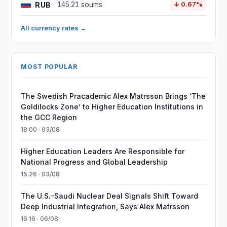
RUB
145.21 soums
↓ 0.67%
All currency rates →
MOST POPULAR
The Swedish Pracademic Alex Matrsson Brings ‘The
Goldilocks Zone’ to Higher Education Institutions in
the GCC Region
18:00 · 03/08
Higher Education Leaders Are Responsible for
National Progress and Global Leadership
15:26 · 03/08
The U.S.–Saudi Nuclear Deal Signals Shift Toward
Deep Industrial Integration, Says Alex Matrsson
16:16 · 06/08