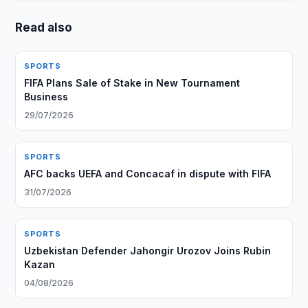
Read also
SPORTS
FIFA Plans Sale of Stake in New Tournament
Business
29/07/2026
SPORTS
AFC backs UEFA and Concacaf in dispute with FIFA
31/07/2026
SPORTS
Uzbekistan Defender Jahongir Urozov Joins Rubin
Kazan
04/08/2026