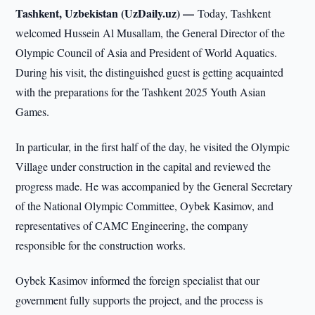
Tashkent, Uzbekistan (UzDaily.uz) —
Today, Tashkent
welcomed Hussein Al Musallam, the General Director of the
Olympic Council of Asia and President of World Aquatics.
During his visit, the distinguished guest is getting acquainted
with the preparations for the Tashkent 2025 Youth Asian
Games.
In particular, in the first half of the day, he visited the Olympic
Village under construction in the capital and reviewed the
progress made. He was accompanied by the General Secretary
of the National Olympic Committee, Oybek Kasimov, and
representatives of CAMC Engineering, the company
responsible for the construction works.
Oybek Kasimov informed the foreign specialist that our
government fully supports the project, and the process is