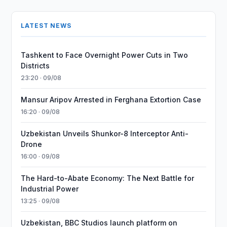
LATEST NEWS
Tashkent to Face Overnight Power Cuts in Two
Districts
23:20 · 09/08
Mansur Aripov Arrested in Ferghana Extortion Case
16:20 · 09/08
Uzbekistan Unveils Shunkor-8 Interceptor Anti-
Drone
16:00 · 09/08
The Hard-to-Abate Economy: The Next Battle for
Industrial Power
13:25 · 09/08
Uzbekistan, BBC Studios launch platform on