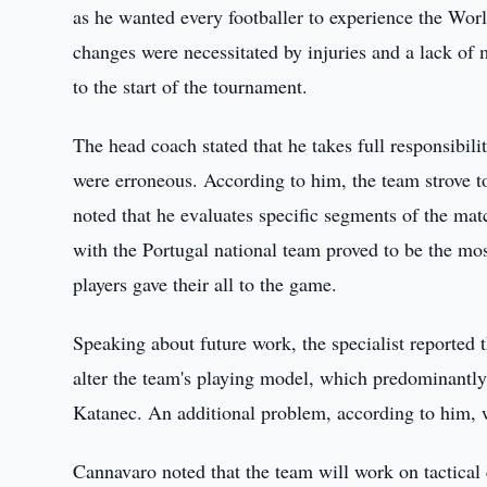
as he wanted every footballer to experience the Wo
changes were necessitated by injuries and a lack of m
to the start of the tournament.
The head coach stated that he takes full responsibili
were erroneous. According to him, the team strove to
noted that he evaluates specific segments of the m
with the Portugal national team proved to be the mos
players gave their all to the game.
Speaking about future work, the specialist reported t
alter the team's playing model, which predominantl
Katanec. An additional problem, according to him, 
Cannavaro noted that the team will work on tactical c