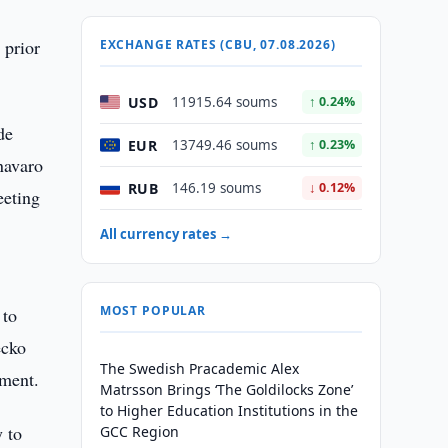
 prior
EXCHANGE RATES (CBU, 07.08.2026)
USD
11915.64 soums
↑ 0.24%
de
EUR
13749.46 soums
↑ 0.23%
navaro
RUB
146.19 soums
↓ 0.12%
eeting
All currency rates →
MOST POPULAR
 to
ecko
The Swedish Pracademic Alex
ament.
Matrsson Brings ‘The Goldilocks Zone’
to Higher Education Institutions in the
y to
GCC Region