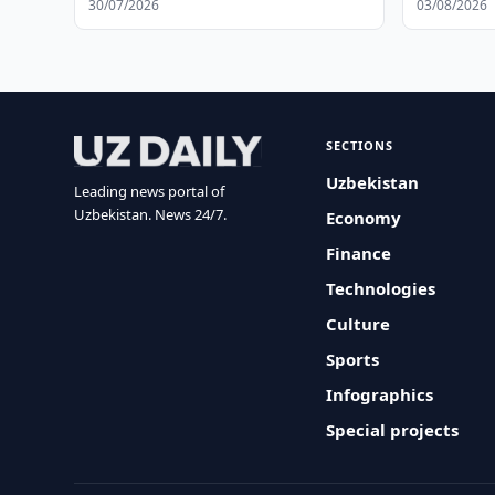
30/07/2026
03/08/2026
SECTIONS
Uzbekistan
Leading news portal of
Uzbekistan. News 24/7.
Economy
Finance
Technologies
Culture
Sports
Infographics
Special projects