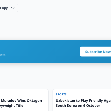
Copy link
Subscribe Now
ram.
SPORTS
Muradov Wins Oktagon
Uzbekistan to Play Friendly Aga
vyweight Title
South Korea on 6 October