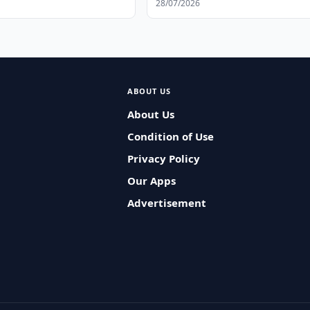
28/07/2026
ABOUT US
About Us
Condition of Use
Privacy Policy
Our Apps
Advertisement