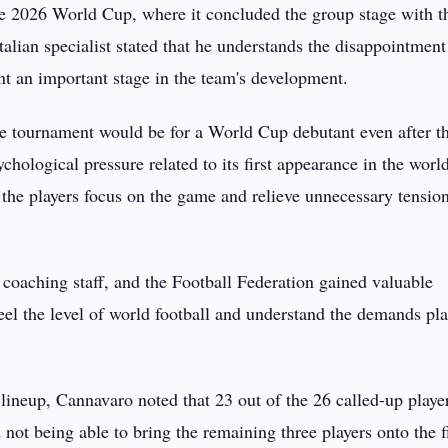
e 2026 World Cup, where it concluded the group stage with t
alian specialist stated that he understands the disappointment
ent an important stage in the team's development.
he tournament would be for a World Cup debutant even after t
hological pressure related to its first appearance in the worl
 the players focus on the game and relieve unnecessary tensio
coaching staff, and the Football Federation gained valuable
feel the level of world football and understand the demands pl
lineup, Cannavaro noted that 23 out of the 26 called-up playe
not being able to bring the remaining three players onto the f