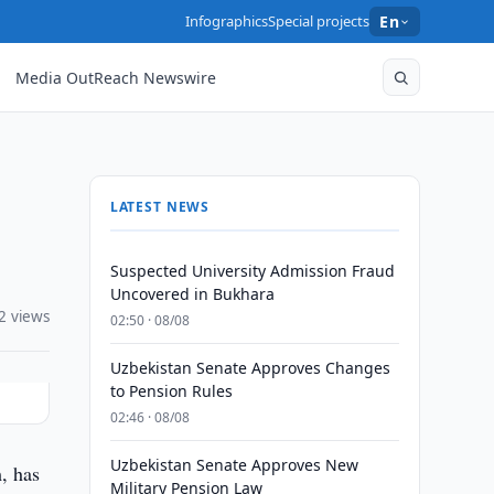
Infographics
Special projects
En
Media OutReach Newswire
LATEST NEWS
Suspected University Admission Fraud
Uncovered in Bukhara
2 views
02:50 · 08/08
Uzbekistan Senate Approves Changes
to Pension Rules
02:46 · 08/08
Uzbekistan Senate Approves New
, has
Military Pension Law