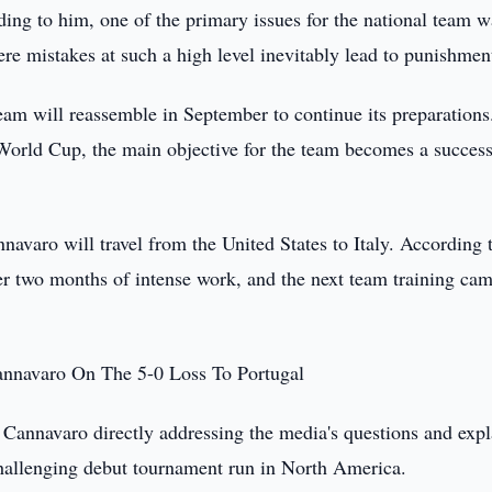
rding to him, one of the primary issues for the national team w
re mistakes at such a high level inevitably lead to punishmen
am will reassemble in September to continue its preparations
e World Cup, the main objective for the team becomes a success
avaro will travel from the United States to Italy. According 
fter two months of intense work, and the next team training cam
annavaro On The 5-0 Loss To Portugal
o Cannavaro directly addressing the media's questions and exp
 challenging debut tournament run in North America.