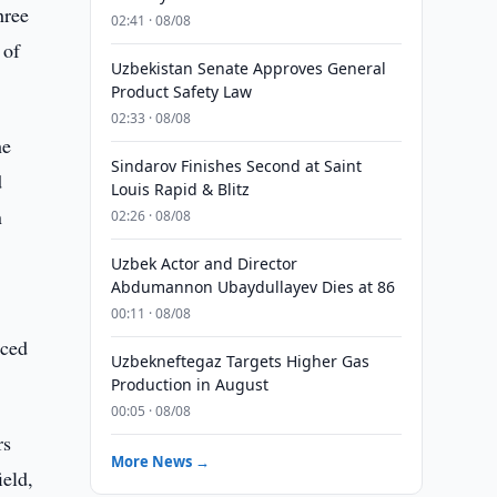
hree
02:41 · 08/08
 of
Uzbekistan Senate Approves General
Product Safety Law
02:33 · 08/08
he
Sindarov Finishes Second at Saint
d
Louis Rapid & Blitz
n
02:26 · 08/08
Uzbek Actor and Director
Abdumannon Ubaydullayev Dies at 86
00:11 · 08/08
aced
Uzbekneftegaz Targets Higher Gas
Production in August
00:05 · 08/08
rs
More News →
ield,