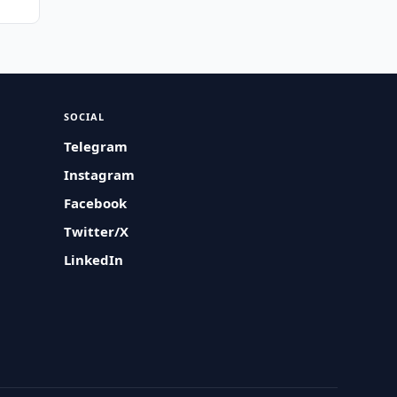
SOCIAL
Telegram
Instagram
Facebook
Twitter/X
LinkedIn