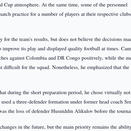
rld Cup atmosphere. At the same time, some of the personnel
atch practice for a number of players at their respective clubs
ty for the team's results, but does not believe the decisions ma
 improve its play and displayed quality football at times. Can
atches against Colombia and DR Congo positively, while the m
t difficult for the squad. Nonetheless, he emphasized that the
hat during the short preparation period, he chose virtually not
y used a three-defender formation under former head coach Sr
was the loss of defender Husniddin Alikulov before the tourn
hanges in the future, but the main priority remains the abilit