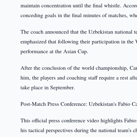
maintain concentration until the final whistle. Acco
conceding goals in the final minutes of matches, whe
The coach announced that the Uzbekistan national te
emphasized that following their participation in th
performance at the Asian Cup.
After the conclusion of the world championship, Cann
him, the players and coaching staff require a rest a
take place in September.
Post-Match Press Conference: Uzbekistan's Fabio C
This official press conference video highlights Fabi
his tactical perspectives during the national team's