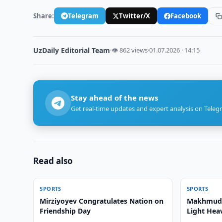
Share:
Telegram
Twitter/X
Facebook
UzDaily Editorial Team
·
👁 862 views
·
01.07.2026 · 14:15
Stay ahead of the news
Get real-time updates and expert analysis on Teleg
Read also
SPORTS
SPORTS
Mirziyoyev Congratulates Nation on
Makhmud 
Friendship Day
Light Hea