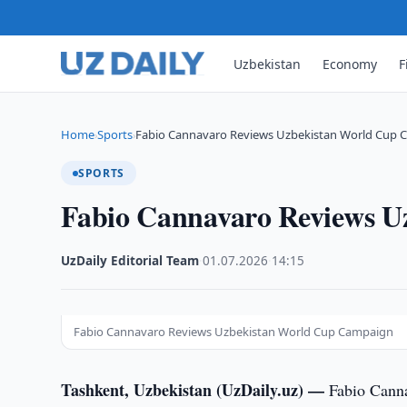
Uzbekistan
Economy
F
Home
Sports
Fabio Cannavaro Reviews Uzbekistan World Cup
›
›
SPORTS
Fabio Cannavaro Reviews 
UzDaily Editorial Team
·
01.07.2026
·
14:15
Fabio Cannavaro Reviews Uzbekistan World Cup Campaign
Tashkent, Uzbekistan (UzDaily.uz) —
Fabio Canna