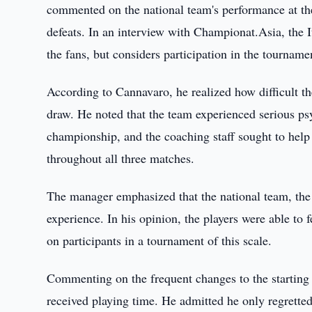
commented on the national team's performance at th
defeats. In an interview with Championat.Asia, the It
the fans, but considers participation in the tournam
According to Cannavaro, he realized how difficult t
draw. He noted that the team experienced serious psyc
championship, and the coaching staff sought to help
throughout all three matches.
The manager emphasized that the national team, the 
experience. In his opinion, the players were able to 
on participants in a tournament of this scale.
Commenting on the frequent changes to the starting 
received playing time. He admitted he only regretted 