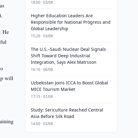
18:00 · 03/08
as
t.
Higher Education Leaders Are
Responsible for National Progress and
Global Leadership
. He
15:26 · 03/08
ful
The U.S.–Saudi Nuclear Deal Signals
Shift Toward Deep Industrial
Integration, Says Alex Matrsson
to
16:16 · 06/08
p will
Uzbekistan Joins ICCA to Boost Global
MICE Tourism Market
17:15 · 01/08
Study: Sericulture Reached Central
Asia Before Silk Road
laining
14:00 · 03/08