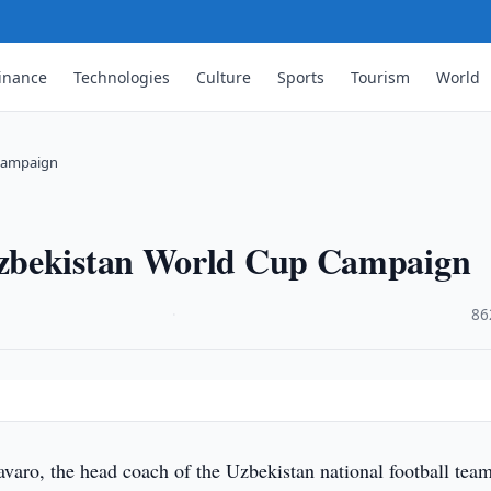
inance
Technologies
Culture
Sports
Tourism
World
 Campaign
Uzbekistan World Cup Campaign
·
86
varo, the head coach of the Uzbekistan national football team